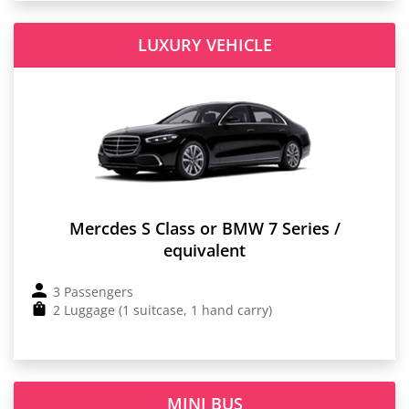
LUXURY VEHICLE
Mercdes S Class or BMW 7 Series /
equivalent
3 Passengers
2 Luggage (1 suitcase, 1 hand carry)
MINI BUS