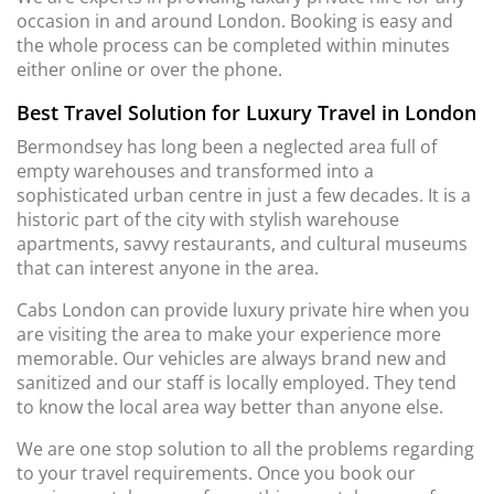
occasion in and around London. Booking is easy and
the whole process can be completed within minutes
either online or over the phone.
Best Travel Solution for Luxury Travel in London
Bermondsey has long been a neglected area full of
empty warehouses and transformed into a
sophisticated urban centre in just a few decades. It is a
historic part of the city with stylish warehouse
apartments, savvy restaurants, and cultural museums
that can interest anyone in the area.
Cabs London can provide luxury private hire when you
are visiting the area to make your experience more
memorable. Our vehicles are always brand new and
sanitized and our staff is locally employed. They tend
to know the local area way better than anyone else.
We are one stop solution to all the problems regarding
to your travel requirements. Once you book our