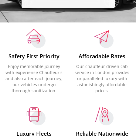
Safety First Priority
Afforadable Rates
Enjoy memorable journey
Our chauffeur driven cab
with experiense Chauffeur's
service in London provides
and also after each journey,
unparalleled luxury with
our vehicles undergo
astonishingly affordable
thorough sanitization.
prices.
Luxury Fleets
Reliable Nationwide