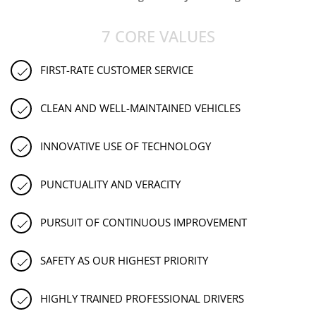
7 CORE VALUES
FIRST-RATE CUSTOMER SERVICE
CLEAN AND WELL-MAINTAINED VEHICLES
INNOVATIVE USE OF TECHNOLOGY
PUNCTUALITY AND VERACITY
PURSUIT OF CONTINUOUS IMPROVEMENT
SAFETY AS OUR HIGHEST PRIORITY
HIGHLY TRAINED PROFESSIONAL DRIVERS