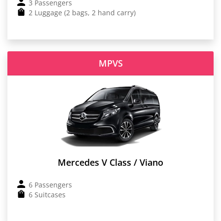
3 Passengers
2 Luggage (2 bags, 2 hand carry)
MPVS
Mercedes V Class / Viano
6 Passengers
6 Suitcases