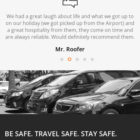
We had a great laugh about life and what we got up to
on our holiday (we got picked up from the Airport) and
a great hospitality from them, they come on time and
are always reliable. Would definitely recommend them.
Mr. Roofer
BE SAFE. TRAVEL SAFE.
STAY SAFE.