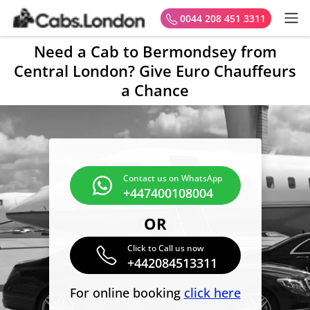
0044 208 451 3311
Need a Cab to Bermondsey from
Central London? Give Euro Chauffeurs
a Chance
Contact us on WhatsApp
+447400108004
OR
Click to Call us now
+442084513311
For online booking
click here