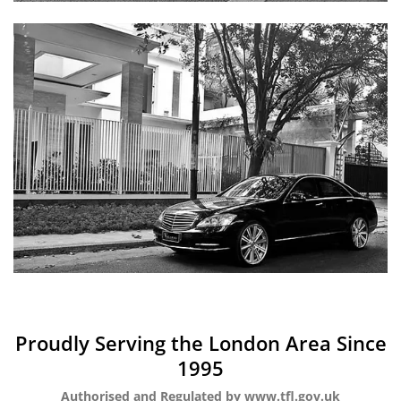
Proudly Serving the London Area Since
1995
Authorised and Regulated by www.tfl.gov.uk