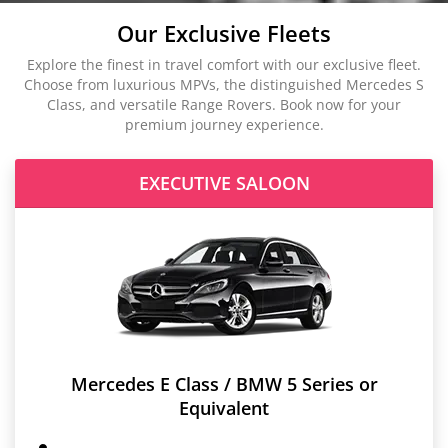
Our Exclusive Fleets
Explore the finest in travel comfort with our exclusive fleet.
Choose from luxurious MPVs, the distinguished Mercedes S
Class, and versatile Range Rovers. Book now for your
premium journey experience.
EXECUTIVE SALOON
Mercedes E Class / BMW 5 Series or
Equivalent