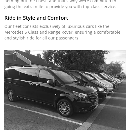
nothing but the finest, and that's why we're committed to
going the extra mile to provide you with top-class service.
Ride in Style and Comfort
Our fleet consists exclusively of luxurious cars like the
Mercedes S Class and Range Rover, ensuring a comfortable
and stylish ride for all our passengers.