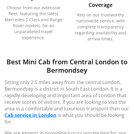
Coverage
Choose from our extensive
fleet, featuring the latest
Rely on our trustworthy
Mercedes S Class and Range
nationwide service, with
Rover models, for an
complete transparency
unparalleled travel
regarding availability and
experience.
arrival times.
Best Mini Cab from Central London to
Bermondsey
Sitting only 2.5 miles away from the central London,
Bermondsey is a district in South East London. It is a
rapidly developing and important area of London that
receive scores of visitors. If you are looking to visit the
area in a comfortable and luxurious transport then our
Cab service in London
is what you should be looking
for.
We are experts in providing luxury private hire for any