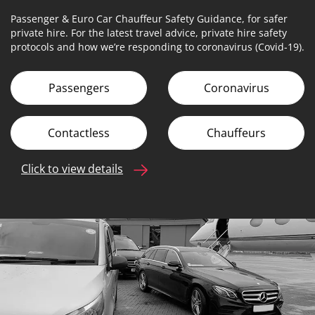
Passenger & Euro Car Chauffeur Safety Guidance, for safer
private hire. For the latest travel advice, private hire safety
protocols and how we’re responding to coronavirus (Covid-19).
Passengers
Coronavirus
Contactless
Chauffeurs
Click to view details