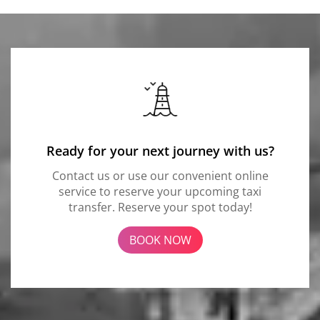
Ready for your next journey with us?
Contact us or use our convenient online
service to reserve your upcoming taxi
transfer. Reserve your spot today!
BOOK NOW