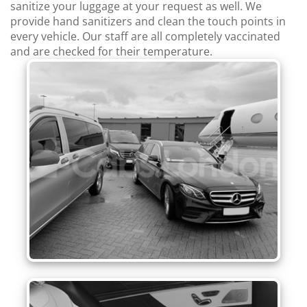
sanitize your luggage at your request as well. We
provide hand sanitizers and clean the touch points in
every vehicle. Our staff are all completely vaccinated
and are checked for their temperature.