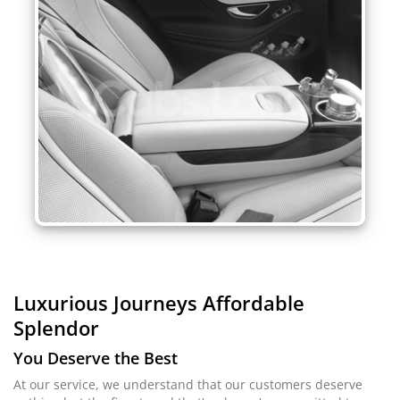
Luxurious Journeys
Affordable
Splendor
You Deserve the Best
At our service, we understand that our customers deserve