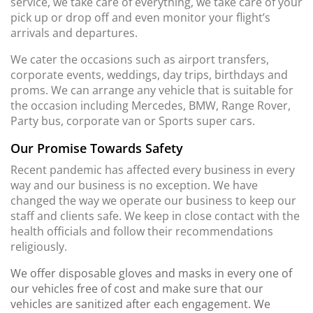
service, we take care of everything, we take care of your
pick up or drop off and even monitor your flight’s
arrivals and departures.
We cater the occasions such as airport transfers,
corporate events, weddings, day trips, birthdays and
proms. We can arrange any vehicle that is suitable for
the occasion including Mercedes, BMW, Range Rover,
Party bus, corporate van or Sports super cars.
Our Promise Towards Safety
Recent pandemic has affected every business in every
way and our business is no exception. We have
changed the way we operate our business to keep our
staff and clients safe. We keep in close contact with the
health officials and follow their recommendations
religiously.
We offer disposable gloves and masks in every one of
our vehicles free of cost and make sure that our
vehicles are sanitized after each engagement. We