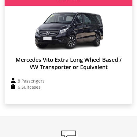
Mercedes Vito Extra Long Wheel Based /
VW Transporter or Equivalent
8 Passengers
6 Suitcases