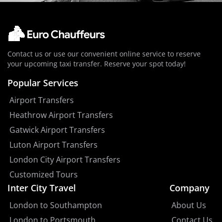
Contact us or use our convenient online service to reserve
your upcoming taxi transfer. Reserve your spot today!
Popular Services
Airport Transfers
Heathrow Airport Transfers
Gatwick Airport Transfers
Luton Airport Transfers
London City Airport Transfers
Customized Tours
Inter City Travel
Company
London to Southampton
About Us
London to Portsmouth
Contact Us