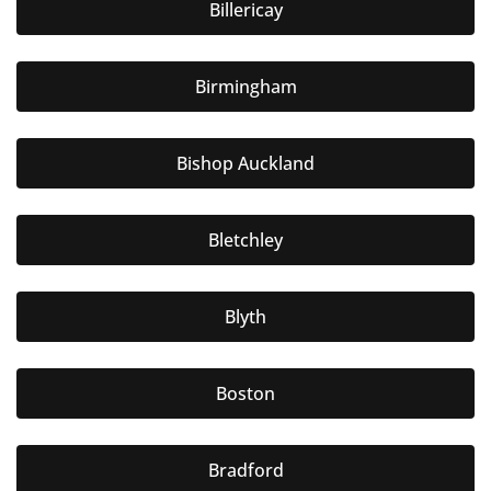
Billericay
Birmingham
Bishop Auckland
Bletchley
Blyth
Boston
Bradford