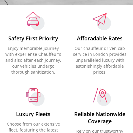
Safety First Priority
Afforadable Rates
Enjoy memorable journey
Our chauffeur driven cab
with experiense Chauffeur's
service in London provides
and also after each journey,
unparalleled luxury with
our vehicles undergo
astonishingly affordable
thorough sanitization.
prices.
Luxury Fleets
Reliable Nationwide
Coverage
Choose from our extensive
fleet, featuring the latest
Rely on our trustworthy