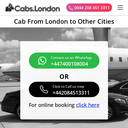
0044 208 451 3311
Cab From London to Other Cities
Contact us on WhatsApp
+447400108004
OR
Click to Call us now
+442084513311
For online booking
click here