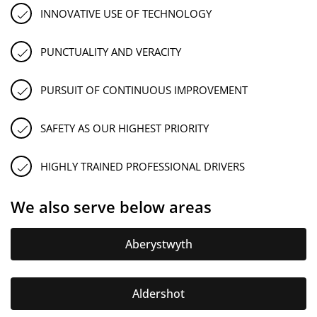
INNOVATIVE USE OF TECHNOLOGY
PUNCTUALITY AND VERACITY
PURSUIT OF CONTINUOUS IMPROVEMENT
SAFETY AS OUR HIGHEST PRIORITY
HIGHLY TRAINED PROFESSIONAL DRIVERS
We also serve below areas
Aberystwyth
Aldershot