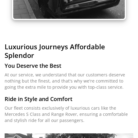
Luxurious Journeys
Affordable
Splendor
You Deserve the Best
At our service, we understand that our customers deserve
nothing but the finest, and that's why we're committed to
going the extra mile to provide you with top-class service.
Ride in Style and Comfort
Our fleet consists exclusively of luxurious cars like the
Mercedes S Class and Range Rover, ensuring a comfortable
and stylish ride for all our passengers.