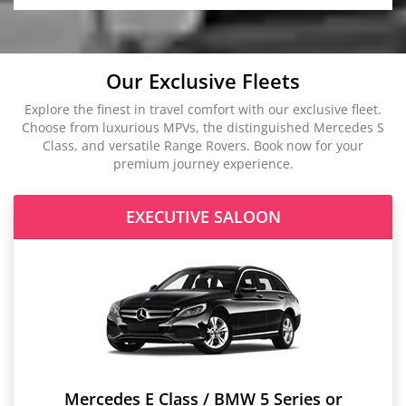
Our Exclusive Fleets
Explore the finest in travel comfort with our exclusive fleet.
Choose from luxurious MPVs, the distinguished Mercedes S
Class, and versatile Range Rovers. Book now for your
premium journey experience.
EXECUTIVE SALOON
Mercedes E Class / BMW 5 Series or