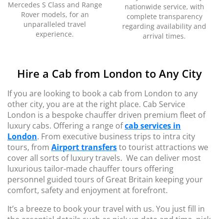
Mercedes S Class and Range
nationwide service, with
Rover models, for an
complete transparency
unparalleled travel
regarding availability and
experience.
arrival times.
Hire a Cab from London to Any City
If you are looking to book a cab from London to any
other city, you are at the right place. Cab Service
London is a bespoke chauffer driven premium fleet of
luxury cabs. Offering a range of
cab services in
London
. From executive business trips to intra city
tours, from
Airport transfers
to tourist attractions we
cover all sorts of luxury travels. We can deliver most
luxurious tailor-made chauffer tours offering
personnel guided tours of Great Britain keeping your
comfort, safety and enjoyment at forefront.
It’s a breeze to book your travel with us. You just fill in