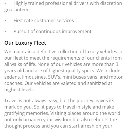
•
Highly trained professional drivers with discretion
guaranteed
•
First rate customer services
•
Pursuit of continuous improvement
Our Luxury Fleet
We maintain a definitive collection of luxury vehicles in
our fleet to meet the requirements of our clients from
all walks of life. None of our vehicles are more than 3
years old and are of highest quality specs. We include
sedans, limousines, SUV’s, mini buses vans, and motor
coaches. Our vehicles are valeted and sanitized at
highest levels.
Travel is not always easy, but the journey leaves its
mark on you. So, it pays to travel in style and make
gratifying memories. Visiting places around the world
not only broaden your wisdom but also reboots the
thought process and you can start afresh on your