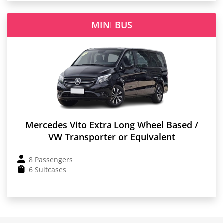
MINI BUS
Mercedes Vito Extra Long Wheel Based /
VW Transporter or Equivalent
8 Passengers
6 Suitcases