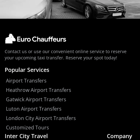
Contact us or use our convenient online service to reserve
your upcoming taxi transfer. Reserve your spot today!
Popular Services
Airport Transfers
Heathrow Airport Transfers
Gatwick Airport Transfers
Luton Airport Transfers
London City Airport Transfers
Customized Tours
Inter City Travel
Company