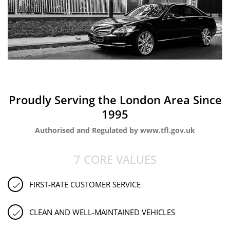
Proudly Serving the London Area Since
1995
Authorised and Regulated by www.tfl.gov.uk
7 CORE VALUES
FIRST-RATE CUSTOMER SERVICE
CLEAN AND WELL-MAINTAINED VEHICLES