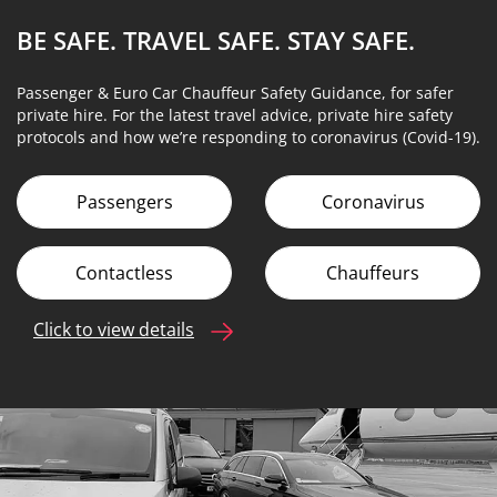
BE SAFE. TRAVEL SAFE.
STAY SAFE.
Passenger & Euro Car Chauffeur Safety Guidance, for safer
private hire. For the latest travel advice, private hire safety
protocols and how we’re responding to coronavirus (Covid-19).
Passengers
Coronavirus
Contactless
Chauffeurs
Click to view details