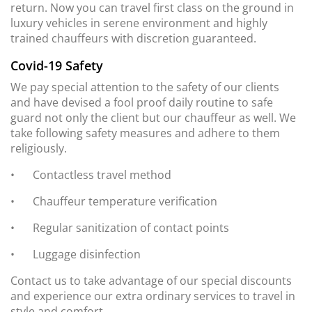
return. Now you can travel first class on the ground in
luxury vehicles in serene environment and highly
trained chauffeurs with discretion guaranteed.
Covid-19 Safety
We pay special attention to the safety of our clients
and have devised a fool proof daily routine to safe
guard not only the client but our chauffeur as well. We
take following safety measures and adhere to them
religiously.
•
Contactless travel method
•
Chauffeur temperature verification
•
Regular sanitization of contact points
•
Luggage disinfection
Contact us to take advantage of our special discounts
and experience our extra ordinary services to travel in
style and comfort