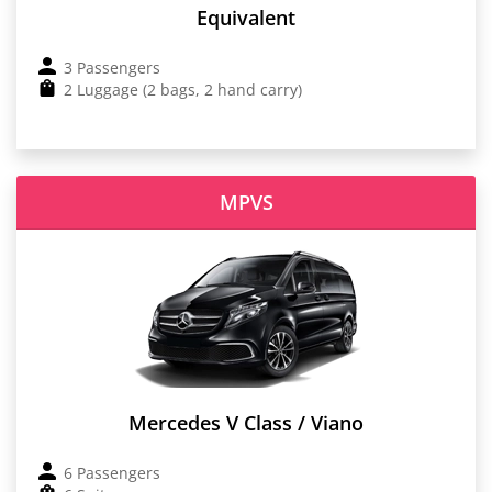
Equivalent
3 Passengers
2 Luggage (2 bags, 2 hand carry)
MPVS
Mercedes V Class / Viano
6 Passengers