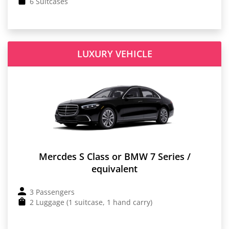
6 Suitcases
LUXURY VEHICLE
Mercdes S Class or BMW 7 Series /
equivalent
3 Passengers
2 Luggage (1 suitcase, 1 hand carry)