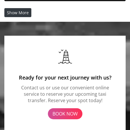
Show More
Ready for your next journey with us?
Contact us or use our convenient online
service to reserve your upcoming taxi
transfer. Reserve your spot today!
BOOK NOW