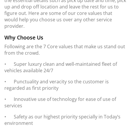
the essential details such as pick up date and time, pick
up and drop off location and leave the rest for us to
figure out. Here are some of our core values that
would help you choose us over any other service
provider.
Why Choose Us
Following are the 7 Core values that make us stand out
from the crowd.
•
Super luxury clean and well-maintained fleet of
vehicles available 24/7
•
Punctuality and veracity so the customer is
regarded as first priority
•
Innovative use of technology for ease of use of
services
•
Safety as our highest priority specially in Today’s
environment