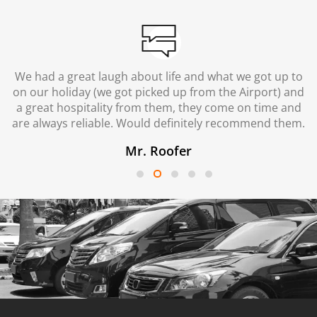
We had a great laugh about life and what we got up to
on our holiday (we got picked up from the Airport) and
a great hospitality from them, they come on time and
are always reliable. Would definitely recommend them.
Mr. Roofer