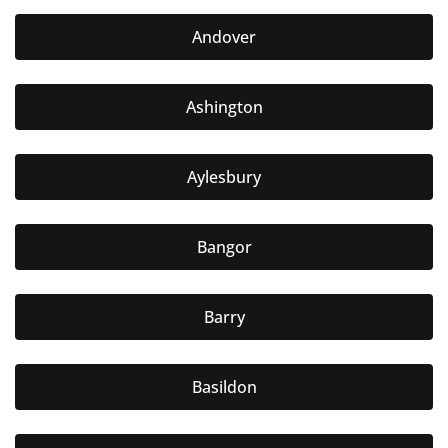
Andover
Ashington
Aylesbury
Bangor
Barry
Basildon