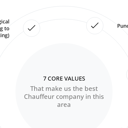
ical
Punc
g to
ing)
7 CORE VALUES
That make us the best
Chauffeur company in this
area