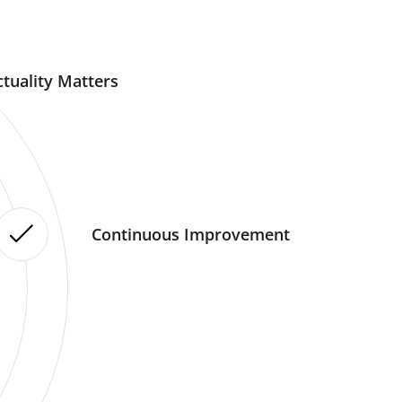
tuality Matters
Continuous Improvement