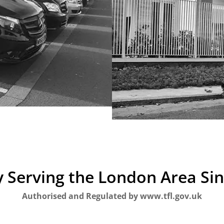
 Serving the London Area Si
Authorised and Regulated by www.tfl.gov.uk