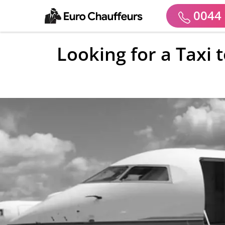
0044 
Looking for a Taxi