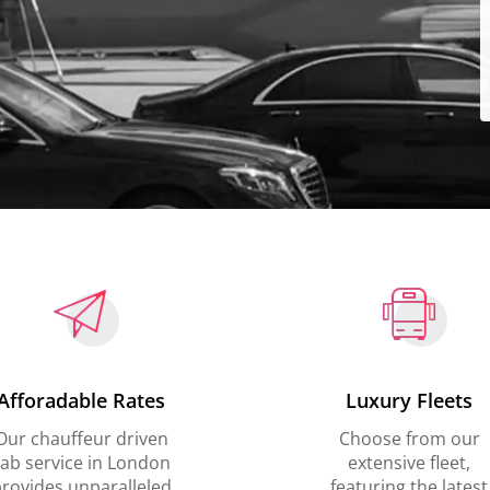
Afforadable Rates
Luxury Fleets
Our chauffeur driven
Choose from our
ab service in London
extensive fleet,
rovides unparalleled
featuring the latest