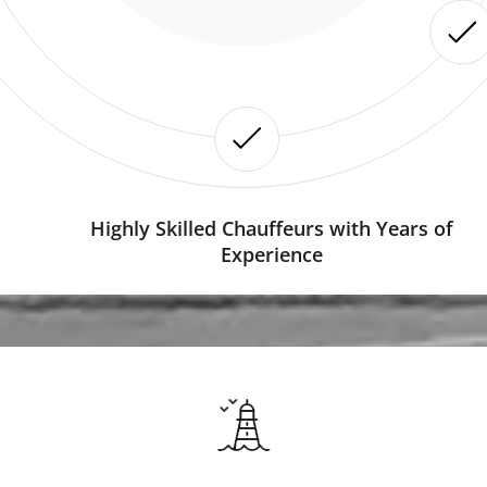
Highly Skilled Chauffeurs with Years of
Experience