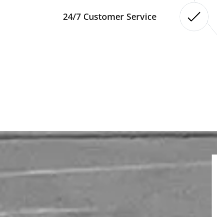
24/7 Customer Service