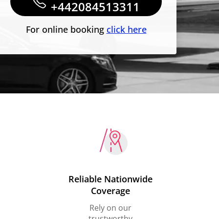
+442084513311
For online booking
click here
Reliable Nationwide
Coverage
Rely on our
trustworthy