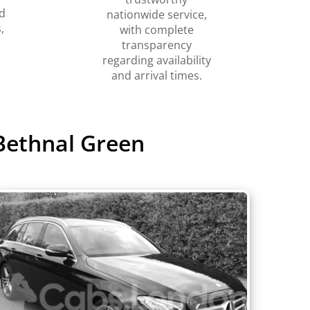
d
nationwide service,
,
with complete
transparency
regarding availability
and arrival times.
Bethnal Green