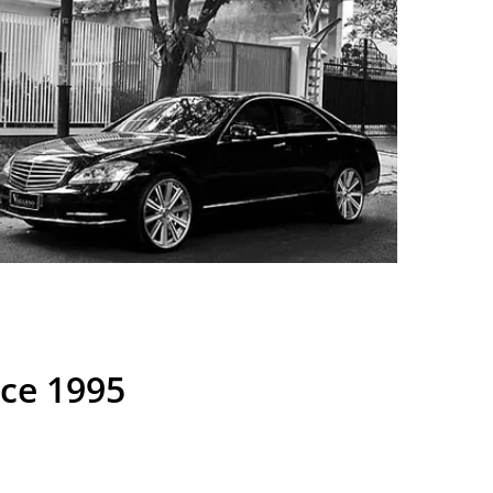
nce 1995