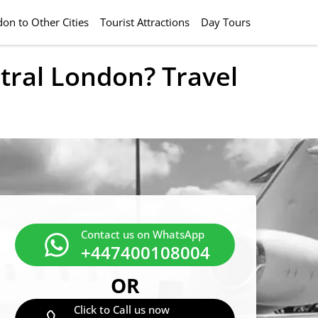
on to Other Cities
Tourist Attractions
Day Tours
tral London? Travel
Contact us on WhatsApp
+447400108004
OR
Click to Call us now