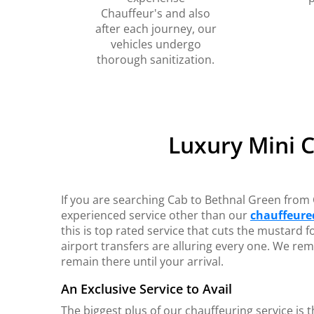
Chauffeur's and also
after each journey, our
vehicles undergo
thorough sanitization.
Luxury Mini 
If you are searching Cab to Bethnal Green from 
experienced service other than our
chauffeured
this is top rated service that cuts the mustard f
airport transfers are alluring every one. We rem
remain there until your arrival.
An Exclusive Service to Avail
The biggest plus of our chauffeuring service is