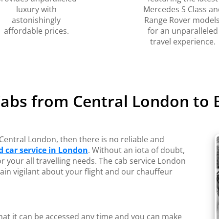
luxury with
Mercedes S Class an
astonishingly
Range Rover models
affordable prices.
for an unparalleled
travel experience.
Cabs from Central London to 
Central London, then there is no reliable and
 car service in London
. Without an iota of doubt,
or your all travelling needs. The cab service London
ain vigilant about your flight and our chauffeur
 that it can be accessed any time and you can make