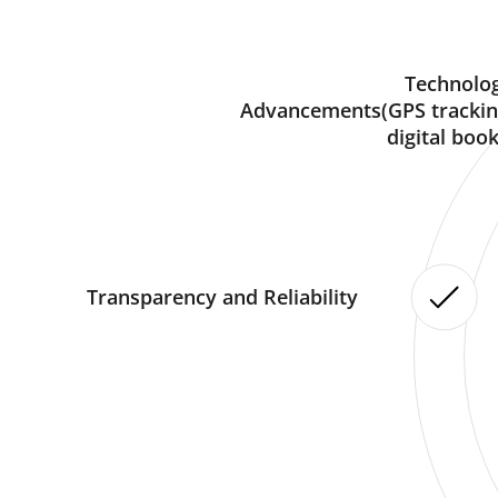
Technolog
Advancements(GPS trackin
digital book
Transparency and Reliability