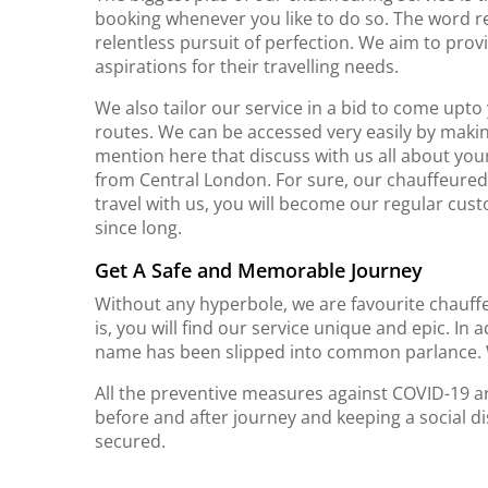
booking whenever you like to do so. The word re
relentless pursuit of perfection. We aim to p
aspirations for their travelling needs.
We also tailor our service in a bid to come upt
routes. We can be accessed very easily by making 
mention here that discuss with us all about you
from Central London. For sure, our chauffeured 
travel with us, you will become our regular cus
since long.
Get A Safe and Memorable Journey
Without any hyperbole, we are favourite chauff
is, you will find our service unique and epic. In 
name has been slipped into common parlance. 
All the preventive measures against COVID-19 are
before and after journey and keeping a social dis
secured.