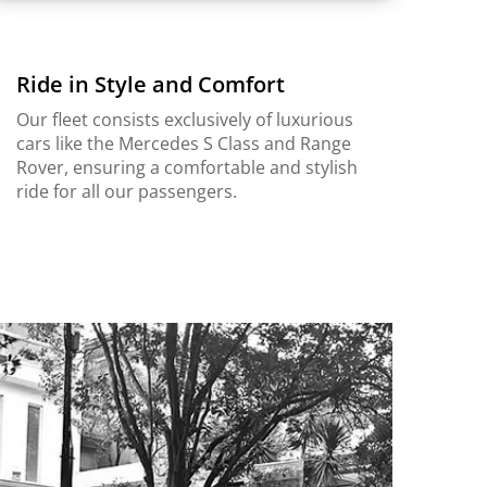
Ride in Style and Comfort
Our fleet consists exclusively of luxurious
cars like the Mercedes S Class and Range
Rover, ensuring a comfortable and stylish
ride for all our passengers.