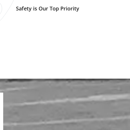
Safety is Our Top Priority