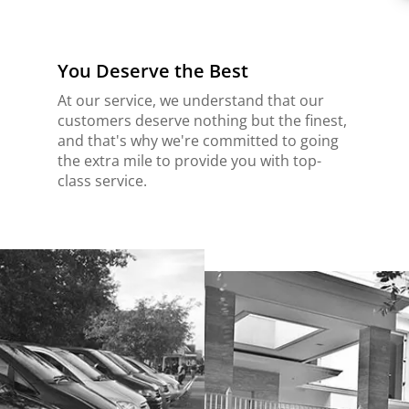
You Deserve the Best
At our service, we understand that our
customers deserve nothing but the finest,
and that's why we're committed to going
the extra mile to provide you with top-
class service.