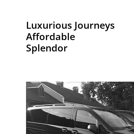
Luxurious Journeys
Affordable
Splendor