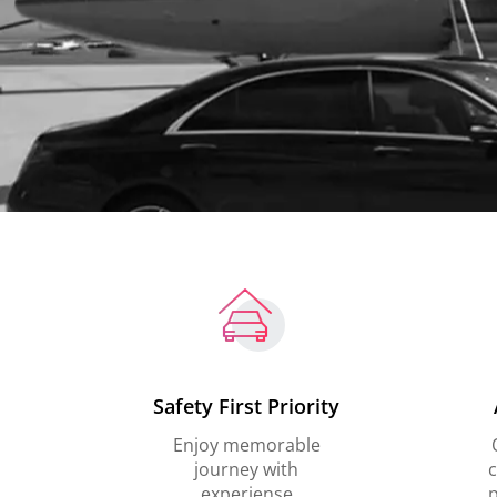
Safety First Priority
Enjoy memorable
journey with
c
experiense
p