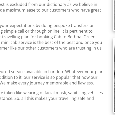
st is excluded from our dictionary as we believe in
rovide maximum ease to our customers who have great
o your expectations by doing bespoke transfers or
simple call or through online. It is pertinent to
r travelling plan for booking Cab to Bethnal Green
mini cab service is the best of the best and once you
tomer like our other customers who are trusting in us
eured service available in London. Whatever your plan
addition to it, our service is so popular that now our
We make every journey memorable and flawless.
 taken like wearing of facial mask, sanitising vehicles
tance. So, all this makes your travelling safe and