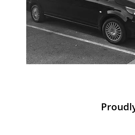
Proudly