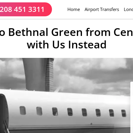
208 451 3311
(current)
Home
Airport Transfers
Lond
 to Bethnal Green from Cen
with Us Instead