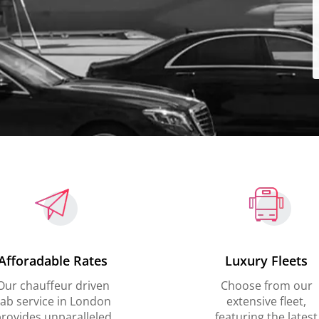
Afforadable Rates
Luxury Fleets
Our chauffeur driven
Choose from our
ab service in London
extensive fleet,
rovides unparalleled
featuring the latest