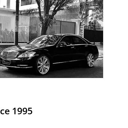
nce 1995