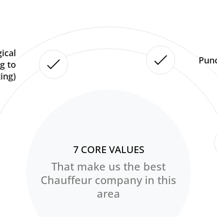
ical
Punc
g to
ing)
7 CORE VALUES
That make us the best
Chauffeur company in this
area