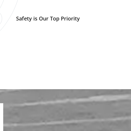
Safety is Our Top Priority