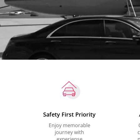
Safety First Priority
Enjoy memorable
journey with
c
experiense
p