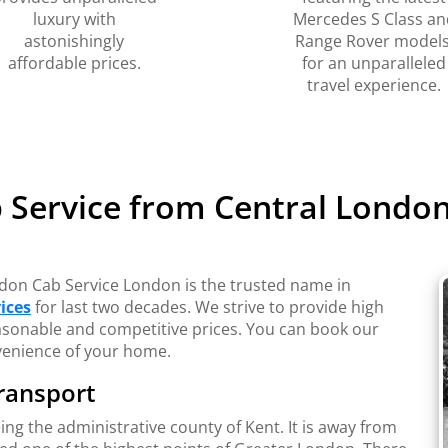
luxury with
Mercedes S Class an
astonishingly
Range Rover models
affordable prices.
for an unparalleled
travel experience.
 Service from Central London 
ondon Cab Service London is the trusted name in
ices
for last two decades. We strive to provide high
reasonable and competitive prices. You can book our
venience of your home.
ransport
being the administrative county of Kent. It is away from