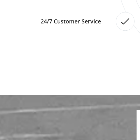
24/7 Customer Service