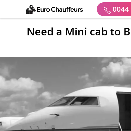
0044 
Need a Mini cab to B