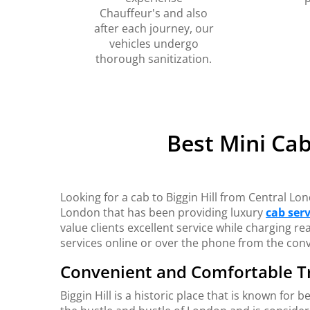
Chauffeur's and also
after each journey, our
vehicles undergo
thorough sanitization.
Best Mini Cab
Looking for a cab to Biggin Hill from Central L
London that has been providing luxury
cab serv
value clients excellent service while charging 
services online or over the phone from the con
Convenient and Comfortable T
Biggin Hill is a historic place that is known for 