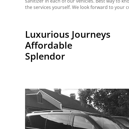
sanitizer in each of our vehicles. Best way to kn
the services yourself. We look forward to your 
Luxurious Journeys
Affordable
Splendor