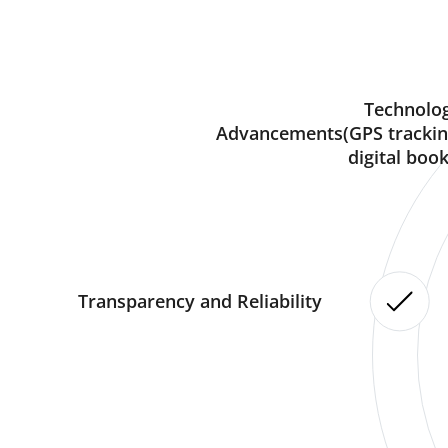
Technolog
Advancements(GPS trackin
digital book
Transparency and Reliability