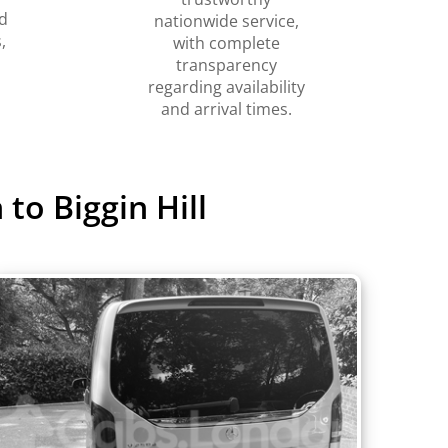
d
nationwide service,
,
with complete
transparency
regarding availability
and arrival times.
to Biggin Hill