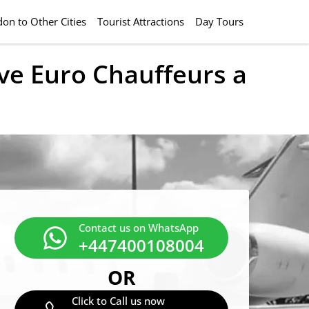
on to Other Cities
Tourist Attractions
Day Tours
ive Euro Chauffeurs a
Contact us on WhatsApp
+447400108004
OR
Click to Call us now