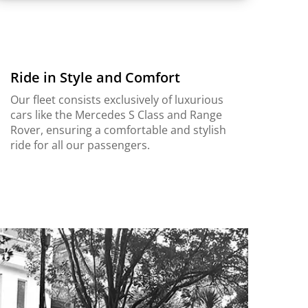
Ride in Style and Comfort
Our fleet consists exclusively of luxurious
cars like the Mercedes S Class and Range
Rover, ensuring a comfortable and stylish
ride for all our passengers.