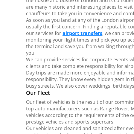
the hustle and bustle of London and is consider
are many historic and interesting places to vis
chauffeurs to take you in convenience and comf
As soon as you land at any of the London airpor
usually the first concern. Finding a reputable c
our services for
airport transfers
, we can prov
monitoring your flight times and pick you up ac
the terminal and save you from walking through
you.
We can provide services for corporate events w
clients and take complete responsibility for air
Day trips are made more enjoyable and informa
responsibility. They know every hidden gem in t
busy streets. We also cover weddings, birthday
Our Fleet
Our fleet of vehicles is the result of our commi
top auto manufacturers such as Range Rover, M
vehicles according to the requirements of the 
prestige vehicles and sports supercars.
Our vehicles are cleaned and sanitized after ev