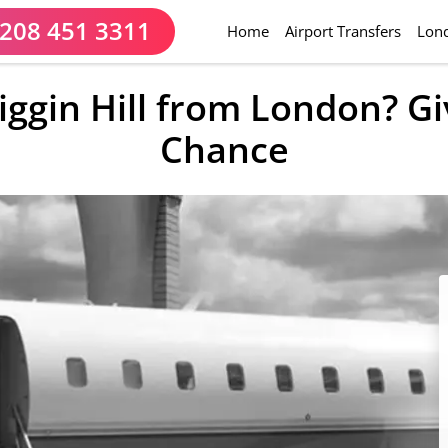
208 451 3311
(current)
Home
Airport Transfers
Lond
iggin Hill from London? G
Chance