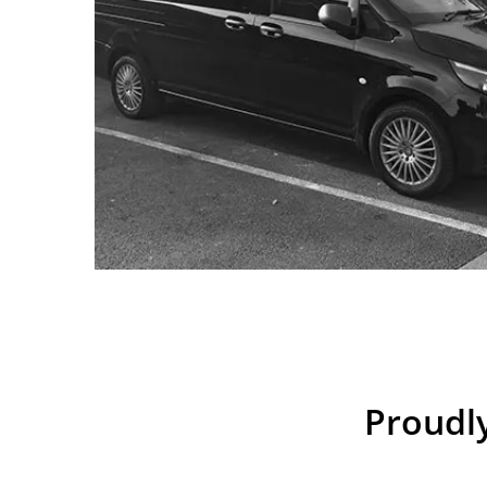
Proudly