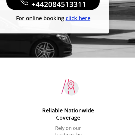
+442084513311
For online booking
click here
Reliable Nationwide
Coverage
Rely on our
trustworthy