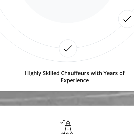
Highly Skilled Chauffeurs with Years of
Experience