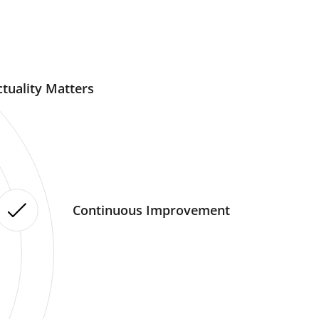
tuality Matters
Continuous Improvement