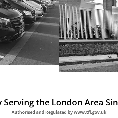
 Serving the London Area Si
Authorised and Regulated by www.tfl.gov.uk