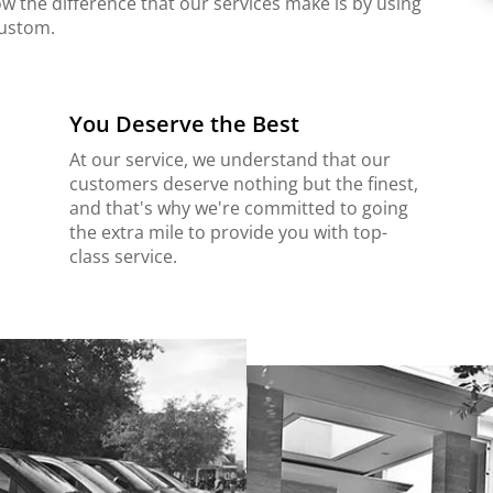
ow the difference that our services make is by using
custom.
You Deserve the Best
At our service, we understand that our
customers deserve nothing but the finest,
and that's why we're committed to going
the extra mile to provide you with top-
class service.