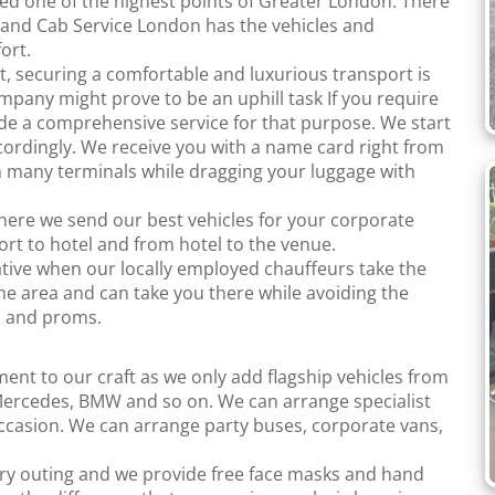
ed one of the highest points of Greater London. There
it and Cab Service London has the vehicles and
ort.
t, securing a comfortable and luxurious transport is
ompany might prove to be an uphill task If you require
ide a comprehensive service for that purpose. We start
cordingly. We receive you with a name card right from
 many terminals while dragging your luggage with
here we send our best vehicles for your corporate
port to hotel and from hotel to the venue.
tive when our locally employed chauffeurs take the
he area and can take you there while avoiding the
s and proms.
tment to our craft as we only add flagship vehicles from
ercedes, BMW and so on. We can arrange specialist
occasion. We can arrange party buses, corporate vans,
ery outing and we provide free face masks and hand