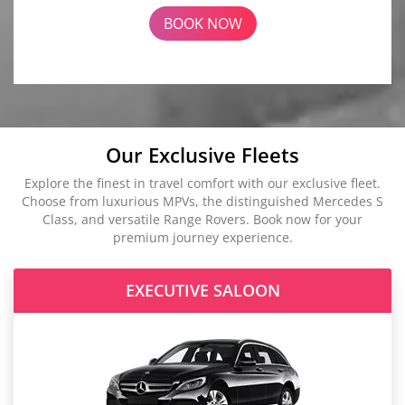
BOOK NOW
Our Exclusive Fleets
Explore the finest in travel comfort with our exclusive fleet.
Choose from luxurious MPVs, the distinguished Mercedes S
Class, and versatile Range Rovers. Book now for your
premium journey experience.
EXECUTIVE SALOON