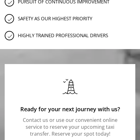
PURSUIT OF CONTINUOUS IMPROVEMENT
SAFETY AS OUR HIGHEST PRIORITY
HIGHLY TRAINED PROFESSIONAL DRIVERS
Ready for your next journey with us?
Contact us or use our convenient online
service to reserve your upcoming taxi
transfer. Reserve your spot today!