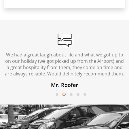
We had a great laugh about life and what we got up to
on our holiday (we got picked up from the Airport) and
a great hospitality from them, they come on time and
are always reliable. Would definitely recommend them.
Mr. Roofer