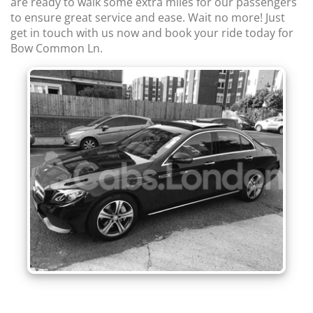
are ready to walk some extra miles for our passengers
to ensure great service and ease. Wait no more! Just
get in touch with us now and book your ride today for
Bow Common Ln.