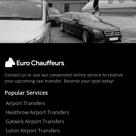
Contact us or use our convenient online service to reserve
your upcoming taxi transfer. Reserve your spot today!
Popular Services
Airport Transfers
Heathrow Airport Transfers
Gatwick Airport Transfers
Luton Airport Transfers