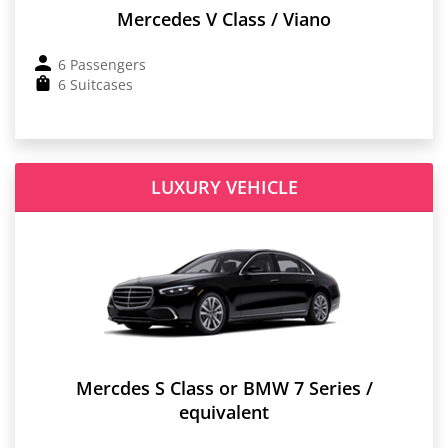
Mercedes V Class / Viano
6 Passengers
6 Suitcases
LUXURY VEHICLE
Mercdes S Class or BMW 7 Series /
equivalent