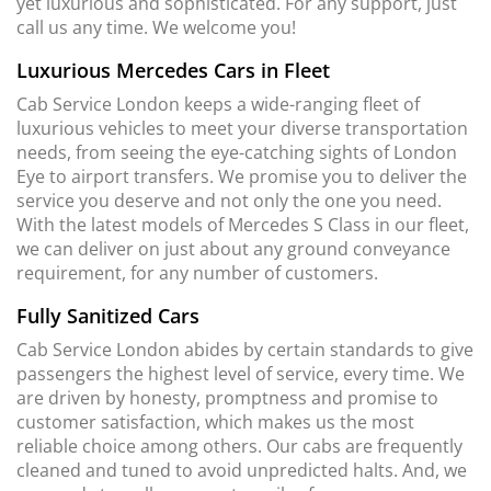
yet luxurious and sophisticated. For any support, just
call us any time. We welcome you!
Luxurious Mercedes Cars in Fleet
Cab Service London keeps a wide-ranging fleet of
luxurious vehicles to meet your diverse transportation
needs, from seeing the eye-catching sights of London
Eye to airport transfers. We promise you to deliver the
service you deserve and not only the one you need.
With the latest models of Mercedes S Class in our fleet,
we can deliver on just about any ground conveyance
requirement, for any number of customers.
Fully Sanitized Cars
Cab Service London abides by certain standards to give
passengers the highest level of service, every time. We
are driven by honesty, promptness and promise to
customer satisfaction, which makes us the most
reliable choice among others. Our cabs are frequently
cleaned and tuned to avoid unpredicted halts. And, we