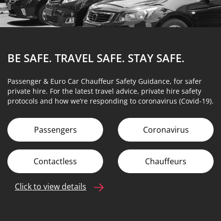
BE SAFE. TRAVEL SAFE.
STAY SAFE.
Passenger & Euro Car Chauffeur Safety Guidance, for safer
private hire. For the latest travel advice, private hire safety
protocols and how we’re responding to coronavirus (Covid-19).
Passengers
Coronavirus
Contactless
Chauffeurs
Click to view details