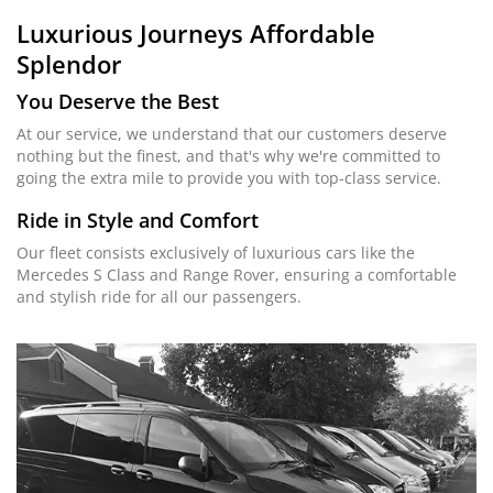
Luxurious Journeys
Affordable
Splendor
You Deserve the Best
At our service, we understand that our customers deserve
nothing but the finest, and that's why we're committed to
going the extra mile to provide you with top-class service.
Ride in Style and Comfort
Our fleet consists exclusively of luxurious cars like the
Mercedes S Class and Range Rover, ensuring a comfortable
and stylish ride for all our passengers.