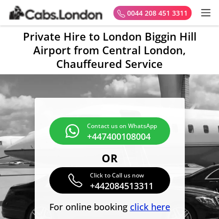
0044 208 451 3311
Private Hire to London Biggin Hill
Airport from Central London,
Chauffeured Service
Contact us on WhatsApp
+447400108004
OR
Click to Call us now
+442084513311
For online booking
click here