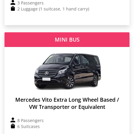
3 Passengers
2 Luggage (1 suitcase, 1 hand carry)
MINI BUS
Mercedes Vito Extra Long Wheel Based /
VW Transporter or Equivalent
8 Passengers
6 Suitcases