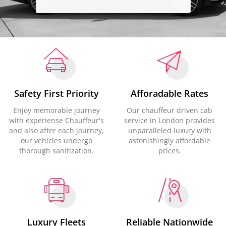
Safety First Priority
Afforadable Rates
Enjoy memorable journey
Our chauffeur driven cab
with experiense Chauffeur's
service in London provides
and also after each journey,
unparalleled luxury with
our vehicles undergo
astonishingly affordable
thorough sanitization.
prices.
Luxury Fleets
Reliable Nationwide