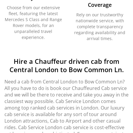
Coverage
Choose from our extensive
fleet, featuring the latest
Rely on our trustworthy
Mercedes S Class and Range
nationwide service, with
Rover models, for an
complete transparency
unparalleled travel
regarding availability and
experience.
arrival times.
Hire a Chauffeur driven cab from
Central London to Bow Common Ln.
Need a cab from Central London to Bow Common Ln?
All you have to do is book our Chauffeured Cab service
and we will be there to receive and take you away in the
classiest way possible. Cab Service London comes
among top ranked cab services in London. Our luxury
cab service is available for any sort of tour around
London attractions, Cab to Airport and other casual
rides. Cab Service London cab service is cost-effective