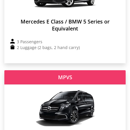
Mercedes E Class / BMW 5 Series or
Equivalent
3 Passengers
2 Luggage (2 bags, 2 hand carry)
MPVS