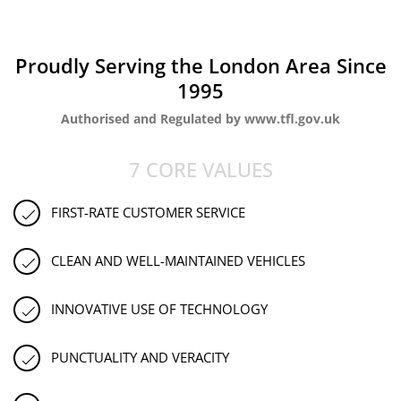
Proudly Serving the London Area Since
1995
Authorised and Regulated by www.tfl.gov.uk
7 CORE VALUES
FIRST-RATE CUSTOMER SERVICE
CLEAN AND WELL-MAINTAINED VEHICLES
INNOVATIVE USE OF TECHNOLOGY
PUNCTUALITY AND VERACITY