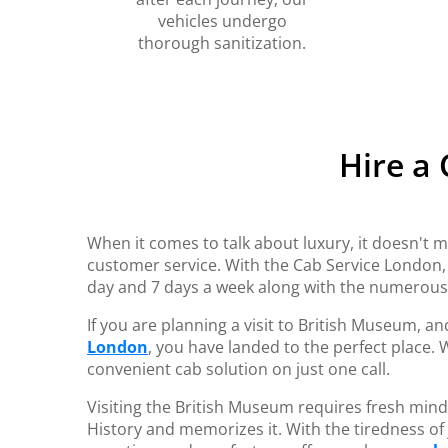
vehicles undergo
thorough sanitization.
Hire a
When it comes to talk about luxury, it doesn't m
customer service. With the Cab Service London
day and 7 days a week along with the numerou
If you are planning a visit to British Museum, a
London
, you have landed to the perfect place.
convenient cab solution on just one call.
Visiting the British Museum requires fresh mind
History and memorizes it. With the tiredness of