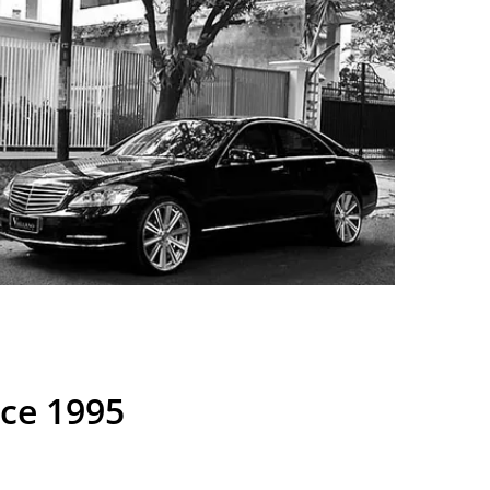
nce 1995