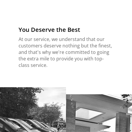
You Deserve the Best
At our service, we understand that our
customers deserve nothing but the finest,
and that's why we're committed to going
the extra mile to provide you with top-
class service.