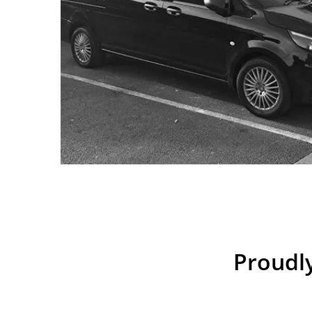
Proudly