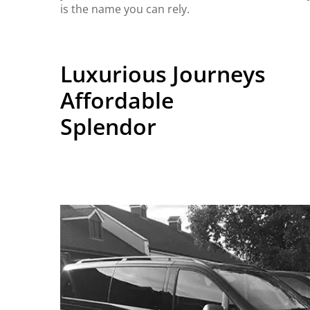
is the name you can rely.
Luxurious Journeys
Affordable
Splendor