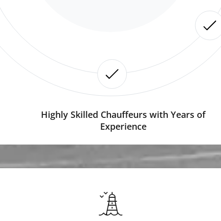
Highly Skilled Chauffeurs with Years of
Experience