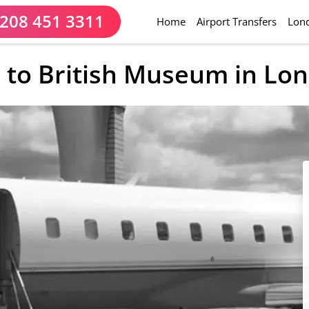
208 451 3311
(current)
Home
Airport Transfers
Lond
 to British Museum in Lo