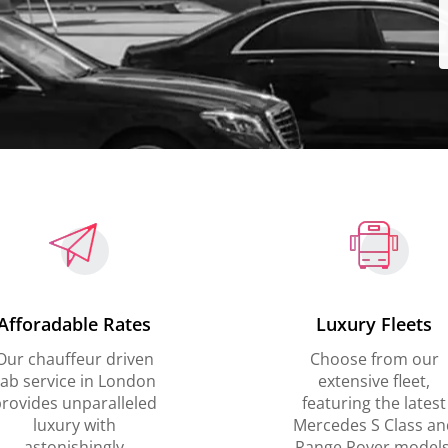
Afforadable Rates
Luxury Fleets
Our chauffeur driven
Choose from our
ab service in London
extensive fleet,
rovides unparalleled
featuring the latest
luxury with
Mercedes S Class an
astonishingly
Range Rover models