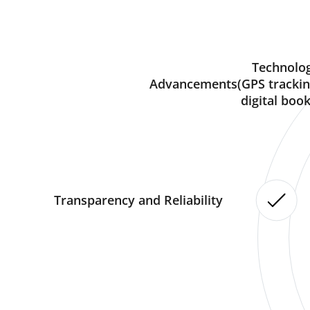
Technolog
Advancements(GPS trackin
digital book
Transparency and Reliability