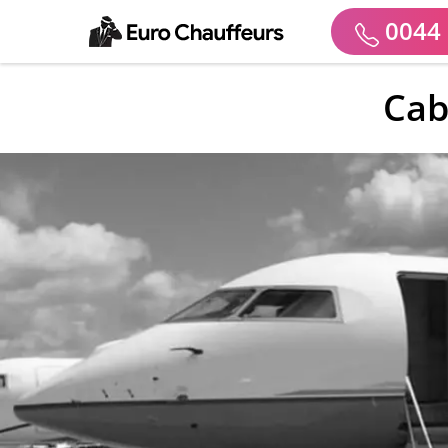
0044 
Cab