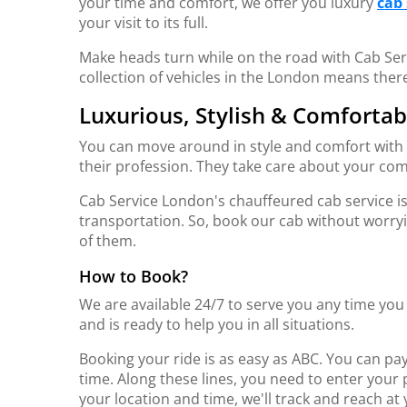
your time and comfort, we offer you luxury
cab 
your visit to its full.
Make heads turn while on the road with Cab Ser
collection of vehicles in the London means ther
Luxurious, Stylish & Comfortab
You can move around in style and comfort with u
their profession. They take care about your comf
Cab Service London's chauffeured cab service i
transportation. So, book our cab without worryi
of them.
How to Book?
We are available 24/7 to serve you any time yo
and is ready to help you in all situations.
Booking your ride is as easy as ABC. You can pay 
time. Along these lines, you need to enter your 
your location and time, we'll track and reach a