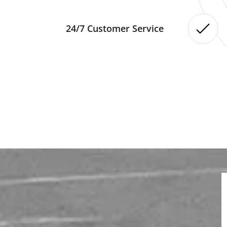
24/7 Customer Service