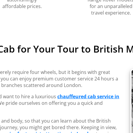
affordable prices.
for an unparalleled
travel experience.
 Cab for Your Tour to British
erely require four wheels, but it begins with great
, you can enjoy premium customer service 24 hours a
s branches scattered around London.
nd want to hire a luxurious
chauffeured cab service in
 We pride ourselves on offering you a quick and
 and body, so that you can learn about the British
 journey, you might get bored there. Keeping in view,