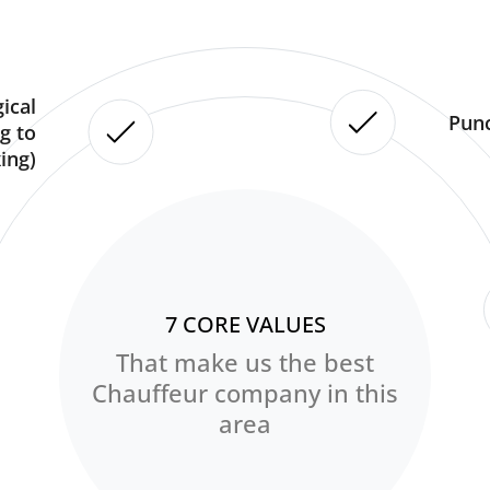
ical
Punc
g to
ing)
7 CORE VALUES
That make us the best
Chauffeur company in this
area