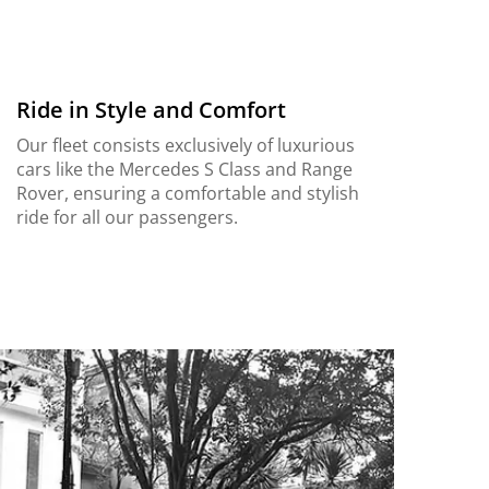
Ride in Style and Comfort
Our fleet consists exclusively of luxurious
cars like the Mercedes S Class and Range
Rover, ensuring a comfortable and stylish
ride for all our passengers.