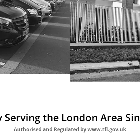
 Serving the London Area Si
Authorised and Regulated by www.tfl.gov.uk