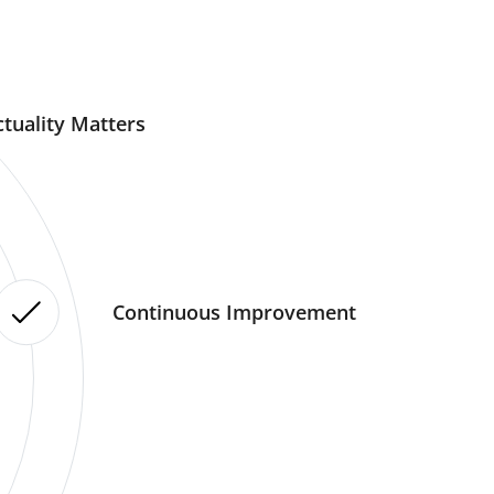
tuality Matters
Continuous Improvement