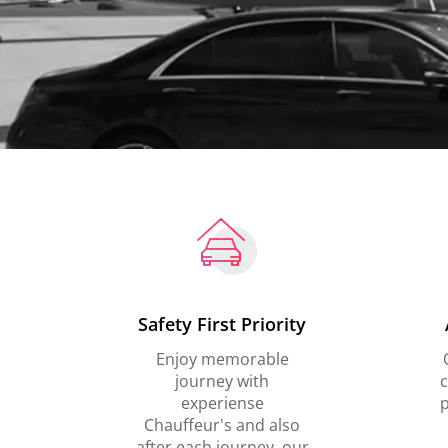
Safety First Priority
Enjoy memorable
journey with
c
experiense
p
Chauffeur's and also
after each journey, our