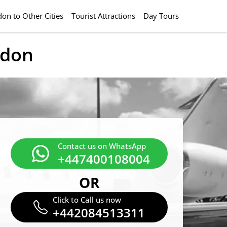
on to Other Cities
Tourist Attractions
Day Tours
ndon
Contact us on WhatsApp
+447400108004
OR
Click to Call us now
+442084513311