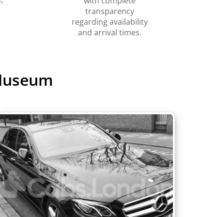
with complete
transparency
regarding availability
and arrival times.
 Museum