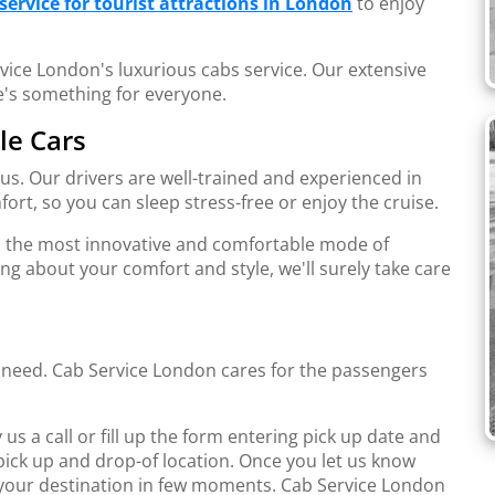
service for tourist attractions in London
to enjoy
vice London's luxurious cabs service. Our extensive
e's something for everyone.
le Cars
s. Our drivers are well-trained and experienced in
ort, so you can sleep stress-free or enjoy the cruise.
s the most innovative and comfortable mode of
ng about your comfort and style, we'll surely take care
u need. Cab Service London cares for the passengers
us a call or fill up the form entering pick up date and
pick up and drop-of location. Once you let us know
t your destination in few moments. Cab Service London