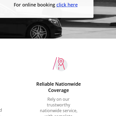
For online booking
click here
Reliable Nationwide
Coverage
Rely on our
trustworthy
d
nationwide service,
,