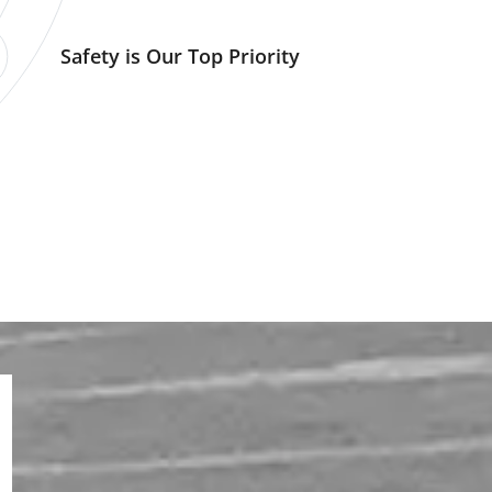
Safety is Our Top Priority