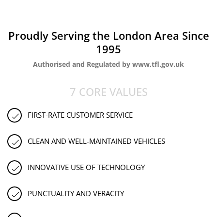
Proudly Serving the London Area Since
1995
Authorised and Regulated by www.tfl.gov.uk
7 CORE VALUES
FIRST-RATE CUSTOMER SERVICE
CLEAN AND WELL-MAINTAINED VEHICLES
INNOVATIVE USE OF TECHNOLOGY
PUNCTUALITY AND VERACITY