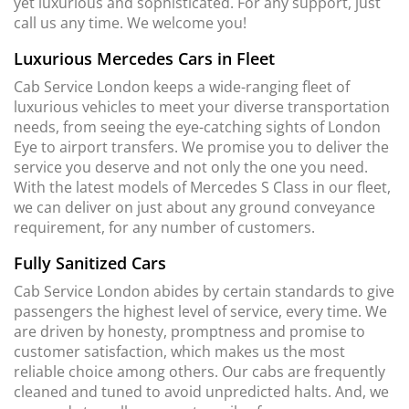
yet luxurious and sophisticated. For any support, just
call us any time. We welcome you!
Luxurious Mercedes Cars in Fleet
Cab Service London keeps a wide-ranging fleet of
luxurious vehicles to meet your diverse transportation
needs, from seeing the eye-catching sights of London
Eye to airport transfers. We promise you to deliver the
service you deserve and not only the one you need.
With the latest models of Mercedes S Class in our fleet,
we can deliver on just about any ground conveyance
requirement, for any number of customers.
Fully Sanitized Cars
Cab Service London abides by certain standards to give
passengers the highest level of service, every time. We
are driven by honesty, promptness and promise to
customer satisfaction, which makes us the most
reliable choice among others. Our cabs are frequently
cleaned and tuned to avoid unpredicted halts. And, we