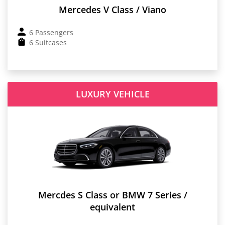
Mercedes V Class / Viano
6 Passengers
6 Suitcases
LUXURY VEHICLE
Mercdes S Class or BMW 7 Series /
equivalent