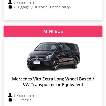
3 Passengers
2 Luggage (1 suitcase, 1 hand carry)
MINI BUS
Mercedes Vito Extra Long Wheel Based /
VW Transporter or Equivalent
8 Passengers
6 Suitcases