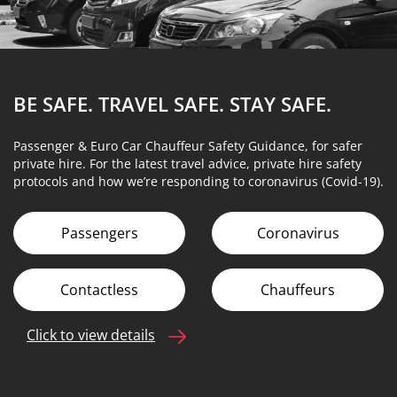
BE SAFE. TRAVEL SAFE.
STAY SAFE.
Passenger & Euro Car Chauffeur Safety Guidance, for safer
private hire. For the latest travel advice, private hire safety
protocols and how we’re responding to coronavirus (Covid-19).
Passengers
Coronavirus
Contactless
Chauffeurs
Click to view details