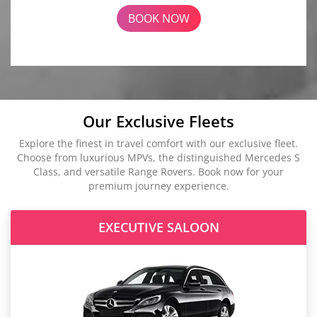
BOOK NOW
Our Exclusive Fleets
Explore the finest in travel comfort with our exclusive fleet.
Choose from luxurious MPVs, the distinguished Mercedes S
Class, and versatile Range Rovers. Book now for your
premium journey experience.
EXECUTIVE SALOON