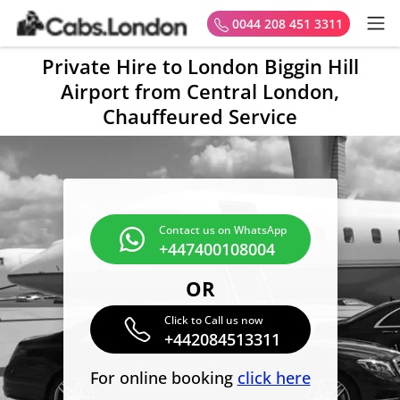
0044 208 451 3311
Private Hire to London Biggin Hill
Airport from Central London,
Chauffeured Service
Contact us on WhatsApp
+447400108004
OR
Click to Call us now
+442084513311
For online booking
click here