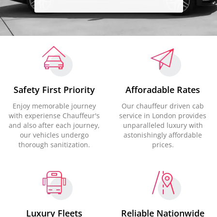
Safety First Priority
Afforadable Rates
Enjoy memorable journey
Our chauffeur driven cab
with experiense Chauffeur's
service in London provides
and also after each journey,
unparalleled luxury with
our vehicles undergo
astonishingly affordable
thorough sanitization.
prices.
Luxury Fleets
Reliable Nationwide