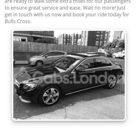
are ready to walk some extra miles for our passengers
to ensure great service and ease. Wait no more! Just
get in touch with us now and book your ride today for
Bulls Cross.