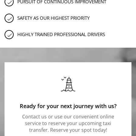
PURSUIT OF CONTINUOUS IMPROVEMENT
SAFETY AS OUR HIGHEST PRIORITY
HIGHLY TRAINED PROFESSIONAL DRIVERS
Ready for your next journey with us?
Contact us or use our convenient online
service to reserve your upcoming taxi
transfer. Reserve your spot today!