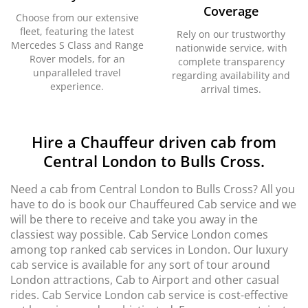
Coverage
Choose from our extensive
fleet, featuring the latest
Rely on our trustworthy
Mercedes S Class and Range
nationwide service, with
Rover models, for an
complete transparency
unparalleled travel
regarding availability and
experience.
arrival times.
Hire a Chauffeur driven cab from
Central London to Bulls Cross.
Need a cab from Central London to Bulls Cross? All you
have to do is book our Chauffeured Cab service and we
will be there to receive and take you away in the
classiest way possible. Cab Service London comes
among top ranked cab services in London. Our luxury
cab service is available for any sort of tour around
London attractions, Cab to Airport and other casual
rides. Cab Service London cab service is cost-effective