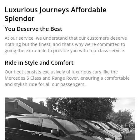
Luxurious Journeys
Affordable
Splendor
You Deserve the Best
At our service, we understand that our customers deserve
nothing but the finest, and that's why we're committed to
going the extra mile to provide you with top-class service.
Ride in Style and Comfort
Our fleet consists exclusively of luxurious cars like the
Mercedes S Class and Range Rover, ensuring a comfortable
and stylish ride for all our passengers.