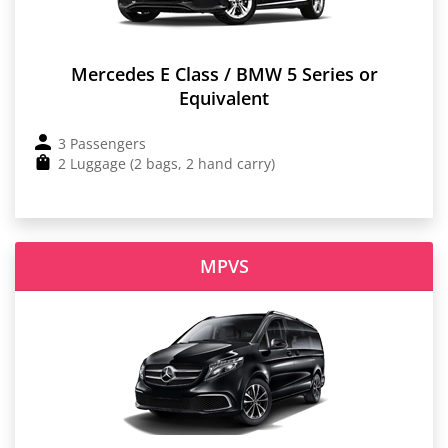
Mercedes E Class / BMW 5 Series or
Equivalent
3 Passengers
2 Luggage (2 bags, 2 hand carry)
MPVS