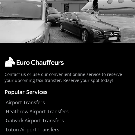
Contact us or use our convenient online service to reserve
your upcoming taxi transfer. Reserve your spot today!
Popular Services
Airport Transfers
Heathrow Airport Transfers
Gatwick Airport Transfers
Luton Airport Transfers