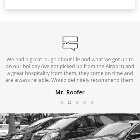
We had a great laugh about life and what we got up to
on our holiday (we got picked up from the Airport) and
a great hospitality from them, they come on time and
are always reliable. Would definitely recommend them.
Mr. Roofer