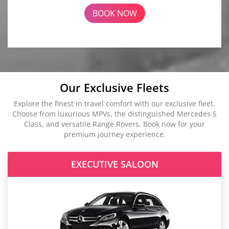
BOOK NOW
Our Exclusive Fleets
Explore the finest in travel comfort with our exclusive fleet.
Choose from luxurious MPVs, the distinguished Mercedes S
Class, and versatile Range Rovers. Book now for your
premium journey experience.
EXECUTIVE SALOON