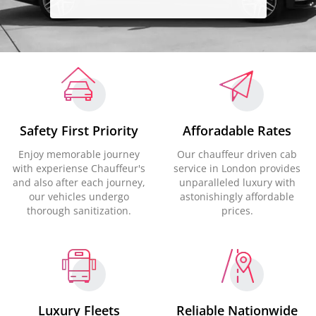
Safety First Priority
Afforadable Rates
Enjoy memorable journey
Our chauffeur driven cab
with experiense Chauffeur's
service in London provides
and also after each journey,
unparalleled luxury with
our vehicles undergo
astonishingly affordable
thorough sanitization.
prices.
Luxury Fleets
Reliable Nationwide