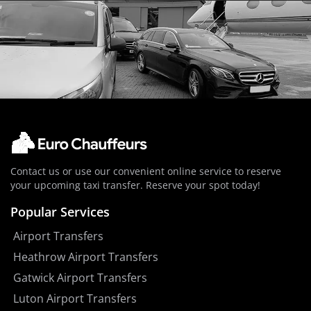
Contact us or use our convenient online service to reserve
your upcoming taxi transfer. Reserve your spot today!
Popular Services
Airport Transfers
Heathrow Airport Transfers
Gatwick Airport Transfers
Luton Airport Transfers