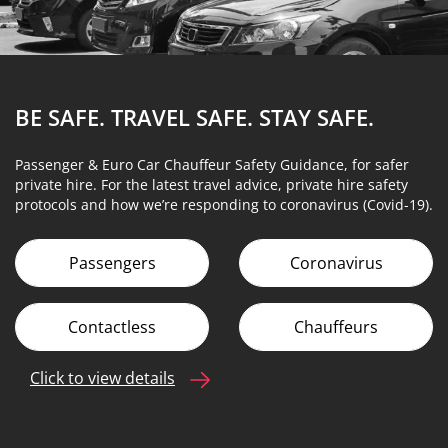
BE SAFE. TRAVEL SAFE.
STAY SAFE.
Passenger & Euro Car Chauffeur Safety Guidance, for safer
private hire. For the latest travel advice, private hire safety
protocols and how we’re responding to coronavirus (Covid-19).
Passengers
Coronavirus
Contactless
Chauffeurs
Click to view details