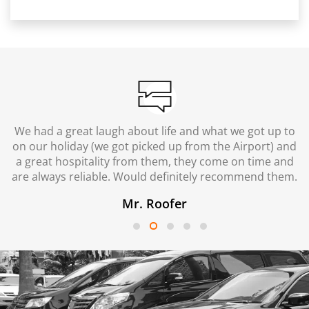
We had a great laugh about life and what we got up to
on our holiday (we got picked up from the Airport) and
a great hospitality from them, they come on time and
are always reliable. Would definitely recommend them.
Mr. Roofer