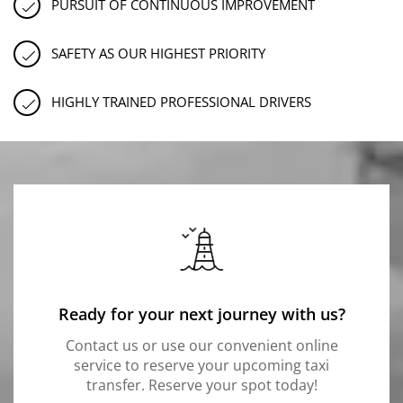
PURSUIT OF CONTINUOUS IMPROVEMENT
SAFETY AS OUR HIGHEST PRIORITY
HIGHLY TRAINED PROFESSIONAL DRIVERS
Ready for your next journey with us?
Contact us or use our convenient online
service to reserve your upcoming taxi
transfer. Reserve your spot today!