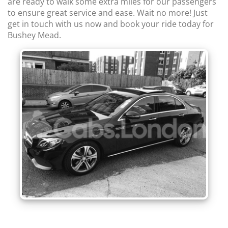
are ready to walk some extra miles for our passengers
to ensure great service and ease. Wait no more! Just
get in touch with us now and book your ride today for
Bushey Mead.