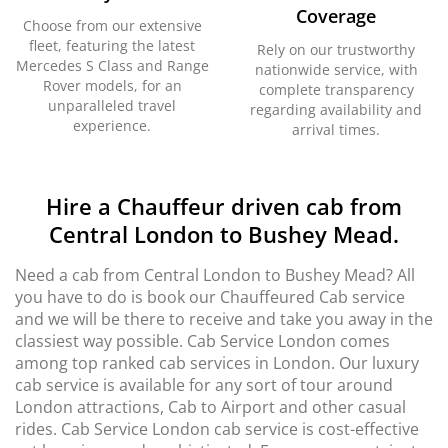
Coverage
Choose from our extensive
fleet, featuring the latest
Rely on our trustworthy
Mercedes S Class and Range
nationwide service, with
Rover models, for an
complete transparency
unparalleled travel
regarding availability and
experience.
arrival times.
Hire a Chauffeur driven cab from
Central London to Bushey Mead.
Need a cab from Central London to Bushey Mead? All
you have to do is book our Chauffeured Cab service
and we will be there to receive and take you away in the
classiest way possible. Cab Service London comes
among top ranked cab services in London. Our luxury
cab service is available for any sort of tour around
London attractions, Cab to Airport and other casual
rides. Cab Service London cab service is cost-effective