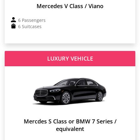
Mercedes V Class / Viano
6 Passengers
6 Suitcases
LUXURY VEHICLE
Mercdes S Class or BMW 7 Series /
equivalent