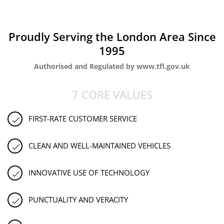
Proudly Serving the London Area Since
1995
Authorised and Regulated by www.tfl.gov.uk
7 CORE VALUES
FIRST-RATE CUSTOMER SERVICE
CLEAN AND WELL-MAINTAINED VEHICLES
INNOVATIVE USE OF TECHNOLOGY
PUNCTUALITY AND VERACITY