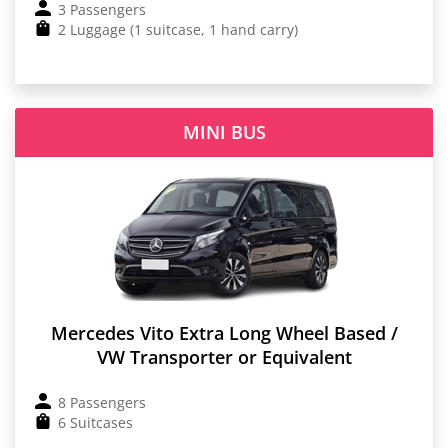
3 Passengers
2 Luggage (1 suitcase, 1 hand carry)
MINI BUS
Mercedes Vito Extra Long Wheel Based /
VW Transporter or Equivalent
8 Passengers
6 Suitcases