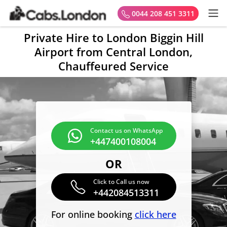
0044 208 451 3311
Private Hire to London Biggin Hill
Airport from Central London,
Chauffeured Service
Contact us on WhatsApp
+447400108004
OR
Click to Call us now
+442084513311
For online booking
click here