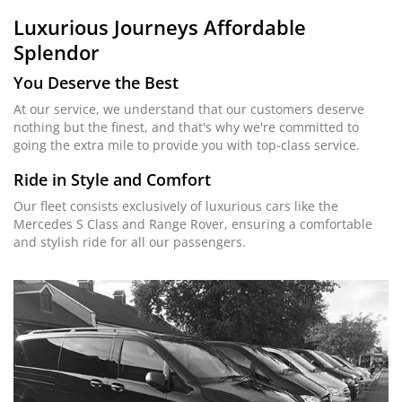
Luxurious Journeys
Affordable
Splendor
You Deserve the Best
At our service, we understand that our customers deserve
nothing but the finest, and that's why we're committed to
going the extra mile to provide you with top-class service.
Ride in Style and Comfort
Our fleet consists exclusively of luxurious cars like the
Mercedes S Class and Range Rover, ensuring a comfortable
and stylish ride for all our passengers.