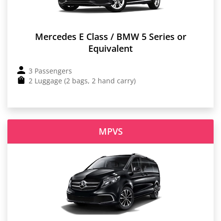
Mercedes E Class / BMW 5 Series or
Equivalent
3 Passengers
2 Luggage (2 bags, 2 hand carry)
MPVS