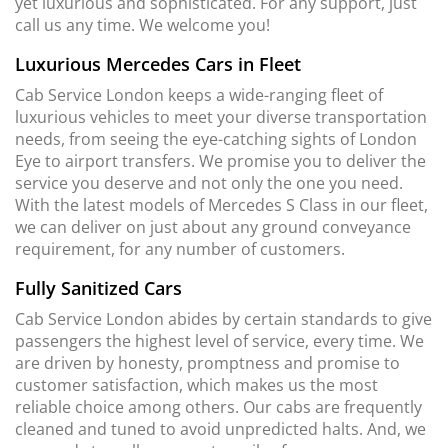
yet luxurious and sophisticated. For any support, just
call us any time. We welcome you!
Luxurious Mercedes Cars in Fleet
Cab Service London keeps a wide-ranging fleet of
luxurious vehicles to meet your diverse transportation
needs, from seeing the eye-catching sights of London
Eye to airport transfers. We promise you to deliver the
service you deserve and not only the one you need.
With the latest models of Mercedes S Class in our fleet,
we can deliver on just about any ground conveyance
requirement, for any number of customers.
Fully Sanitized Cars
Cab Service London abides by certain standards to give
passengers the highest level of service, every time. We
are driven by honesty, promptness and promise to
customer satisfaction, which makes us the most
reliable choice among others. Our cabs are frequently
cleaned and tuned to avoid unpredicted halts. And, we