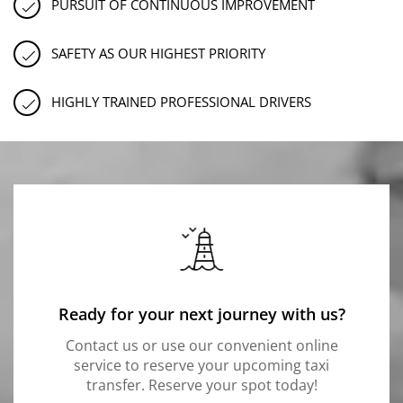
PURSUIT OF CONTINUOUS IMPROVEMENT
SAFETY AS OUR HIGHEST PRIORITY
HIGHLY TRAINED PROFESSIONAL DRIVERS
Ready for your next journey with us?
Contact us or use our convenient online
service to reserve your upcoming taxi
transfer. Reserve your spot today!