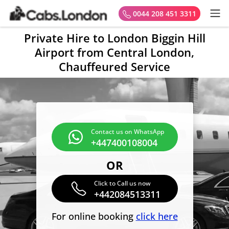
0044 208 451 3311
Private Hire to London Biggin Hill
Airport from Central London,
Chauffeured Service
Contact us on WhatsApp
+447400108004
OR
Click to Call us now
+442084513311
For online booking
click here