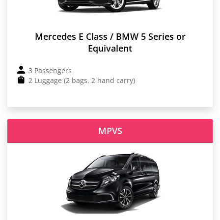
Mercedes E Class / BMW 5 Series or
Equivalent
3 Passengers
2 Luggage (2 bags, 2 hand carry)
MPVS