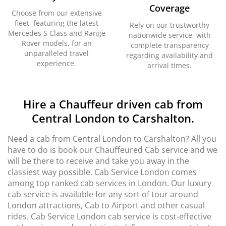
Coverage
Choose from our extensive
fleet, featuring the latest
Rely on our trustworthy
Mercedes S Class and Range
nationwide service, with
Rover models, for an
complete transparency
unparalleled travel
regarding availability and
experience.
arrival times.
Hire a Chauffeur driven cab from
Central London to Carshalton.
Need a cab from Central London to Carshalton? All you
have to do is book our Chauffeured Cab service and we
will be there to receive and take you away in the
classiest way possible. Cab Service London comes
among top ranked cab services in London. Our luxury
cab service is available for any sort of tour around
London attractions, Cab to Airport and other casual
rides. Cab Service London cab service is cost-effective