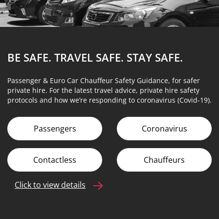
BE SAFE. TRAVEL SAFE.
STAY SAFE.
Passenger & Euro Car Chauffeur Safety Guidance, for safer
private hire. For the latest travel advice, private hire safety
protocols and how we’re responding to coronavirus (Covid-19).
Passengers
Coronavirus
Contactless
Chauffeurs
Click to view details