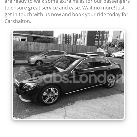
are ready to walk some extra miles for our passengers
to ensure great service and ease. Wait no more! Just
get in touch with us now and book your ride today for
Carshalton.