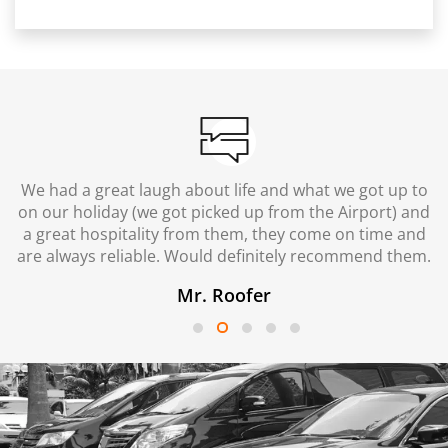
We had a great laugh about life and what we got up to
on our holiday (we got picked up from the Airport) and
a great hospitality from them, they come on time and
are always reliable. Would definitely recommend them.
Mr. Roofer