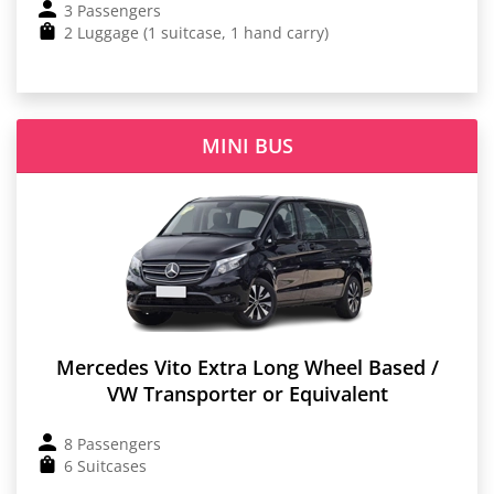
3 Passengers
2 Luggage (1 suitcase, 1 hand carry)
MINI BUS
Mercedes Vito Extra Long Wheel Based /
VW Transporter or Equivalent
8 Passengers
6 Suitcases