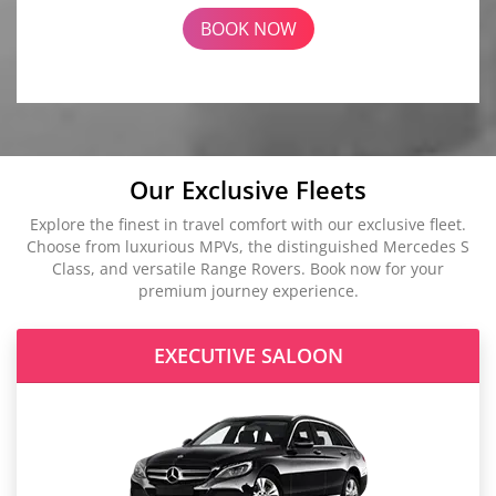
BOOK NOW
Our Exclusive Fleets
Explore the finest in travel comfort with our exclusive fleet.
Choose from luxurious MPVs, the distinguished Mercedes S
Class, and versatile Range Rovers. Book now for your
premium journey experience.
EXECUTIVE SALOON