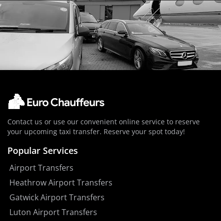
Contact us or use our convenient online service to reserve
your upcoming taxi transfer. Reserve your spot today!
Popular Services
Airport Transfers
Heathrow Airport Transfers
Gatwick Airport Transfers
Luton Airport Transfers