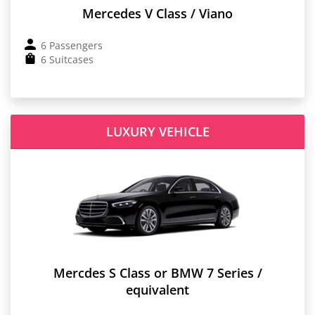
Mercedes V Class / Viano
6 Passengers
6 Suitcases
LUXURY VEHICLE
Mercdes S Class or BMW 7 Series /
equivalent