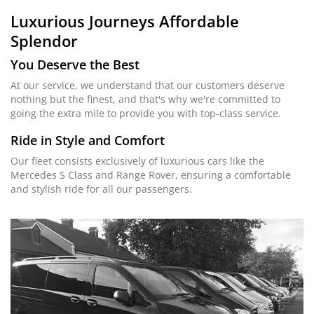
Luxurious Journeys
Affordable
Splendor
You Deserve the Best
At our service, we understand that our customers deserve
nothing but the finest, and that's why we're committed to
going the extra mile to provide you with top-class service.
Ride in Style and Comfort
Our fleet consists exclusively of luxurious cars like the
Mercedes S Class and Range Rover, ensuring a comfortable
and stylish ride for all our passengers.