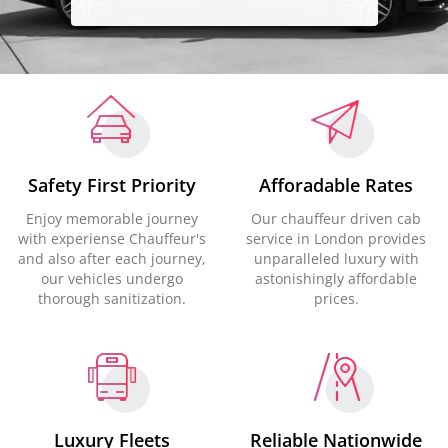
Safety First Priority
Afforadable Rates
Enjoy memorable journey
Our chauffeur driven cab
with experiense Chauffeur's
service in London provides
and also after each journey,
unparalleled luxury with
our vehicles undergo
astonishingly affordable
thorough sanitization.
prices.
Luxury Fleets
Reliable Nationwide