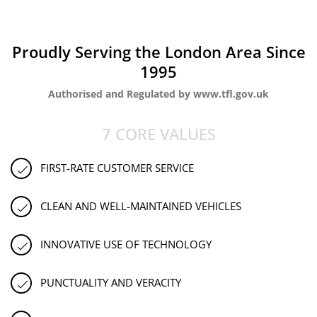
Proudly Serving the London Area Since
1995
Authorised and Regulated by www.tfl.gov.uk
7 CORE VALUES
FIRST-RATE CUSTOMER SERVICE
CLEAN AND WELL-MAINTAINED VEHICLES
INNOVATIVE USE OF TECHNOLOGY
PUNCTUALITY AND VERACITY