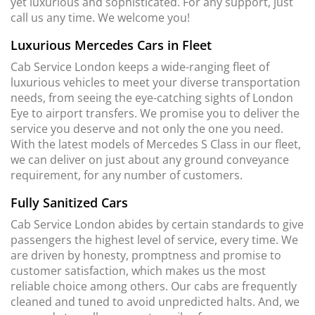
yet luxurious and sophisticated. For any support, just
call us any time. We welcome you!
Luxurious Mercedes Cars in Fleet
Cab Service London keeps a wide-ranging fleet of
luxurious vehicles to meet your diverse transportation
needs, from seeing the eye-catching sights of London
Eye to airport transfers. We promise you to deliver the
service you deserve and not only the one you need.
With the latest models of Mercedes S Class in our fleet,
we can deliver on just about any ground conveyance
requirement, for any number of customers.
Fully Sanitized Cars
Cab Service London abides by certain standards to give
passengers the highest level of service, every time. We
are driven by honesty, promptness and promise to
customer satisfaction, which makes us the most
reliable choice among others. Our cabs are frequently
cleaned and tuned to avoid unpredicted halts. And, we