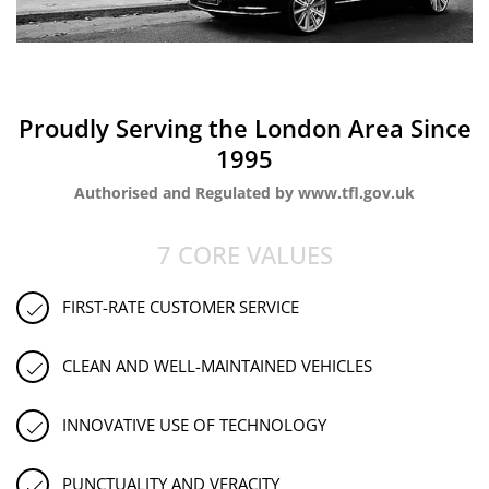
Proudly Serving the London Area Since
1995
Authorised and Regulated by www.tfl.gov.uk
7 CORE VALUES
FIRST-RATE CUSTOMER SERVICE
CLEAN AND WELL-MAINTAINED VEHICLES
INNOVATIVE USE OF TECHNOLOGY
PUNCTUALITY AND VERACITY