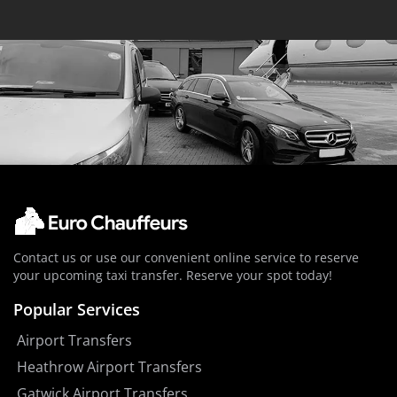
Contact us or use our convenient online service to reserve
your upcoming taxi transfer. Reserve your spot today!
Popular Services
Airport Transfers
Heathrow Airport Transfers
Gatwick Airport Transfers