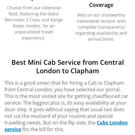
Coverage
Choose from our extensive
fleet, featuring the latest
Rely on our trustworthy
Mercedes S Class and Range
nationwide service, with
Rover models, for an
complete transparency
unparalleled travel
regarding availability and
experience.
arrival times.
Best Mini Cab Service from Central
London to Clapham
This is a good omen that for hiring a Cab to Clapham
from Central London, you have selected our portal.
This is the most visited site for getting chauffeured car
service. The biggest plus is, its easy availability at your
door step. It goes without saying that usual taxi does
not cut the mustard of your routine and special
travelling needs. But on the flip side, the
Cabs London
service
fits the bill for this.