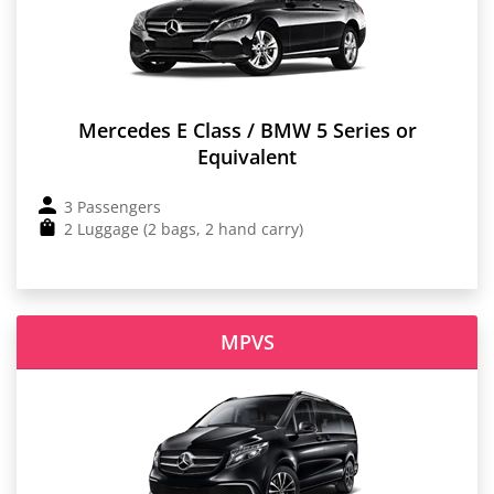
Mercedes E Class / BMW 5 Series or
Equivalent
3 Passengers
2 Luggage (2 bags, 2 hand carry)
MPVS