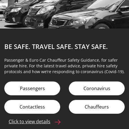
BE SAFE. TRAVEL SAFE.
STAY SAFE.
Passenger & Euro Car Chauffeur Safety Guidance, for safer
private hire. For the latest travel advice, private hire safety
protocols and how we’re responding to coronavirus (Covid-19).
Passengers
Coronavirus
Contactless
Chauffeurs
Click to view details