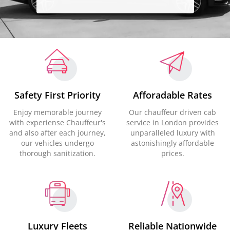
Safety First Priority
Afforadable Rates
Enjoy memorable journey
Our chauffeur driven cab
with experiense Chauffeur's
service in London provides
and also after each journey,
unparalleled luxury with
our vehicles undergo
astonishingly affordable
thorough sanitization.
prices.
Luxury Fleets
Reliable Nationwide