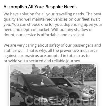
Accomplish All Your Bespoke Needs
We have solution for all your travelling needs. The best
quality and well maintained vehicles on our fleet await
you. You can choose one for you, depending upon your
need and depth of pocket. Without any shadow of
doubt, our service is affordable and excellent.
We are very caring about safety of our passengers and
staff as well. That is why, all the preventive measures
against coronavirus are adopted in toto so as to
provide you a secured and reliable journey.