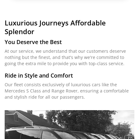
Luxurious Journeys
Affordable
Splendor
You Deserve the Best
At our service, we understand that our customers deserve
nothing but the finest, and that's why we're committed to
going the extra mile to provide you with top-class service.
Ride in Style and Comfort
Our fleet consists exclusively of luxurious cars like the
Mercedes S Class and Range Rover, ensuring a comfortable
and stylish ride for all our passengers.