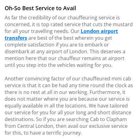
Oh-So Best Service to Avail
As far the credibility of our chauffeuring service is
concerned, it is top rated service that cuts the mustard
for all your travelling needs. Our
London airport
transfers
are best of the best wherein you get
complete satisfaction if you are to embark or
disembark at any airport of London. This deserves a
mention here that our chauffeur remains at airport
until you step into the vehicles waiting for you.
Another convincing factor of our chauffeured mini cab
service is that it can be had any time round the clock as
there is no rest at all in our working. Furthermore, it
does not matter where you are because our service is
equally available in all the locations. We have tailored
our service for you for all your long and short distance
destinations. So if you are searching Cab to Clapham
from Central London, then avail our exclusive service
for this, to have a terrific journey.