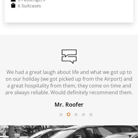
6 Suitcases
We had a great laugh about life and what we got up to
on our holiday (we got picked up from the Airport) and
a great hospitality from them, they come on time and
are always reliable. Would definitely recommend them.
Mr. Roofer