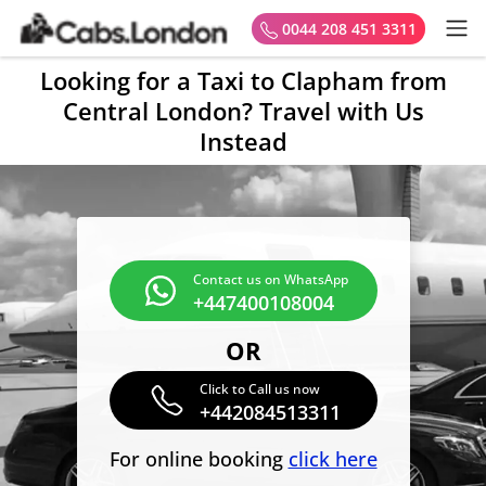
0044 208 451 3311
Looking for a Taxi to Clapham from
Central London? Travel with Us
Instead
Contact us on WhatsApp
+447400108004
OR
Click to Call us now
+442084513311
For online booking
click here