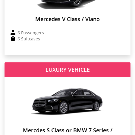
Mercedes V Class / Viano
6 Passengers
6 Suitcases
LUXURY VEHICLE
Mercdes S Class or BMW 7 Series /