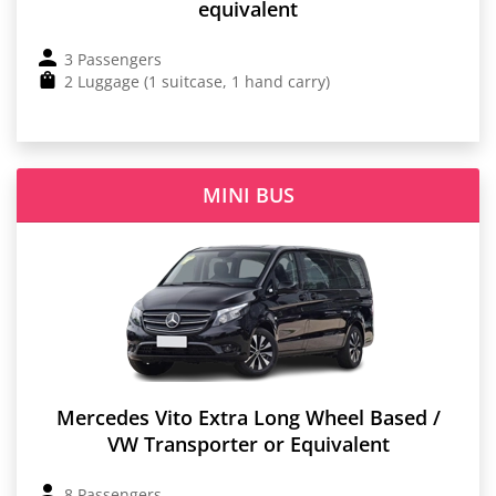
equivalent
3 Passengers
2 Luggage (1 suitcase, 1 hand carry)
MINI BUS
Mercedes Vito Extra Long Wheel Based /
VW Transporter or Equivalent
8 Passengers