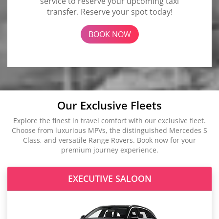
service to reserve your upcoming taxi
transfer. Reserve your spot today!
BOOK NOW
Our Exclusive Fleets
Explore the finest in travel comfort with our exclusive fleet.
Choose from luxurious MPVs, the distinguished Mercedes S
Class, and versatile Range Rovers. Book now for your
premium journey experience.
EXECUTIVE SALOON