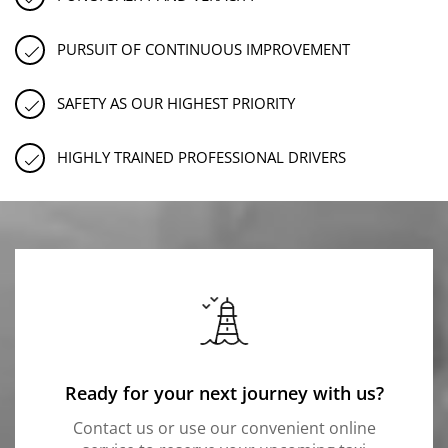
PURSUIT OF CONTINUOUS IMPROVEMENT
SAFETY AS OUR HIGHEST PRIORITY
HIGHLY TRAINED PROFESSIONAL DRIVERS
Ready for your next journey with us?
Contact us or use our convenient online