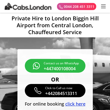
0044 208 451 3311
Private Hire to London Biggin Hill
Airport from Central London,
Chauffeured Service
Contact us on WhatsApp
+447400108004
OR
Click to Call us now
+442084513311
For online booking
click here