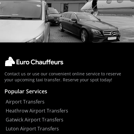
Contact us or use our convenient online service to reserve
your upcoming taxi transfer. Reserve your spot today!
Popular Services
Airport Transfers
Heathrow Airport Transfers
Gatwick Airport Transfers
Luton Airport Transfers