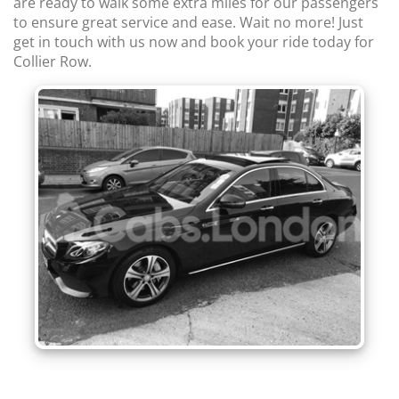
are ready to walk some extra miles for our passengers
to ensure great service and ease. Wait no more! Just
get in touch with us now and book your ride today for
Collier Row.