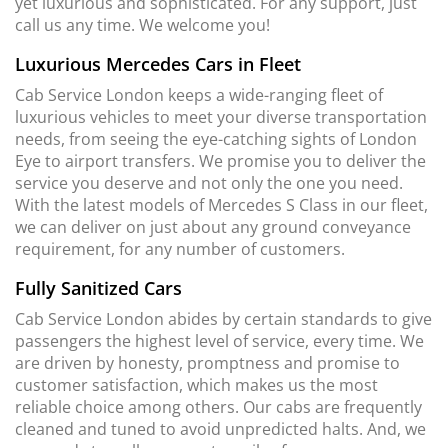
yet luxurious and sophisticated. For any support, just
call us any time. We welcome you!
Luxurious Mercedes Cars in Fleet
Cab Service London keeps a wide-ranging fleet of
luxurious vehicles to meet your diverse transportation
needs, from seeing the eye-catching sights of London
Eye to airport transfers. We promise you to deliver the
service you deserve and not only the one you need.
With the latest models of Mercedes S Class in our fleet,
we can deliver on just about any ground conveyance
requirement, for any number of customers.
Fully Sanitized Cars
Cab Service London abides by certain standards to give
passengers the highest level of service, every time. We
are driven by honesty, promptness and promise to
customer satisfaction, which makes us the most
reliable choice among others. Our cabs are frequently
cleaned and tuned to avoid unpredicted halts. And, we