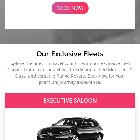
BOOK NOW
Our Exclusive Fleets
Explore the finest in travel comfort with our exclusive fleet.
Choose from luxurious MPVs, the distinguished Mercedes S
Class, and versatile Range Rovers. Book now for your
premium journey experience.
EXECUTIVE SALOON