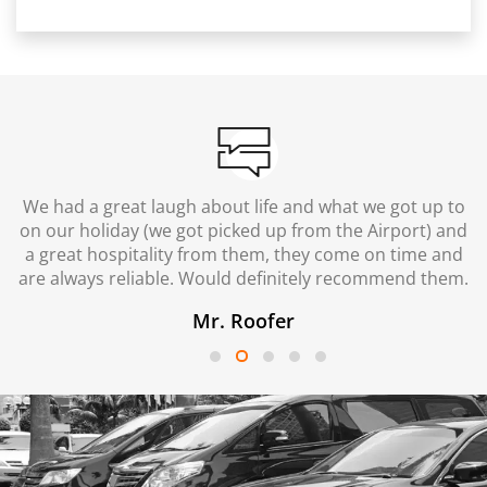
We had a great laugh about life and what we got up to
on our holiday (we got picked up from the Airport) and
a great hospitality from them, they come on time and
are always reliable. Would definitely recommend them.
Mr. Roofer