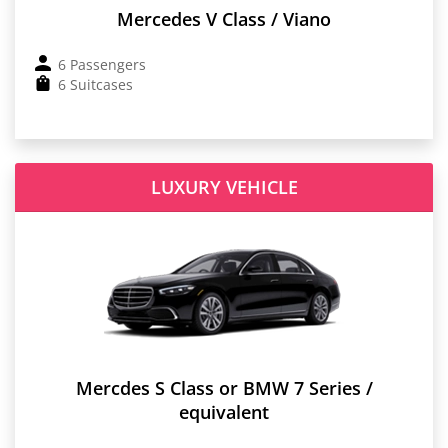
Mercedes V Class / Viano
6 Passengers
6 Suitcases
LUXURY VEHICLE
Mercdes S Class or BMW 7 Series /
equivalent