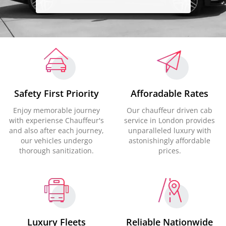
Safety First Priority
Afforadable Rates
Enjoy memorable journey
Our chauffeur driven cab
with experiense Chauffeur's
service in London provides
and also after each journey,
unparalleled luxury with
our vehicles undergo
astonishingly affordable
thorough sanitization.
prices.
Luxury Fleets
Reliable Nationwide