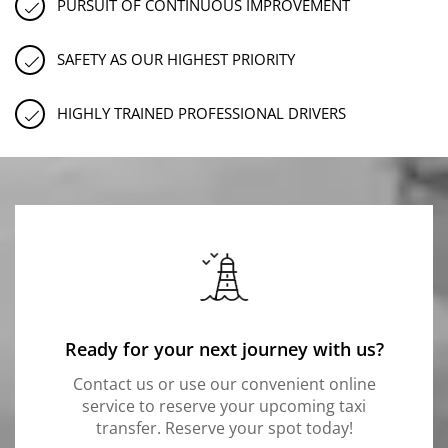
PURSUIT OF CONTINUOUS IMPROVEMENT
SAFETY AS OUR HIGHEST PRIORITY
HIGHLY TRAINED PROFESSIONAL DRIVERS
Ready for your next journey with us?
Contact us or use our convenient online
service to reserve your upcoming taxi
transfer. Reserve your spot today!