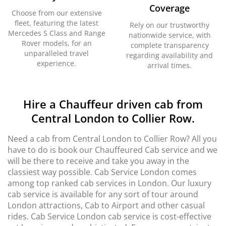
Coverage
Choose from our extensive
fleet, featuring the latest
Rely on our trustworthy
Mercedes S Class and Range
nationwide service, with
Rover models, for an
complete transparency
unparalleled travel
regarding availability and
experience.
arrival times.
Hire a Chauffeur driven cab from
Central London to Collier Row.
Need a cab from Central London to Collier Row? All you
have to do is book our Chauffeured Cab service and we
will be there to receive and take you away in the
classiest way possible. Cab Service London comes
among top ranked cab services in London. Our luxury
cab service is available for any sort of tour around
London attractions, Cab to Airport and other casual
rides. Cab Service London cab service is cost-effective