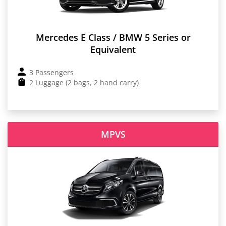
Mercedes E Class / BMW 5 Series or
Equivalent
3 Passengers
2 Luggage (2 bags, 2 hand carry)
MPVS