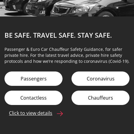
BE SAFE. TRAVEL SAFE.
STAY SAFE.
Passenger & Euro Car Chauffeur Safety Guidance, for safer
private hire. For the latest travel advice, private hire safety
protocols and how we’re responding to coronavirus (Covid-19).
Passengers
Coronavirus
Contactless
Chauffeurs
Click to view details