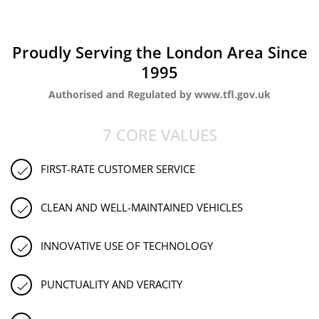
Proudly Serving the London Area Since
1995
Authorised and Regulated by www.tfl.gov.uk
7 CORE VALUES
FIRST-RATE CUSTOMER SERVICE
CLEAN AND WELL-MAINTAINED VEHICLES
INNOVATIVE USE OF TECHNOLOGY
PUNCTUALITY AND VERACITY