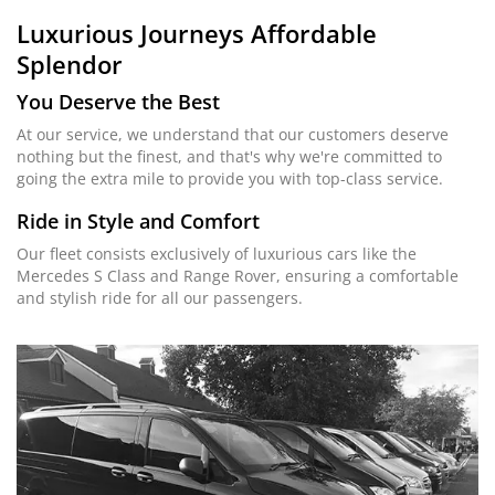
Luxurious Journeys
Affordable
Splendor
You Deserve the Best
At our service, we understand that our customers deserve
nothing but the finest, and that's why we're committed to
going the extra mile to provide you with top-class service.
Ride in Style and Comfort
Our fleet consists exclusively of luxurious cars like the
Mercedes S Class and Range Rover, ensuring a comfortable
and stylish ride for all our passengers.