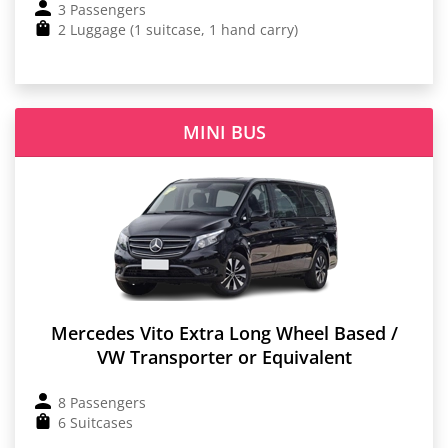
3 Passengers
2 Luggage (1 suitcase, 1 hand carry)
MINI BUS
Mercedes Vito Extra Long Wheel Based /
VW Transporter or Equivalent
8 Passengers
6 Suitcases