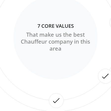
7 CORE VALUES
That make us the best
Chauffeur company in this
area