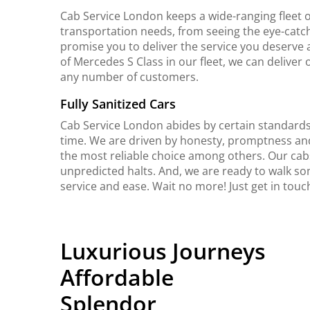
Cab Service London keeps a wide-ranging fleet o
transportation needs, from seeing the eye-catch
promise you to deliver the service you deserve 
of Mercedes S Class in our fleet, we can delive
any number of customers.
Fully Sanitized Cars
Cab Service London abides by certain standards 
time. We are driven by honesty, promptness an
the most reliable choice among others. Our cab
unpredicted halts. And, we are ready to walk so
service and ease. Wait no more! Just get in to
Luxurious Journeys
Affordable
Splendor