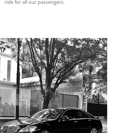
ride for all our passengers.