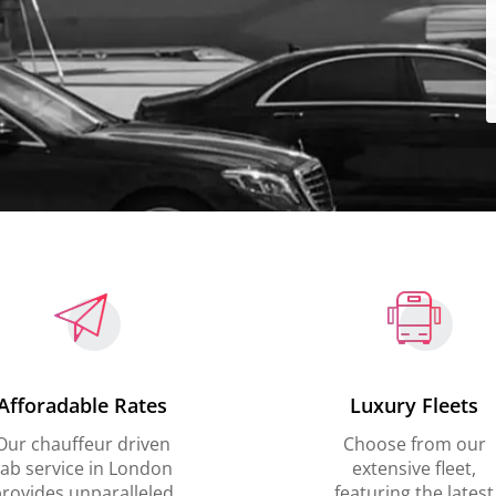
Afforadable Rates
Luxury Fleets
Our chauffeur driven
Choose from our
ab service in London
extensive fleet,
rovides unparalleled
featuring the latest