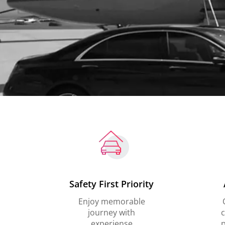
Safety First Priority
Enjoy memorable
journey with
c
experiense
p