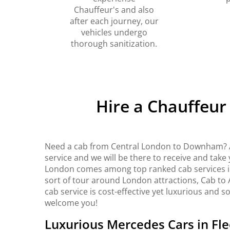
Chauffeur's and also
after each journey, our
vehicles undergo
thorough sanitization.
Hire a Chauffeu
Need a cab from Central London to Downham? A
service and we will be there to receive and take
London comes among top ranked cab services in 
sort of tour around London attractions, Cab to 
cab service is cost-effective yet luxurious and s
welcome you!
Luxurious Mercedes Cars in Fle