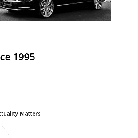
nce 1995
tuality Matters