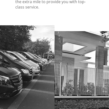
the extra mile to provide you with top-
class service.