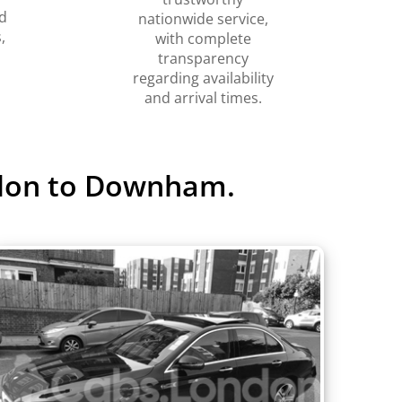
d
nationwide service,
,
with complete
transparency
regarding availability
and arrival times.
ndon to Downham.