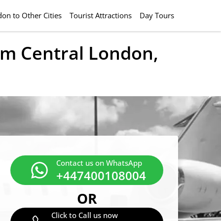
on to Other Cities
Tourist Attractions
Day Tours
rom Central London,
Contact us on WhatsApp
+447400108004
OR
Click to Call us now