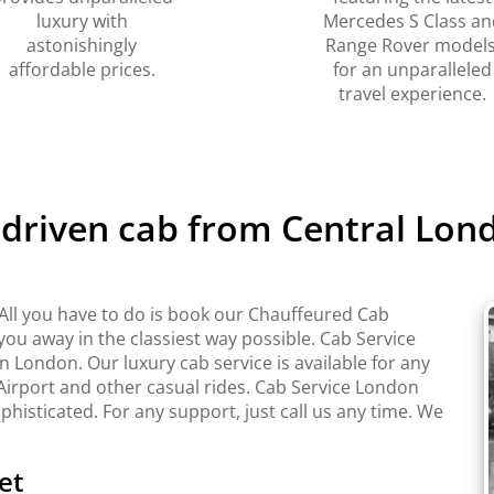
luxury with
Mercedes S Class an
astonishingly
Range Rover models
affordable prices.
for an unparalleled
travel experience.
r driven cab from Central Lo
ll you have to do is book our Chauffeured Cab
 you away in the classiest way possible. Cab Service
London. Our luxury cab service is available for any
Airport and other casual rides. Cab Service London
ophisticated. For any support, just call us any time. We
et