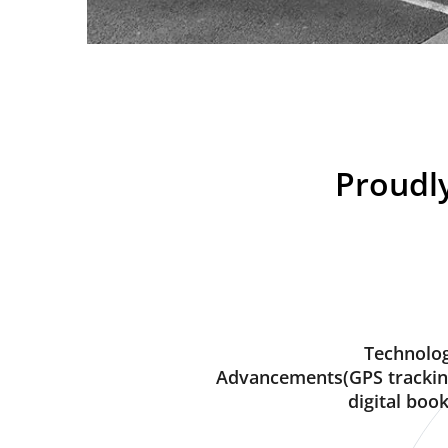
Proudly
Technolog
Advancements(GPS trackin
digital book