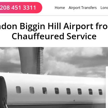
208 451 3311
(current)
Home
Airport Transfers
Lond
ndon Biggin Hill Airport f
Chauffeured Service