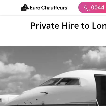
0044 
Private Hire to Lo