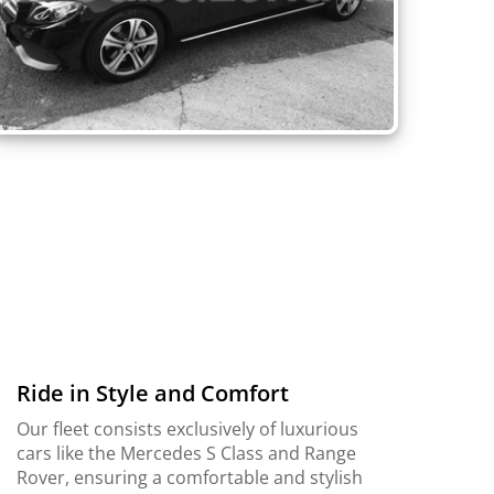
Ride in Style and Comfort
Our fleet consists exclusively of luxurious
cars like the Mercedes S Class and Range
Rover, ensuring a comfortable and stylish