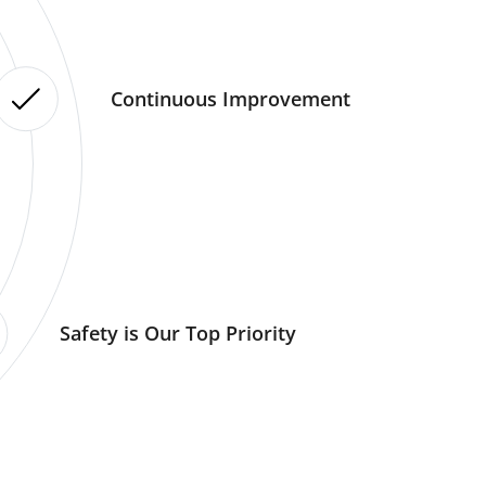
Continuous Improvement
Safety is Our Top Priority