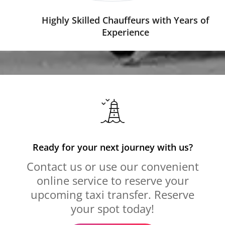
Highly Skilled Chauffeurs with Years of
Experience
Ready for your next journey with us?
Contact us or use our convenient
online service to reserve your
upcoming taxi transfer. Reserve
your spot today!