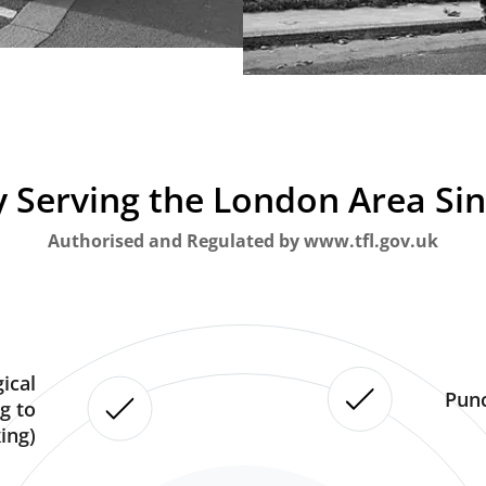
 Serving the London Area Si
Authorised and Regulated by www.tfl.gov.uk
ical
Punc
g to
ing)