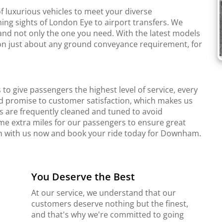
f luxurious vehicles to meet your diverse
ing sights of London Eye to airport transfers. We
and not only the one you need. With the latest models
r on just about any ground conveyance requirement, for
to give passengers the highest level of service, every
d promise to customer satisfaction, which makes us
s are frequently cleaned and tuned to avoid
me extra miles for our passengers to ensure great
uch with us now and book your ride today for Downham.
You Deserve the Best
At our service, we understand that our
customers deserve nothing but the finest,
and that's why we're committed to going