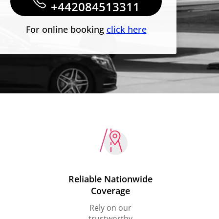
+442084513311
For online booking
click here
Reliable Nationwide
Coverage
Rely on our
trustworthy