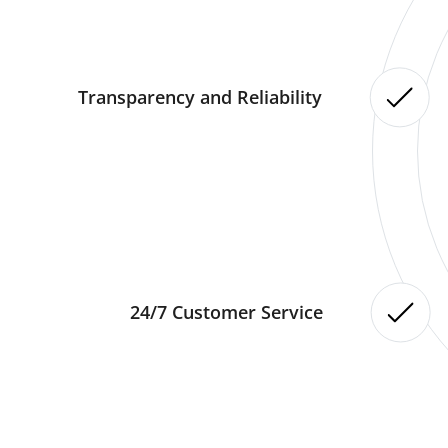
Transparency and Reliability
24/7 Customer Service