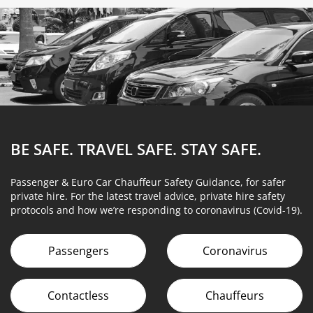
BE SAFE. TRAVEL SAFE.
STAY SAFE.
Passenger & Euro Car Chauffeur Safety Guidance, for safer
private hire. For the latest travel advice, private hire safety
protocols and how we’re responding to coronavirus (Covid-19).
Passengers
Coronavirus
Contactless
Chauffeurs