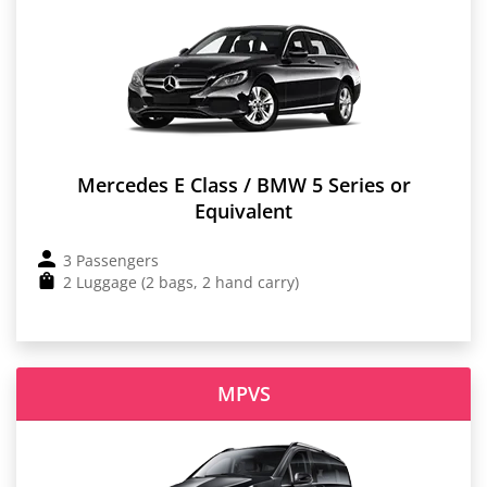
Mercedes E Class / BMW 5 Series or
Equivalent
3 Passengers
2 Luggage (2 bags, 2 hand carry)
MPVS