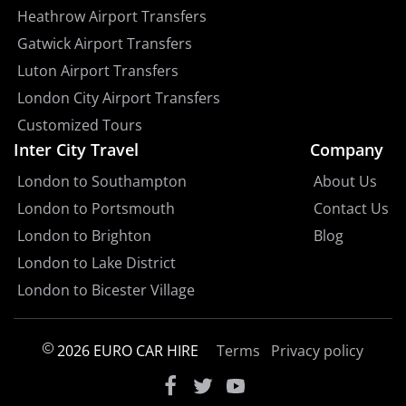
Heathrow Airport Transfers
Gatwick Airport Transfers
Luton Airport Transfers
London City Airport Transfers
Customized Tours
Inter City Travel
Company
London to Southampton
About Us
London to Portsmouth
Contact Us
London to Brighton
Blog
London to Lake District
London to Bicester Village
2026 EURO CAR HIRE
Terms
Privacy policy