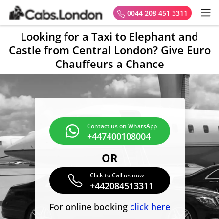
0044 208 451 3311
Looking for a Taxi to Elephant and
Castle from Central London? Give Euro
Chauffeurs a Chance
Contact us on WhatsApp
+447400108004
OR
Click to Call us now
+442084513311
For online booking
click here