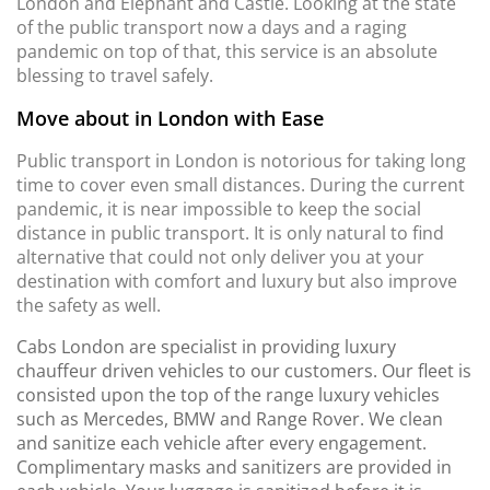
London and Elephant and Castle. Looking at the state
of the public transport now a days and a raging
pandemic on top of that, this service is an absolute
blessing to travel safely.
Move about in London with Ease
Public transport in London is notorious for taking long
time to cover even small distances. During the current
pandemic, it is near impossible to keep the social
distance in public transport. It is only natural to find
alternative that could not only deliver you at your
destination with comfort and luxury but also improve
the safety as well.
Cabs London are specialist in providing luxury
chauffeur driven vehicles to our customers. Our fleet is
consisted upon the top of the range luxury vehicles
such as Mercedes, BMW and Range Rover. We clean
and sanitize each vehicle after every engagement.
Complimentary masks and sanitizers are provided in