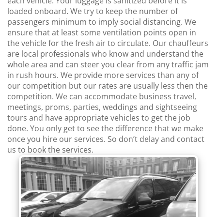
each vehicle. Your luggage is sanitized before it is
loaded onboard. We try to keep the number of
passengers minimum to imply social distancing. We
ensure that at least some ventilation points open in
the vehicle for the fresh air to circulate. Our chauffeurs
are local professionals who know and understand the
whole area and can steer you clear from any traffic jam
in rush hours. We provide more services than any of
our competition but our rates are usually less then the
competition. We can accommodate business travel,
meetings, proms, parties, weddings and sightseeing
tours and have appropriate vehicles to get the job
done. You only get to see the difference that we make
once you hire our services. So don’t delay and contact
us to book the services.