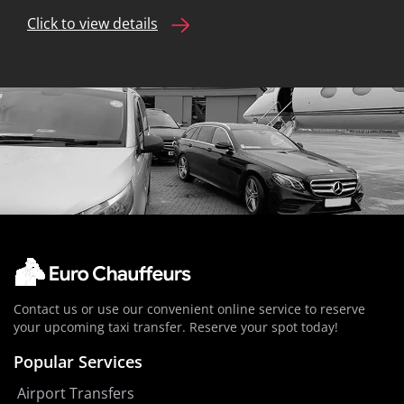
Click to view details
Contact us or use our convenient online service to reserve
your upcoming taxi transfer. Reserve your spot today!
Popular Services
Airport Transfers