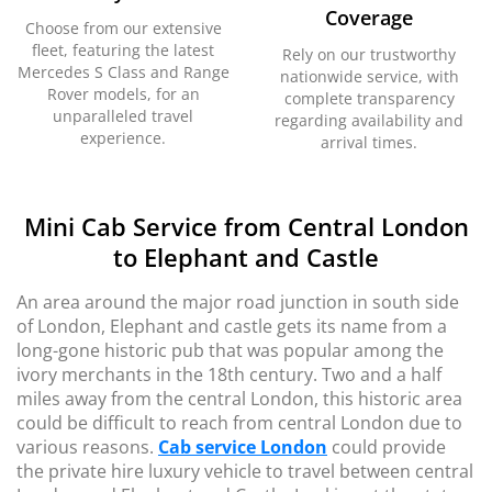
Coverage
Choose from our extensive
fleet, featuring the latest
Rely on our trustworthy
Mercedes S Class and Range
nationwide service, with
Rover models, for an
complete transparency
unparalleled travel
regarding availability and
experience.
arrival times.
Mini Cab Service from Central London
to Elephant and Castle
An area around the major road junction in south side
of London, Elephant and castle gets its name from a
long-gone historic pub that was popular among the
ivory merchants in the 18th century. Two and a half
miles away from the central London, this historic area
could be difficult to reach from central London due to
various reasons.
Cab service London
could provide
the private hire luxury vehicle to travel between central