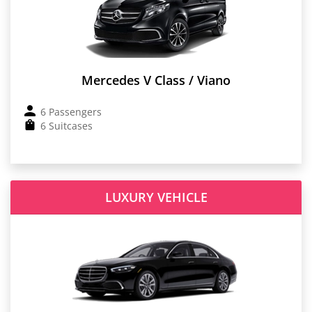
Mercedes V Class / Viano
6 Passengers
6 Suitcases
LUXURY VEHICLE