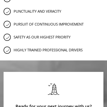
PUNCTUALITY AND VERACITY
PURSUIT OF CONTINUOUS IMPROVEMENT
SAFETY AS OUR HIGHEST PRIORITY
HIGHLY TRAINED PROFESSIONAL DRIVERS
Ready for your next journey with us?