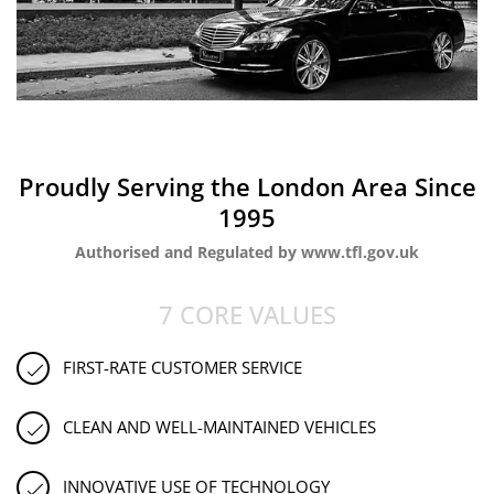
Proudly Serving the London Area Since
1995
Authorised and Regulated by www.tfl.gov.uk
7 CORE VALUES
FIRST-RATE CUSTOMER SERVICE
CLEAN AND WELL-MAINTAINED VEHICLES
INNOVATIVE USE OF TECHNOLOGY