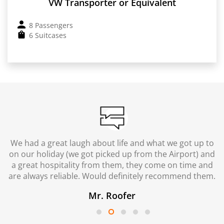
VW Transporter or Equivalent
8 Passengers
6 Suitcases
We had a great laugh about life and what we got up to
on our holiday (we got picked up from the Airport) and
a great hospitality from them, they come on time and
are always reliable. Would definitely recommend them.
Mr. Roofer