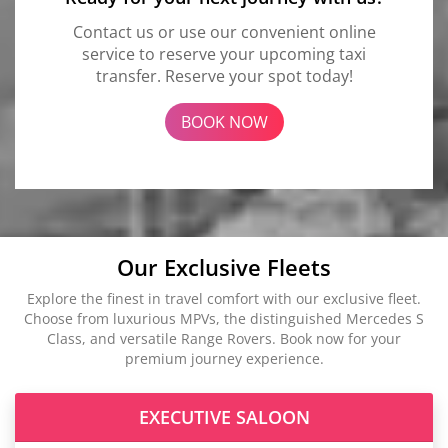
Contact us or use our convenient online
service to reserve your upcoming taxi
transfer. Reserve your spot today!
BOOK NOW
Our Exclusive Fleets
Explore the finest in travel comfort with our exclusive fleet.
Choose from luxurious MPVs, the distinguished Mercedes S
Class, and versatile Range Rovers. Book now for your
premium journey experience.
EXECUTIVE SALOON