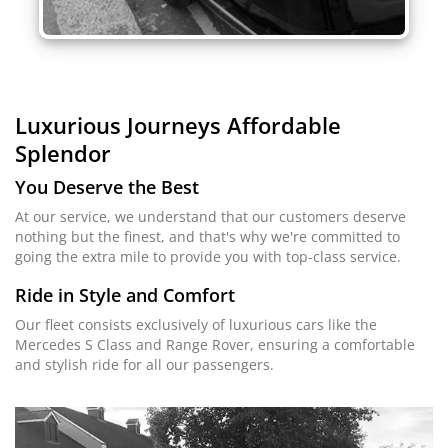
Luxurious Journeys
Affordable
Splendor
You Deserve the Best
At our service, we understand that our customers deserve
nothing but the finest, and that's why we're committed to
going the extra mile to provide you with top-class service.
Ride in Style and Comfort
Our fleet consists exclusively of luxurious cars like the
Mercedes S Class and Range Rover, ensuring a comfortable
and stylish ride for all our passengers.