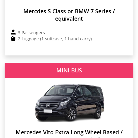
Mercdes S Class or BMW 7 Series /
equivalent
3 Passengers
2 Luggage (1 suitcase, 1 hand carry)
MINI BUS
Mercedes Vito Extra Long Wheel Based /