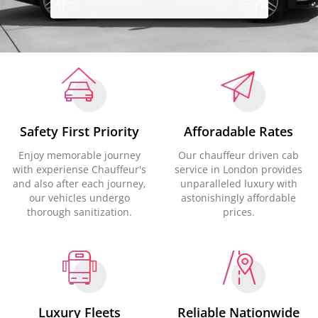
Safety First Priority
Afforadable Rates
Enjoy memorable journey
Our chauffeur driven cab
with experiense Chauffeur's
service in London provides
and also after each journey,
unparalleled luxury with
our vehicles undergo
astonishingly affordable
thorough sanitization.
prices.
Luxury Fleets
Reliable Nationwide