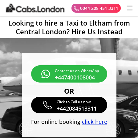
0044 208 451 3311
Looking to hire a Taxi to Eltham from
Central London? Hire Us Instead
Contact us on WhatsApp
+447400108004
OR
Click to Call us now
+442084513311
For online booking
click here