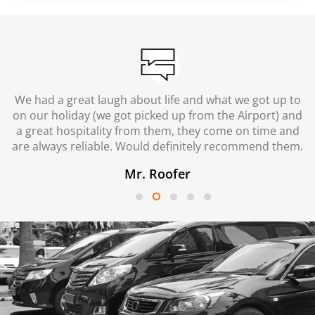
We had a great laugh about life and what we got up to
on our holiday (we got picked up from the Airport) and
a great hospitality from them, they come on time and
are always reliable. Would definitely recommend them.
Mr. Roofer