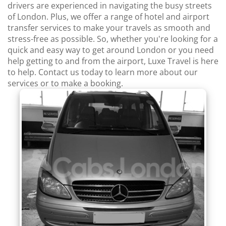
drivers are experienced in navigating the busy streets
of London. Plus, we offer a range of hotel and airport
transfer services to make your travels as smooth and
stress-free as possible. So, whether you're looking for a
quick and easy way to get around London or you need
help getting to and from the airport, Luxe Travel is here
to help. Contact us today to learn more about our
services or to make a booking.