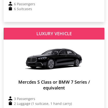
6 Passengers
6 Suitcases
LUXURY VEHICLE
Mercdes S Class or BMW 7 Series /
equivalent
3 Passengers
2 Luggage (1 suitcase, 1 hand carry)