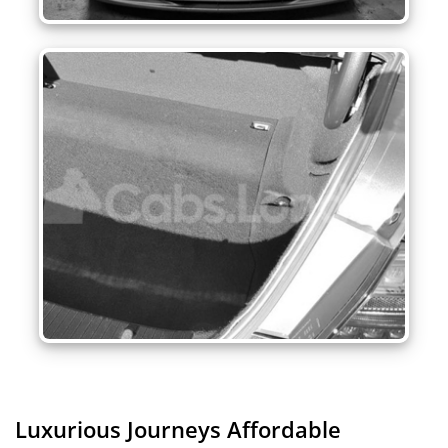
Luxurious Journeys
Affordable