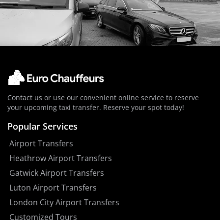
Contact us or use our convenient online service to reserve
your upcoming taxi transfer. Reserve your spot today!
Popular Services
Airport Transfers
Heathrow Airport Transfers
Gatwick Airport Transfers
Luton Airport Transfers
London City Airport Transfers
Customized Tours