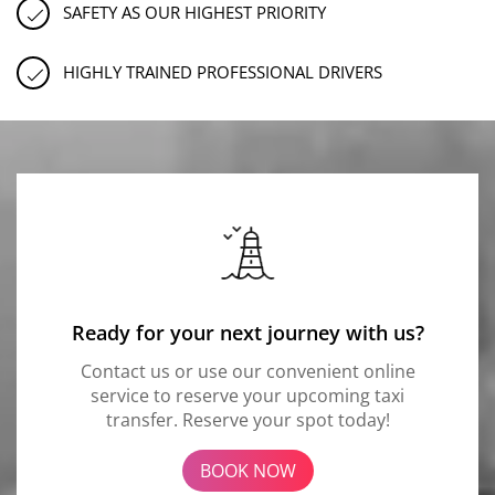
SAFETY AS OUR HIGHEST PRIORITY
HIGHLY TRAINED PROFESSIONAL DRIVERS
Ready for your next journey with us?
Contact us or use our convenient online
service to reserve your upcoming taxi
transfer. Reserve your spot today!
BOOK NOW