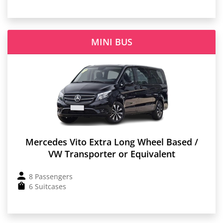
MINI BUS
Mercedes Vito Extra Long Wheel Based /
VW Transporter or Equivalent
8 Passengers
6 Suitcases