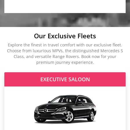
Our Exclusive Fleets
Explore the finest in travel comfort with our exclusive fleet.
Choose from luxurious MPVs, the distinguished Mercedes S
Class, and versatile Range Rovers. Book now for your
premium journey experience.
EXECUTIVE SALOON