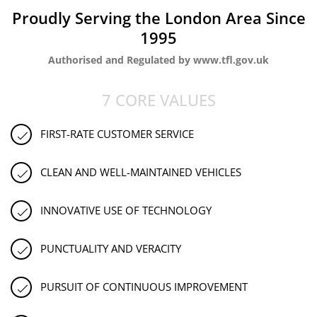
Proudly Serving the London Area Since
1995
Authorised and Regulated by www.tfl.gov.uk
7 CORE VALUES
FIRST-RATE CUSTOMER SERVICE
CLEAN AND WELL-MAINTAINED VEHICLES
INNOVATIVE USE OF TECHNOLOGY
PUNCTUALITY AND VERACITY
PURSUIT OF CONTINUOUS IMPROVEMENT