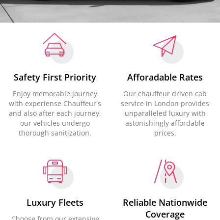
Safety First Priority
Afforadable Rates
Enjoy memorable journey
Our chauffeur driven cab
with experiense Chauffeur's
service in London provides
and also after each journey,
unparalleled luxury with
our vehicles undergo
astonishingly affordable
thorough sanitization.
prices.
Luxury Fleets
Reliable Nationwide
Coverage
Choose from our extensive