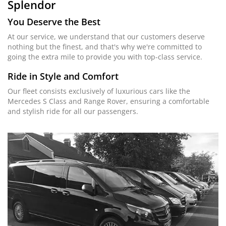
Splendor
You Deserve the Best
At our service, we understand that our customers deserve
nothing but the finest, and that's why we're committed to
going the extra mile to provide you with top-class service.
Ride in Style and Comfort
Our fleet consists exclusively of luxurious cars like the
Mercedes S Class and Range Rover, ensuring a comfortable
and stylish ride for all our passengers.