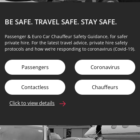
BE SAFE. TRAVEL SAFE.
STAY SAFE.
Passenger & Euro Car Chauffeur Safety Guidance, for safer
private hire. For the latest travel advice, private hire safety
protocols and how we’re responding to coronavirus (Covid-19).
Passengers
Coronavirus
Contactless
Chauffeurs
Click to view details