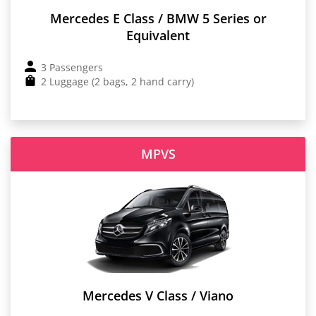
Mercedes E Class / BMW 5 Series or
Equivalent
3 Passengers
2 Luggage (2 bags, 2 hand carry)
MPVS
Mercedes V Class / Viano