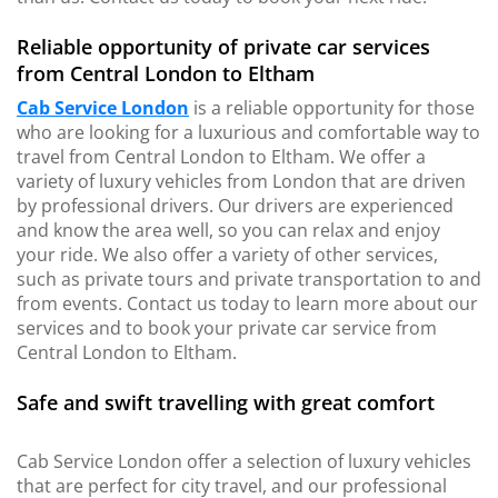
Reliable opportunity of private car services
from Central London to Eltham
Cab Service London
is a reliable opportunity for those
who are looking for a luxurious and comfortable way to
travel from Central London to Eltham. We offer a
variety of luxury vehicles from London that are driven
by professional drivers. Our drivers are experienced
and know the area well, so you can relax and enjoy
your ride. We also offer a variety of other services,
such as private tours and private transportation to and
from events. Contact us today to learn more about our
services and to book your private car service from
Central London to Eltham.
Safe and swift travelling with great comfort
Cab Service London offer a selection of luxury vehicles
that are perfect for city travel, and our professional