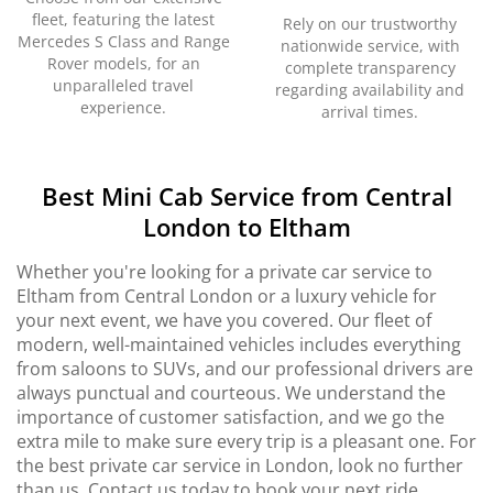
fleet, featuring the latest
Rely on our trustworthy
Mercedes S Class and Range
nationwide service, with
Rover models, for an
complete transparency
unparalleled travel
regarding availability and
experience.
arrival times.
Best Mini Cab Service from Central
London to Eltham
Whether you're looking for a private car service to
Eltham from Central London or a luxury vehicle for
your next event, we have you covered. Our fleet of
modern, well-maintained vehicles includes everything
from saloons to SUVs, and our professional drivers are
always punctual and courteous. We understand the
importance of customer satisfaction, and we go the
extra mile to make sure every trip is a pleasant one. For
the best private car service in London, look no further
than us. Contact us today to book your next ride.