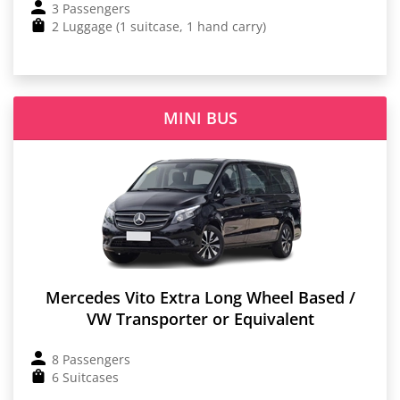
3 Passengers
2 Luggage (1 suitcase, 1 hand carry)
MINI BUS
Mercedes Vito Extra Long Wheel Based /
VW Transporter or Equivalent
8 Passengers
6 Suitcases