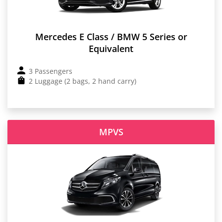
Mercedes E Class / BMW 5 Series or
Equivalent
3 Passengers
2 Luggage (2 bags, 2 hand carry)
MPVS