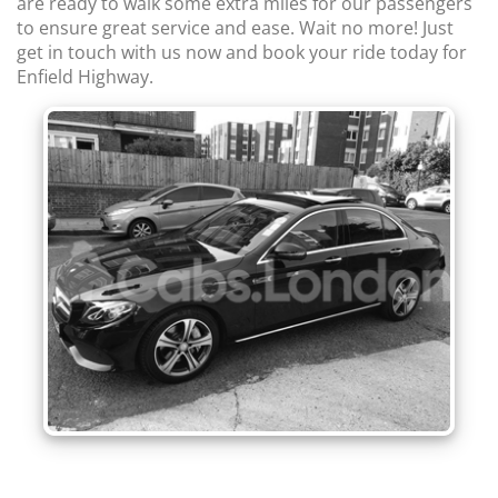
are ready to walk some extra miles for our passengers
to ensure great service and ease. Wait no more! Just
get in touch with us now and book your ride today for
Enfield Highway.