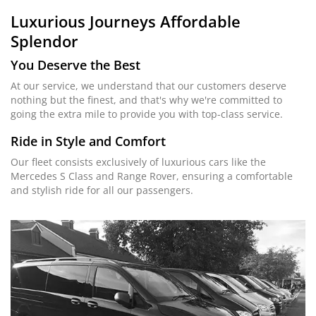
Luxurious Journeys
Affordable
Splendor
You Deserve the Best
At our service, we understand that our customers deserve
nothing but the finest, and that's why we're committed to
going the extra mile to provide you with top-class service.
Ride in Style and Comfort
Our fleet consists exclusively of luxurious cars like the
Mercedes S Class and Range Rover, ensuring a comfortable
and stylish ride for all our passengers.