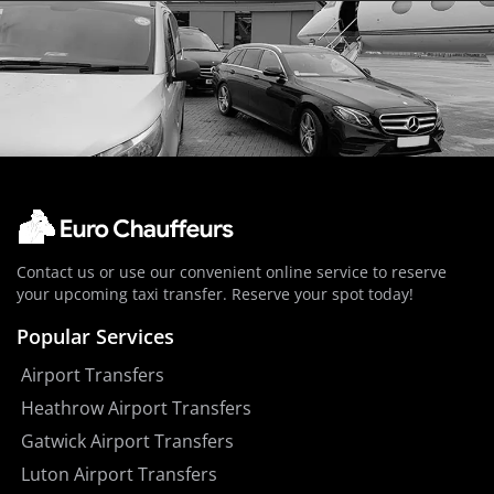
Contact us or use our convenient online service to reserve
your upcoming taxi transfer. Reserve your spot today!
Popular Services
Airport Transfers
Heathrow Airport Transfers
Gatwick Airport Transfers
Luton Airport Transfers