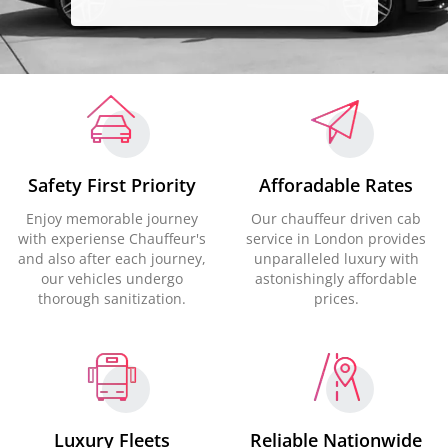
Safety First Priority
Afforadable Rates
Enjoy memorable journey
Our chauffeur driven cab
with experiense Chauffeur's
service in London provides
and also after each journey,
unparalleled luxury with
our vehicles undergo
astonishingly affordable
thorough sanitization.
prices.
Luxury Fleets
Reliable Nationwide