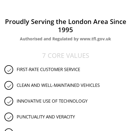
Proudly Serving the London Area Since
1995
Authorised and Regulated by www.tfl.gov.uk
7 CORE VALUES
FIRST-RATE CUSTOMER SERVICE
CLEAN AND WELL-MAINTAINED VEHICLES
INNOVATIVE USE OF TECHNOLOGY
PUNCTUALITY AND VERACITY