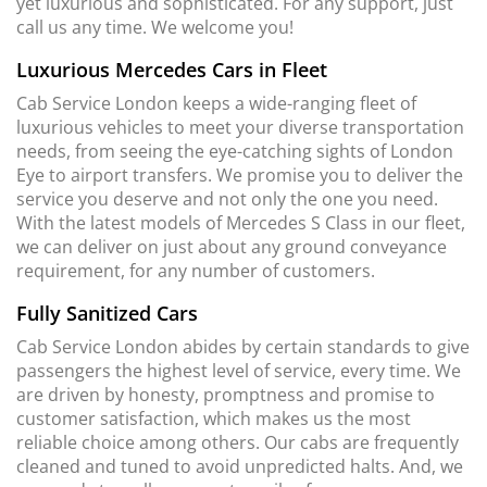
yet luxurious and sophisticated. For any support, just
call us any time. We welcome you!
Luxurious Mercedes Cars in Fleet
Cab Service London keeps a wide-ranging fleet of
luxurious vehicles to meet your diverse transportation
needs, from seeing the eye-catching sights of London
Eye to airport transfers. We promise you to deliver the
service you deserve and not only the one you need.
With the latest models of Mercedes S Class in our fleet,
we can deliver on just about any ground conveyance
requirement, for any number of customers.
Fully Sanitized Cars
Cab Service London abides by certain standards to give
passengers the highest level of service, every time. We
are driven by honesty, promptness and promise to
customer satisfaction, which makes us the most
reliable choice among others. Our cabs are frequently
cleaned and tuned to avoid unpredicted halts. And, we