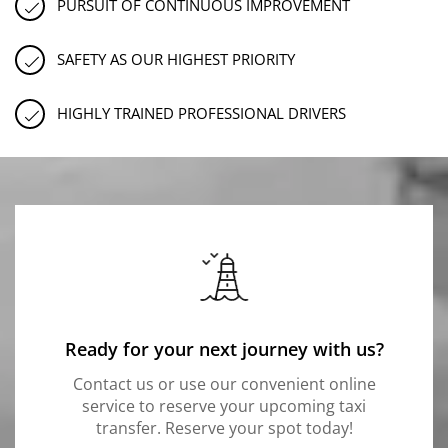
PURSUIT OF CONTINUOUS IMPROVEMENT
SAFETY AS OUR HIGHEST PRIORITY
HIGHLY TRAINED PROFESSIONAL DRIVERS
Ready for your next journey with us?
Contact us or use our convenient online
service to reserve your upcoming taxi
transfer. Reserve your spot today!