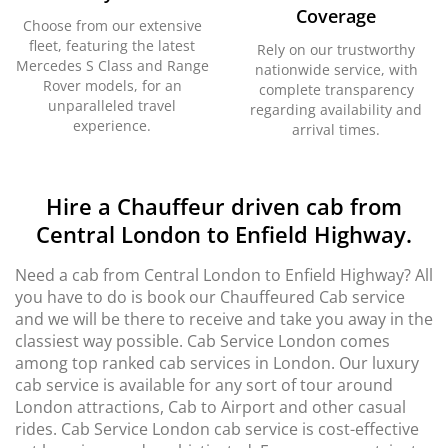
Coverage
Choose from our extensive
fleet, featuring the latest
Rely on our trustworthy
Mercedes S Class and Range
nationwide service, with
Rover models, for an
complete transparency
unparalleled travel
regarding availability and
experience.
arrival times.
Hire a Chauffeur driven cab from
Central London to Enfield Highway.
Need a cab from Central London to Enfield Highway? All
you have to do is book our Chauffeured Cab service
and we will be there to receive and take you away in the
classiest way possible. Cab Service London comes
among top ranked cab services in London. Our luxury
cab service is available for any sort of tour around
London attractions, Cab to Airport and other casual
rides. Cab Service London cab service is cost-effective