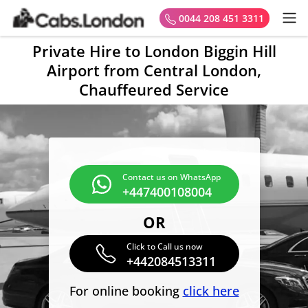
0044 208 451 3311
Private Hire to London Biggin Hill
Airport from Central London,
Chauffeured Service
Contact us on WhatsApp
+447400108004
OR
Click to Call us now
+442084513311
For online booking
click here