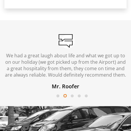
We had a great laugh about life and what we got up to
on our holiday (we got picked up from the Airport) and
a great hospitality from them, they come on time and
are always reliable. Would definitely recommend them.
Mr. Roofer