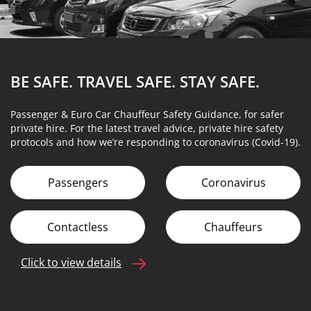
BE SAFE. TRAVEL SAFE.
STAY SAFE.
Passenger & Euro Car Chauffeur Safety Guidance, for safer
private hire. For the latest travel advice, private hire safety
protocols and how we’re responding to coronavirus (Covid-19).
Passengers
Coronavirus
Contactless
Chauffeurs
Click to view details