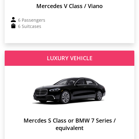
Mercedes V Class / Viano
6 Passengers
6 Suitcases
LUXURY VEHICLE
Mercdes S Class or BMW 7 Series /
equivalent