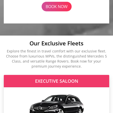
BOOK NOW
Our Exclusive Fleets
Explore the finest in travel comfort with our exclusive fleet.
Choose from luxurious MPVs, the distinguished Mercedes S
Class, and versatile Range Rovers. Book now for your
premium journey experience.
EXECUTIVE SALOON