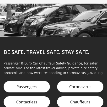
BE SAFE. TRAVEL SAFE.
STAY SAFE.
Passenger & Euro Car Chauffeur Safety Guidance, for safer
private hire. For the latest travel advice, private hire safety
protocols and how we’re responding to coronavirus (Covid-19).
Passengers
Coronavirus
Contactless
Chauffeurs