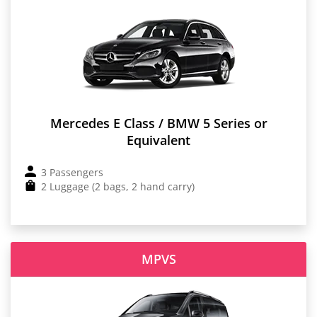
Mercedes E Class / BMW 5 Series or
Equivalent
3 Passengers
2 Luggage (2 bags, 2 hand carry)
MPVS