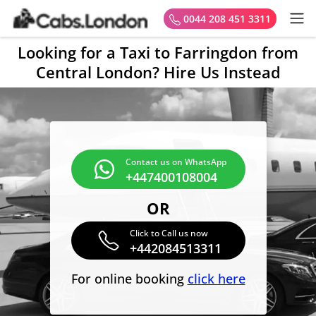
0044 208 451 3311
Looking for a Taxi to Farringdon from
Central London? Hire Us Instead
Contact us on WhatsApp
+447400108004
OR
Click to Call us now
+442084513311
For online booking
click here