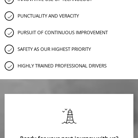
PUNCTUALITY AND VERACITY
PURSUIT OF CONTINUOUS IMPROVEMENT
SAFETY AS OUR HIGHEST PRIORITY
HIGHLY TRAINED PROFESSIONAL DRIVERS