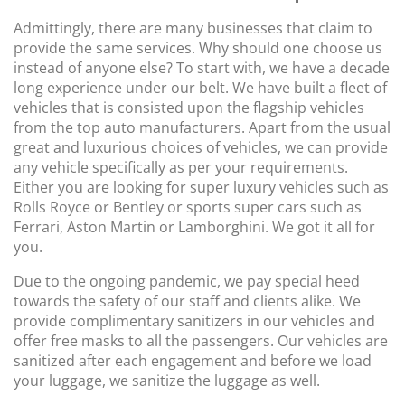
Admittingly, there are many businesses that claim to
provide the same services. Why should one choose us
instead of anyone else? To start with, we have a decade
long experience under our belt. We have built a fleet of
vehicles that is consisted upon the flagship vehicles
from the top auto manufacturers. Apart from the usual
great and luxurious choices of vehicles, we can provide
any vehicle specifically as per your requirements.
Either you are looking for super luxury vehicles such as
Rolls Royce or Bentley or sports super cars such as
Ferrari, Aston Martin or Lamborghini. We got it all for
you.
Due to the ongoing pandemic, we pay special heed
towards the safety of our staff and clients alike. We
provide complimentary sanitizers in our vehicles and
offer free masks to all the passengers. Our vehicles are
sanitized after each engagement and before we load
your luggage, we sanitize the luggage as well.