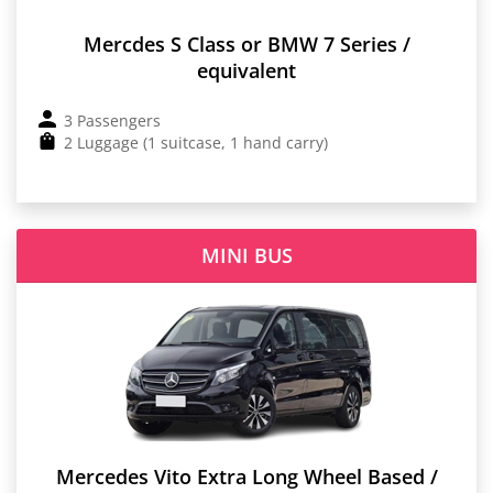
Mercdes S Class or BMW 7 Series /
equivalent
3 Passengers
2 Luggage (1 suitcase, 1 hand carry)
MINI BUS
Mercedes Vito Extra Long Wheel Based /