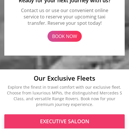
Ready for your next journey with us?
Contact us or use our convenient online
service to reserve your upcoming taxi
transfer. Reserve your spot today!
BOOK NOW
Our Exclusive Fleets
Explore the finest in travel comfort with our exclusive fleet.
Choose from luxurious MPVs, the distinguished Mercedes S
Class, and versatile Range Rovers. Book now for your
premium journey experience.
EXECUTIVE SALOON