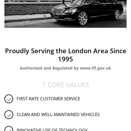
Proudly Serving the London Area Since
1995
Authorised and Regulated by www.tfl.gov.uk
7 CORE VALUES
FIRST-RATE CUSTOMER SERVICE
CLEAN AND WELL-MAINTAINED VEHICLES
INNOVATIVE USE OF TECHNOLOGY