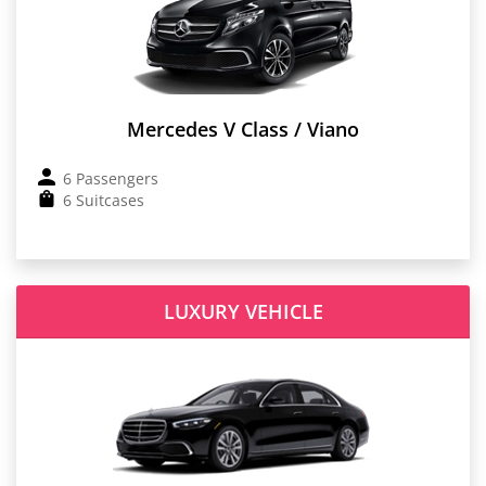
Mercedes V Class / Viano
6 Passengers
6 Suitcases
LUXURY VEHICLE