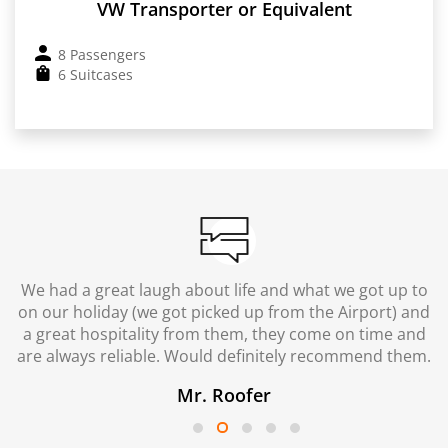
VW Transporter or Equivalent
8 Passengers
6 Suitcases
We had a great laugh about life and what we got up to
on our holiday (we got picked up from the Airport) and
a great hospitality from them, they come on time and
are always reliable. Would definitely recommend them.
Mr. Roofer