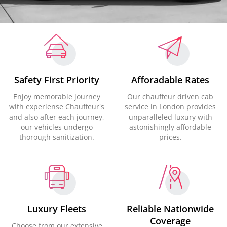
Safety First Priority
Afforadable Rates
Enjoy memorable journey
Our chauffeur driven cab
with experiense Chauffeur's
service in London provides
and also after each journey,
unparalleled luxury with
our vehicles undergo
astonishingly affordable
thorough sanitization.
prices.
Luxury Fleets
Reliable Nationwide
Coverage
Choose from our extensive