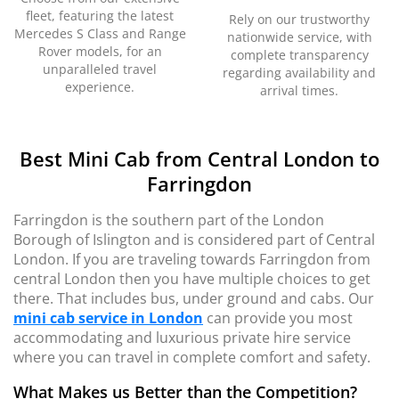
fleet, featuring the latest
Rely on our trustworthy
Mercedes S Class and Range
nationwide service, with
Rover models, for an
complete transparency
unparalleled travel
regarding availability and
experience.
arrival times.
Best Mini Cab from Central London to
Farringdon
Farringdon is the southern part of the London
Borough of Islington and is considered part of Central
London. If you are traveling towards Farringdon from
central London then you have multiple choices to get
there. That includes bus, under ground and cabs. Our
mini cab service in London
can provide you most
accommodating and luxurious private hire service
where you can travel in complete comfort and safety.
What Makes us Better than the Competition?