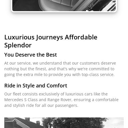
Luxurious Journeys
Affordable
Splendor
You Deserve the Best
At our service, we understand that our customers deserve
nothing but the finest, and that's why we're committed to
going the extra mile to provide you with top-class service.
Ride in Style and Comfort
Our fleet consists exclusively of luxurious cars like the
Mercedes S Class and Range Rover, ensuring a comfortable
and stylish ride for all our passengers.