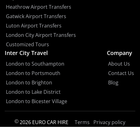
Heathrow Airport Transfers
Gatwick Airport Transfers
Luton Airport Transfers
London City Airport Transfers
Customized Tours
Inter City Travel
Company
London to Southampton
About Us
London to Portsmouth
Contact Us
London to Brighton
Blog
London to Lake District
London to Bicester Village
2026 EURO CAR HIRE
Terms
Privacy policy