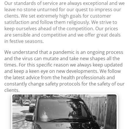
Our standards of service are always exceptional and we
leave no stone unturned for our quest to impress our
clients. We set extremely high goals for customer
satisfaction and follow them religiously. We strive to
keep ourselves ahead of the competition. Our prices
are sensible and competitive and we offer great deals
in festive seasons.
We understand that a pandemic is an ongoing process
and the virus can mutate and take new shapes all the
times. For this specific reason we always keep updated
and keep a keen eye on new developments. We follow
the latest advice from the health professionals and
constantly change safety protocols for the safety of our
clients.