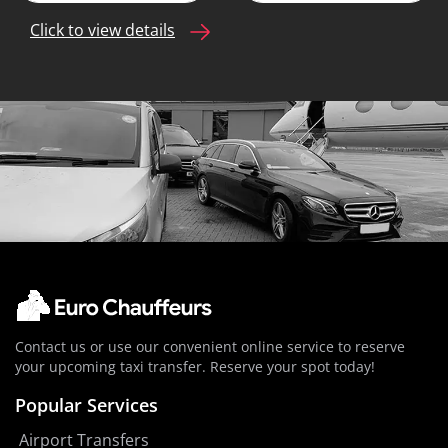
Click to view details
Contact us or use our convenient online service to reserve
your upcoming taxi transfer. Reserve your spot today!
Popular Services
Airport Transfers