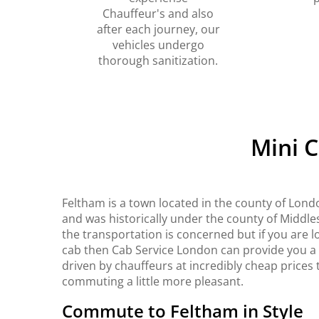
Chauffeur's and also
after each journey, our
vehicles undergo
thorough sanitization.
Mini 
Feltham is a town located in the county of Lond
and was historically under the county of Middles
the transportation is concerned but if you are l
cab then Cab Service London can provide you a b
driven by chauffeurs at incredibly cheap prices t
commuting a little more pleasant.
Commute to Feltham in Style