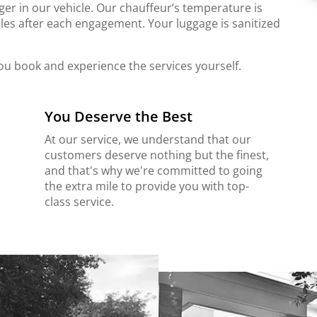
er in our vehicle. Our chauffeur’s temperature is
les after each engagement. Your luggage is sanitized
ou book and experience the services yourself.
You Deserve the Best
At our service, we understand that our
customers deserve nothing but the finest,
and that's why we're committed to going
the extra mile to provide you with top-
class service.