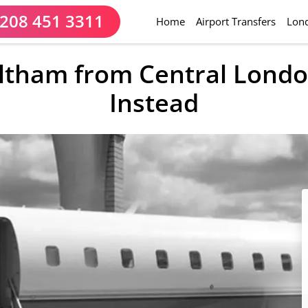
208 451 3311
(current)
Home
Airport Transfers
Lond
eltham from Central Londo
Instead