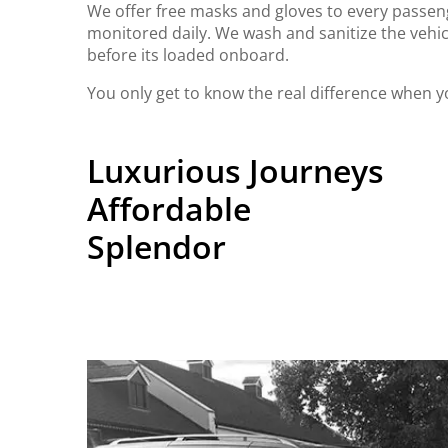
We offer free masks and gloves to every passeng
monitored daily. We wash and sanitize the vehic
before its loaded onboard.
You only get to know the real difference when y
Luxurious Journeys
Affordable
Splendor