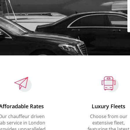
Afforadable Rates
Luxury Fleets
Our chauffeur driven
Choose from our
ab service in London
extensive fleet,
rovides unparalleled
featuring the latest