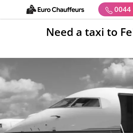
0044 
Need a taxi to F