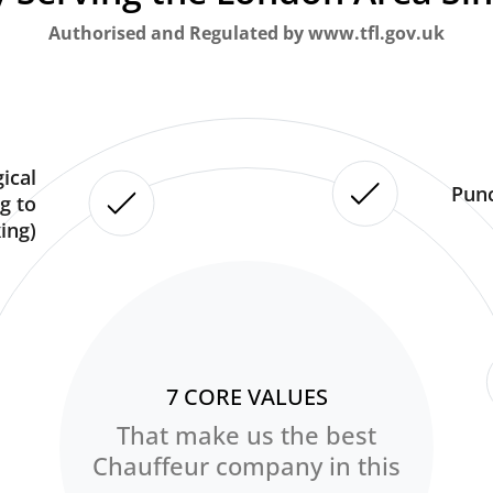
Authorised and Regulated by www.tfl.gov.uk
ical
Punc
g to
ing)
7 CORE VALUES
That make us the best
Chauffeur company in this