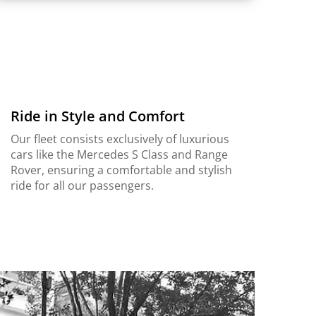
Ride in Style and Comfort
Our fleet consists exclusively of luxurious
cars like the Mercedes S Class and Range
Rover, ensuring a comfortable and stylish
ride for all our passengers.