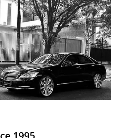
nce 1995