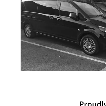
Proudly