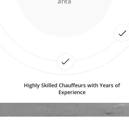
area
Highly Skilled Chauffeurs with Years of
Experience