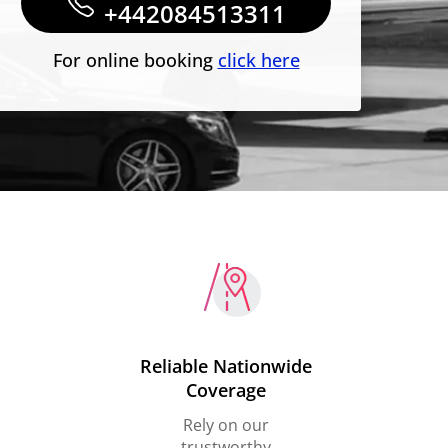
+442084513311
For online booking
click here
Reliable Nationwide
Coverage
Rely on our
trustworthy