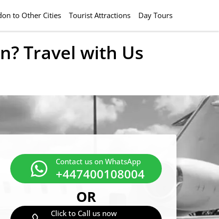
on to Other Cities
Tourist Attractions
Day Tours
n? Travel with Us
Contact us on WhatsApp
+447400108004
OR
Click to Call us now