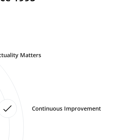
tuality Matters
Continuous Improvement