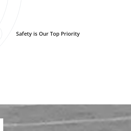
Safety is Our Top Priority