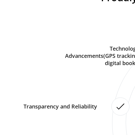
Technolog
Advancements(GPS trackin
digital book
Transparency and Reliability