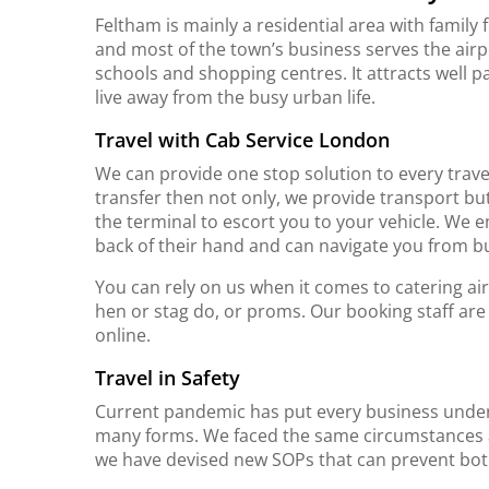
Feltham is mainly a residential area with family f
and most of the town’s business serves the airpo
schools and shopping centres. It attracts well p
live away from the busy urban life.
Travel with Cab Service London
We can provide one stop solution to every travel
transfer then not only, we provide transport bu
the terminal to escort you to your vehicle. We 
back of their hand and can navigate you from b
You can rely on us when it comes to catering ai
hen or stag do, or proms. Our booking staff are
online.
Travel in Safety
Current pandemic has put every business under
many forms. We faced the same circumstances an
we have devised new SOPs that can prevent bot