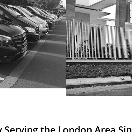
 Serving the London Area Si