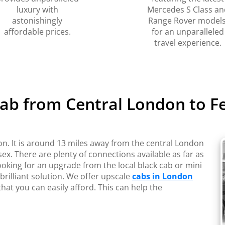
luxury with
Mercedes S Class an
astonishingly
Range Rover models
affordable prices.
for an unparalleled
travel experience.
Cab from Central London to F
on. It is around 13 miles away from the central London
ex. There are plenty of connections available as far as
ooking for an upgrade from the local black cab or mini
rilliant solution. We offer upscale
cabs in London
hat you can easily afford. This can help the