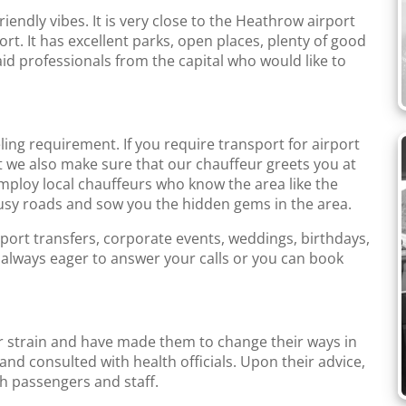
riendly vibes. It is very close to the Heathrow airport
rt. It has excellent parks, open places, plenty of good
aid professionals from the capital who would like to
ing requirement. If you require transport for airport
t we also make sure that our chauffeur greets you at
employ local chauffeurs who know the area like the
usy roads and sow you the hidden gems in the area.
rport transfers, corporate events, weddings, birthdays,
 always eager to answer your calls or you can book
 strain and have made them to change their ways in
d consulted with health officials. Upon their advice,
h passengers and staff.