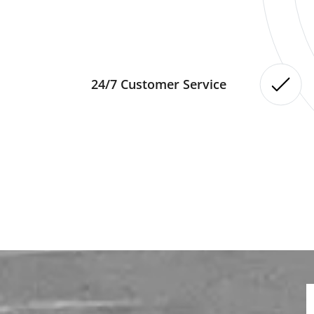
24/7 Customer Service