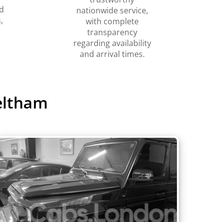
d
nationwide service,
,
with complete
transparency
regarding availability
and arrival times.
eltham