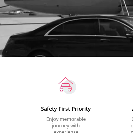
Safety First Priority
Enjoy memorable
journey with
c
experiense
p