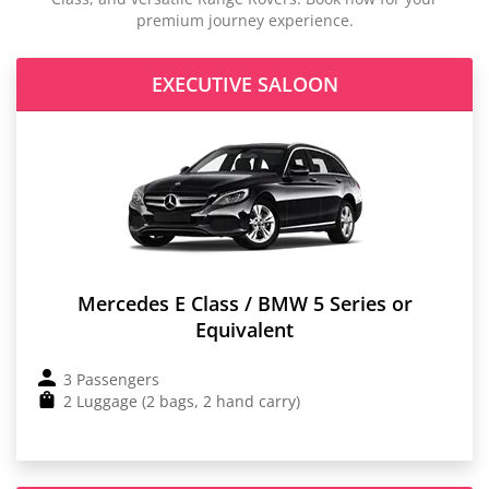
premium journey experience.
EXECUTIVE SALOON
Mercedes E Class / BMW 5 Series or
Equivalent
3 Passengers
2 Luggage (2 bags, 2 hand carry)