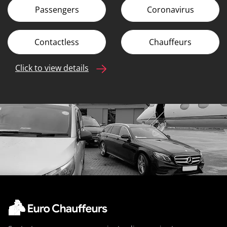
Passengers
Coronavirus
Contactless
Chauffeurs
Click to view details