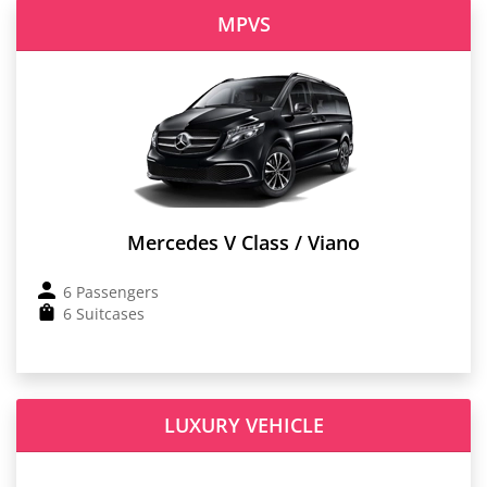
MPVS
Mercedes V Class / Viano
6 Passengers
6 Suitcases
LUXURY VEHICLE