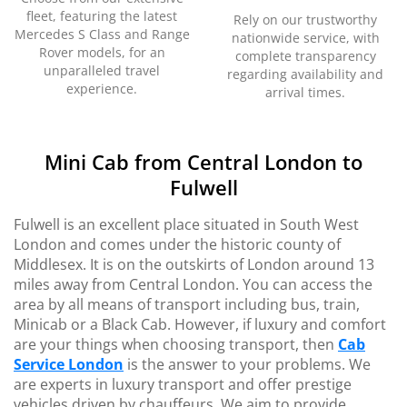
fleet, featuring the latest
Rely on our trustworthy
Mercedes S Class and Range
nationwide service, with
Rover models, for an
complete transparency
unparalleled travel
regarding availability and
experience.
arrival times.
Mini Cab from Central London to
Fulwell
Fulwell is an excellent place situated in South West
London and comes under the historic county of
Middlesex. It is on the outskirts of London around 13
miles away from Central London. You can access the
area by all means of transport including bus, train,
Minicab or a Black Cab. However, if luxury and comfort
are your things when choosing transport, then
Cab
Service London
is the answer to your problems. We
are experts in luxury transport and offer prestige
vehicles driven by chauffeurs. We aim to provide