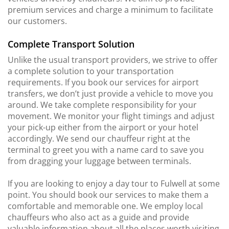
premium services and charge a minimum to facilitate
our customers.
Complete Transport Solution
Unlike the usual transport providers, we strive to offer
a complete solution to your transportation
requirements. If you book our services for airport
transfers, we don’t just provide a vehicle to move you
around. We take complete responsibility for your
movement. We monitor your flight timings and adjust
your pick-up either from the airport or your hotel
accordingly. We send our chauffeur right at the
terminal to greet you with a name card to save you
from dragging your luggage between terminals.
If you are looking to enjoy a day tour to Fulwell at some
point. You should book our services to make them a
comfortable and memorable one. We employ local
chauffeurs who also act as a guide and provide
valuable information about all the places worth visiting.