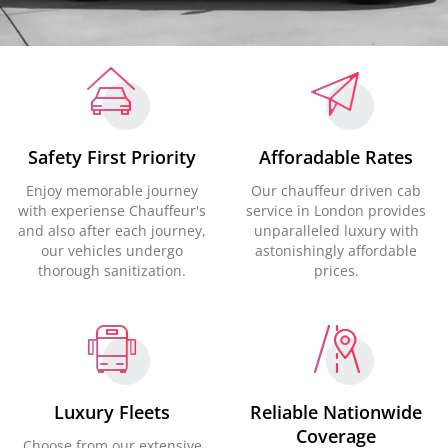
Safety First Priority
Afforadable Rates
Enjoy memorable journey
Our chauffeur driven cab
with experiense Chauffeur's
service in London provides
and also after each journey,
unparalleled luxury with
our vehicles undergo
astonishingly affordable
thorough sanitization.
prices.
Luxury Fleets
Reliable Nationwide
Coverage
Choose from our extensive