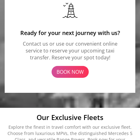
Ready for your next journey with us?
Contact us or use our convenient online
service to reserve your upcoming taxi
transfer. Reserve your spot today!
BOOK NOW
Our Exclusive Fleets
Explore the finest in travel comfort with our exclusive fleet.
Choose from luxurious MPVs, the distinguished Mercedes S
Class, and versatile Range Rovers. Book now for your