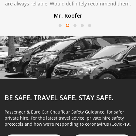
are always reliable. Would definitely recommend them.
Mr. Roofer
BE SAFE. TRAVEL SAFE.
STAY SAFE.
Passenger & Euro Car Chauffeur Safety Guidance, for safer
private hire. For the latest travel advice, private hire safety
protocols and how we’re responding to coronavirus (Covid-19).