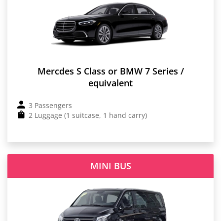
Mercdes S Class or BMW 7 Series /
equivalent
3 Passengers
2 Luggage (1 suitcase, 1 hand carry)
MINI BUS