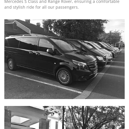
Mercedes S Class and Range Rover, ensuring a comfortable
and stylish ride for all our passengers.