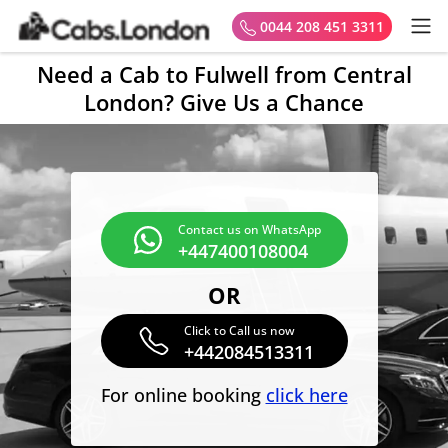
0044 208 451 3311
Need a Cab to Fulwell from Central
London? Give Us a Chance
Contact us on WhatsApp
+447400108004
OR
Click to Call us now
+442084513311
For online booking
click here