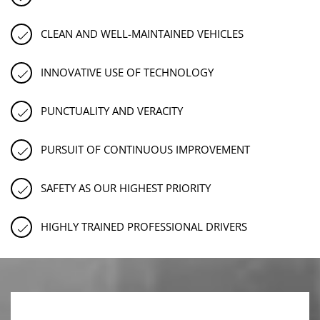
CLEAN AND WELL-MAINTAINED VEHICLES
INNOVATIVE USE OF TECHNOLOGY
PUNCTUALITY AND VERACITY
PURSUIT OF CONTINUOUS IMPROVEMENT
SAFETY AS OUR HIGHEST PRIORITY
HIGHLY TRAINED PROFESSIONAL DRIVERS