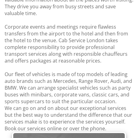
They drive you away from busy streets and save
valuable time.
Corporate events and meetings require flawless
transfers from the airport to the hotel and then from
the hotel to the venue. Cab Service London takes
complete responsibility to provide professional
transport services along with responsible chauffeurs
and offers packages at reasonable prices.
Our fleet of vehicles is made of top models of leading
auto brands such as Mercedes, Range Rover, Audi, and
BMW. We can arrange specialist vehicles such as party
buses with minibars, corporate vans, classic cars, and
sports supercars to suit the particular occasion.
We can go on and on about our exceptional services
but the best way to understand the difference that our
services make is to experience the services yourself.
Book our services online or over the phone.