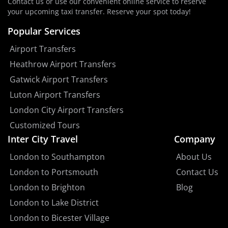
Contact us or use our convenient online service to reserve
your upcoming taxi transfer. Reserve your spot today!
Popular Services
Airport Transfers
Heathrow Airport Transfers
Gatwick Airport Transfers
Luton Airport Transfers
London City Airport Transfers
Customized Tours
Inter City Travel
Company
London to Southampton
About Us
London to Portsmouth
Contact Us
London to Brighton
Blog
London to Lake District
London to Bicester Village