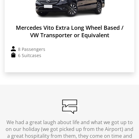
Mercedes Vito Extra Long Wheel Based /
VW Transporter or Equivalent
8 Passengers
6 Suitcases
We had a great laugh about life and what we got up to
on our holiday (we got picked up from the Airport) and
a great hospitality from them, they come on time and