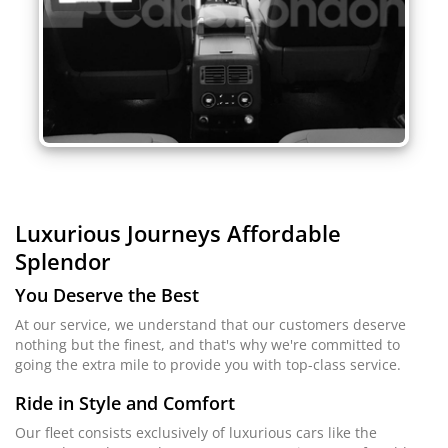
Luxurious Journeys
Affordable
Splendor
You Deserve the Best
At our service, we understand that our customers deserve
nothing but the finest, and that's why we're committed to
going the extra mile to provide you with top-class service.
Ride in Style and Comfort
Our fleet consists exclusively of luxurious cars like the