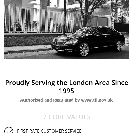
Proudly Serving the London Area Since
1995
Authorised and Regulated by www.tfl.gov.uk
7 CORE VALUES
FIRST-RATE CUSTOMER SERVICE