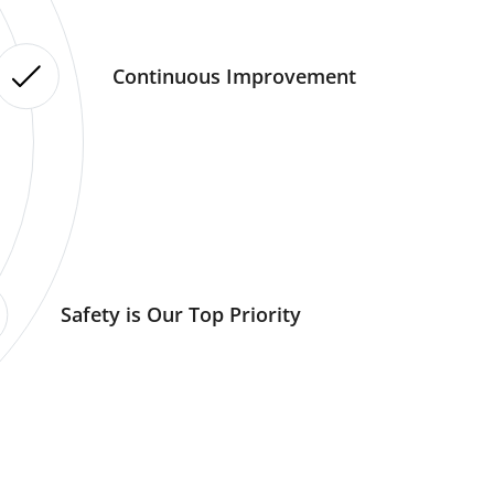
Continuous Improvement
Safety is Our Top Priority