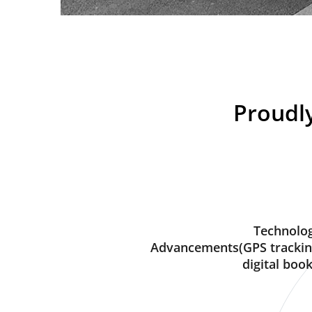
Proudly
Technolog
Advancements(GPS trackin
digital book