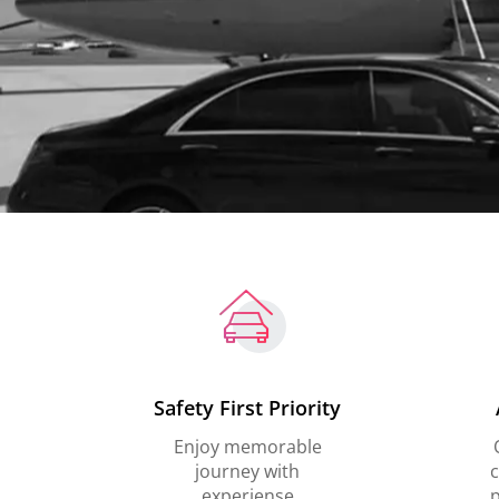
Safety First Priority
Enjoy memorable
journey with
c
experiense
p