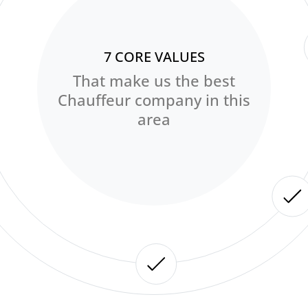
7 CORE VALUES
That make us the best
Chauffeur company in this
area