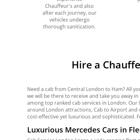
Chauffeur's and also
after each journey, our
vehicles undergo
thorough sanitization.
Hire a Chauff
Need a cab from Central London to Ham? All yo
we will be there to receive and take you away i
among top ranked cab services in London. Our lux
around London attractions, Cab to Airport and o
cost-effective yet luxurious and sophisticated. 
Luxurious Mercedes Cars in Fle