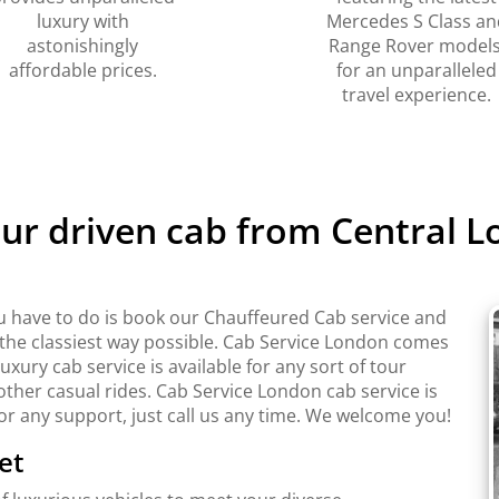
luxury with
Mercedes S Class an
astonishingly
Range Rover models
affordable prices.
for an unparalleled
travel experience.
eur driven cab from Central 
u have to do is book our Chauffeured Cab service and
n the classiest way possible. Cab Service London comes
ury cab service is available for any sort of tour
ther casual rides. Cab Service London cab service is
For any support, just call us any time. We welcome you!
et