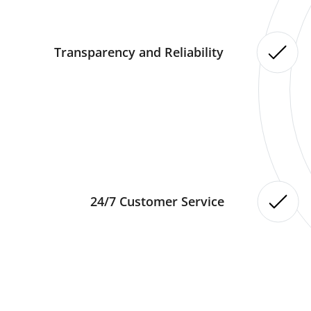
Transparency and Reliability
24/7 Customer Service