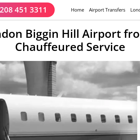
208 451 3311
(current)
Home
Airport Transfers
Lond
ndon Biggin Hill Airport f
Chauffeured Service