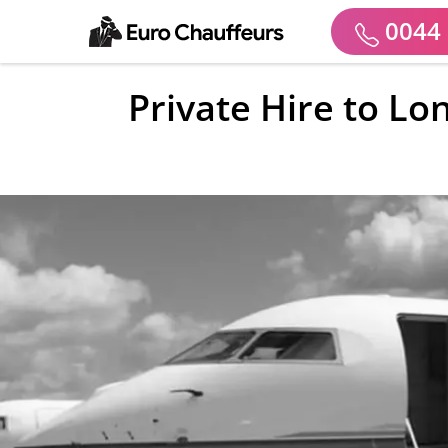
0044 
Private Hire to Lo