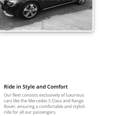
Ride in Style and Comfort
Our fleet consists exclusively of luxurious
cars like the Mercedes S Class and Range
Rover, ensuring a comfortable and stylish
ride for all our passengers.