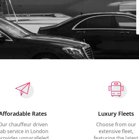
Afforadable Rates
Luxury Fleets
Our chauffeur driven
Choose from our
ab service in London
extensive fleet,
rovides unparalleled
featuring the latest