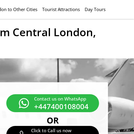
on to Other Cities
Tourist Attractions
Day Tours
rom Central London,
Contact us on WhatsApp
+447400108004
OR
Click to Call us now