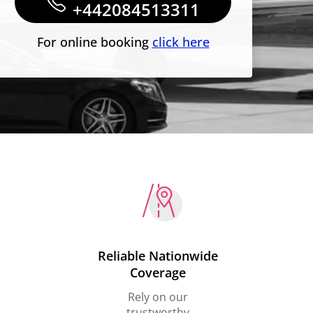
+442084513311
For online booking
click here
Reliable Nationwide
Coverage
Rely on our
trustworthy