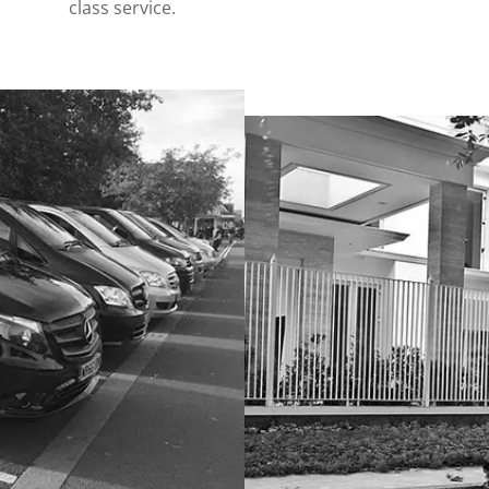
class service.