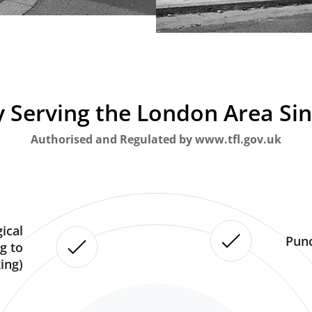
 Serving the London Area Si
Authorised and Regulated by www.tfl.gov.uk
ical
Punc
g to
ing)