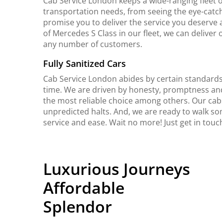
Cab Service London keeps a wide-ranging fleet o
transportation needs, from seeing the eye-catch
promise you to deliver the service you deserve 
of Mercedes S Class in our fleet, we can delive
any number of customers.
Fully Sanitized Cars
Cab Service London abides by certain standards 
time. We are driven by honesty, promptness an
the most reliable choice among others. Our cab
unpredicted halts. And, we are ready to walk so
service and ease. Wait no more! Just get in tou
Luxurious Journeys
Affordable
Splendor