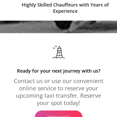
Highly Skilled Chauffeurs with Years of
Experience
Ready for your next journey with us?
Contact us or use our convenient
online service to reserve your
upcoming taxi transfer. Reserve
your spot today!