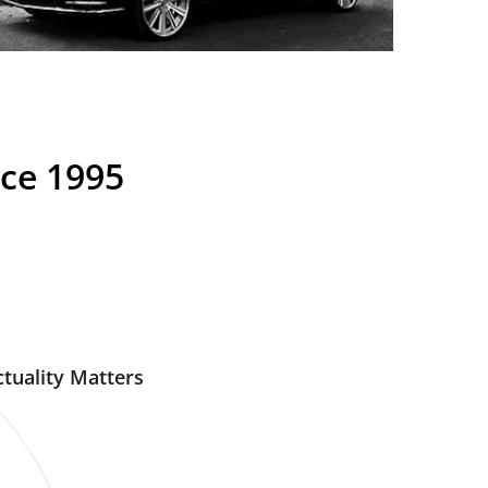
nce 1995
tuality Matters