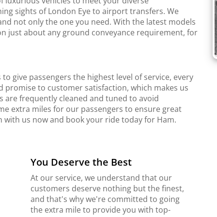
f luxurious vehicles to meet your diverse
ing sights of London Eye to airport transfers. We
and not only the one you need. With the latest models
r on just about any ground conveyance requirement, for
to give passengers the highest level of service, every
d promise to customer satisfaction, which makes us
s are frequently cleaned and tuned to avoid
me extra miles for our passengers to ensure great
ch with us now and book your ride today for Ham.
You Deserve the Best
At our service, we understand that our
customers deserve nothing but the finest,
and that's why we're committed to going
the extra mile to provide you with top-