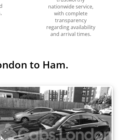
d
nationwide service,
,
with complete
transparency
regarding availability
and arrival times.
London to Ham.