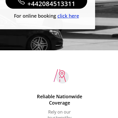
+442084513311
For online booking
click here
Reliable Nationwide
Coverage
Rely on our
trustworthy