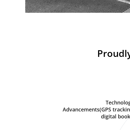
Proudly
Technolog
Advancements(GPS trackin
digital book