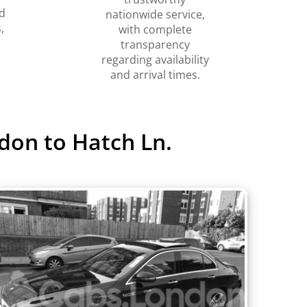
d
nationwide service,
,
with complete
transparency
regarding availability
and arrival times.
don to Hatch Ln.