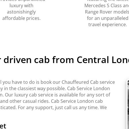
luxury with
Mercedes S Class an
astonishingly
Range Rover models
affordable prices.
for an unparalleled
travel experience.
r driven cab from Central Lon
l you have to do is book our Chauffeured Cab service
y in the classiest way possible. Cab Service London
Our luxury cab service is available for any sort of
 and other casual rides. Cab Service London cab
sticated. For any support, just call us any time. We
et