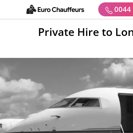
0044 
Private Hire to Lo