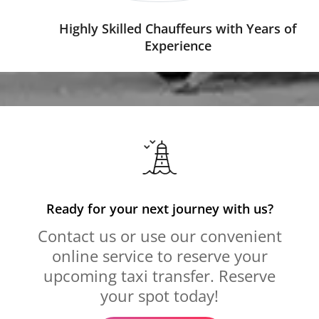
Highly Skilled Chauffeurs with Years of
Experience
Ready for your next journey with us?
Contact us or use our convenient
online service to reserve your
upcoming taxi transfer. Reserve
your spot today!