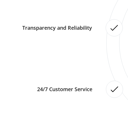
Transparency and Reliability
24/7 Customer Service