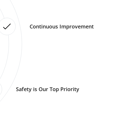
Continuous Improvement
Safety is Our Top Priority