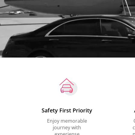
Safety First Priority
Enjoy memorable
journey with
c
experiense
p