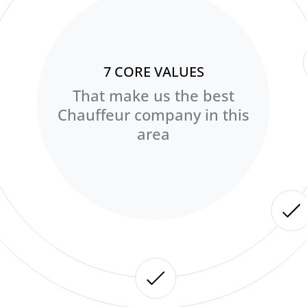
7 CORE VALUES
That make us the best
Chauffeur company in this
area