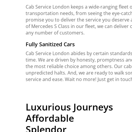
Cab Service London keeps a wide-ranging fleet o
transportation needs, from seeing the eye-catch
promise you to deliver the service you deserve 
of Mercedes S Class in our fleet, we can delive
any number of customers.
Fully Sanitized Cars
Cab Service London abides by certain standards 
time. We are driven by honesty, promptness an
the most reliable choice among others. Our cab
unpredicted halts. And, we are ready to walk so
service and ease. Wait no more! Just get in tou
Luxurious Journeys
Affordable
Splendor