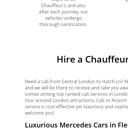
Chauffeur's and also
after each journey, our
vehicles undergo
thorough sanitization.
Hire a Chauffeu
Need a cab from Central London to Hatch Ln? Al
and we will be there to receive and take you awa
comes among top ranked cab services in London. 
tour around London attractions, Cab to Airport
service is cost-effective yet luxurious and sophi
welcome you!
Luxurious Mercedes Cars in Fle