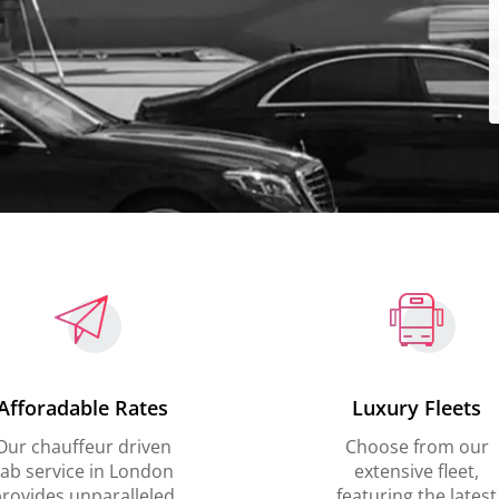
Afforadable Rates
Luxury Fleets
Our chauffeur driven
Choose from our
ab service in London
extensive fleet,
rovides unparalleled
featuring the latest