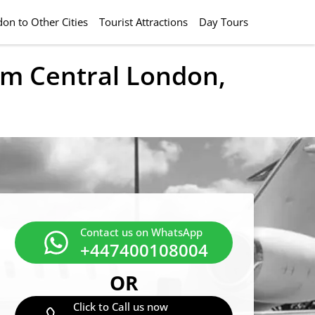
on to Other Cities
Tourist Attractions
Day Tours
rom Central London,
Contact us on WhatsApp
+447400108004
OR
Click to Call us now