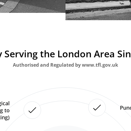
 Serving the London Area Si
Authorised and Regulated by www.tfl.gov.uk
ical
Punc
g to
ing)