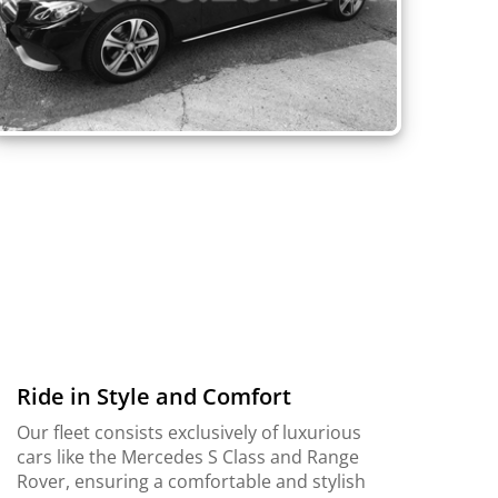
Ride in Style and Comfort
Our fleet consists exclusively of luxurious
cars like the Mercedes S Class and Range
Rover, ensuring a comfortable and stylish