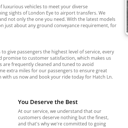
f luxurious vehicles to meet your diverse
ing sights of London Eye to airport transfers. We
and not only the one you need. With the latest models
r on just about any ground conveyance requirement, for
to give passengers the highest level of service, every
d promise to customer satisfaction, which makes us
s are frequently cleaned and tuned to avoid
me extra miles for our passengers to ensure great
ch with us now and book your ride today for Hatch Ln.
You Deserve the Best
At our service, we understand that our
customers deserve nothing but the finest,
and that's why we're committed to going