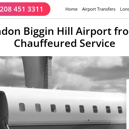
208 451 3311
(current)
Home
Airport Transfers
Lond
ndon Biggin Hill Airport f
Chauffeured Service