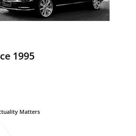
nce 1995
tuality Matters