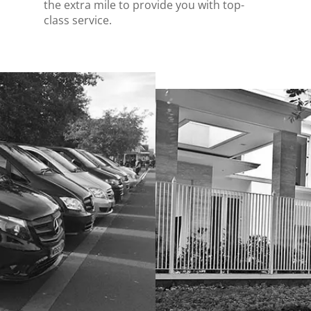
the extra mile to provide you with top-
class service.