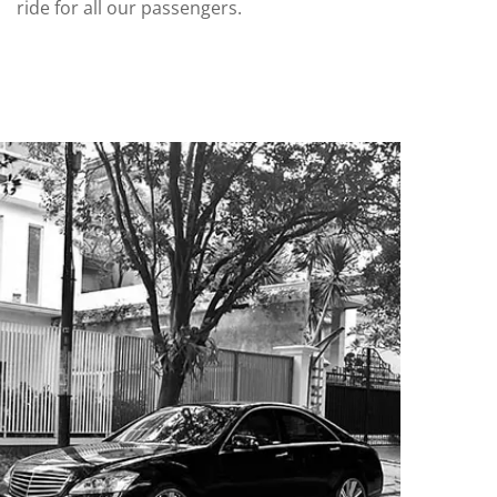
ride for all our passengers.