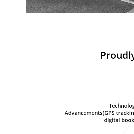
Proudly
Technolog
Advancements(GPS trackin
digital book