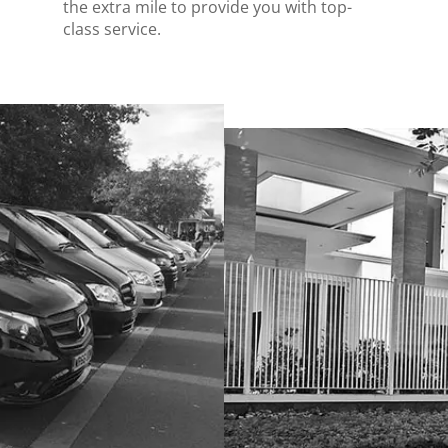
the extra mile to provide you with top-
class service.