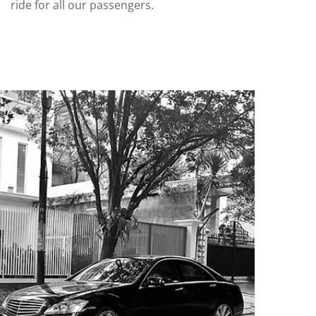
ride for all our passengers.