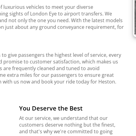
f luxurious vehicles to meet your diverse
ing sights of London Eye to airport transfers. We
and not only the one you need. With the latest models
r on just about any ground conveyance requirement, for
to give passengers the highest level of service, every
d promise to customer satisfaction, which makes us
s are frequently cleaned and tuned to avoid
me extra miles for our passengers to ensure great
ch with us now and book your ride today for Heston.
You Deserve the Best
At our service, we understand that our
customers deserve nothing but the finest,
and that's why we're committed to going