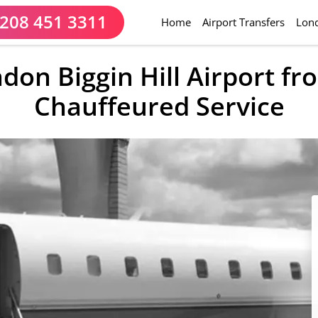
208 451 3311
(current)
Home
Airport Transfers
Lond
ndon Biggin Hill Airport f
Chauffeured Service