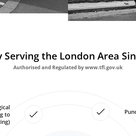
 Serving the London Area Si
Authorised and Regulated by www.tfl.gov.uk
ical
Punc
g to
ing)