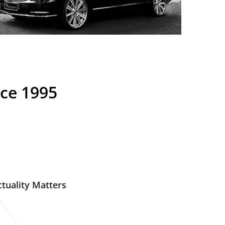
nce 1995
tuality Matters