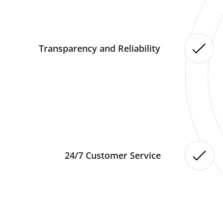
Transparency and Reliability
24/7 Customer Service