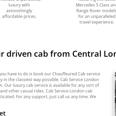
luxury with
Mercedes S Class an
astonishingly
Range Rover models
affordable prices.
for an unparalleled
travel experience.
ur driven cab from Central Lo
you have to do is book our Chauffeured Cab service
y in the classiest way possible. Cab Service London
Our luxury cab service is available for any sort of
 and other casual rides. Cab Service London cab
sticated. For any support, just call us any time. We
et