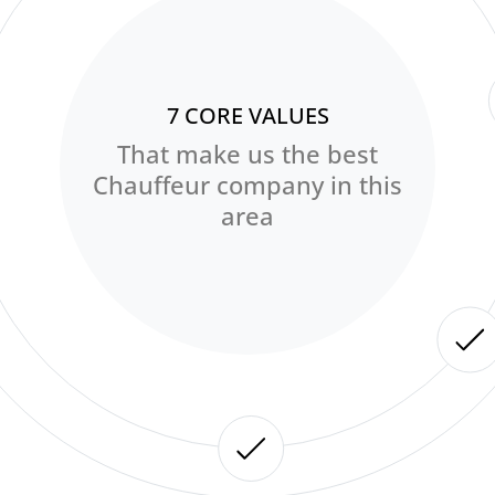
7 CORE VALUES
That make us the best
Chauffeur company in this
area