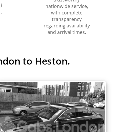
d
nationwide service,
,
with complete
transparency
regarding availability
and arrival times.
ndon to Heston.