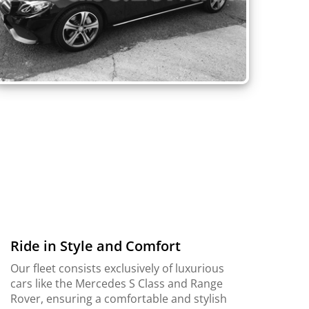
Ride in Style and Comfort
Our fleet consists exclusively of luxurious
cars like the Mercedes S Class and Range
Rover, ensuring a comfortable and stylish