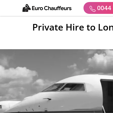
0044 
Private Hire to Lo