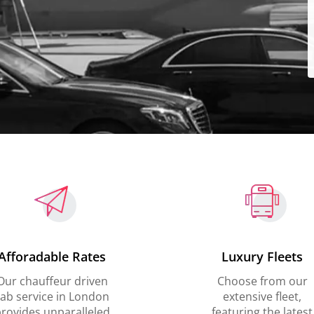
Afforadable Rates
Luxury Fleets
Our chauffeur driven
Choose from our
ab service in London
extensive fleet,
rovides unparalleled
featuring the latest