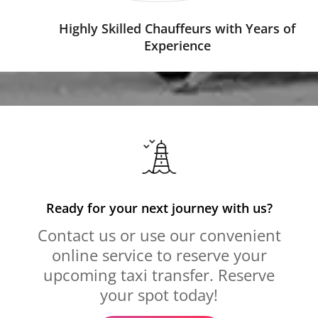
Highly Skilled Chauffeurs with Years of
Experience
Ready for your next journey with us?
Contact us or use our convenient
online service to reserve your
upcoming taxi transfer. Reserve
your spot today!