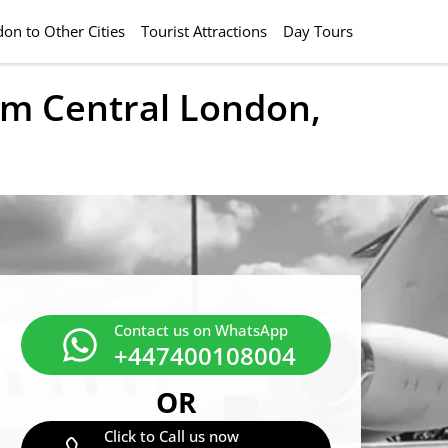
on to Other Cities
Tourist Attractions
Day Tours
rom Central London,
Contact us on WhatsApp
+447400108004
OR
Click to Call us now