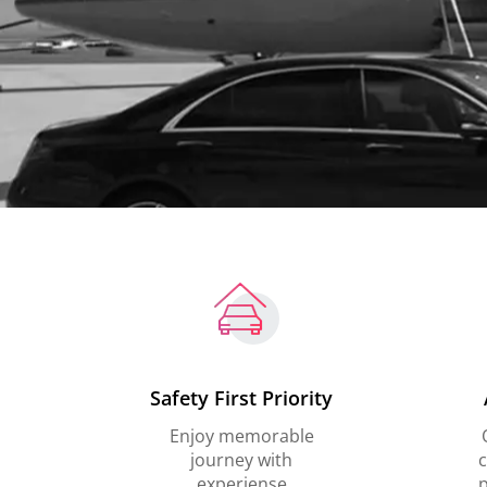
Safety First Priority
Enjoy memorable
journey with
c
experiense
p