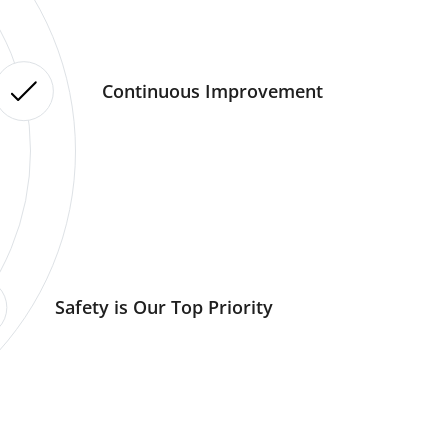
Continuous Improvement
Safety is Our Top Priority