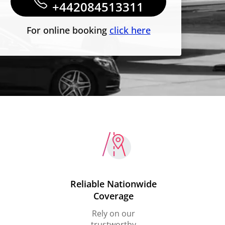
+442084513311
For online booking
click here
Reliable Nationwide
Coverage
Rely on our
trustworthy