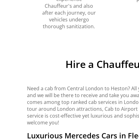
Chauffeur's and also
after each journey, our
vehicles undergo
thorough sanitization.
Hire a Chauffe
Need a cab from Central London to Heston? All 
and we will be there to receive and take you awa
comes among top ranked cab services in London. 
tour around London attractions, Cab to Airport
service is cost-effective yet luxurious and sophi
welcome you!
Luxurious Mercedes Cars in Fle