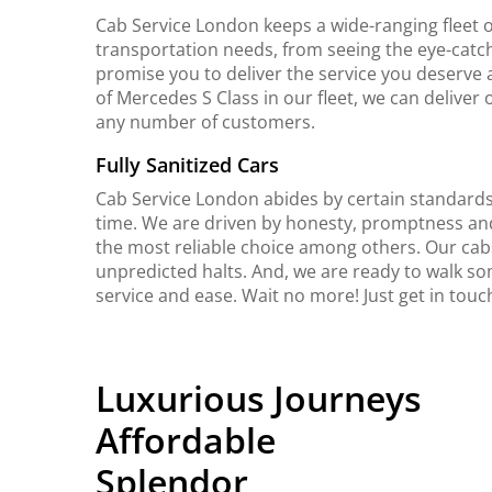
Cab Service London keeps a wide-ranging fleet o
transportation needs, from seeing the eye-catch
promise you to deliver the service you deserve 
of Mercedes S Class in our fleet, we can delive
any number of customers.
Fully Sanitized Cars
Cab Service London abides by certain standards 
time. We are driven by honesty, promptness an
the most reliable choice among others. Our cab
unpredicted halts. And, we are ready to walk so
service and ease. Wait no more! Just get in tou
Luxurious Journeys
Affordable
Splendor