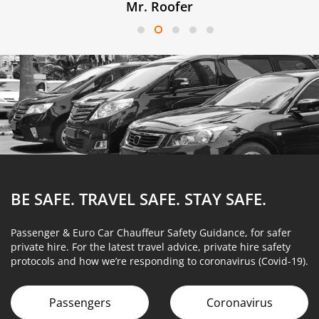
Mr. Roofer
BE SAFE. TRAVEL SAFE.
STAY SAFE.
Passenger & Euro Car Chauffeur Safety Guidance, for safer
private hire. For the latest travel advice, private hire safety
protocols and how we’re responding to coronavirus (Covid-19).
Passengers
Coronavirus