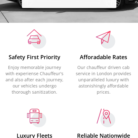
Safety First Priority
Afforadable Rates
Enjoy memorable journey
Our chauffeur driven cab
with experiense Chauffeur's
service in London provides
and also after each journey,
unparalleled luxury with
our vehicles undergo
astonishingly affordable
thorough sanitization.
prices.
Luxury Fleets
Reliable Nationwide