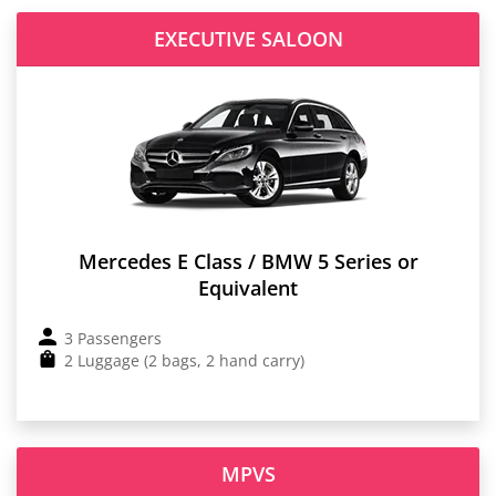
EXECUTIVE SALOON
Mercedes E Class / BMW 5 Series or
Equivalent
3 Passengers
2 Luggage (2 bags, 2 hand carry)
MPVS