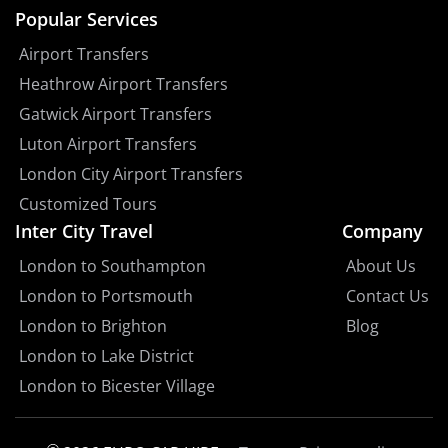
Popular Services
Airport Transfers
Heathrow Airport Transfers
Gatwick Airport Transfers
Luton Airport Transfers
London City Airport Transfers
Customized Tours
Inter City Travel
Company
London to Southampton
About Us
London to Portsmouth
Contact Us
London to Brighton
Blog
London to Lake District
London to Bicester Village