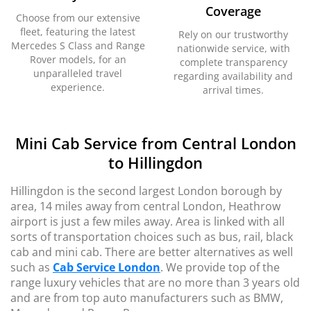
Coverage
Choose from our extensive
fleet, featuring the latest
Rely on our trustworthy
Mercedes S Class and Range
nationwide service, with
Rover models, for an
complete transparency
unparalleled travel
regarding availability and
experience.
arrival times.
Mini Cab Service from Central London
to Hillingdon
Hillingdon is the second largest London borough by
area, 14 miles away from central London, Heathrow
airport is just a few miles away. Area is linked with all
sorts of transportation choices such as bus, rail, black
cab and mini cab. There are better alternatives as well
such as
Cab Service London
. We provide top of the
range luxury vehicles that are no more than 3 years old
and are from top auto manufacturers such as BMW,