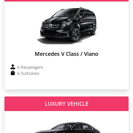
Mercedes V Class / Viano
6 Passengers
6 Suitcases
LUXURY VEHICLE