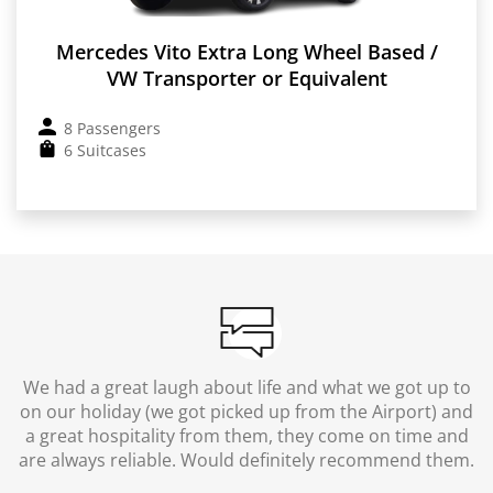
Mercedes Vito Extra Long Wheel Based /
VW Transporter or Equivalent
8 Passengers
6 Suitcases
We had a great laugh about life and what we got up to
on our holiday (we got picked up from the Airport) and
a great hospitality from them, they come on time and
are always reliable. Would definitely recommend them.