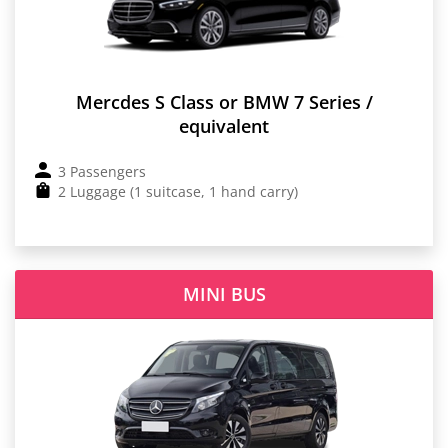
Mercdes S Class or BMW 7 Series /
equivalent
3 Passengers
2 Luggage (1 suitcase, 1 hand carry)
MINI BUS