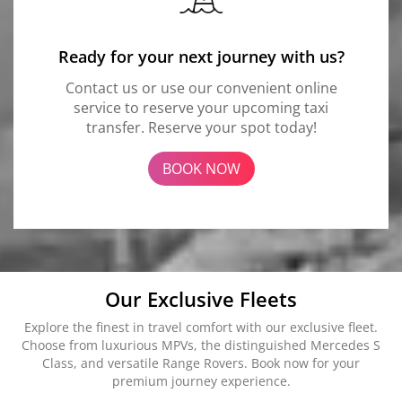
Ready for your next journey with us?
Contact us or use our convenient online
service to reserve your upcoming taxi
transfer. Reserve your spot today!
BOOK NOW
Our Exclusive Fleets
Explore the finest in travel comfort with our exclusive fleet.
Choose from luxurious MPVs, the distinguished Mercedes S
Class, and versatile Range Rovers. Book now for your
premium journey experience.