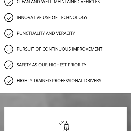
CLEAN AND WELL-MAINTAINED VEHICLES
INNOVATIVE USE OF TECHNOLOGY
PUNCTUALITY AND VERACITY
PURSUIT OF CONTINUOUS IMPROVEMENT
SAFETY AS OUR HIGHEST PRIORITY
HIGHLY TRAINED PROFESSIONAL DRIVERS