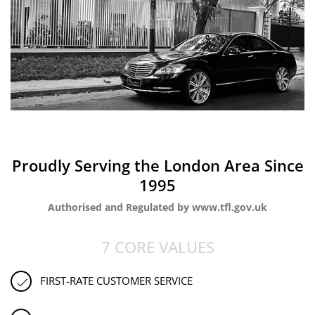
Proudly Serving the London Area Since
1995
Authorised and Regulated by www.tfl.gov.uk
7 CORE VALUES
FIRST-RATE CUSTOMER SERVICE