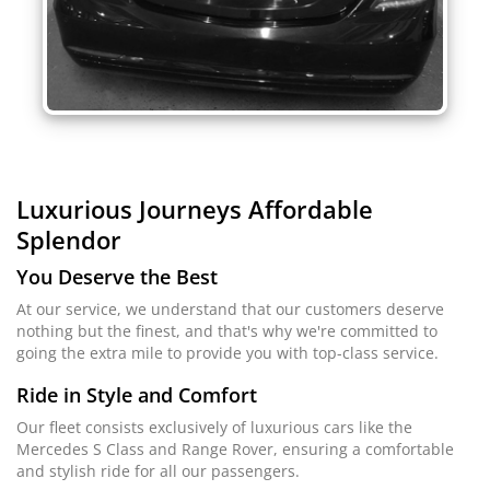
Luxurious Journeys
Affordable
Splendor
You Deserve the Best
At our service, we understand that our customers deserve
nothing but the finest, and that's why we're committed to
going the extra mile to provide you with top-class service.
Ride in Style and Comfort
Our fleet consists exclusively of luxurious cars like the
Mercedes S Class and Range Rover, ensuring a comfortable
and stylish ride for all our passengers.