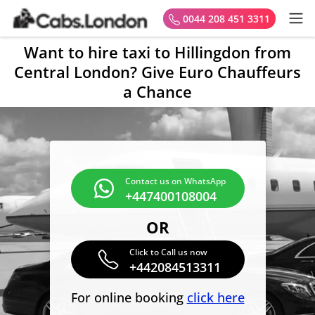
0044 208 451 3311
Want to hire taxi to Hillingdon from
Central London? Give Euro Chauffeurs
a Chance
Contact us on WhatsApp
+447400108004
OR
Click to Call us now
+442084513311
For online booking
click here