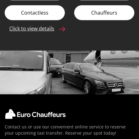
Contactless
Chauffeurs
Click to view details
Contact us or use our convenient online service to reserve
your upcoming taxi transfer. Reserve your spot today!