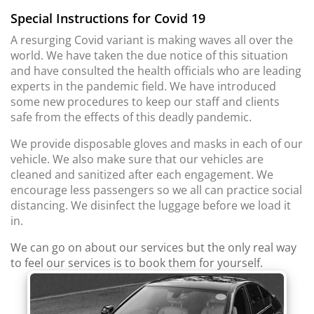
Special Instructions for Covid 19
A resurging Covid variant is making waves all over the
world. We have taken the due notice of this situation
and have consulted the health officials who are leading
experts in the pandemic field. We have introduced
some new procedures to keep our staff and clients
safe from the effects of this deadly pandemic.
We provide disposable gloves and masks in each of our
vehicle. We also make sure that our vehicles are
cleaned and sanitized after each engagement. We
encourage less passengers so we all can practice social
distancing. We disinfect the luggage before we load it
in.
We can go on about our services but the only real way
to feel our services is to book them for yourself.