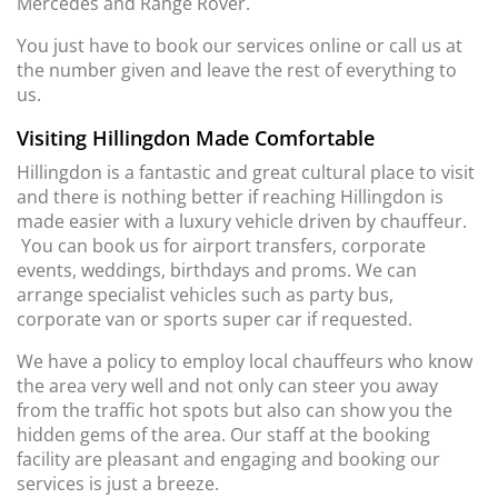
Mercedes and Range Rover.
You just have to book our services online or call us at
the number given and leave the rest of everything to
us.
Visiting Hillingdon Made Comfortable
Hillingdon is a fantastic and great cultural place to visit
and there is nothing better if reaching Hillingdon is
made easier with a luxury vehicle driven by chauffeur.
You can book us for airport transfers, corporate
events, weddings, birthdays and proms. We can
arrange specialist vehicles such as party bus,
corporate van or sports super car if requested.
We have a policy to employ local chauffeurs who know
the area very well and not only can steer you away
from the traffic hot spots but also can show you the
hidden gems of the area. Our staff at the booking
facility are pleasant and engaging and booking our
services is just a breeze.