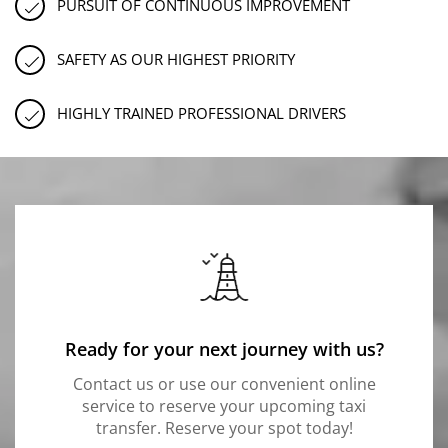
PURSUIT OF CONTINUOUS IMPROVEMENT
SAFETY AS OUR HIGHEST PRIORITY
HIGHLY TRAINED PROFESSIONAL DRIVERS
Ready for your next journey with us?
Contact us or use our convenient online
service to reserve your upcoming taxi
transfer. Reserve your spot today!