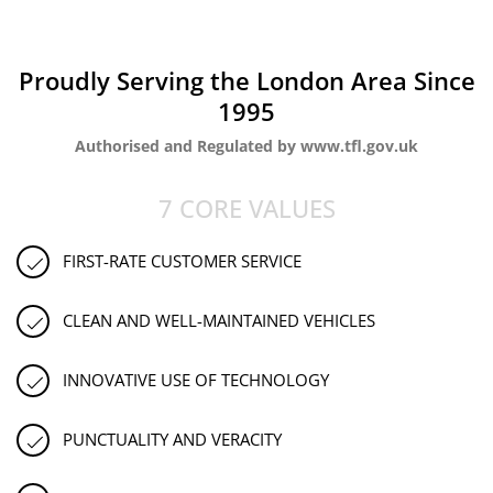
Proudly Serving the London Area Since
1995
Authorised and Regulated by www.tfl.gov.uk
7 CORE VALUES
FIRST-RATE CUSTOMER SERVICE
CLEAN AND WELL-MAINTAINED VEHICLES
INNOVATIVE USE OF TECHNOLOGY
PUNCTUALITY AND VERACITY