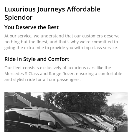
Luxurious Journeys
Affordable
Splendor
You Deserve the Best
At our service, we understand that our customers deserve
nothing but the finest, and that's why we're committed to
going the extra mile to provide you with top-class service.
Ride in Style and Comfort
Our fleet consists exclusively of luxurious cars like the
Mercedes S Class and Range Rover, ensuring a comfortable
and stylish ride for all our passengers.