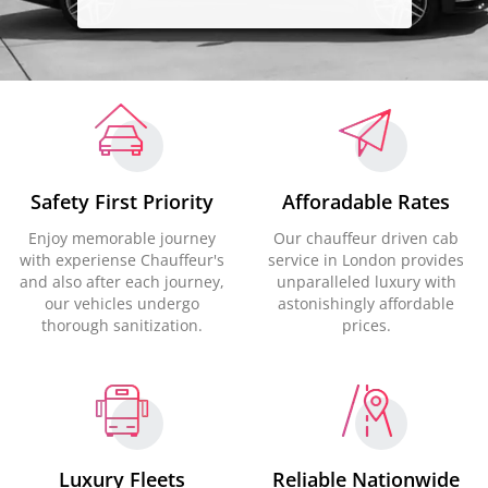
Safety First Priority
Afforadable Rates
Enjoy memorable journey
Our chauffeur driven cab
with experiense Chauffeur's
service in London provides
and also after each journey,
unparalleled luxury with
our vehicles undergo
astonishingly affordable
thorough sanitization.
prices.
Luxury Fleets
Reliable Nationwide