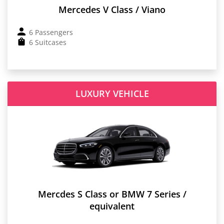
Mercedes V Class / Viano
6 Passengers
6 Suitcases
LUXURY VEHICLE
Mercdes S Class or BMW 7 Series /
equivalent