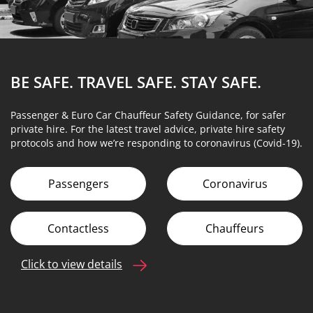
BE SAFE. TRAVEL SAFE.
STAY SAFE.
Passenger & Euro Car Chauffeur Safety Guidance, for safer
private hire. For the latest travel advice, private hire safety
protocols and how we’re responding to coronavirus (Covid-19).
Passengers
Coronavirus
Contactless
Chauffeurs
Click to view details