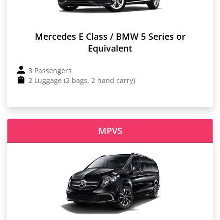
Mercedes E Class / BMW 5 Series or
Equivalent
3 Passengers
2 Luggage (2 bags, 2 hand carry)
MPVS