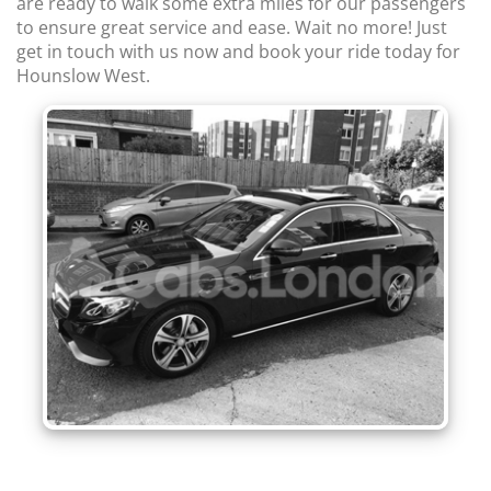
are ready to walk some extra miles for our passengers
to ensure great service and ease. Wait no more! Just
get in touch with us now and book your ride today for
Hounslow West.