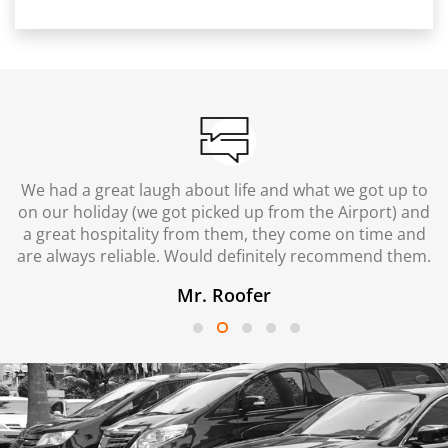
We had a great laugh about life and what we got up to
on our holiday (we got picked up from the Airport) and
a great hospitality from them, they come on time and
are always reliable. Would definitely recommend them.
Mr. Roofer