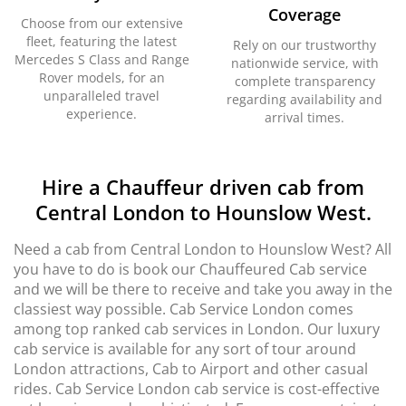
Coverage
Choose from our extensive
fleet, featuring the latest
Rely on our trustworthy
Mercedes S Class and Range
nationwide service, with
Rover models, for an
complete transparency
unparalleled travel
regarding availability and
experience.
arrival times.
Hire a Chauffeur driven cab from
Central London to Hounslow West.
Need a cab from Central London to Hounslow West? All
you have to do is book our Chauffeured Cab service
and we will be there to receive and take you away in the
classiest way possible. Cab Service London comes
among top ranked cab services in London. Our luxury
cab service is available for any sort of tour around
London attractions, Cab to Airport and other casual
rides. Cab Service London cab service is cost-effective