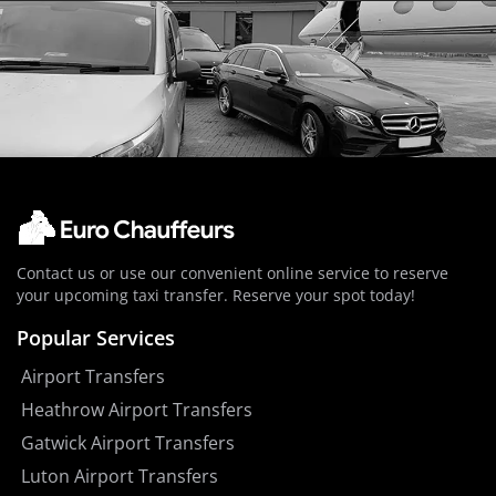
Contact us or use our convenient online service to reserve
your upcoming taxi transfer. Reserve your spot today!
Popular Services
Airport Transfers
Heathrow Airport Transfers
Gatwick Airport Transfers
Luton Airport Transfers