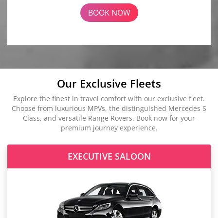
BOOK NOW
Our Exclusive Fleets
Explore the finest in travel comfort with our exclusive fleet.
Choose from luxurious MPVs, the distinguished Mercedes S
Class, and versatile Range Rovers. Book now for your
premium journey experience.
EXECUTIVE SALOON