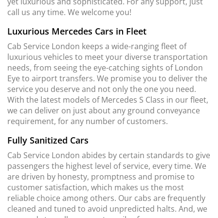
yet luxurious and sophisticated. For any support, just
call us any time. We welcome you!
Luxurious Mercedes Cars in Fleet
Cab Service London keeps a wide-ranging fleet of
luxurious vehicles to meet your diverse transportation
needs, from seeing the eye-catching sights of London
Eye to airport transfers. We promise you to deliver the
service you deserve and not only the one you need.
With the latest models of Mercedes S Class in our fleet,
we can deliver on just about any ground conveyance
requirement, for any number of customers.
Fully Sanitized Cars
Cab Service London abides by certain standards to give
passengers the highest level of service, every time. We
are driven by honesty, promptness and promise to
customer satisfaction, which makes us the most
reliable choice among others. Our cabs are frequently
cleaned and tuned to avoid unpredicted halts. And, we