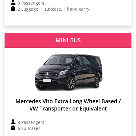
3 Passengers
2 Luggage (1 suitcase, 1 hand carry)
MINI BUS
Mercedes Vito Extra Long Wheel Based /
VW Transporter or Equivalent
8 Passengers
6 Suitcases