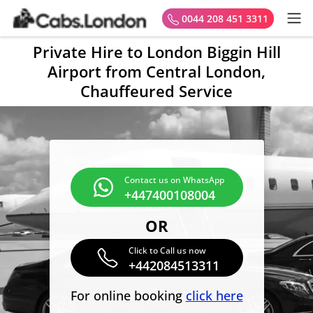
0044 208 451 3311
Private Hire to London Biggin Hill
Airport from Central London,
Chauffeured Service
Contact us on WhatsApp
+447400108004
OR
Click to Call us now
+442084513311
For online booking
click here