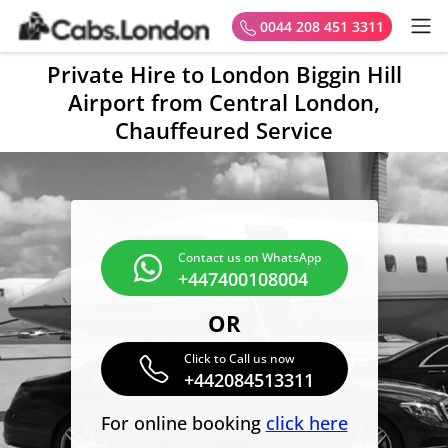
0044 208 451 3311
Private Hire to London Biggin Hill
Airport from Central London,
Chauffeured Service
Contact us on WhatsApp
+447400108004
OR
Click to Call us now
+442084513311
For online booking
click here