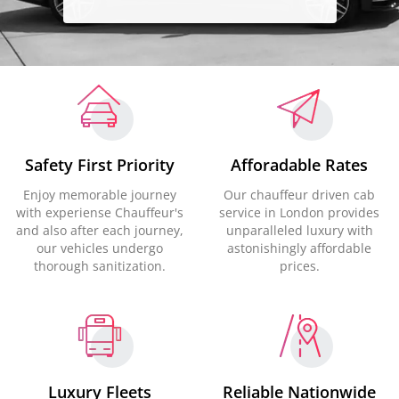
Safety First Priority
Afforadable Rates
Enjoy memorable journey
Our chauffeur driven cab
with experiense Chauffeur's
service in London provides
and also after each journey,
unparalleled luxury with
our vehicles undergo
astonishingly affordable
thorough sanitization.
prices.
Luxury Fleets
Reliable Nationwide