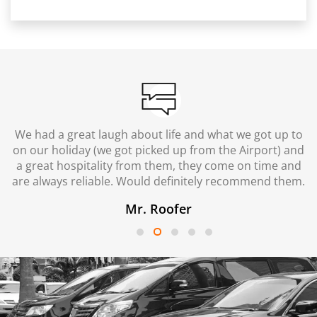
We had a great laugh about life and what we got up to
on our holiday (we got picked up from the Airport) and
a great hospitality from them, they come on time and
are always reliable. Would definitely recommend them.
Mr. Roofer