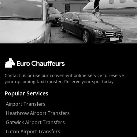
Contact us or use our convenient online service to reserve
your upcoming taxi transfer. Reserve your spot today!
Popular Services
Airport Transfers
Heathrow Airport Transfers
Gatwick Airport Transfers
Luton Airport Transfers