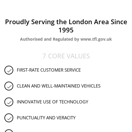
Proudly Serving the London Area Since
1995
Authorised and Regulated by www.tfl.gov.uk
7 CORE VALUES
FIRST-RATE CUSTOMER SERVICE
CLEAN AND WELL-MAINTAINED VEHICLES
INNOVATIVE USE OF TECHNOLOGY
PUNCTUALITY AND VERACITY