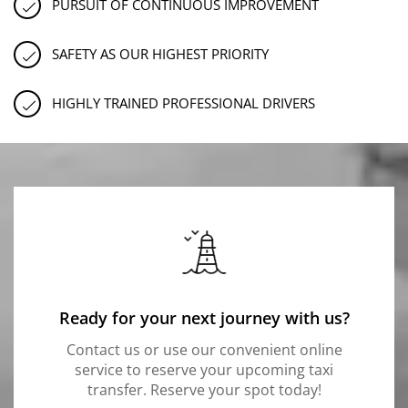
PURSUIT OF CONTINUOUS IMPROVEMENT
SAFETY AS OUR HIGHEST PRIORITY
HIGHLY TRAINED PROFESSIONAL DRIVERS
Ready for your next journey with us?
Contact us or use our convenient online
service to reserve your upcoming taxi
transfer. Reserve your spot today!