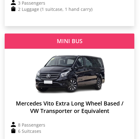
3 Passengers
2 Luggage (1 suitcase, 1 hand carry)
MINI BUS
Mercedes Vito Extra Long Wheel Based /
VW Transporter or Equivalent
8 Passengers
6 Suitcases