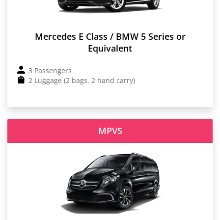
Mercedes E Class / BMW 5 Series or
Equivalent
3 Passengers
2 Luggage (2 bags, 2 hand carry)
MPVS