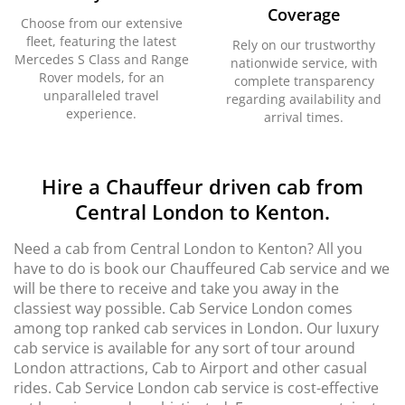
Coverage
Choose from our extensive
fleet, featuring the latest
Rely on our trustworthy
Mercedes S Class and Range
nationwide service, with
Rover models, for an
complete transparency
unparalleled travel
regarding availability and
experience.
arrival times.
Hire a Chauffeur driven cab from
Central London to Kenton.
Need a cab from Central London to Kenton? All you
have to do is book our Chauffeured Cab service and we
will be there to receive and take you away in the
classiest way possible. Cab Service London comes
among top ranked cab services in London. Our luxury
cab service is available for any sort of tour around
London attractions, Cab to Airport and other casual
rides. Cab Service London cab service is cost-effective