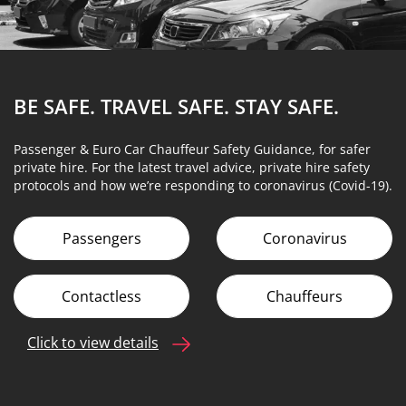
BE SAFE. TRAVEL SAFE.
STAY SAFE.
Passenger & Euro Car Chauffeur Safety Guidance, for safer
private hire. For the latest travel advice, private hire safety
protocols and how we’re responding to coronavirus (Covid-19).
Passengers
Coronavirus
Contactless
Chauffeurs
Click to view details