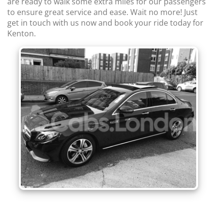
are ready to walk some extra miles for our passengers
to ensure great service and ease. Wait no more! Just
get in touch with us now and book your ride today for
Kenton.