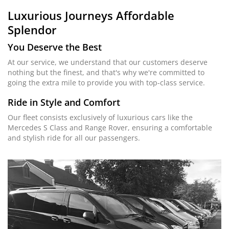
Luxurious Journeys
Affordable
Splendor
You Deserve the Best
At our service, we understand that our customers deserve
nothing but the finest, and that's why we're committed to
going the extra mile to provide you with top-class service.
Ride in Style and Comfort
Our fleet consists exclusively of luxurious cars like the
Mercedes S Class and Range Rover, ensuring a comfortable
and stylish ride for all our passengers.