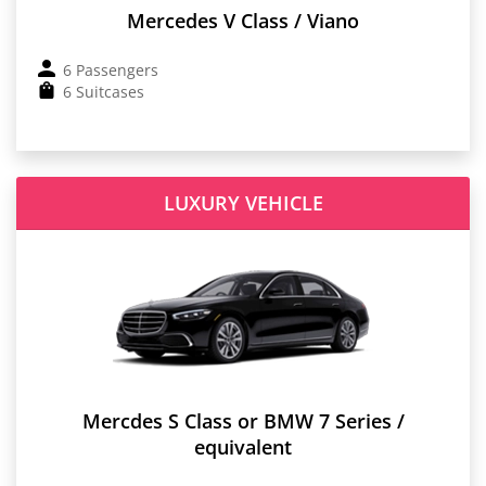
Mercedes V Class / Viano
6 Passengers
6 Suitcases
LUXURY VEHICLE
Mercdes S Class or BMW 7 Series /
equivalent