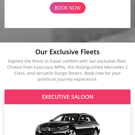
BOOK NOW
Our Exclusive Fleets
Explore the finest in travel comfort with our exclusive fleet.
Choose from luxurious MPVs, the distinguished Mercedes S
Class, and versatile Range Rovers. Book now for your
premium journey experience.
EXECUTIVE SALOON