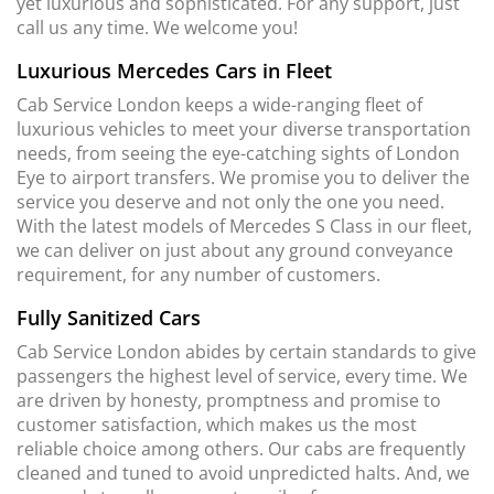
yet luxurious and sophisticated. For any support, just
call us any time. We welcome you!
Luxurious Mercedes Cars in Fleet
Cab Service London keeps a wide-ranging fleet of
luxurious vehicles to meet your diverse transportation
needs, from seeing the eye-catching sights of London
Eye to airport transfers. We promise you to deliver the
service you deserve and not only the one you need.
With the latest models of Mercedes S Class in our fleet,
we can deliver on just about any ground conveyance
requirement, for any number of customers.
Fully Sanitized Cars
Cab Service London abides by certain standards to give
passengers the highest level of service, every time. We
are driven by honesty, promptness and promise to
customer satisfaction, which makes us the most
reliable choice among others. Our cabs are frequently
cleaned and tuned to avoid unpredicted halts. And, we