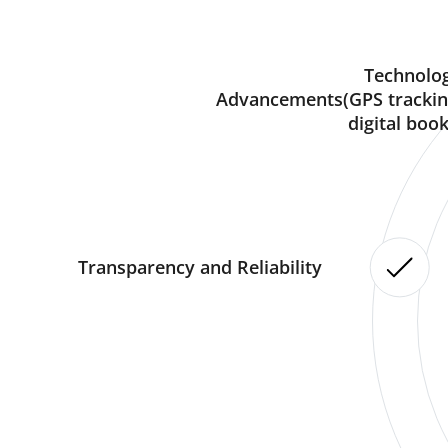
Technolog
Advancements(GPS trackin
digital book
Transparency and Reliability