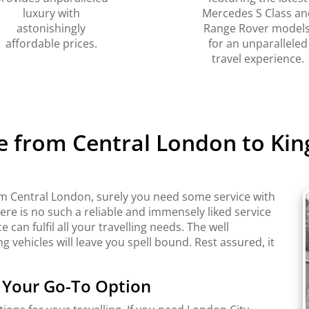
luxury with
Mercedes S Class an
astonishingly
Range Rover models
affordable prices.
for an unparalleled
travel experience.
e from Central London to Kin
rom Central London, surely you need some service with
there is no such a reliable and immensely liked service
 can fulfil all your travelling needs. The well
 vehicles will leave you spell bound. Rest assured, it
s Your Go-To Option