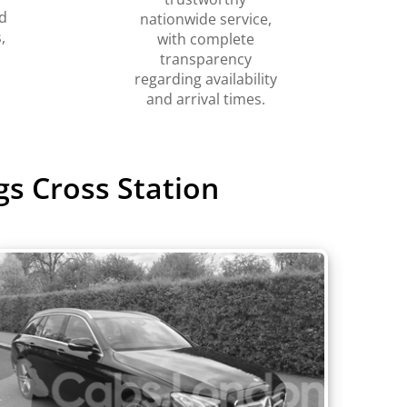
d
nationwide service,
,
with complete
transparency
regarding availability
and arrival times.
gs Cross Station