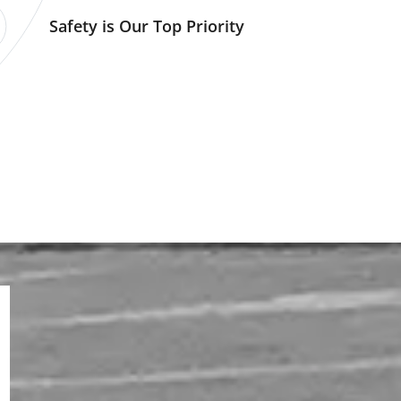
Safety is Our Top Priority