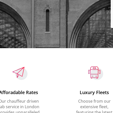
Afforadable Rates
Luxury Fleets
Our chauffeur driven
Choose from our
ab service in London
extensive fleet,
rovides unparalleled
featuring the latest