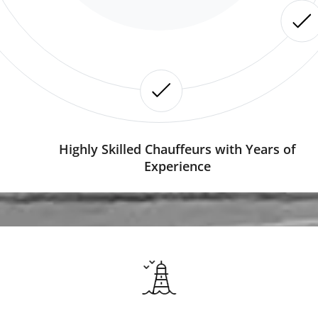
Highly Skilled Chauffeurs with Years of
Experience