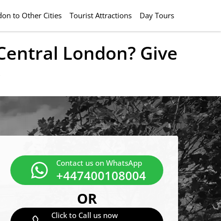
on to Other Cities
Tourist Attractions
Day Tours
 Central London? Give
e
Contact us on WhatsApp
+447400108004
OR
Click to Call us now