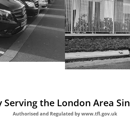
 Serving the London Area Si
Authorised and Regulated by www.tfl.gov.uk