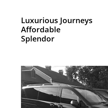
Luxurious Journeys
Affordable
Splendor