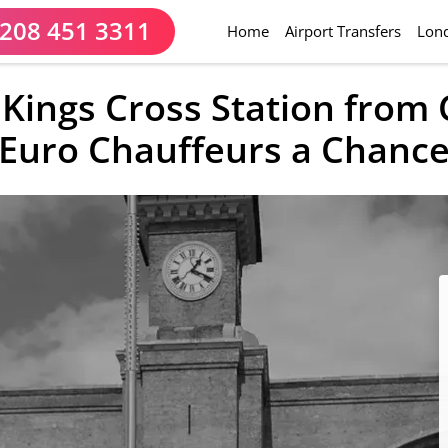
208 451 3311
(current)
Home
Airport Transfers
Lond
o Kings Cross Station from
Euro Chauffeurs a Chanc