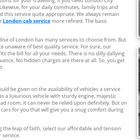
ions for your travelling. If you need London City
 Likewise, for your daily commutes, family trips and
find this service quite appropriate. We always remain
ke
London cab service
more refined. The basic
ise of London has many services to choose from. But
te unaware of best quality service. For sure, our
ts the bill for all your needs. There is no dilly dallying
vance. No hidden charges are there at all. So, you get
t.
hould be given on the availability of vehicles a service
has a luxurious vehicle with sturdy engine, majestic
ad room, it can never be relied upon definitely. But on
 cars for you that will give you a snug comfort during
g the leap of faith, select our affordable and tension
r service.