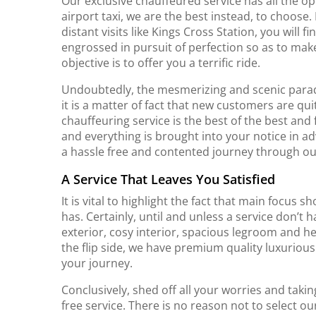
Our exclusive chauffeured service has all the opt
airport taxi, we are the best instead, to choose.
distant visits like Kings Cross Station, you will 
engrossed in pursuit of perfection so as to ma
objective is to offer you a terrific ride.
Undoubtedly, the mesmerizing and scenic parad
it is a matter of fact that new customers are qui
chauffeuring service is the best of the best and fi
and everything is brought into your notice in ad
a hassle free and contented journey through ou
A Service That Leaves You Satisfied
It is vital to highlight the fact that main focus s
has. Certainly, until and unless a service don’t 
exterior, cosy interior, spacious legroom and he
the flip side, we have premium quality luxurious
your journey.
Conclusively, shed off all your worries and takin
free service. There is no reason not to select ou