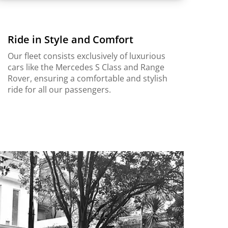
Ride in Style and Comfort
Our fleet consists exclusively of luxurious
cars like the Mercedes S Class and Range
Rover, ensuring a comfortable and stylish
ride for all our passengers.