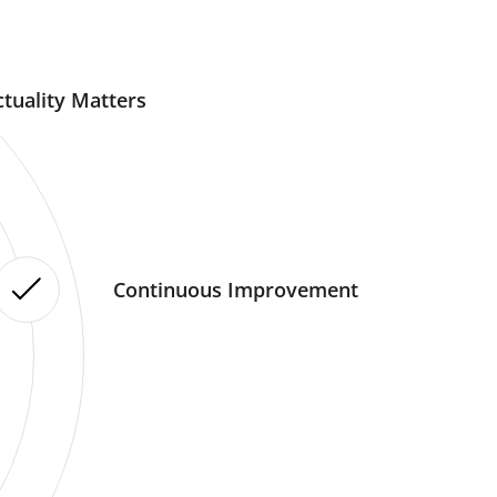
tuality Matters
Continuous Improvement