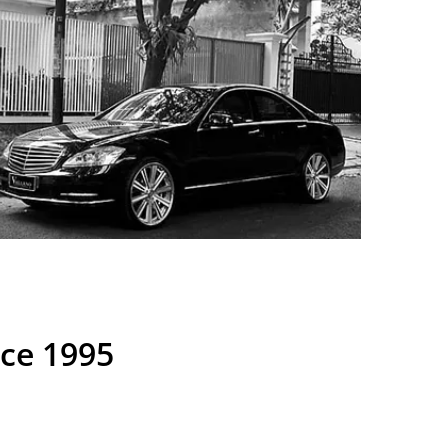
nce 1995