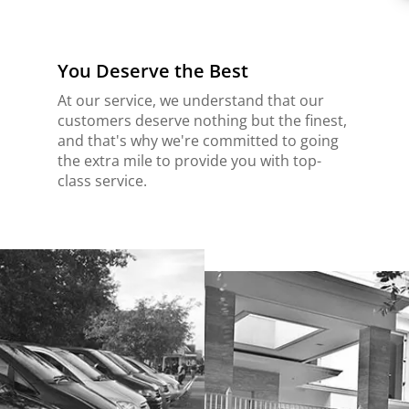
You Deserve the Best
At our service, we understand that our
customers deserve nothing but the finest,
and that's why we're committed to going
the extra mile to provide you with top-
class service.