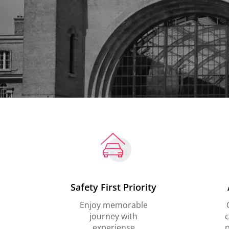
Safety First Priority
Enjoy memorable
journey with
c
experiense
p