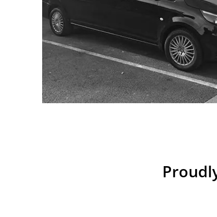
Proudly