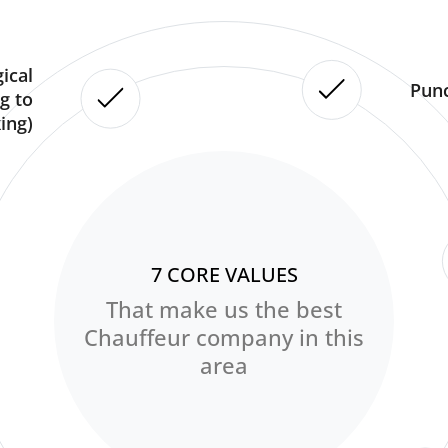
ical
Punc
g to
ing)
7 CORE VALUES
That make us the best
Chauffeur company in this
area