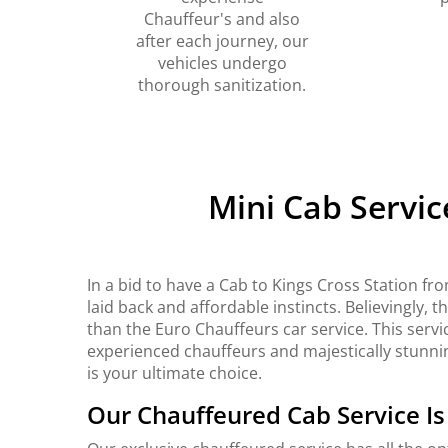
Chauffeur's and also
after each journey, our
vehicles undergo
thorough sanitization.
Mini Cab Servic
In a bid to have a Cab to Kings Cross Station f
laid back and affordable instincts. Believingly, 
than the Euro Chauffeurs car service. This service
experienced chauffeurs and majestically stunning
is your ultimate choice.
Our Chauffeured Cab Service I