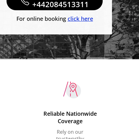
+442084513311
For online booking
click here
Reliable Nationwide
Coverage
Rely on our
trustworthy