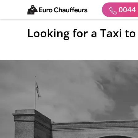
0044 
Looking for a Taxi t