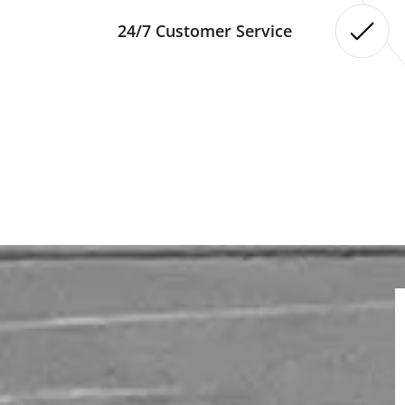
24/7 Customer Service