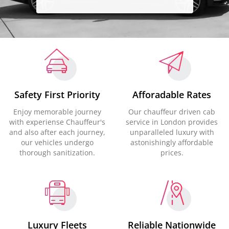
Safety First Priority
Afforadable Rates
Enjoy memorable journey
Our chauffeur driven cab
with experiense Chauffeur's
service in London provides
and also after each journey,
unparalleled luxury with
our vehicles undergo
astonishingly affordable
thorough sanitization.
prices.
Luxury Fleets
Reliable Nationwide