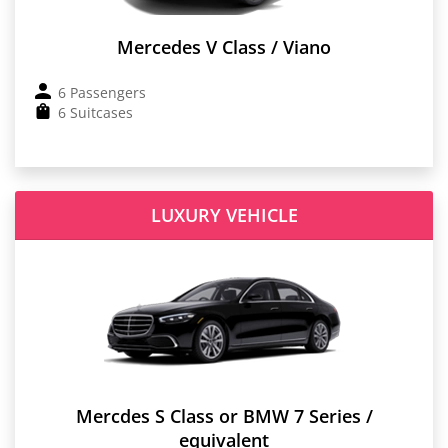
Mercedes V Class / Viano
6 Passengers
6 Suitcases
LUXURY VEHICLE
Mercdes S Class or BMW 7 Series /
equivalent