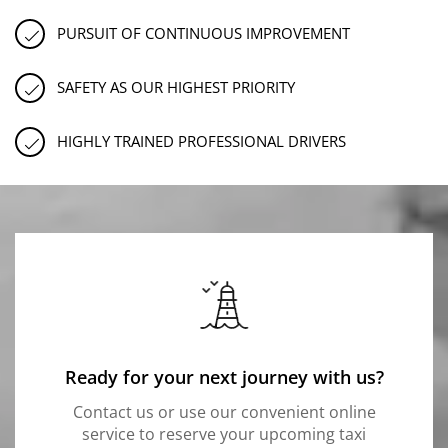
PURSUIT OF CONTINUOUS IMPROVEMENT
SAFETY AS OUR HIGHEST PRIORITY
HIGHLY TRAINED PROFESSIONAL DRIVERS
Ready for your next journey with us?
Contact us or use our convenient online
service to reserve your upcoming taxi