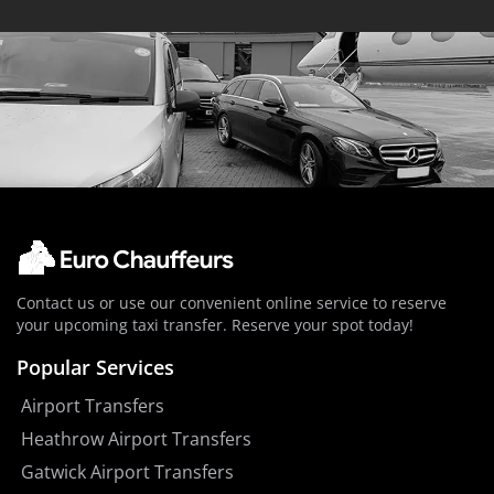
Contact us or use our convenient online service to reserve
your upcoming taxi transfer. Reserve your spot today!
Popular Services
Airport Transfers
Heathrow Airport Transfers
Gatwick Airport Transfers