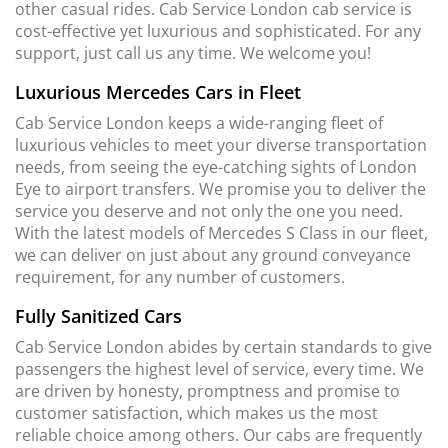
other casual rides. Cab Service London cab service is
cost-effective yet luxurious and sophisticated. For any
support, just call us any time. We welcome you!
Luxurious Mercedes Cars in Fleet
Cab Service London keeps a wide-ranging fleet of
luxurious vehicles to meet your diverse transportation
needs, from seeing the eye-catching sights of London
Eye to airport transfers. We promise you to deliver the
service you deserve and not only the one you need.
With the latest models of Mercedes S Class in our fleet,
we can deliver on just about any ground conveyance
requirement, for any number of customers.
Fully Sanitized Cars
Cab Service London abides by certain standards to give
passengers the highest level of service, every time. We
are driven by honesty, promptness and promise to
customer satisfaction, which makes us the most
reliable choice among others. Our cabs are frequently