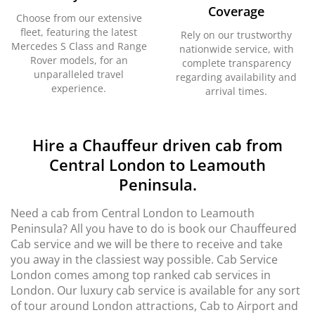
Coverage
Choose from our extensive
fleet, featuring the latest
Rely on our trustworthy
Mercedes S Class and Range
nationwide service, with
Rover models, for an
complete transparency
unparalleled travel
regarding availability and
experience.
arrival times.
Hire a Chauffeur driven cab from
Central London to Leamouth
Peninsula.
Need a cab from Central London to Leamouth
Peninsula? All you have to do is book our Chauffeured
Cab service and we will be there to receive and take
you away in the classiest way possible. Cab Service
London comes among top ranked cab services in
London. Our luxury cab service is available for any sort
of tour around London attractions, Cab to Airport and