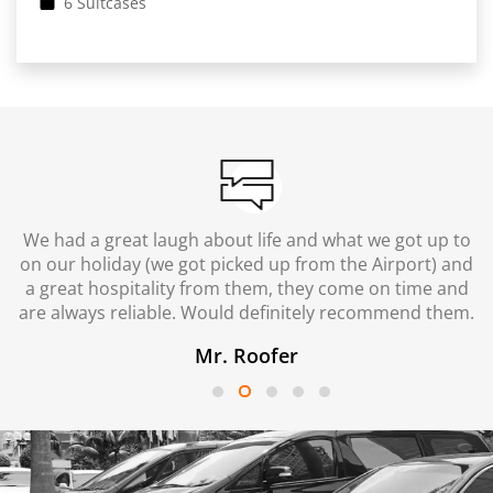
6 Suitcases
We had a great laugh about life and what we got up to
on our holiday (we got picked up from the Airport) and
a great hospitality from them, they come on time and
are always reliable. Would definitely recommend them.
Mr. Roofer