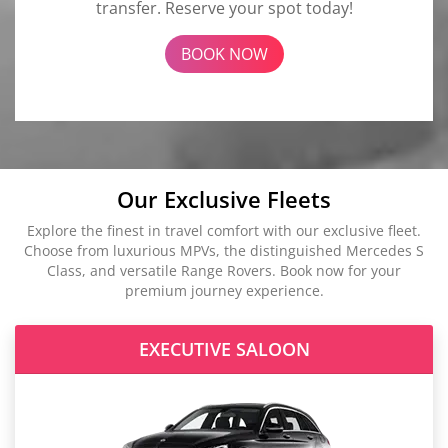
transfer. Reserve your spot today!
BOOK NOW
Our Exclusive Fleets
Explore the finest in travel comfort with our exclusive fleet.
Choose from luxurious MPVs, the distinguished Mercedes S
Class, and versatile Range Rovers. Book now for your
premium journey experience.
EXECUTIVE SALOON