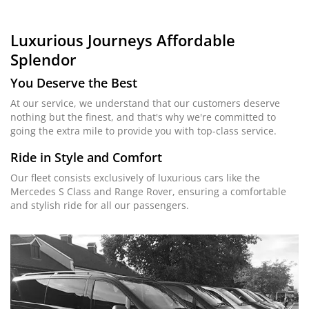
Luxurious Journeys
Affordable
Splendor
You Deserve the Best
At our service, we understand that our customers deserve
nothing but the finest, and that's why we're committed to
going the extra mile to provide you with top-class service.
Ride in Style and Comfort
Our fleet consists exclusively of luxurious cars like the
Mercedes S Class and Range Rover, ensuring a comfortable
and stylish ride for all our passengers.