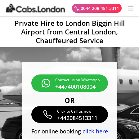
0044 208 451 3311
Private Hire to London Biggin Hill
Airport from Central London,
Chauffeured Service
Contact us on WhatsApp
+447400108004
OR
Click to Call us now
+442084513311
For online booking
click here