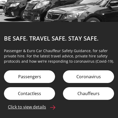
BE SAFE. TRAVEL SAFE.
STAY SAFE.
Passenger & Euro Car Chauffeur Safety Guidance, for safer
private hire. For the latest travel advice, private hire safety
protocols and how we’re responding to coronavirus (Covid-19).
Passengers
Coronavirus
Contactless
Chauffeurs
Click to view details