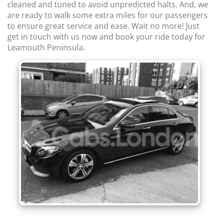
cleaned and tuned to avoid unpredicted halts. And, we
are ready to walk some extra miles for our passengers
to ensure great service and ease. Wait no more! Just
get in touch with us now and book your ride today for
Leamouth Peninsula.