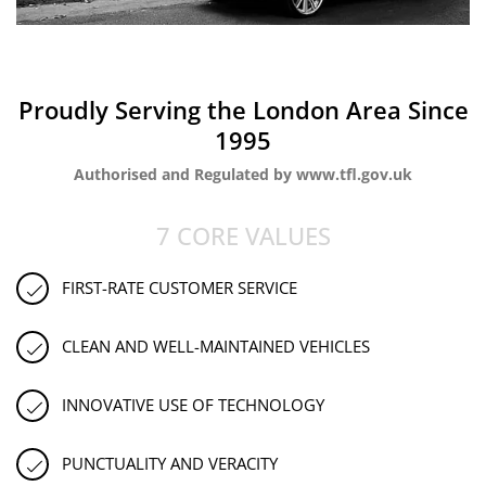
Proudly Serving the London Area Since
1995
Authorised and Regulated by www.tfl.gov.uk
7 CORE VALUES
FIRST-RATE CUSTOMER SERVICE
CLEAN AND WELL-MAINTAINED VEHICLES
INNOVATIVE USE OF TECHNOLOGY
PUNCTUALITY AND VERACITY