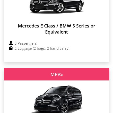
Mercedes E Class / BMW 5 Series or
Equivalent
3 Passengers
2 Luggage (2 bags, 2 hand carry)
MPVS