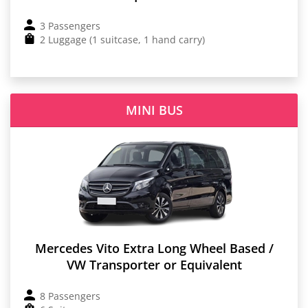
3 Passengers
2 Luggage (1 suitcase, 1 hand carry)
MINI BUS
Mercedes Vito Extra Long Wheel Based /
VW Transporter or Equivalent
8 Passengers