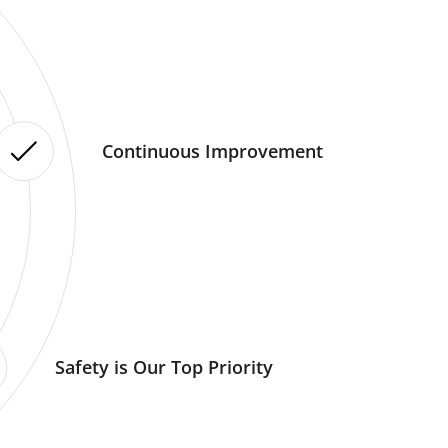
Continuous Improvement
Safety is Our Top Priority