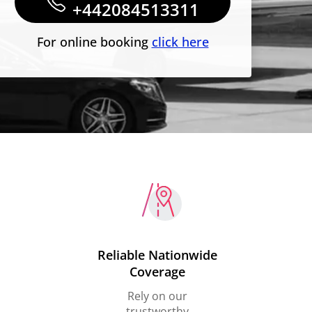
+442084513311
For online booking
click here
Reliable Nationwide
Coverage
Rely on our
trustworthy