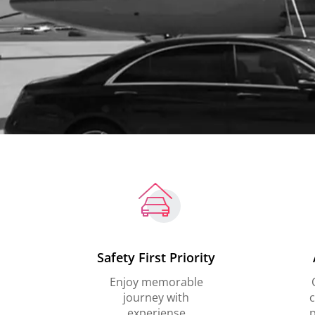
Safety First Priority
Enjoy memorable
journey with
c
experiense
p