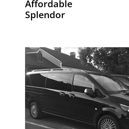
Affordable
Splendor