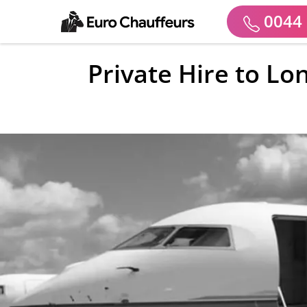
0044 
Private Hire to Lo