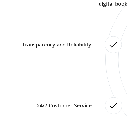
digital book
Transparency and Reliability
24/7 Customer Service