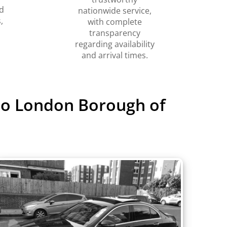
d
nationwide service,
,
with complete
transparency
regarding availability
and arrival times.
 to London Borough of