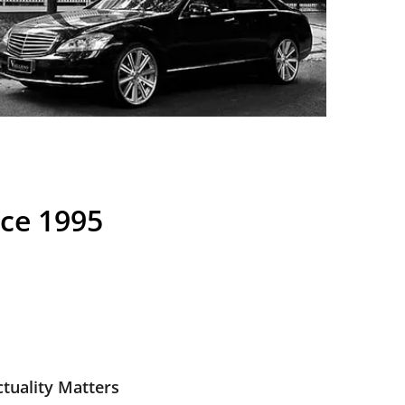
nce 1995
tuality Matters