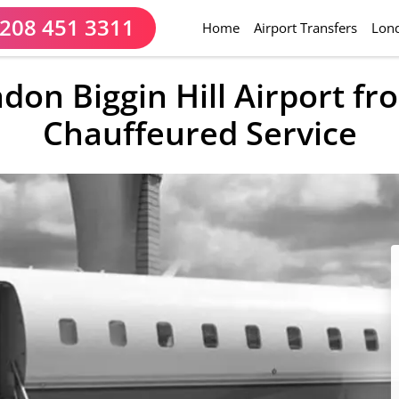
208 451 3311
(current)
Home
Airport Transfers
Lond
ndon Biggin Hill Airport f
Chauffeured Service