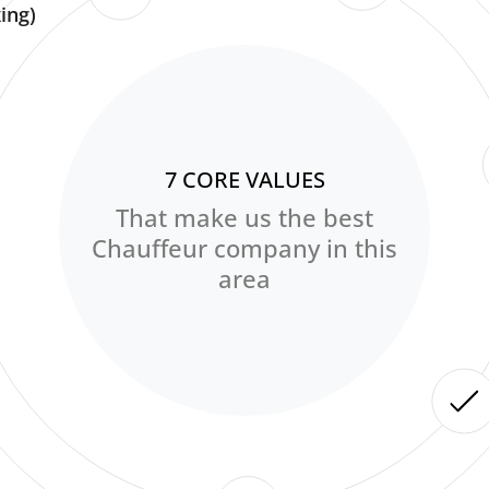
ing)
7 CORE VALUES
That make us the best
Chauffeur company in this
area