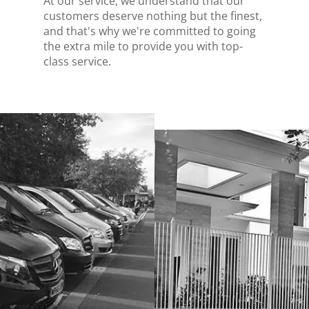
At our service, we understand that our
customers deserve nothing but the finest,
and that's why we're committed to going
the extra mile to provide you with top-
class service.