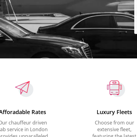
Afforadable Rates
Luxury Fleets
Our chauffeur driven
Choose from our
ab service in London
extensive fleet,
rovides unparalleled
featuring the latest