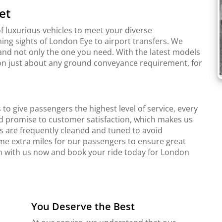
et
f luxurious vehicles to meet your diverse
ing sights of London Eye to airport transfers. We
and not only the one you need. With the latest models
r on just about any ground conveyance requirement, for
to give passengers the highest level of service, every
d promise to customer satisfaction, which makes us
s are frequently cleaned and tuned to avoid
me extra miles for our passengers to ensure great
ch with us now and book your ride today for London
You Deserve the Best