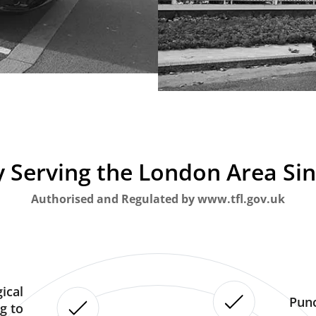
 Serving the London Area Si
Authorised and Regulated by www.tfl.gov.uk
ical
Punc
g to