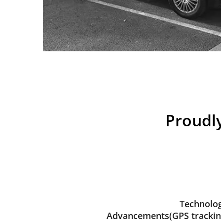
Proudly
Technolog
Advancements(GPS trackin