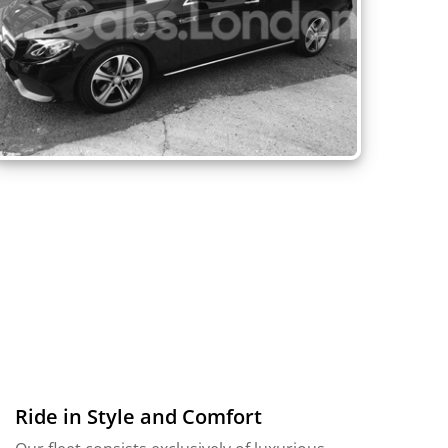
Ride in Style and Comfort