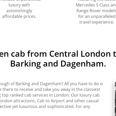
luxury with
Mercedes S Class an
astonishingly
Range Rover models
affordable prices.
for an unparalleled
travel experience.
ven cab from Central London
Barking and Dagenham.
ugh of Barking and Dagenham? All you have to do is
 there to receive and take you away in the classiest
top ranked cab services in London. Our luxury cab
 London attractions, Cab to Airport and other casual
fective yet luxurious and sophisticated. For any