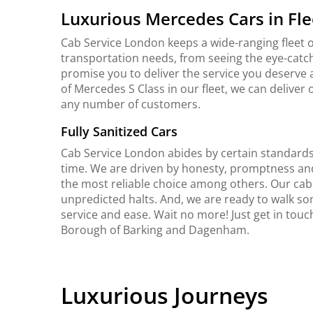
Luxurious Mercedes Cars in Fle
Cab Service London keeps a wide-ranging fleet o
transportation needs, from seeing the eye-catch
promise you to deliver the service you deserve 
of Mercedes S Class in our fleet, we can delive
any number of customers.
Fully Sanitized Cars
Cab Service London abides by certain standards 
time. We are driven by honesty, promptness an
the most reliable choice among others. Our cab
unpredicted halts. And, we are ready to walk so
service and ease. Wait no more! Just get in tou
Borough of Barking and Dagenham.
Luxurious Journeys