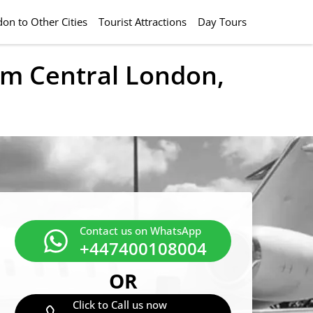
on to Other Cities
Tourist Attractions
Day Tours
rom Central London,
Contact us on WhatsApp
+447400108004
OR
Click to Call us now