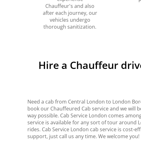
Chauffeur's and also
after each journey, our
vehicles undergo
thorough sanitization.
Hire a Chauffeur dri
Need a cab from Central London to London Boro
book our Chauffeured Cab service and we will be
way possible. Cab Service London comes among 
service is available for any sort of tour around
rides. Cab Service London cab service is cost-ef
support, just call us any time. We welcome you!