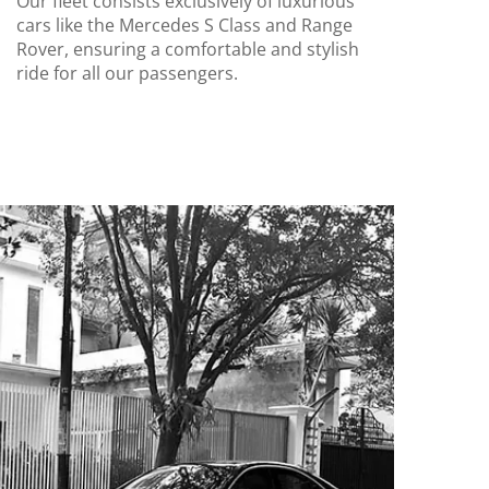
Our fleet consists exclusively of luxurious
cars like the Mercedes S Class and Range
Rover, ensuring a comfortable and stylish
ride for all our passengers.