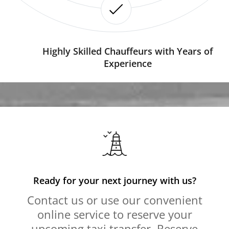
Highly Skilled Chauffeurs with Years of
Experience
Ready for your next journey with us?
Contact us or use our convenient
online service to reserve your
upcoming taxi transfer. Reserve