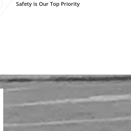
Safety is Our Top Priority