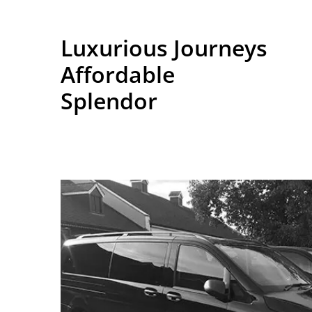
Luxurious Journeys
Affordable
Splendor