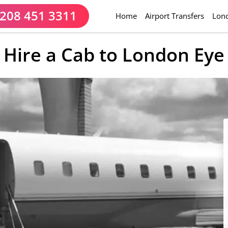
208 451 3311
(current)
Home
Airport Transfers
Lond
Hire a Cab to London Eye