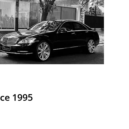
nce 1995