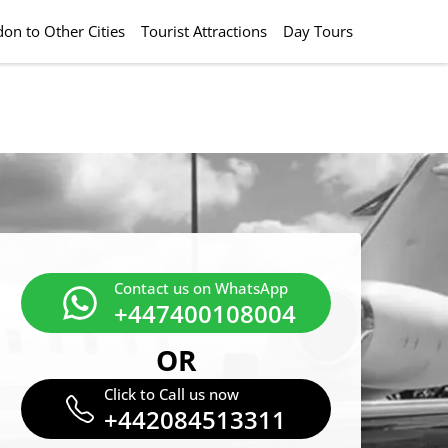
on to Other Cities
Tourist Attractions
Day Tours
Contact us on WhatsApp
+447400108004
OR
Click to Call us now
+442084513311