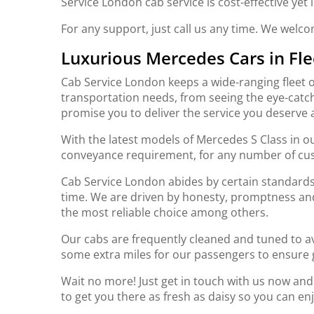
Service London cab service is cost-effective yet
For any support, just call us any time. We welc
Luxurious Mercedes Cars in Fle
Cab Service London keeps a wide-ranging fleet o
transportation needs, from seeing the eye-catch
promise you to deliver the service you deserve 
With the latest models of Mercedes S Class in ou
conveyance requirement, for any number of cu
Cab Service London abides by certain standards 
time. We are driven by honesty, promptness an
the most reliable choice among others.
Our cabs are frequently cleaned and tuned to av
some extra miles for our passengers to ensure 
Wait no more! Just get in touch with us now an
to get you there as fresh as daisy so you can en