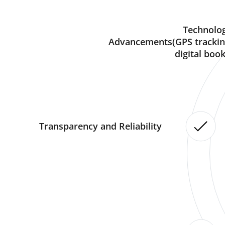
Technolog
Advancements(GPS trackin
digital book
Transparency and Reliability