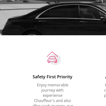
Safety First Priority
Enjoy memorable
journey with
c
experiense
p
Chauffeur's and also
after each journey, our