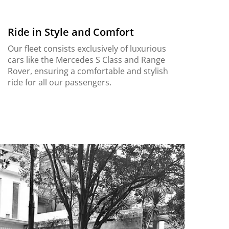
Ride in Style and Comfort
Our fleet consists exclusively of luxurious
cars like the Mercedes S Class and Range
Rover, ensuring a comfortable and stylish
ride for all our passengers.