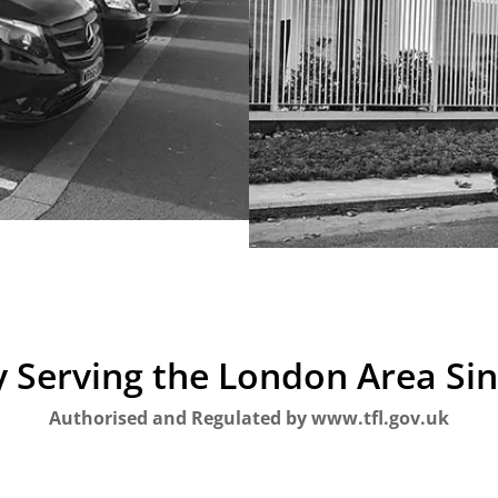
 Serving the London Area Si
Authorised and Regulated by www.tfl.gov.uk