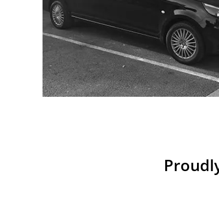
Proudly