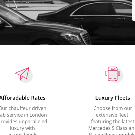
Afforadable Rates
Luxury Fleets
Our chauffeur driven
Choose from our
ab service in London
extensive fleet,
rovides unparalleled
featuring the latest
luxury with
Mercedes S Class an
astonishingly
Range Rover models