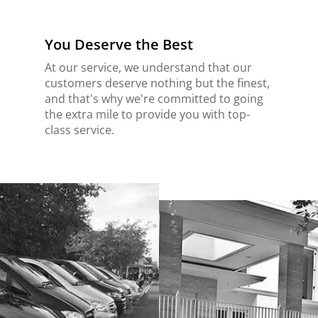
You Deserve the Best
At our service, we understand that our
customers deserve nothing but the finest,
and that's why we're committed to going
the extra mile to provide you with top-
class service.