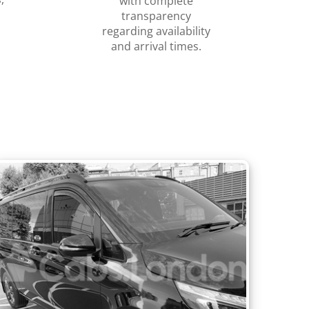
with complete
transparency
regarding availability
and arrival times.