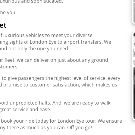
 luxurious and sophisticated.
ome you!
et
f luxurious vehicles to meet your diverse
ing sights of London Eye to airport transfers. We
and not only the one you need.
r fleet, we can deliver on just about any ground
stomers.
to give passengers the highest level of service, every
d promise to customer satisfaction, which makes us
oid unpredicted halts. And, we are ready to walk
great service and ease.
d book your ride today for London Eye tour. We ensure
joy there as much as you can. Off you go!