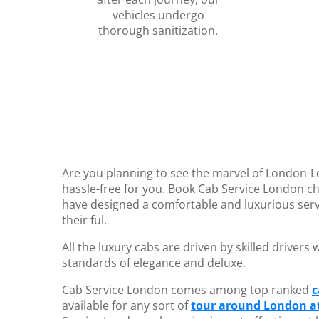
vehicles undergo
thorough sanitization.
Are you planning to see the marvel of London-
hassle-free for you. Book Cab Service London ch
have designed a comfortable and luxurious serv
their ful.
All the luxury cabs are driven by skilled driver
standards of elegance and deluxe.
Cab Service London comes among top ranked
c
available for any sort of
tour around London at