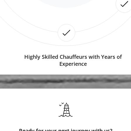
Highly Skilled Chauffeurs with Years of
Experience
Ready for your next journey with us?