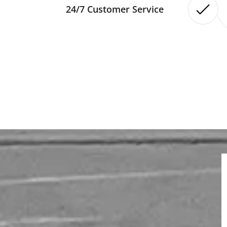
24/7 Customer Service