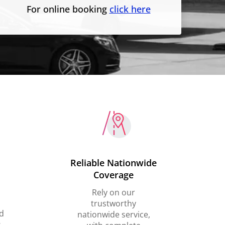
For online booking
click here
Reliable Nationwide
Coverage
Rely on our
trustworthy
d
nationwide service,
,