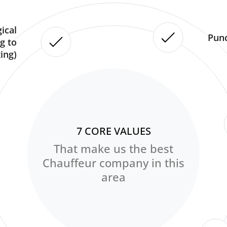
ical
Punc
g to
ing)
7 CORE VALUES
That make us the best
Chauffeur company in this
area