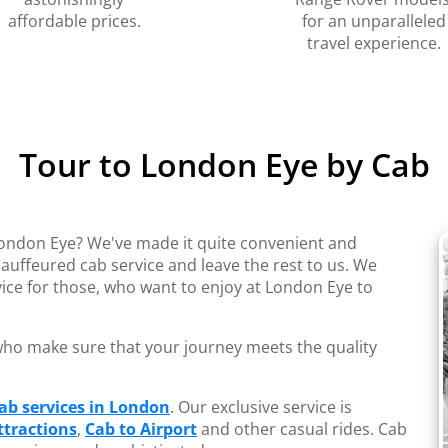
affordable prices.
for an unparalleled
travel experience.
Tour to London Eye by Cab
London Eye? We've made it quite convenient and
auffeured cab service and leave the rest to us. We
ice for those, who want to enjoy at London Eye to
s who make sure that your journey meets the quality
ab services in London
. Our exclusive service is
tractions
,
Cab to Airport
and other casual rides. Cab