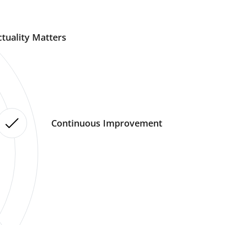
tuality Matters
Continuous Improvement