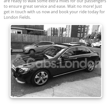
are ready to walk some extra miles for our passengers
to ensure great service and ease. Wait no more! Just
get in touch with us now and book your ride today for
London Fields.