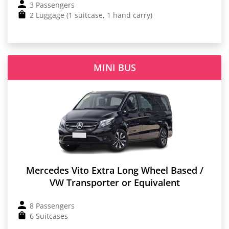
3 Passengers
2 Luggage (1 suitcase, 1 hand carry)
MINI BUS
Mercedes Vito Extra Long Wheel Based /
VW Transporter or Equivalent
8 Passengers
6 Suitcases