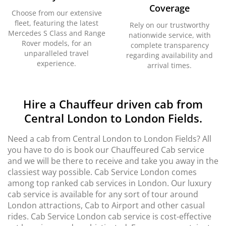
Coverage
Choose from our extensive
fleet, featuring the latest
Rely on our trustworthy
Mercedes S Class and Range
nationwide service, with
Rover models, for an
complete transparency
unparalleled travel
regarding availability and
experience.
arrival times.
Hire a Chauffeur driven cab from
Central London to London Fields.
Need a cab from Central London to London Fields? All
you have to do is book our Chauffeured Cab service
and we will be there to receive and take you away in the
classiest way possible. Cab Service London comes
among top ranked cab services in London. Our luxury
cab service is available for any sort of tour around
London attractions, Cab to Airport and other casual
rides. Cab Service London cab service is cost-effective