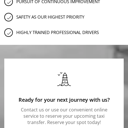
PURSUIT OF CONTINUOUS IMPROVEMENT
SAFETY AS OUR HIGHEST PRIORITY
HIGHLY TRAINED PROFESSIONAL DRIVERS
Ready for your next journey with us?
Contact us or use our convenient online
service to reserve your upcoming taxi
transfer. Reserve your spot today!