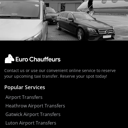
Contact us or use our convenient online service to reserve
your upcoming taxi transfer. Reserve your spot today!
Popular Services
Airport Transfers
Heathrow Airport Transfers
Gatwick Airport Transfers
Luton Airport Transfers