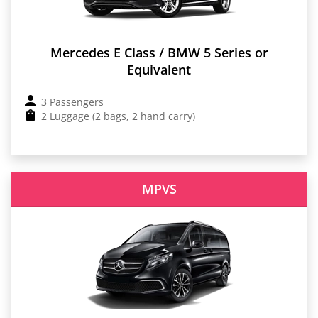
Mercedes E Class / BMW 5 Series or
Equivalent
3 Passengers
2 Luggage (2 bags, 2 hand carry)
MPVS