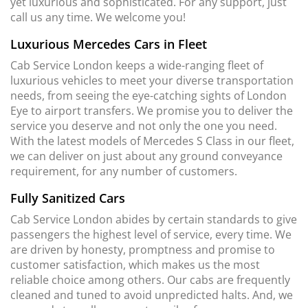
yet luxurious and sophisticated. For any support, just
call us any time. We welcome you!
Luxurious Mercedes Cars in Fleet
Cab Service London keeps a wide-ranging fleet of
luxurious vehicles to meet your diverse transportation
needs, from seeing the eye-catching sights of London
Eye to airport transfers. We promise you to deliver the
service you deserve and not only the one you need.
With the latest models of Mercedes S Class in our fleet,
we can deliver on just about any ground conveyance
requirement, for any number of customers.
Fully Sanitized Cars
Cab Service London abides by certain standards to give
passengers the highest level of service, every time. We
are driven by honesty, promptness and promise to
customer satisfaction, which makes us the most
reliable choice among others. Our cabs are frequently
cleaned and tuned to avoid unpredicted halts. And, we