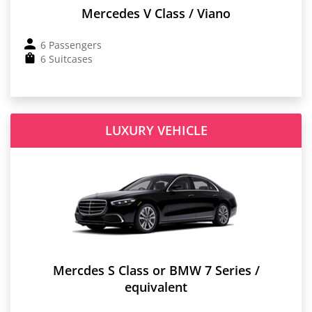
Mercedes V Class / Viano
6 Passengers
6 Suitcases
LUXURY VEHICLE
Mercdes S Class or BMW 7 Series /
equivalent