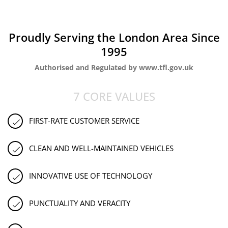
Proudly Serving the London Area Since
1995
Authorised and Regulated by www.tfl.gov.uk
7 CORE VALUES
FIRST-RATE CUSTOMER SERVICE
CLEAN AND WELL-MAINTAINED VEHICLES
INNOVATIVE USE OF TECHNOLOGY
PUNCTUALITY AND VERACITY