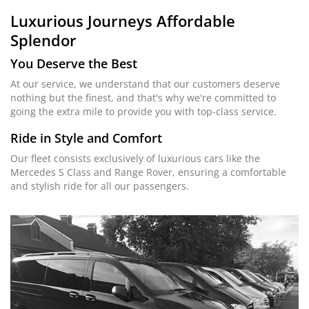
Luxurious Journeys
Affordable
Splendor
You Deserve the Best
At our service, we understand that our customers deserve
nothing but the finest, and that's why we're committed to
going the extra mile to provide you with top-class service.
Ride in Style and Comfort
Our fleet consists exclusively of luxurious cars like the
Mercedes S Class and Range Rover, ensuring a comfortable
and stylish ride for all our passengers.