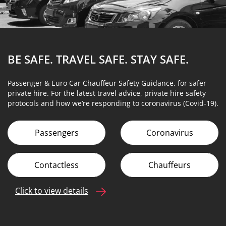
BE SAFE. TRAVEL SAFE.
STAY SAFE.
Passenger & Euro Car Chauffeur Safety Guidance, for safer
private hire. For the latest travel advice, private hire safety
protocols and how we’re responding to coronavirus (Covid-19).
Passengers
Coronavirus
Contactless
Chauffeurs
Click to view details