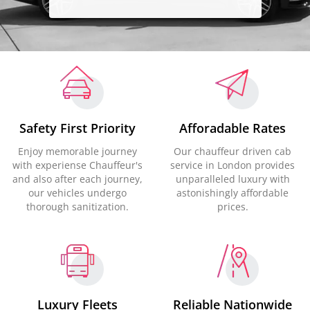
Safety First Priority
Afforadable Rates
Enjoy memorable journey
Our chauffeur driven cab
with experiense Chauffeur's
service in London provides
and also after each journey,
unparalleled luxury with
our vehicles undergo
astonishingly affordable
thorough sanitization.
prices.
Luxury Fleets
Reliable Nationwide