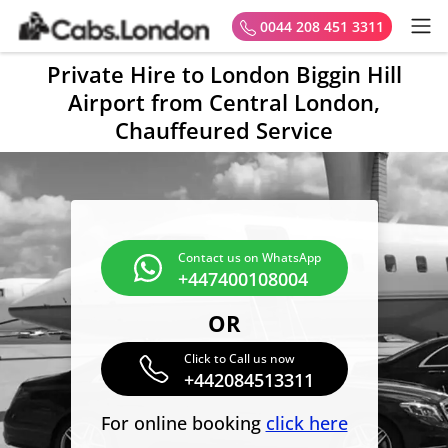
0044 208 451 3311
Private Hire to London Biggin Hill
Airport from Central London,
Chauffeured Service
Contact us on WhatsApp
+447400108004
OR
Click to Call us now
+442084513311
For online booking
click here