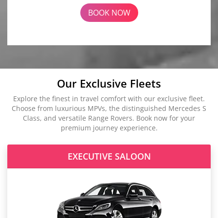
BOOK NOW
Our Exclusive Fleets
Explore the finest in travel comfort with our exclusive fleet.
Choose from luxurious MPVs, the distinguished Mercedes S
Class, and versatile Range Rovers. Book now for your
premium journey experience.
EXECUTIVE SALOON