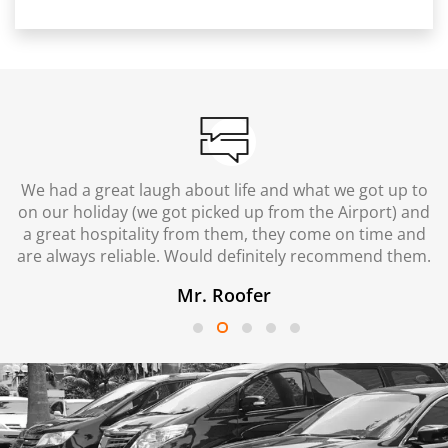
We had a great laugh about life and what we got up to
on our holiday (we got picked up from the Airport) and
a great hospitality from them, they come on time and
are always reliable. Would definitely recommend them.
Mr. Roofer