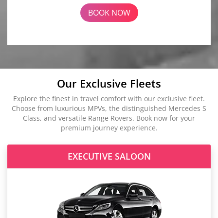
BOOK NOW
Our Exclusive Fleets
Explore the finest in travel comfort with our exclusive fleet.
Choose from luxurious MPVs, the distinguished Mercedes S
Class, and versatile Range Rovers. Book now for your
premium journey experience.
EXECUTIVE SALOON