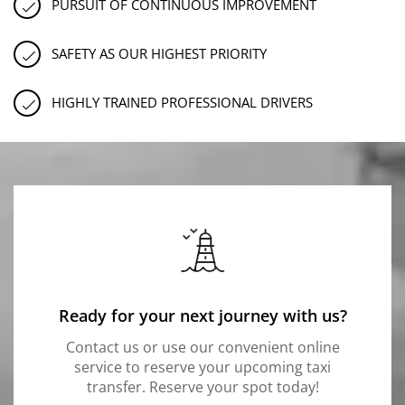
PURSUIT OF CONTINUOUS IMPROVEMENT
SAFETY AS OUR HIGHEST PRIORITY
HIGHLY TRAINED PROFESSIONAL DRIVERS
Ready for your next journey with us?
Contact us or use our convenient online
service to reserve your upcoming taxi
transfer. Reserve your spot today!