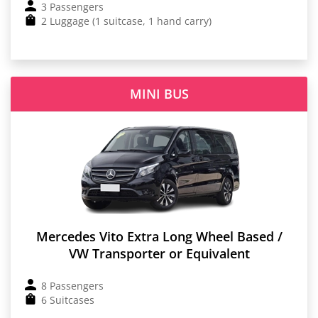
3 Passengers
2 Luggage (1 suitcase, 1 hand carry)
MINI BUS
Mercedes Vito Extra Long Wheel Based /
VW Transporter or Equivalent
8 Passengers
6 Suitcases