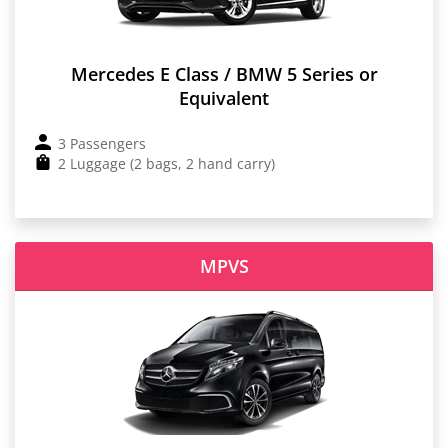
Mercedes E Class / BMW 5 Series or
Equivalent
3 Passengers
2 Luggage (2 bags, 2 hand carry)
MPVS