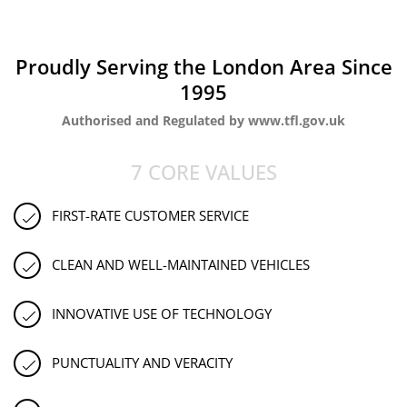
Proudly Serving the London Area Since
1995
Authorised and Regulated by www.tfl.gov.uk
7 CORE VALUES
FIRST-RATE CUSTOMER SERVICE
CLEAN AND WELL-MAINTAINED VEHICLES
INNOVATIVE USE OF TECHNOLOGY
PUNCTUALITY AND VERACITY