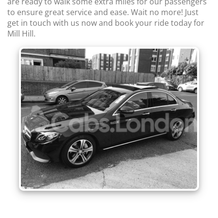
are ready to walk some extra miles for our passengers
to ensure great service and ease. Wait no more! Just
get in touch with us now and book your ride today for
Mill Hill.