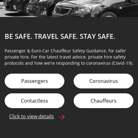
BE SAFE. TRAVEL SAFE.
STAY SAFE.
Passenger & Euro Car Chauffeur Safety Guidance, for safer
private hire. For the latest travel advice, private hire safety
protocols and how we’re responding to coronavirus (Covid-19).
Passengers
Coronavirus
Contactless
Chauffeurs
Click to view details