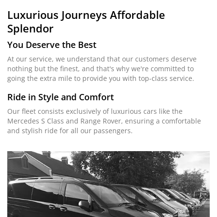
Luxurious Journeys
Affordable
Splendor
You Deserve the Best
At our service, we understand that our customers deserve
nothing but the finest, and that's why we're committed to
going the extra mile to provide you with top-class service.
Ride in Style and Comfort
Our fleet consists exclusively of luxurious cars like the
Mercedes S Class and Range Rover, ensuring a comfortable
and stylish ride for all our passengers.