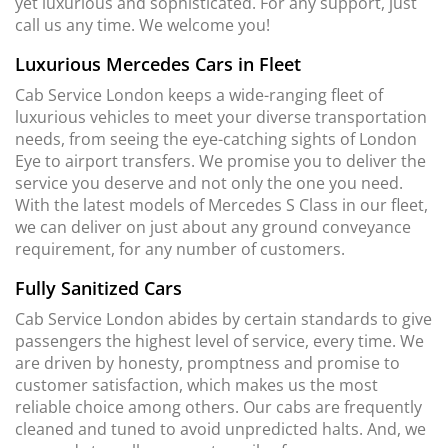
yet luxurious and sophisticated. For any support, just
call us any time. We welcome you!
Luxurious Mercedes Cars in Fleet
Cab Service London keeps a wide-ranging fleet of
luxurious vehicles to meet your diverse transportation
needs, from seeing the eye-catching sights of London
Eye to airport transfers. We promise you to deliver the
service you deserve and not only the one you need.
With the latest models of Mercedes S Class in our fleet,
we can deliver on just about any ground conveyance
requirement, for any number of customers.
Fully Sanitized Cars
Cab Service London abides by certain standards to give
passengers the highest level of service, every time. We
are driven by honesty, promptness and promise to
customer satisfaction, which makes us the most
reliable choice among others. Our cabs are frequently
cleaned and tuned to avoid unpredicted halts. And, we