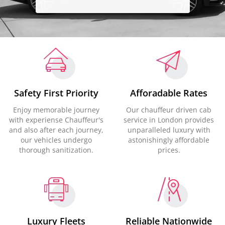
Safety First Priority
Afforadable Rates
Enjoy memorable journey
Our chauffeur driven cab
with experiense Chauffeur's
service in London provides
and also after each journey,
unparalleled luxury with
our vehicles undergo
astonishingly affordable
thorough sanitization.
prices.
Luxury Fleets
Reliable Nationwide