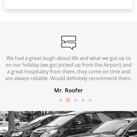
We had a great laugh about life and what we got up to
on our holiday (we got picked up from the Airport) and
a great hospitality from them, they come on time and
are always reliable. Would definitely recommend them.
Mr. Roofer