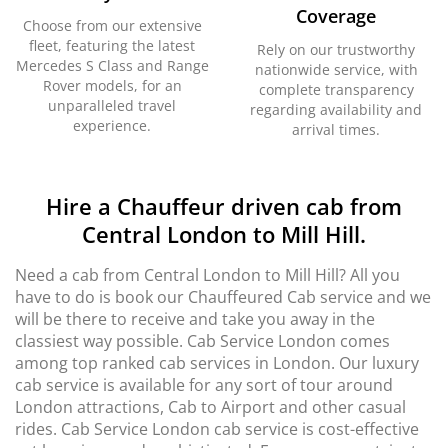
Coverage
Choose from our extensive
fleet, featuring the latest
Rely on our trustworthy
Mercedes S Class and Range
nationwide service, with
Rover models, for an
complete transparency
unparalleled travel
regarding availability and
experience.
arrival times.
Hire a Chauffeur driven cab from
Central London to Mill Hill.
Need a cab from Central London to Mill Hill? All you
have to do is book our Chauffeured Cab service and we
will be there to receive and take you away in the
classiest way possible. Cab Service London comes
among top ranked cab services in London. Our luxury
cab service is available for any sort of tour around
London attractions, Cab to Airport and other casual
rides. Cab Service London cab service is cost-effective