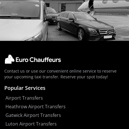
Contact us or use our convenient online service to reserve
your upcoming taxi transfer. Reserve your spot today!
Popular Services
Airport Transfers
Heathrow Airport Transfers
Gatwick Airport Transfers
Luton Airport Transfers