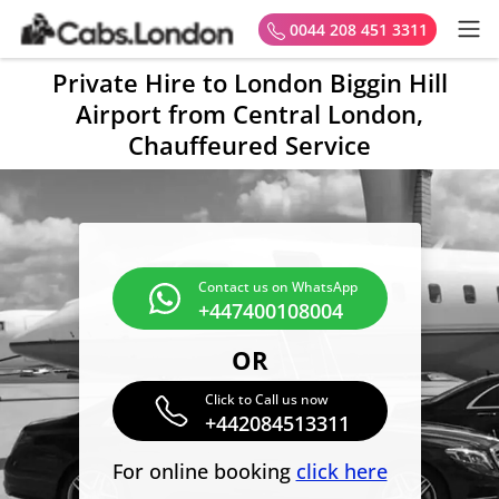
0044 208 451 3311
Private Hire to London Biggin Hill
Airport from Central London,
Chauffeured Service
Contact us on WhatsApp
+447400108004
OR
Click to Call us now
+442084513311
For online booking
click here