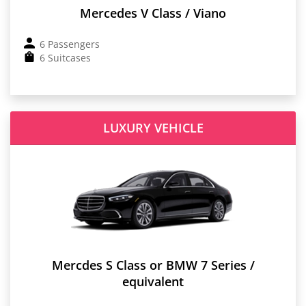
Mercedes V Class / Viano
6 Passengers
6 Suitcases
LUXURY VEHICLE
Mercdes S Class or BMW 7 Series /
equivalent