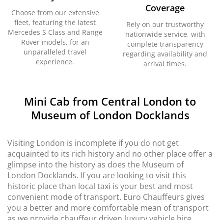
Coverage
Choose from our extensive
fleet, featuring the latest
Rely on our trustworthy
Mercedes S Class and Range
nationwide service, with
Rover models, for an
complete transparency
unparalleled travel
regarding availability and
experience.
arrival times.
Mini Cab from Central London to
Museum of London Docklands
Visiting London is incomplete if you do not get
acquainted to its rich history and no other place offer a
glimpse into the history as does the Museum of
London Docklands. If you are looking to visit this
historic place than local taxi is your best and most
convenient mode of transport. Euro Chauffeurs gives
you a better and more comfortable mean of transport
as we provide chauffeur driven luxury vehicle hire