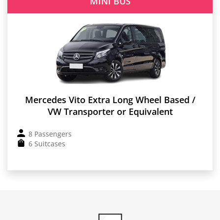
MINI BUS
Mercedes Vito Extra Long Wheel Based /
VW Transporter or Equivalent
8 Passengers
6 Suitcases