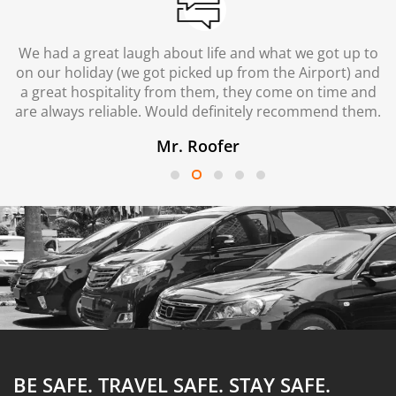
We had a great laugh about life and what we got up to
on our holiday (we got picked up from the Airport) and
a great hospitality from them, they come on time and
are always reliable. Would definitely recommend them.
Mr. Roofer
BE SAFE. TRAVEL SAFE.
STAY SAFE.