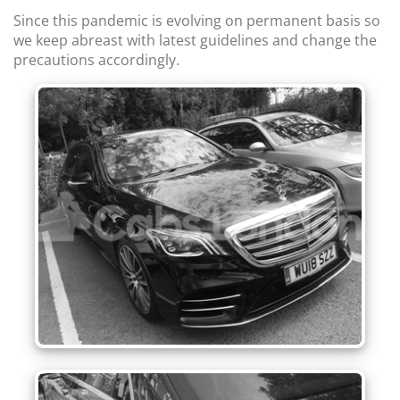
Since this pandemic is evolving on permanent basis so
we keep abreast with latest guidelines and change the
precautions accordingly.