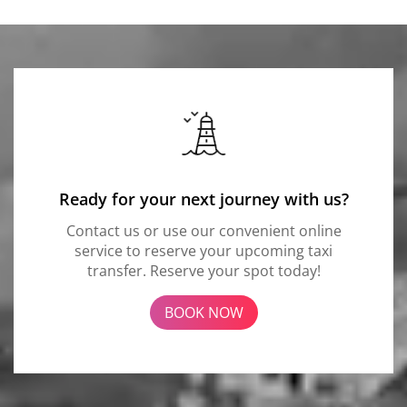
Ready for your next journey with us?
Contact us or use our convenient online
service to reserve your upcoming taxi
transfer. Reserve your spot today!
BOOK NOW