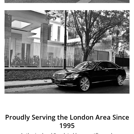
Proudly Serving the London Area Since
1995