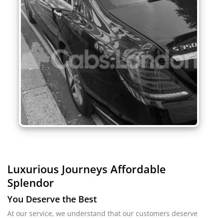
Luxurious Journeys
Affordable
Splendor
You Deserve the Best
At our service, we understand that our customers deserve