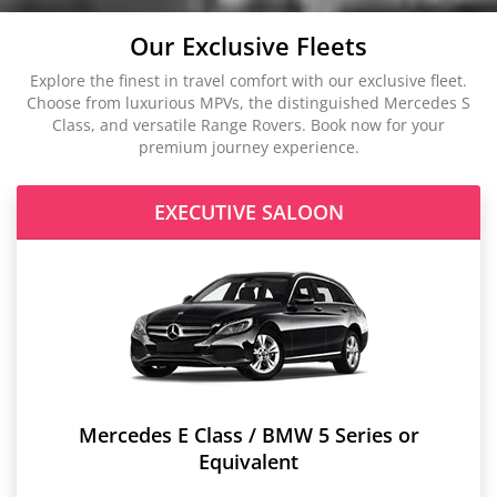
Our Exclusive Fleets
Explore the finest in travel comfort with our exclusive fleet.
Choose from luxurious MPVs, the distinguished Mercedes S
Class, and versatile Range Rovers. Book now for your
premium journey experience.
EXECUTIVE SALOON
Mercedes E Class / BMW 5 Series or
Equivalent