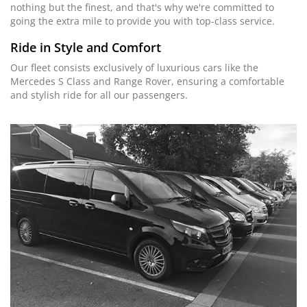
nothing but the finest, and that's why we're committed to
going the extra mile to provide you with top-class service.
Ride in Style and Comfort
Our fleet consists exclusively of luxurious cars like the
Mercedes S Class and Range Rover, ensuring a comfortable
and stylish ride for all our passengers.