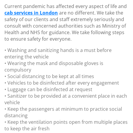
Current pandemic has affected every aspect of life and
cab services in London
are no different. We take the
safety of our clients and staff extremely seriously and
consult with concerned authorities such as Ministry of
Health and NHS for guidance. We take following steps
to ensure safety for everyone.
• Washing and sanitizing hands is a must before
entering the vehicle
• Wearing the mask and disposable gloves is
compulsory
• Social distancing to be kept at all times
• Vehicles to be disinfected after every engagement
• Luggage can be disinfected at request
• Sanitizer to be provided at a convenient place in each
vehicle
• Keep the passengers at minimum to practice social
distancing
• Keep the ventilation points open from multiple places
to keep the air fresh