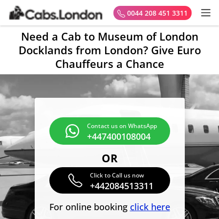
0044 208 451 3311
Need a Cab to Museum of London
Docklands from London? Give Euro
Chauffeurs a Chance
Contact us on WhatsApp
+447400108004
OR
Click to Call us now
+442084513311
For online booking
click here