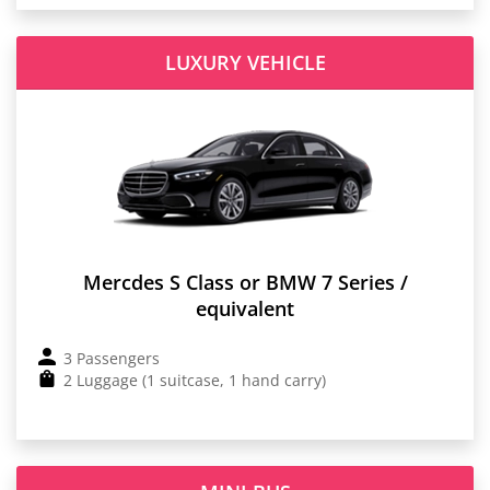
LUXURY VEHICLE
Mercdes S Class or BMW 7 Series /
equivalent
3 Passengers
2 Luggage (1 suitcase, 1 hand carry)