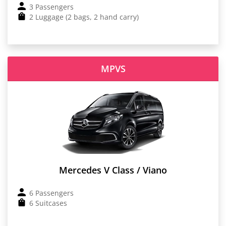
3 Passengers
2 Luggage (2 bags, 2 hand carry)
MPVS
Mercedes V Class / Viano
6 Passengers
6 Suitcases