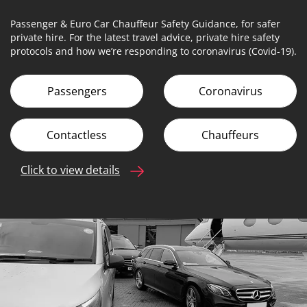
Passenger & Euro Car Chauffeur Safety Guidance, for safer
private hire. For the latest travel advice, private hire safety
protocols and how we’re responding to coronavirus (Covid-19).
Passengers
Coronavirus
Contactless
Chauffeurs
Click to view details