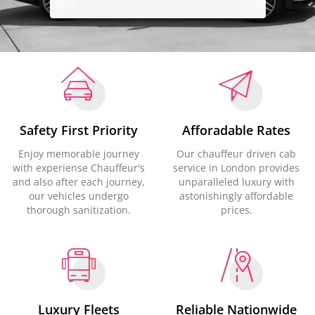
Safety First Priority
Afforadable Rates
Enjoy memorable journey
Our chauffeur driven cab
with experiense Chauffeur's
service in London provides
and also after each journey,
unparalleled luxury with
our vehicles undergo
astonishingly affordable
thorough sanitization.
prices.
Luxury Fleets
Reliable Nationwide