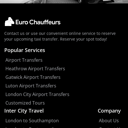
Contact us or use our convenient online service to reserve
your upcoming taxi transfer. Reserve your spot today!
Popular Services
Airport Transfers
Heathrow Airport Transfers
Gatwick Airport Transfers
Luton Airport Transfers
London City Airport Transfers
Customized Tours
Inter City Travel
Company
London to Southampton
About Us