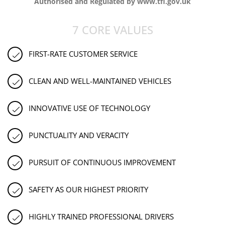
Authorised and Regulated by www.tfl.gov.uk
7 CORE VALUES
FIRST-RATE CUSTOMER SERVICE
CLEAN AND WELL-MAINTAINED VEHICLES
INNOVATIVE USE OF TECHNOLOGY
PUNCTUALITY AND VERACITY
PURSUIT OF CONTINUOUS IMPROVEMENT
SAFETY AS OUR HIGHEST PRIORITY
HIGHLY TRAINED PROFESSIONAL DRIVERS