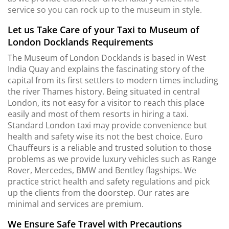
service so you can rock up to the museum in style.
Let us Take Care of your Taxi to Museum of
London Docklands Requirements
The Museum of London Docklands is based in West
India Quay and explains the fascinating story of the
capital from its first settlers to modern times including
the river Thames history. Being situated in central
London, its not easy for a visitor to reach this place
easily and most of them resorts in hiring a taxi.
Standard London taxi may provide convenience but
health and safety wise its not the best choice. Euro
Chauffeurs is a reliable and trusted solution to those
problems as we provide luxury vehicles such as Range
Rover, Mercedes, BMW and Bentley flagships. We
practice strict health and safety regulations and pick
up the clients from the doorstep. Our rates are
minimal and services are premium.
We Ensure Safe Travel with Precautions