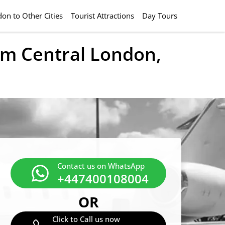
on to Other Cities
Tourist Attractions
Day Tours
rom Central London,
Contact us on WhatsApp
+447400108004
OR
Click to Call us now