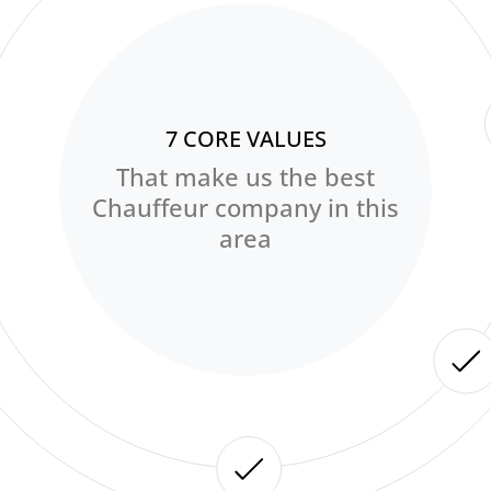
7 CORE VALUES
That make us the best
Chauffeur company in this
area