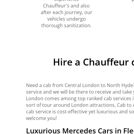
Chauffeur's and also
after each journey, our
vehicles undergo
thorough sanitization.
Hire a Chauffeur
Need a cab from Central London to North Hyde?
service and we will be there to receive and take
London comes among top ranked cab services in 
sort of tour around London attractions, Cab to 
cab service is cost-effective yet luxurious and s
welcome you!
Luxurious Mercedes Cars in Fle