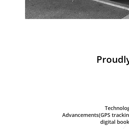
Proudly
Technolog
Advancements(GPS trackin
digital book