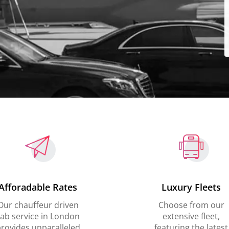
Afforadable Rates
Luxury Fleets
Our chauffeur driven
Choose from our
ab service in London
extensive fleet,
rovides unparalleled
featuring the latest