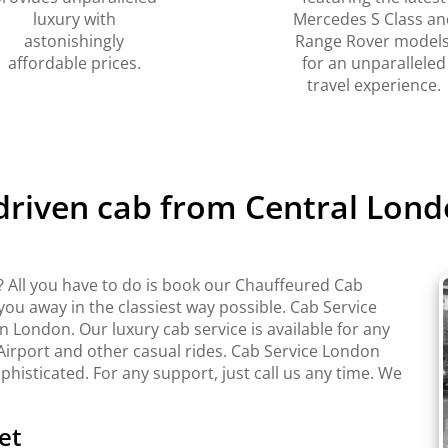
luxury with
Mercedes S Class an
astonishingly
Range Rover models
affordable prices.
for an unparalleled
travel experience.
 driven cab from Central Lond
 All you have to do is book our Chauffeured Cab
 you away in the classiest way possible. Cab Service
London. Our luxury cab service is available for any
Airport and other casual rides. Cab Service London
ophisticated. For any support, just call us any time. We
et