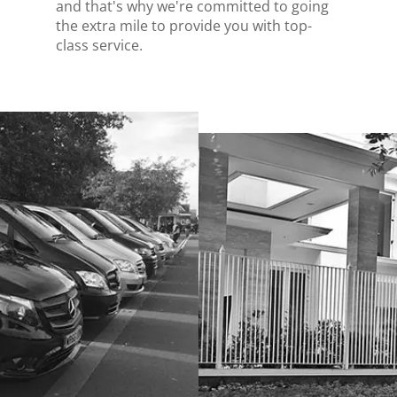
and that's why we're committed to going
the extra mile to provide you with top-
class service.