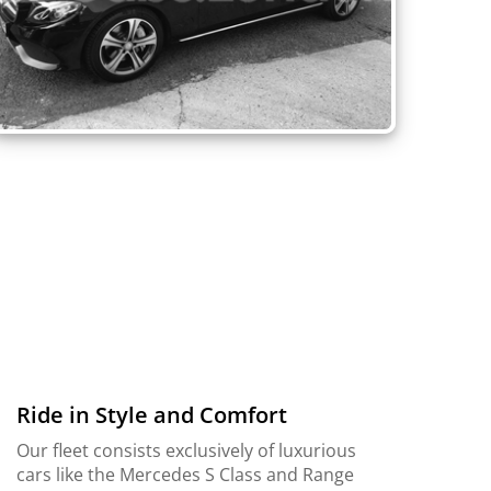
Ride in Style and Comfort
Our fleet consists exclusively of luxurious
cars like the Mercedes S Class and Range