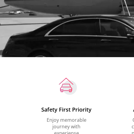
Safety First Priority
Enjoy memorable
journey with
c
experiense
p