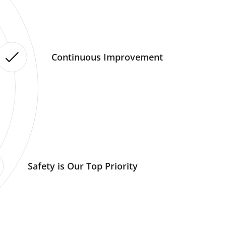
Continuous Improvement
Safety is Our Top Priority