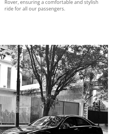
Rover, ensuring a comfortable and stylish
ride for all our passengers.