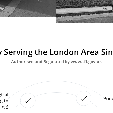
 Serving the London Area Si
Authorised and Regulated by www.tfl.gov.uk
ical
Punc
g to
ing)