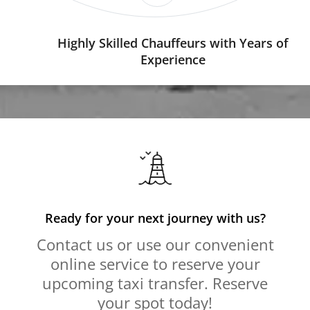
Highly Skilled Chauffeurs with Years of
Experience
Ready for your next journey with us?
Contact us or use our convenient
online service to reserve your
upcoming taxi transfer. Reserve
your spot today!