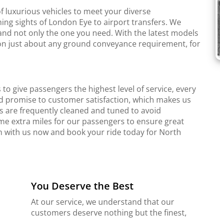
f luxurious vehicles to meet your diverse
ing sights of London Eye to airport transfers. We
and not only the one you need. With the latest models
r on just about any ground conveyance requirement, for
to give passengers the highest level of service, every
d promise to customer satisfaction, which makes us
s are frequently cleaned and tuned to avoid
me extra miles for our passengers to ensure great
ch with us now and book your ride today for North
You Deserve the Best
At our service, we understand that our
customers deserve nothing but the finest,