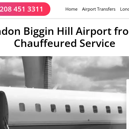
208 451 3311
(current)
Home
Airport Transfers
Lond
ndon Biggin Hill Airport f
Chauffeured Service