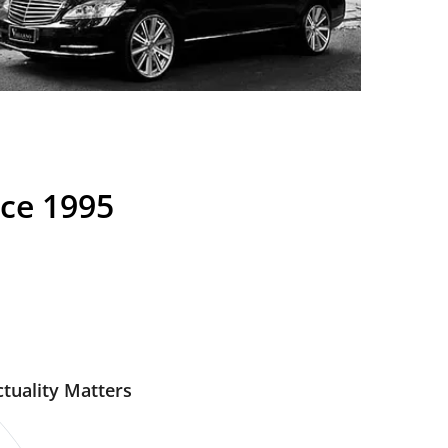
nce 1995
tuality Matters