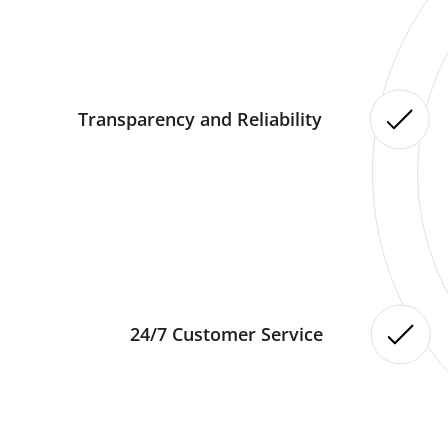
Transparency and Reliability
24/7 Customer Service