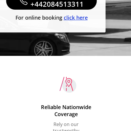
+442084513311
For online booking
click here
Reliable Nationwide
Coverage
Rely on our
trustworthy