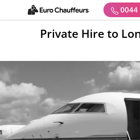
0044 
Private Hire to Lo