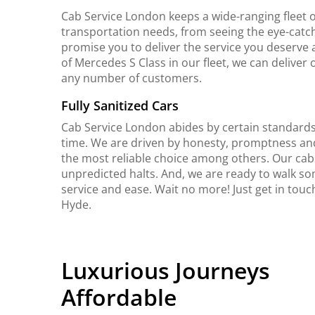
Cab Service London keeps a wide-ranging fleet o
transportation needs, from seeing the eye-catch
promise you to deliver the service you deserve 
of Mercedes S Class in our fleet, we can delive
any number of customers.
Fully Sanitized Cars
Cab Service London abides by certain standards 
time. We are driven by honesty, promptness an
the most reliable choice among others. Our cab
unpredicted halts. And, we are ready to walk so
service and ease. Wait no more! Just get in tou
Hyde.
Luxurious Journeys
Affordable