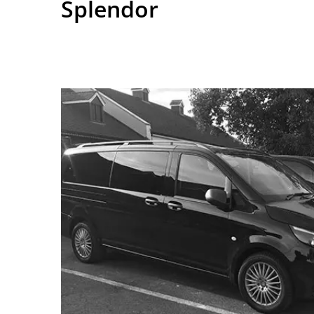
Splendor