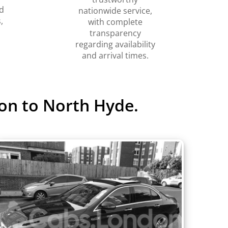
d
nationwide service,
,
with complete
transparency
regarding availability
and arrival times.
on to North Hyde.