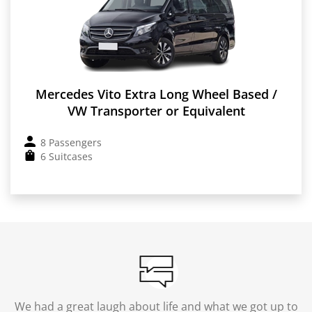
Mercedes Vito Extra Long Wheel Based /
VW Transporter or Equivalent
8 Passengers
6 Suitcases
We had a great laugh about life and what we got up to