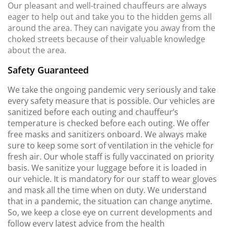
Our pleasant and well-trained chauffeurs are always
eager to help out and take you to the hidden gems all
around the area. They can navigate you away from the
choked streets because of their valuable knowledge
about the area.
Safety Guaranteed
We take the ongoing pandemic very seriously and take
every safety measure that is possible. Our vehicles are
sanitized before each outing and chauffeur’s
temperature is checked before each outing. We offer
free masks and sanitizers onboard. We always make
sure to keep some sort of ventilation in the vehicle for
fresh air. Our whole staff is fully vaccinated on priority
basis. We sanitize your luggage before it is loaded in
our vehicle. It is mandatory for our staff to wear gloves
and mask all the time when on duty. We understand
that in a pandemic, the situation can change anytime.
So, we keep a close eye on current developments and
follow every latest advice from the health