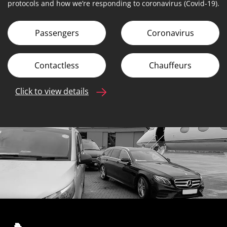
protocols and how we’re responding to coronavirus (Covid-19).
Passengers
Coronavirus
Contactless
Chauffeurs
Click to view details