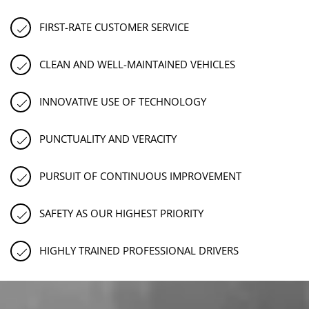
FIRST-RATE CUSTOMER SERVICE
CLEAN AND WELL-MAINTAINED VEHICLES
INNOVATIVE USE OF TECHNOLOGY
PUNCTUALITY AND VERACITY
PURSUIT OF CONTINUOUS IMPROVEMENT
SAFETY AS OUR HIGHEST PRIORITY
HIGHLY TRAINED PROFESSIONAL DRIVERS