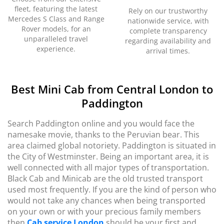
fleet, featuring the latest
Rely on our trustworthy
Mercedes S Class and Range
nationwide service, with
Rover models, for an
complete transparency
unparalleled travel
regarding availability and
experience.
arrival times.
Best Mini Cab from Central London to
Paddington
Search Paddington online and you would face the
namesake movie, thanks to the Peruvian bear. This
area claimed global notoriety. Paddington is situated in
the City of Westminster. Being an important area, it is
well connected with all major types of transportation.
Black Cab and Minicab are the old trusted transport
used most frequently. If you are the kind of person who
would not take any chances when being transported
on your own or with your precious family members
then
Cab service London
should be your first and