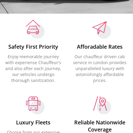
Safety First Priority
Afforadable Rates
Enjoy memorable journey
Our chauffeur driven cab
with experiense Chauffeur's
service in London provides
and also after each journey,
unparalleled luxury with
our vehicles undergo
astonishingly affordable
thorough sanitization.
prices.
Luxury Fleets
Reliable Nationwide
Coverage
Choose from our extensive