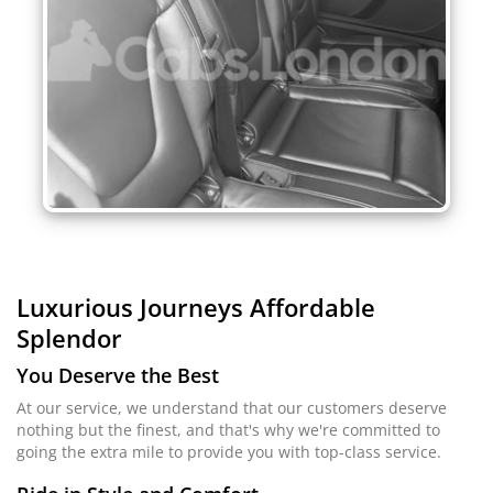
Luxurious Journeys
Affordable
Splendor
You Deserve the Best
At our service, we understand that our customers deserve
nothing but the finest, and that's why we're committed to
going the extra mile to provide you with top-class service.