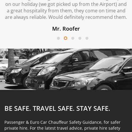
on our holiday (we got picked up from the Airport) and
a great hospitality from them, they come on time and
are always reliable. Would definitely recommend them.
Mr. Roofer
BE SAFE. TRAVEL SAFE.
STAY SAFE.
Passenger & Euro Car Chauffeur Safety Guidance, for safer
private hire. For the latest travel advice, private hire safety