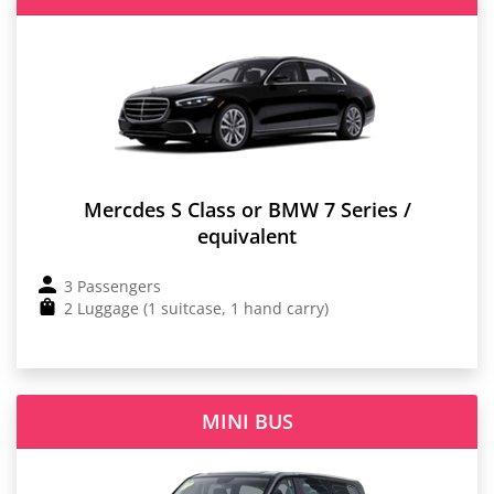
Mercdes S Class or BMW 7 Series /
equivalent
3 Passengers
2 Luggage (1 suitcase, 1 hand carry)
MINI BUS