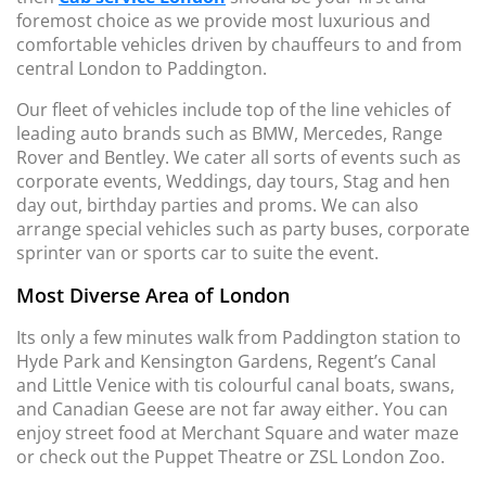
foremost choice as we provide most luxurious and
comfortable vehicles driven by chauffeurs to and from
central London to Paddington.
Our fleet of vehicles include top of the line vehicles of
leading auto brands such as BMW, Mercedes, Range
Rover and Bentley. We cater all sorts of events such as
corporate events, Weddings, day tours, Stag and hen
day out, birthday parties and proms. We can also
arrange special vehicles such as party buses, corporate
sprinter van or sports car to suite the event.
Most Diverse Area of London
Its only a few minutes walk from Paddington station to
Hyde Park and Kensington Gardens, Regent’s Canal
and Little Venice with tis colourful canal boats, swans,
and Canadian Geese are not far away either. You can
enjoy street food at Merchant Square and water maze
or check out the Puppet Theatre or ZSL London Zoo.