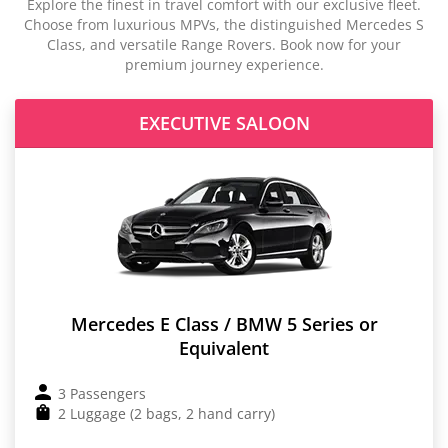
Explore the finest in travel comfort with our exclusive fleet.
Choose from luxurious MPVs, the distinguished Mercedes S
Class, and versatile Range Rovers. Book now for your
premium journey experience.
EXECUTIVE SALOON
Mercedes E Class / BMW 5 Series or
Equivalent
3 Passengers
2 Luggage (2 bags, 2 hand carry)