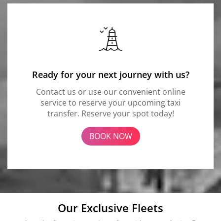
Ready for your next journey with us?
Contact us or use our convenient online
service to reserve your upcoming taxi
transfer. Reserve your spot today!
BOOK NOW
Our Exclusive Fleets