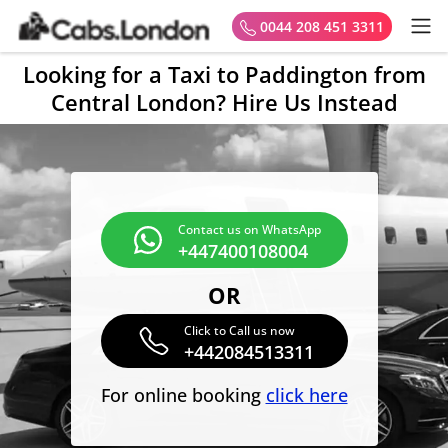
0044 208 451 3311
Looking for a Taxi to Paddington from
Central London? Hire Us Instead
Contact us on WhatsApp
+447400108004
OR
Click to Call us now
+442084513311
For online booking
click here