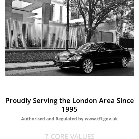
Proudly Serving the London Area Since
1995
Authorised and Regulated by www.tfl.gov.uk
7 CORE VALUES