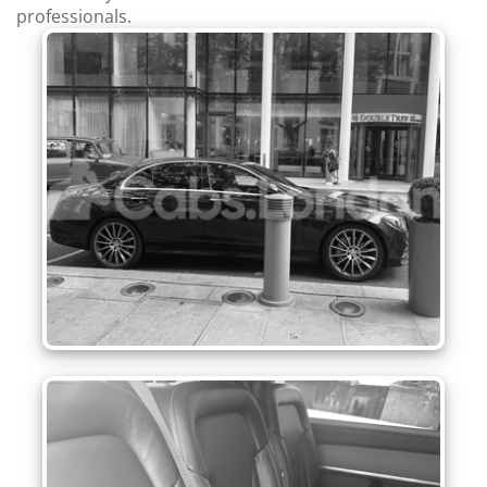
professionals.