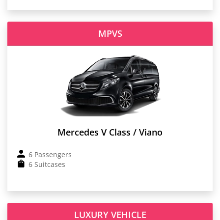
MPVS
Mercedes V Class / Viano
6 Passengers
6 Suitcases
LUXURY VEHICLE