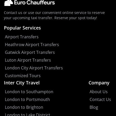
Contact us or use our convenient online service to reserve
your upcoming taxi transfer. Reserve your spot today!
Popular Services
Airport Transfers
Heathrow Airport Transfers
Gatwick Airport Transfers
Luton Airport Transfers
London City Airport Transfers
Customized Tours
Inter City Travel
Company
London to Southampton
About Us
London to Portsmouth
Contact Us
London to Brighton
Blog
London to Lake District