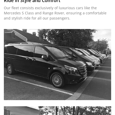
Ride in Style and Comfort
Our fleet consists exclusively of luxurious cars like the
Mercedes S Class and Range Rover, ensuring a comfortable
and stylish ride for all our passengers.