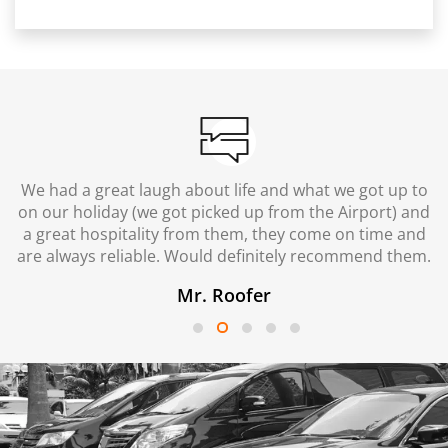
We had a great laugh about life and what we got up to
on our holiday (we got picked up from the Airport) and
a great hospitality from them, they come on time and
are always reliable. Would definitely recommend them.
Mr. Roofer