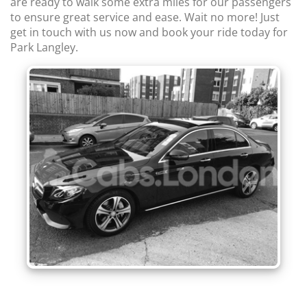
are ready to walk some extra miles for our passengers
to ensure great service and ease. Wait no more! Just
get in touch with us now and book your ride today for
Park Langley.