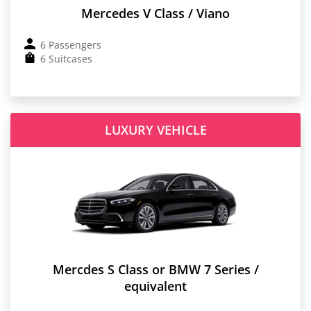
Mercedes V Class / Viano
6 Passengers
6 Suitcases
LUXURY VEHICLE
Mercdes S Class or BMW 7 Series /
equivalent