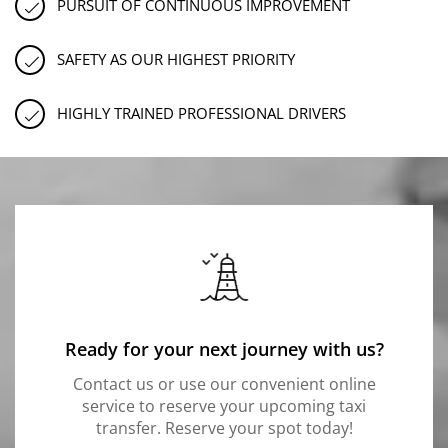
PURSUIT OF CONTINUOUS IMPROVEMENT
SAFETY AS OUR HIGHEST PRIORITY
HIGHLY TRAINED PROFESSIONAL DRIVERS
Ready for your next journey with us?
Contact us or use our convenient online
service to reserve your upcoming taxi
transfer. Reserve your spot today!