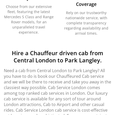
Coverage
Choose from our extensive
fleet, featuring the latest
Rely on our trustworthy
Mercedes S Class and Range
nationwide service, with
Rover models, for an
complete transparency
unparalleled travel
regarding availability and
experience.
arrival times.
Hire a Chauffeur driven cab from
Central London to Park Langley.
Need a cab from Central London to Park Langley? All
you have to do is book our Chauffeured Cab service
and we will be there to receive and take you away in the
classiest way possible. Cab Service London comes
among top ranked cab services in London. Our luxury
cab service is available for any sort of tour around
London attractions, Cab to Airport and other casual
rides. Cab Service London cab service is cost-effective