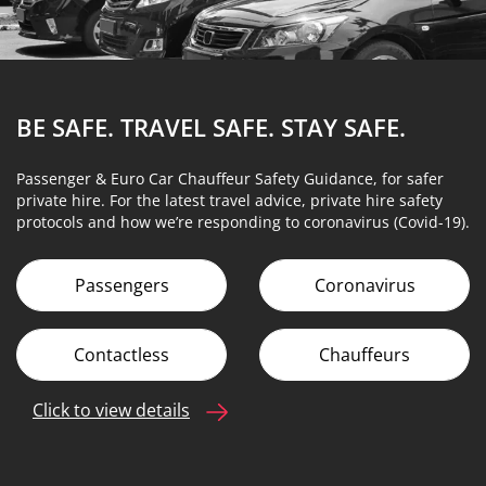
BE SAFE. TRAVEL SAFE.
STAY SAFE.
Passenger & Euro Car Chauffeur Safety Guidance, for safer
private hire. For the latest travel advice, private hire safety
protocols and how we’re responding to coronavirus (Covid-19).
Passengers
Coronavirus
Contactless
Chauffeurs
Click to view details