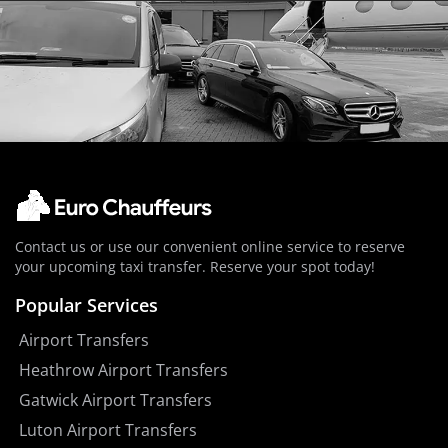
Contact us or use our convenient online service to reserve
your upcoming taxi transfer. Reserve your spot today!
Popular Services
Airport Transfers
Heathrow Airport Transfers
Gatwick Airport Transfers
Luton Airport Transfers