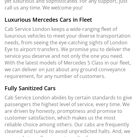
yet luxurious and sophisticated. For any support, just
call us any time. We welcome you!
Luxurious Mercedes Cars in Fleet
Cab Service London keeps a wide-ranging fleet of
luxurious vehicles to meet your diverse transportation
needs, from seeing the eye-catching sights of London
Eye to airport transfers. We promise you to deliver the
service you deserve and not only the one you need.
With the latest models of Mercedes S Class in our fleet,
we can deliver on just about any ground conveyance
requirement, for any number of customers.
Fully Sanitized Cars
Cab Service London abides by certain standards to give
passengers the highest level of service, every time. We
are driven by honesty, promptness and promise to
customer satisfaction, which makes us the most
reliable choice among others. Our cabs are frequently
cleaned and tuned to avoid unpredicted halts. And, we