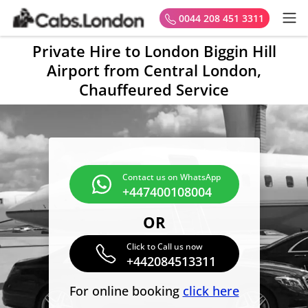
0044 208 451 3311
Private Hire to London Biggin Hill
Airport from Central London,
Chauffeured Service
Contact us on WhatsApp
+447400108004
OR
Click to Call us now
+442084513311
For online booking
click here