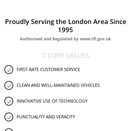
Proudly Serving the London Area Since
1995
Authorised and Regulated by www.tfl.gov.uk
7 CORE VALUES
FIRST-RATE CUSTOMER SERVICE
CLEAN AND WELL-MAINTAINED VEHICLES
INNOVATIVE USE OF TECHNOLOGY
PUNCTUALITY AND VERACITY