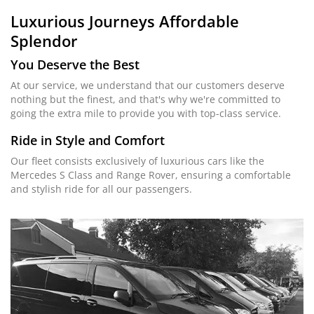
Luxurious Journeys
Affordable
Splendor
You Deserve the Best
At our service, we understand that our customers deserve
nothing but the finest, and that's why we're committed to
going the extra mile to provide you with top-class service.
Ride in Style and Comfort
Our fleet consists exclusively of luxurious cars like the
Mercedes S Class and Range Rover, ensuring a comfortable
and stylish ride for all our passengers.