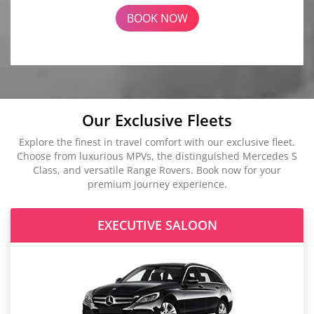
BOOK NOW
Our Exclusive Fleets
Explore the finest in travel comfort with our exclusive fleet.
Choose from luxurious MPVs, the distinguished Mercedes S
Class, and versatile Range Rovers. Book now for your
premium journey experience.
EXECUTIVE SALOON