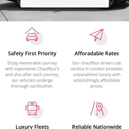
Safety First Priority
Afforadable Rates
Enjoy memorable journey
Our chauffeur driven cab
with experiense Chauffeur's
service in London provides
and also after each journey,
unparalleled luxury with
our vehicles undergo
astonishingly affordable
thorough sanitization.
prices.
Luxury Fleets
Reliable Nationwide