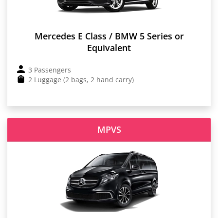
Mercedes E Class / BMW 5 Series or
Equivalent
3 Passengers
2 Luggage (2 bags, 2 hand carry)
MPVS