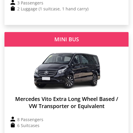
3 Passengers
2 Luggage (1 suitcase, 1 hand carry)
MINI BUS
Mercedes Vito Extra Long Wheel Based /
VW Transporter or Equivalent
8 Passengers
6 Suitcases