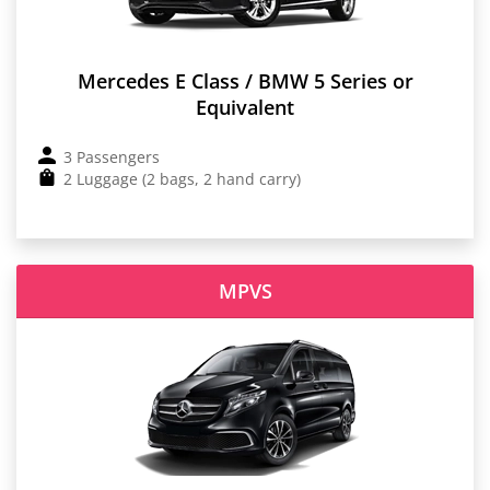
Mercedes E Class / BMW 5 Series or
Equivalent
3 Passengers
2 Luggage (2 bags, 2 hand carry)
MPVS