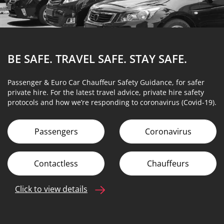
BE SAFE. TRAVEL SAFE.
STAY SAFE.
Passenger & Euro Car Chauffeur Safety Guidance, for safer
private hire. For the latest travel advice, private hire safety
protocols and how we’re responding to coronavirus (Covid-19).
Passengers
Coronavirus
Contactless
Chauffeurs
Click to view details