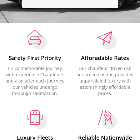
Safety First Priority
Afforadable Rates
Enjoy memorable journey
Our chauffeur driven cab
with experiense Chauffeur's
service in London provides
and also after each journey,
unparalleled luxury with
our vehicles undergo
astonishingly affordable
thorough sanitization.
prices.
Luxury Fleets
Reliable Nationwide