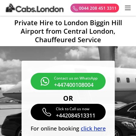
0044 208 451 3311
Private Hire to London Biggin Hill
Airport from Central London,
Chauffeured Service
Contact us on WhatsApp
+447400108004
OR
Click to Call us now
+442084513311
For online booking
click here