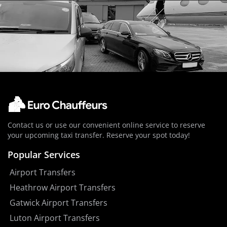
Contact us or use our convenient online service to reserve
your upcoming taxi transfer. Reserve your spot today!
Popular Services
Airport Transfers
Heathrow Airport Transfers
Gatwick Airport Transfers
Luton Airport Transfers