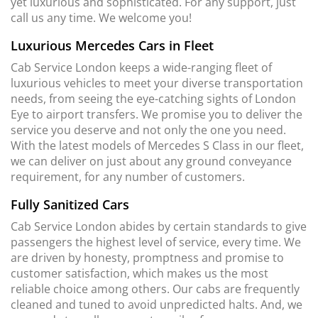
yet luxurious and sophisticated. For any support, just
call us any time. We welcome you!
Luxurious Mercedes Cars in Fleet
Cab Service London keeps a wide-ranging fleet of
luxurious vehicles to meet your diverse transportation
needs, from seeing the eye-catching sights of London
Eye to airport transfers. We promise you to deliver the
service you deserve and not only the one you need.
With the latest models of Mercedes S Class in our fleet,
we can deliver on just about any ground conveyance
requirement, for any number of customers.
Fully Sanitized Cars
Cab Service London abides by certain standards to give
passengers the highest level of service, every time. We
are driven by honesty, promptness and promise to
customer satisfaction, which makes us the most
reliable choice among others. Our cabs are frequently
cleaned and tuned to avoid unpredicted halts. And, we