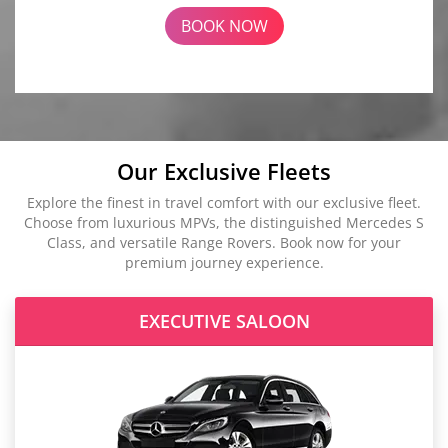
BOOK NOW
Our Exclusive Fleets
Explore the finest in travel comfort with our exclusive fleet.
Choose from luxurious MPVs, the distinguished Mercedes S
Class, and versatile Range Rovers. Book now for your
premium journey experience.
EXECUTIVE SALOON