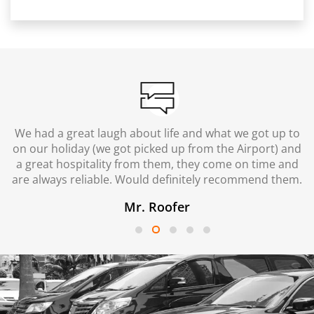
We had a great laugh about life and what we got up to
on our holiday (we got picked up from the Airport) and
a great hospitality from them, they come on time and
are always reliable. Would definitely recommend them.
Mr. Roofer