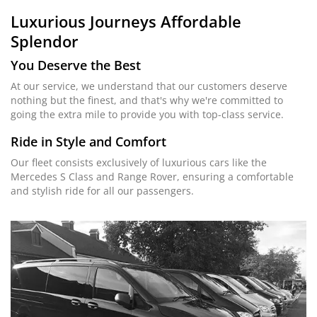
Luxurious Journeys
Affordable
Splendor
You Deserve the Best
At our service, we understand that our customers deserve
nothing but the finest, and that's why we're committed to
going the extra mile to provide you with top-class service.
Ride in Style and Comfort
Our fleet consists exclusively of luxurious cars like the
Mercedes S Class and Range Rover, ensuring a comfortable
and stylish ride for all our passengers.