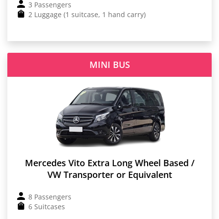
3 Passengers
2 Luggage (1 suitcase, 1 hand carry)
MINI BUS
Mercedes Vito Extra Long Wheel Based /
VW Transporter or Equivalent
8 Passengers
6 Suitcases