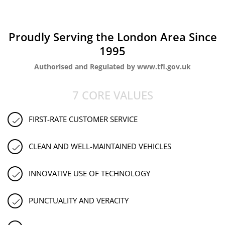
Proudly Serving the London Area Since
1995
Authorised and Regulated by www.tfl.gov.uk
7 CORE VALUES
FIRST-RATE CUSTOMER SERVICE
CLEAN AND WELL-MAINTAINED VEHICLES
INNOVATIVE USE OF TECHNOLOGY
PUNCTUALITY AND VERACITY