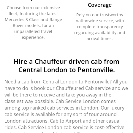
Coverage
Choose from our extensive
fleet, featuring the latest
Rely on our trustworthy
Mercedes S Class and Range
nationwide service, with
Rover models, for an
complete transparency
unparalleled travel
regarding availability and
experience.
arrival times.
Hire a Chauffeur driven cab from
Central London to Pentonville.
Need a cab from Central London to Pentonville? All you
have to do is book our Chauffeured Cab service and we
will be there to receive and take you away in the
classiest way possible. Cab Service London comes
among top ranked cab services in London. Our luxury
cab service is available for any sort of tour around
London attractions, Cab to Airport and other casual
rides. Cab Service London cab service is cost-effective