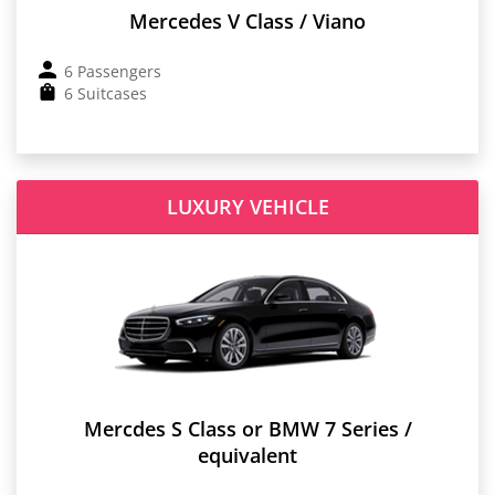
Mercedes V Class / Viano
6 Passengers
6 Suitcases
LUXURY VEHICLE
Mercdes S Class or BMW 7 Series /
equivalent