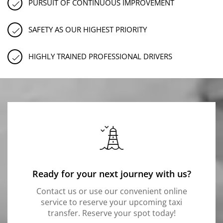
PURSUIT OF CONTINUOUS IMPROVEMENT
SAFETY AS OUR HIGHEST PRIORITY
HIGHLY TRAINED PROFESSIONAL DRIVERS
Ready for your next journey with us?
Contact us or use our convenient online
service to reserve your upcoming taxi
transfer. Reserve your spot today!