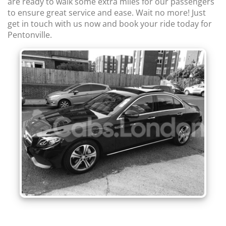
are ready to walk some extra miles for our passengers
to ensure great service and ease. Wait no more! Just
get in touch with us now and book your ride today for
Pentonville.