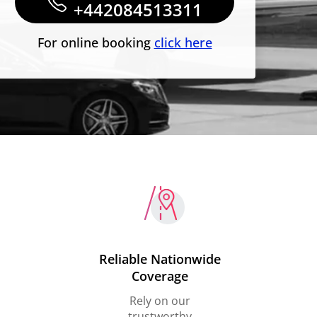
+442084513311
For online booking
click here
Reliable Nationwide
Coverage
Rely on our
trustworthy