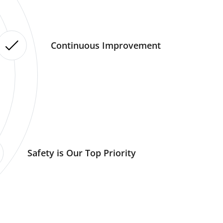
Continuous Improvement
Safety is Our Top Priority