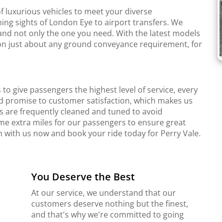
f luxurious vehicles to meet your diverse
ing sights of London Eye to airport transfers. We
and not only the one you need. With the latest models
r on just about any ground conveyance requirement, for
to give passengers the highest level of service, every
d promise to customer satisfaction, which makes us
s are frequently cleaned and tuned to avoid
me extra miles for our passengers to ensure great
h with us now and book your ride today for Perry Vale.
You Deserve the Best
At our service, we understand that our
customers deserve nothing but the finest,
and that's why we're committed to going