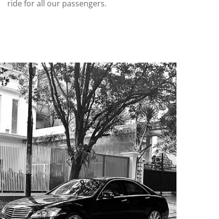
ride for all our passengers.