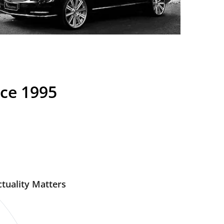
nce 1995
tuality Matters