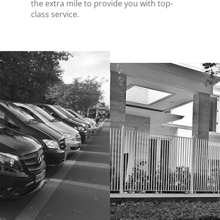
the extra mile to provide you with top-
class service.