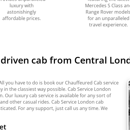
luxury with
Mercedes S Class an
astonishingly
Range Rover models
affordable prices.
for an unparalleled
travel experience.
 driven cab from Central Lond
All you have to do is book our Chauffeured Cab service
y in the classiest way possible. Cab Service London
Our luxury cab service is available for any sort of
 and other casual rides. Cab Service London cab
sticated. For any support, just call us any time. We
et