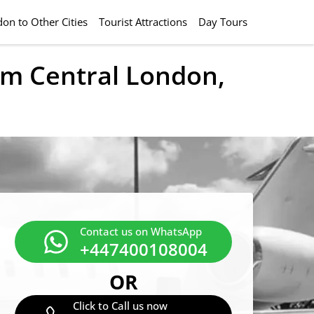
on to Other Cities
Tourist Attractions
Day Tours
rom Central London,
Contact us on WhatsApp
+447400108004
OR
Click to Call us now