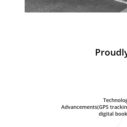
Proudly
Technolog
Advancements(GPS trackin
digital book