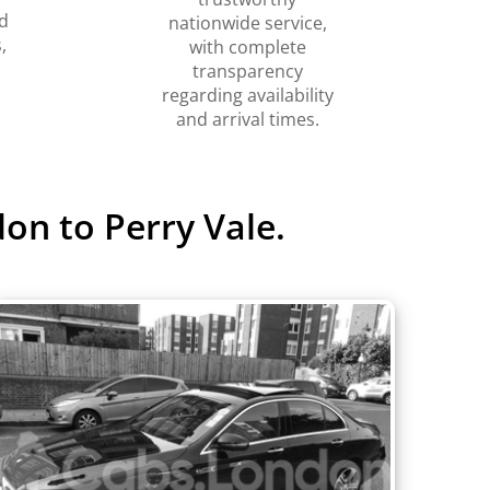
d
nationwide service,
,
with complete
transparency
regarding availability
and arrival times.
on to Perry Vale.