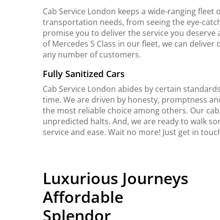
Cab Service London keeps a wide-ranging fleet o
transportation needs, from seeing the eye-catch
promise you to deliver the service you deserve 
of Mercedes S Class in our fleet, we can delive
any number of customers.
Fully Sanitized Cars
Cab Service London abides by certain standards 
time. We are driven by honesty, promptness an
the most reliable choice among others. Our cab
unpredicted halts. And, we are ready to walk so
service and ease. Wait no more! Just get in touc
Luxurious Journeys
Affordable
Splendor