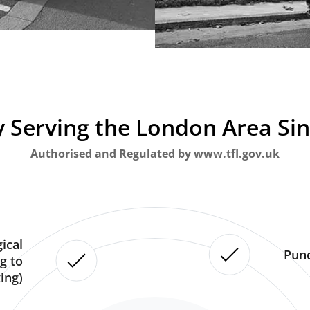
 Serving the London Area Si
Authorised and Regulated by www.tfl.gov.uk
ical
Punc
g to
ing)