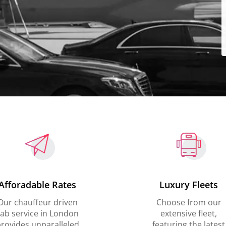
Afforadable Rates
Luxury Fleets
Our chauffeur driven
Choose from our
ab service in London
extensive fleet,
rovides unparalleled
featuring the latest