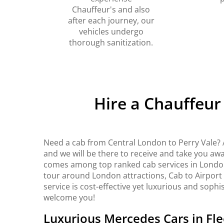
Chauffeur's and also
after each journey, our
vehicles undergo
thorough sanitization.
Hire a Chauffeur
Need a cab from Central London to Perry Vale? 
and we will be there to receive and take you awa
comes among top ranked cab services in London. 
tour around London attractions, Cab to Airport
service is cost-effective yet luxurious and sophi
welcome you!
Luxurious Mercedes Cars in Fle