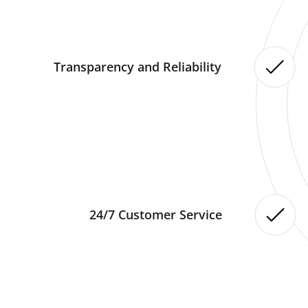
Transparency and Reliability
24/7 Customer Service