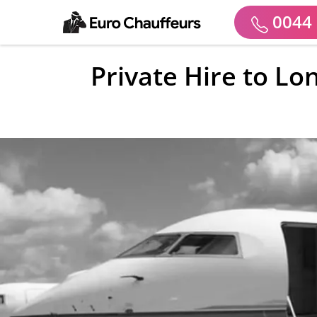
0044 
Private Hire to Lo