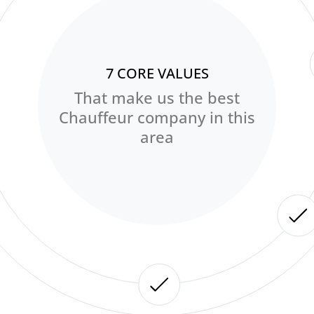
7 CORE VALUES
That make us the best
Chauffeur company in this
area