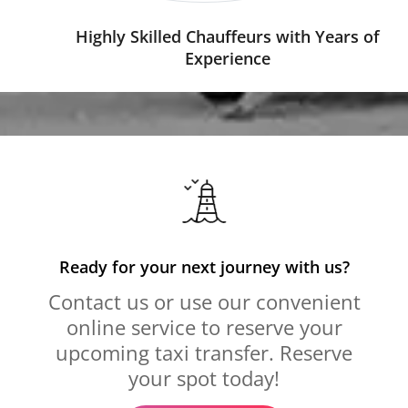
Highly Skilled Chauffeurs with Years of
Experience
Ready for your next journey with us?
Contact us or use our convenient
online service to reserve your
upcoming taxi transfer. Reserve
your spot today!