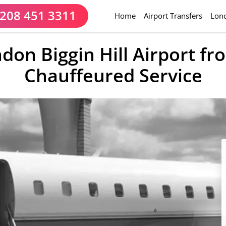
208 451 3311
(current)
Home
Airport Transfers
Lond
ndon Biggin Hill Airport f
Chauffeured Service