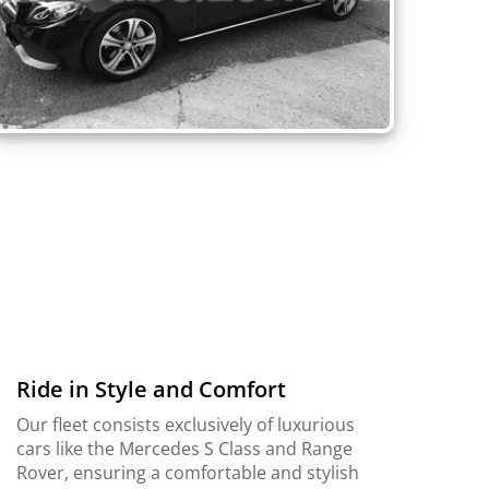
Ride in Style and Comfort
Our fleet consists exclusively of luxurious
cars like the Mercedes S Class and Range
Rover, ensuring a comfortable and stylish