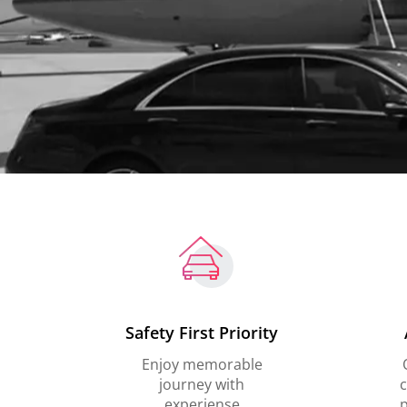
Safety First Priority
Enjoy memorable
journey with
c
experiense
p