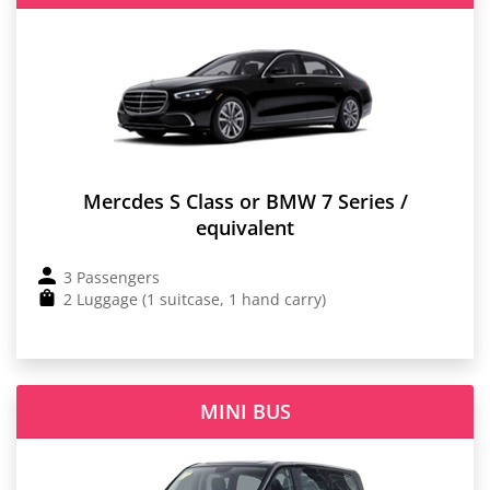
Mercdes S Class or BMW 7 Series /
equivalent
3 Passengers
2 Luggage (1 suitcase, 1 hand carry)
MINI BUS