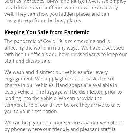
such as Mercedes, BMW, and Range Rover. We employ
local drivers as chauffeurs who know the area very
well. They can show you hidden places and can
navigate you from the busy places.
Keeping You Safe from Pandemic
The pandemic of Covid 19 is re emerging and is
affecting the world in many ways. We have discussed
with health officials and have devised ways to keep our
staff and clients safe.
We wash and disinfect our vehicles after every
engagement. We supply gloves and masks free of
charge in our vehicles. Hand soaps are available in
every vehicle. The luggage will be disinfected prior to
loading into the vehicle. We can provide the
temperature of our driver before they arrive to take
you to your destination.
We can help you book our services via our website or
by phone, where our friendly and pleasant staff is