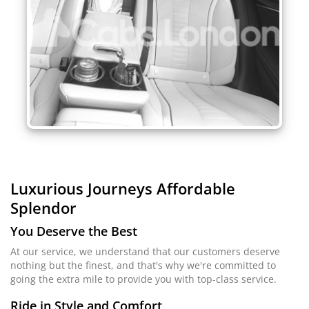
Luxurious Journeys
Affordable
Splendor
You Deserve the Best
At our service, we understand that our customers deserve
nothing but the finest, and that's why we're committed to
going the extra mile to provide you with top-class service.
Ride in Style and Comfort