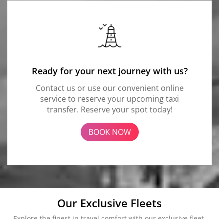
Ready for your next journey with us?
Contact us or use our convenient online
service to reserve your upcoming taxi
transfer. Reserve your spot today!
BOOK NOW
Our Exclusive Fleets
Explore the finest in travel comfort with our exclusive fleet.