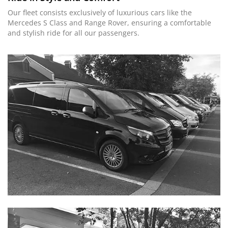
Our fleet consists exclusively of luxurious cars like the
Mercedes S Class and Range Rover, ensuring a comfortable
and stylish ride for all our passengers.