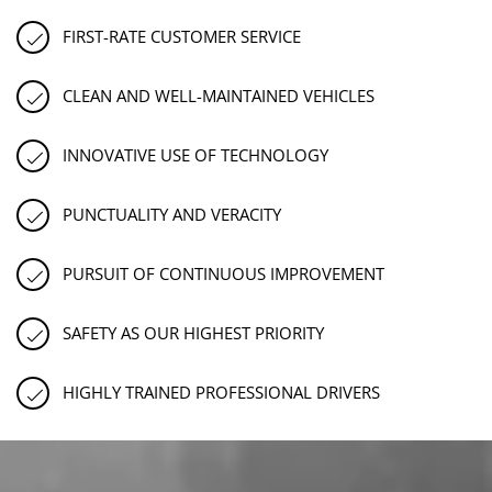
FIRST-RATE CUSTOMER SERVICE
CLEAN AND WELL-MAINTAINED VEHICLES
INNOVATIVE USE OF TECHNOLOGY
PUNCTUALITY AND VERACITY
PURSUIT OF CONTINUOUS IMPROVEMENT
SAFETY AS OUR HIGHEST PRIORITY
HIGHLY TRAINED PROFESSIONAL DRIVERS