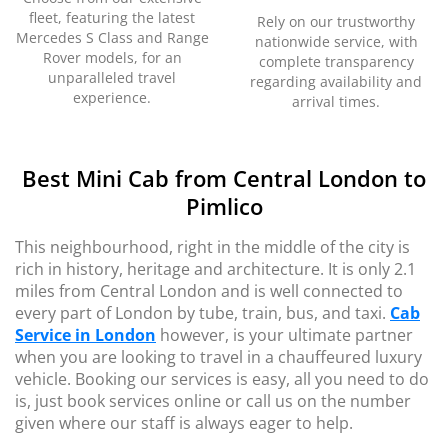
fleet, featuring the latest
Rely on our trustworthy
Mercedes S Class and Range
nationwide service, with
Rover models, for an
complete transparency
unparalleled travel
regarding availability and
experience.
arrival times.
Best Mini Cab from Central London to
Pimlico
This neighbourhood, right in the middle of the city is
rich in history, heritage and architecture. It is only 2.1
miles from Central London and is well connected to
every part of London by tube, train, bus, and taxi.
Cab
Service in London
however, is your ultimate partner
when you are looking to travel in a chauffeured luxury
vehicle. Booking our services is easy, all you need to do
is, just book services online or call us on the number
given where our staff is always eager to help.