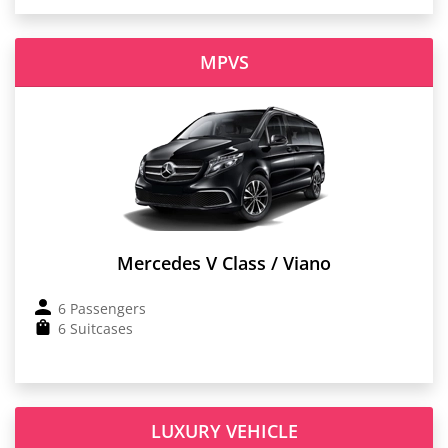
MPVS
Mercedes V Class / Viano
6 Passengers
6 Suitcases
LUXURY VEHICLE