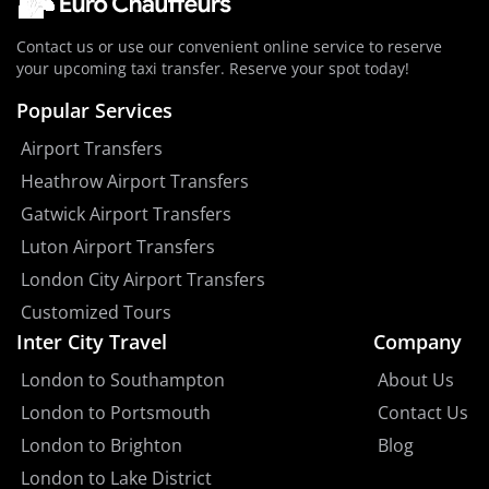
Contact us or use our convenient online service to reserve
your upcoming taxi transfer. Reserve your spot today!
Popular Services
Airport Transfers
Heathrow Airport Transfers
Gatwick Airport Transfers
Luton Airport Transfers
London City Airport Transfers
Customized Tours
Inter City Travel
Company
London to Southampton
About Us
London to Portsmouth
Contact Us
London to Brighton
Blog
London to Lake District