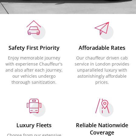
Safety First Priority
Afforadable Rates
Enjoy memorable journey
Our chauffeur driven cab
with experiense Chauffeur's
service in London provides
and also after each journey,
unparalleled luxury with
our vehicles undergo
astonishingly affordable
thorough sanitization.
prices.
Luxury Fleets
Reliable Nationwide
Coverage
Choose from our extensive