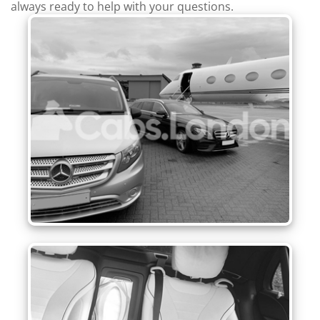
always ready to help with your questions.