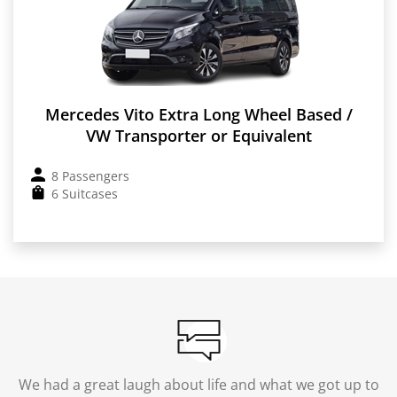
Mercedes Vito Extra Long Wheel Based /
VW Transporter or Equivalent
8 Passengers
6 Suitcases
We had a great laugh about life and what we got up to