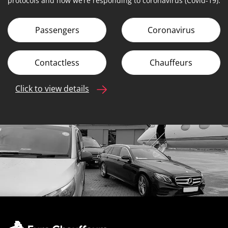
protocols and how we’re responding to coronavirus (Covid-19).
Passengers
Coronavirus
Contactless
Chauffeurs
Click to view details