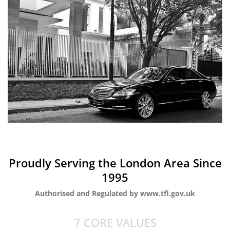
Proudly Serving the London Area Since
1995
Authorised and Regulated by www.tfl.gov.uk
7 CORE VALUES