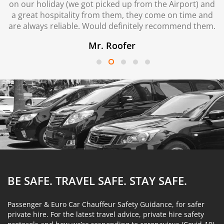
on our holiday (we got picked up from the Airport) and
a great hospitality from them, they come on time and
are always reliable. Would definitely recommend them.
Mr. Roofer
BE SAFE. TRAVEL SAFE.
STAY SAFE.
Passenger & Euro Car Chauffeur Safety Guidance, for safer
private hire. For the latest travel advice, private hire safety