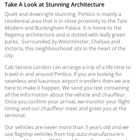
Take A Look at Stunning Architecture
Quiet and downright stunning, Pimlico is mainly a
residential area that is in close proximity to the Tate
Modern and Buckingham Palace. It is home to the
Regency architecture and is dotted with leafy green
parks. Surrounded by Westminster, Chelsea and
Victoria, this neighbourhood sits in the heart of the
city.
Cab Service London can arrange a trip of a life time to
travel in and around Pimlico. If you are looking for
seamless and luxurious airport transfers then we are
here to make it happen. We send you text containing
all the information about the vehicle and chauffeur.
Once you confirm your arrival, we monitor your flight
timing and our chauffeur meet and greet you at the
terminal.
Our vehicles are never more than 3 years old and we
use flagship vehicles from top auto manufacturers