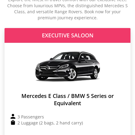
Choose from luxurious MPVs, the distinguished Mercedes S
Class, and versatile Range Rovers. Book now for your
premium journey experience.
EXECUTIVE SALOON
Mercedes E Class / BMW 5 Series or
Equivalent
3 Passengers
2 Luggage (2 bags, 2 hand carry)