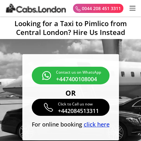
0044 208 451 3311
Looking for a Taxi to Pimlico from
Central London? Hire Us Instead
Contact us on WhatsApp
+447400108004
OR
Click to Call us now
+442084513311
For online booking
click here