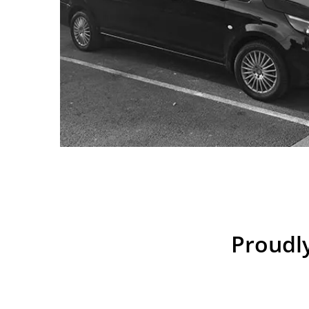
Proudly