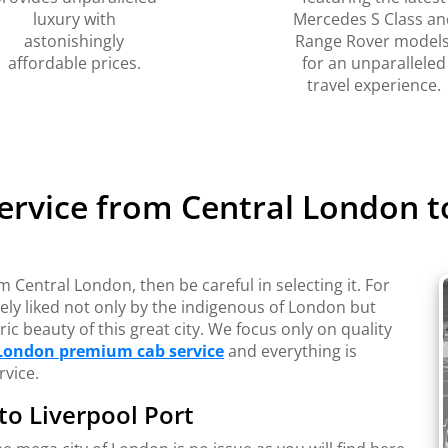
luxury with
Mercedes S Class an
astonishingly
Range Rover models
affordable prices.
for an unparalleled
travel experience.
ervice from Central London to
m Central London, then be careful in selecting it. For
ely liked not only by the indigenous of London but
ic beauty of this great city. We focus only on quality
London premium cab service
and everything is
rvice.
 to Liverpool Port