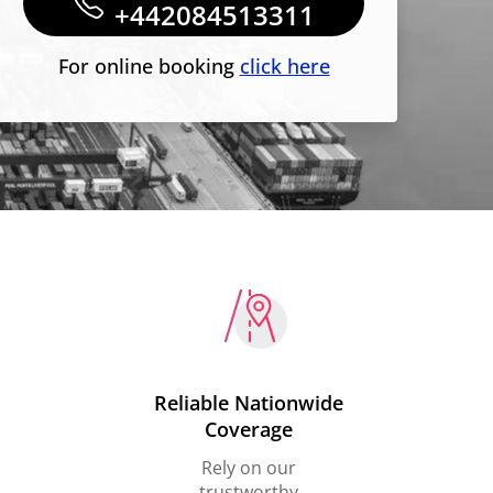
+442084513311
For online booking
click here
Reliable Nationwide
Coverage
Rely on our
trustworthy