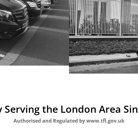
 Serving the London Area Si
Authorised and Regulated by www.tfl.gov.uk