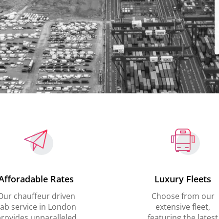
Afforadable Rates
Luxury Fleets
Our chauffeur driven
Choose from our
ab service in London
extensive fleet,
rovides unparalleled
featuring the latest