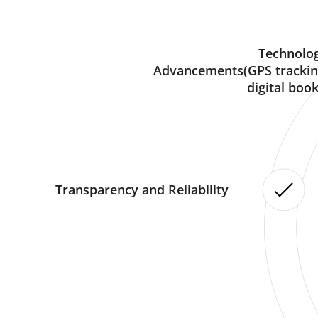
Technolog
Advancements(GPS trackin
digital book
Transparency and Reliability