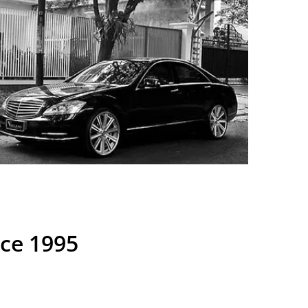
nce 1995