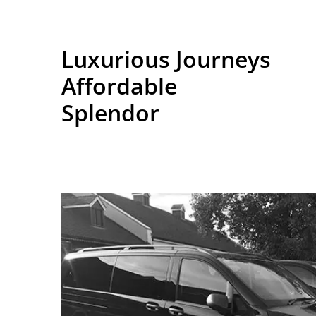
Luxurious Journeys
Affordable
Splendor