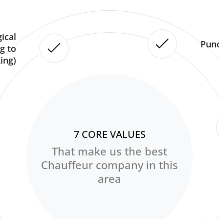
ical
Punc
g to
ing)
7 CORE VALUES
That make us the best
Chauffeur company in this
area