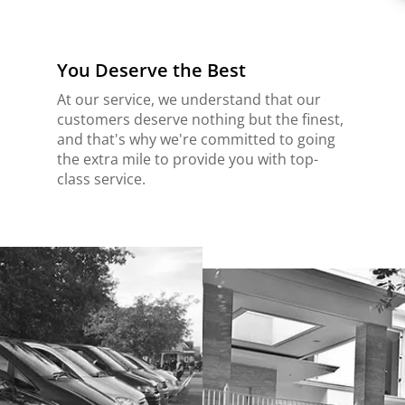
You Deserve the Best
At our service, we understand that our
customers deserve nothing but the finest,
and that's why we're committed to going
the extra mile to provide you with top-
class service.