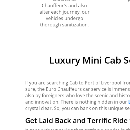
Chauffeur's and also
after each journey, our
vehicles undergo
thorough sanitization.
Luxury Mini Cab S
If you are searching Cab to Port of Liverpool fro
sure, the Euro Chauffeurs car service is immens
also by foreigners who love the scenic and histor
and innovation. There is nothing hidden in our
crystal clear. So, you can bank on this unique se
Get Laid Back and Terrific Ride