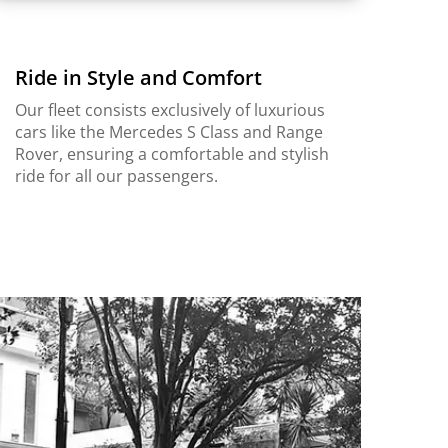
Ride in Style and Comfort
Our fleet consists exclusively of luxurious
cars like the Mercedes S Class and Range
Rover, ensuring a comfortable and stylish
ride for all our passengers.