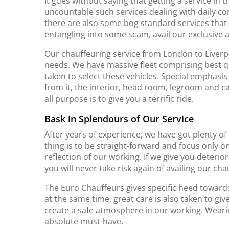
It goes without saying that getting a service in 
uncountable such services dealing with daily co
there are also some bog standard services that n
entangling into some scam, avail our exclusive
Our chauffeuring service from London to Liverpool
needs. We have massive fleet comprising best qua
taken to select these vehicles. Special emphasis 
from it, the interior, head room, legroom and c
all purpose is to give you a terrific ride.
Bask in Splendours of Our Service
After years of experience, we have got plenty of
thing is to be straight-forward and focus only on
reflection of our working. If we give you deterio
you will never take risk again of availing our ch
The Euro Chauffeurs gives specific heed towards t
at the same time, great care is also taken to give
create a safe atmosphere in our working. Wearin
absolute must-have.