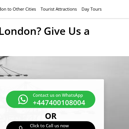
on to Other Cities
Tourist Attractions
Day Tours
m London? Give Us a
Contact us on WhatsApp
+447400108004
OR
Click to Call us now