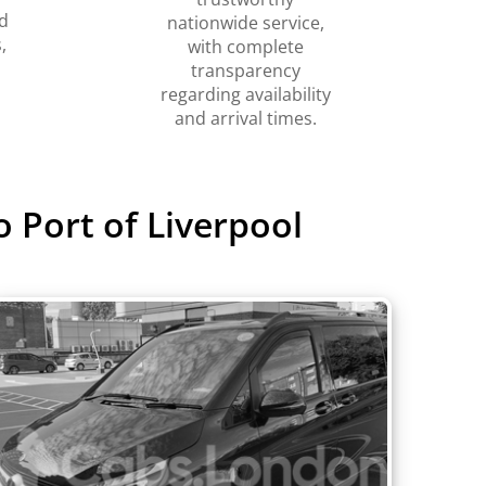
d
nationwide service,
,
with complete
transparency
regarding availability
and arrival times.
 Port of Liverpool