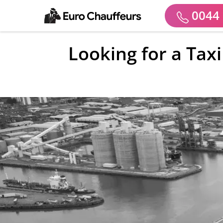
0044 
Looking for a Taxi