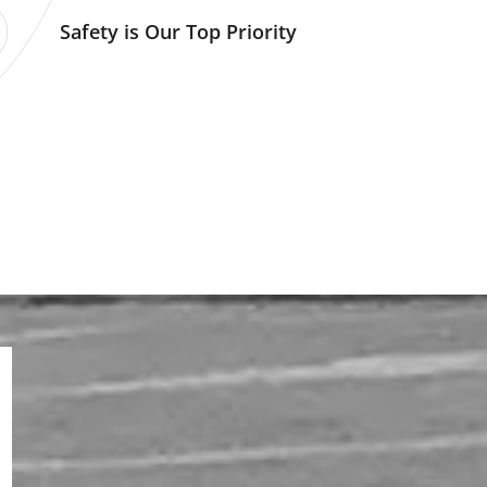
Safety is Our Top Priority