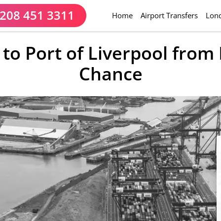
208 451 3311
(current)
Home
Airport Transfers
Lond
 to Port of Liverpool fro
Chance