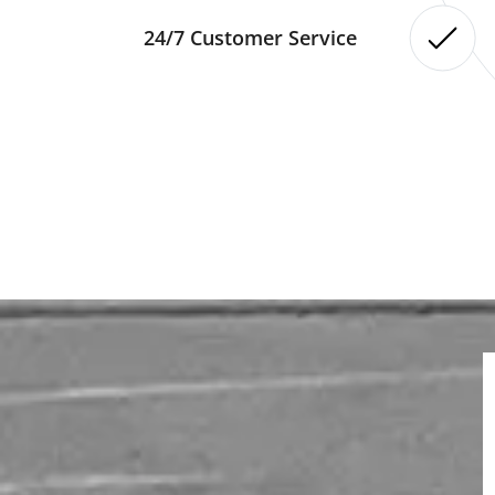
24/7 Customer Service