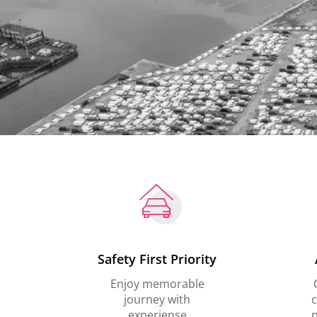
Safety First Priority
Enjoy memorable
journey with
c
experiense
p