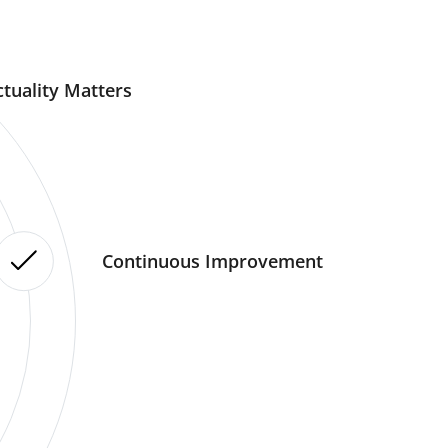
tuality Matters
Continuous Improvement