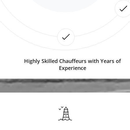
Highly Skilled Chauffeurs with Years of
Experience