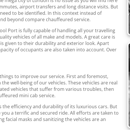
the mega city of London is no issue as you will find here
mmutes, airport transfers and long distance visits. But
eed to be identified. In this context instead of
 and beyond compare chauffeured service.
 Port is fully capable of handling all your travelling
lity vehicles of all make and models. A great care is
is given to their durability and exterior look. Apart
apacity of occupants are also taken into account. Over
 things to improve our service. First and foremost,
 the well-being of our vehicles. These vehicles are real
rated vehicles that suffer from various troubles, then
auffeured mini cab service.
he efficiency and durability of its luxurious cars. But
 you a terrific and secured ride. All efforts are taken to
g facial masks and sanitizing the vehicles are an