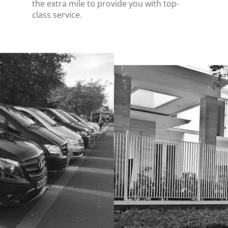
the extra mile to provide you with top-
class service.