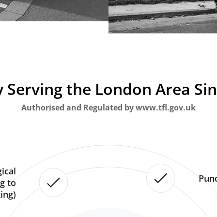
 Serving the London Area Si
Authorised and Regulated by www.tfl.gov.uk
ical
Punc
g to
ing)