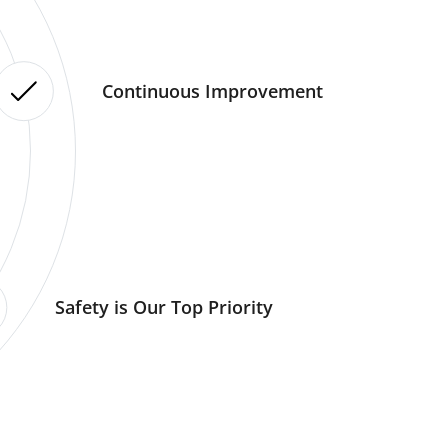
Continuous Improvement
Safety is Our Top Priority