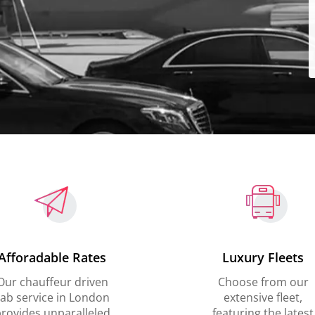
Afforadable Rates
Luxury Fleets
Our chauffeur driven
Choose from our
ab service in London
extensive fleet,
rovides unparalleled
featuring the latest