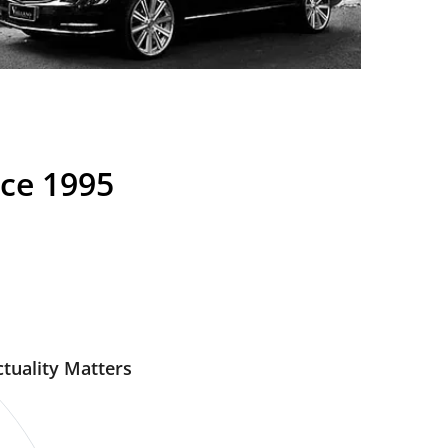
nce 1995
tuality Matters