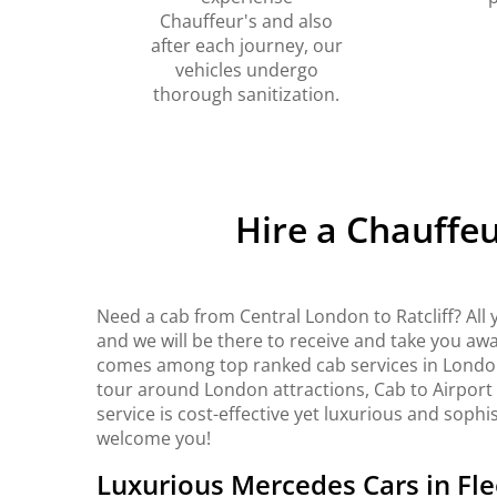
Chauffeur's and also
after each journey, our
vehicles undergo
thorough sanitization.
Hire a Chauffeu
Need a cab from Central London to Ratcliff? All
and we will be there to receive and take you awa
comes among top ranked cab services in London. 
tour around London attractions, Cab to Airport
service is cost-effective yet luxurious and sophi
welcome you!
Luxurious Mercedes Cars in Fle