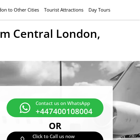
on to Other Cities
Tourist Attractions
Day Tours
rom Central London,
Contact us on WhatsApp
+447400108004
OR
Click to Call us now