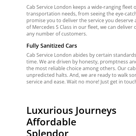
Cab Service London keeps a wide-ranging fleet o
transportation needs, from seeing the eye-catch
promise you to deliver the service you deserve 
of Mercedes S Class in our fleet, we can delive
any number of customers.
Fully Sanitized Cars
Cab Service London abides by certain standards 
time. We are driven by honesty, promptness an
the most reliable choice among others. Our cab
unpredicted halts. And, we are ready to walk so
service and ease. Wait no more! Just get in touc
Luxurious Journeys
Affordable
Splendor