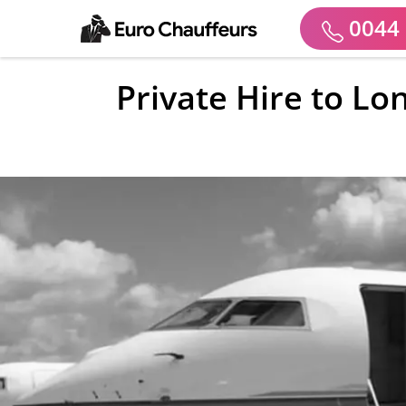
0044 
Private Hire to Lo