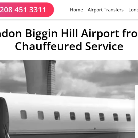
208 451 3311
(current)
Home
Airport Transfers
Lond
ndon Biggin Hill Airport f
Chauffeured Service