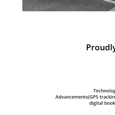
Proudly
Technolog
Advancements(GPS trackin
digital book