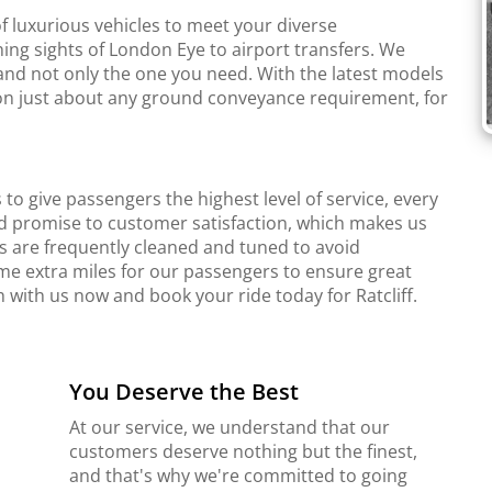
f luxurious vehicles to meet your diverse
ing sights of London Eye to airport transfers. We
and not only the one you need. With the latest models
r on just about any ground conveyance requirement, for
to give passengers the highest level of service, every
d promise to customer satisfaction, which makes us
s are frequently cleaned and tuned to avoid
me extra miles for our passengers to ensure great
h with us now and book your ride today for Ratcliff.
You Deserve the Best
At our service, we understand that our
customers deserve nothing but the finest,
and that's why we're committed to going