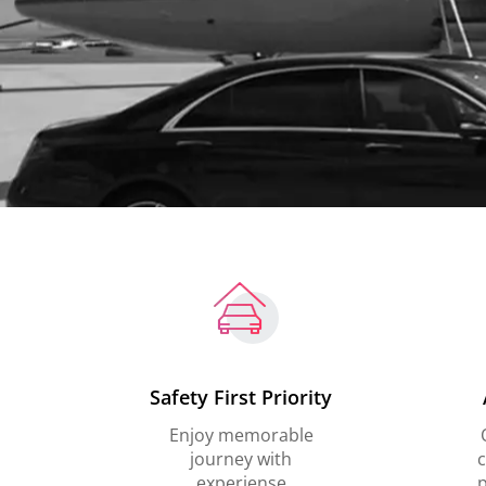
Safety First Priority
Enjoy memorable
journey with
c
experiense
p