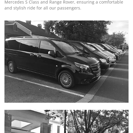
Mercedes S Class and Range Rover, ensuring a comfortable
and stylish ride for all our passengers.