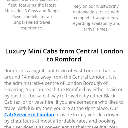
fleet, featuring the latest
Rely on our trustworthy
Mercedes S Class and Range
nationwide service, with
Rover models, for an
complete transparency
unparalleled travel
regarding availability and
experience.
arrival times.
Luxury Mini Cabs from Central London
to Romford
Romford is a significant town of East London that is
around 14 miles away from the Central London. It is
the administrative centre of London Borough of
Havering. You can reach the Romford by either train or
by bus but the safest way to travel is by either Black
Cab taxi or private hire. If you are someone who likes to
travel with luxury then you are at the right place. Our
Cab Service in London
provide luxury vehicles driven
by chauffeurs at most affordable rates and booking
their services is as convenient as their traveling. You