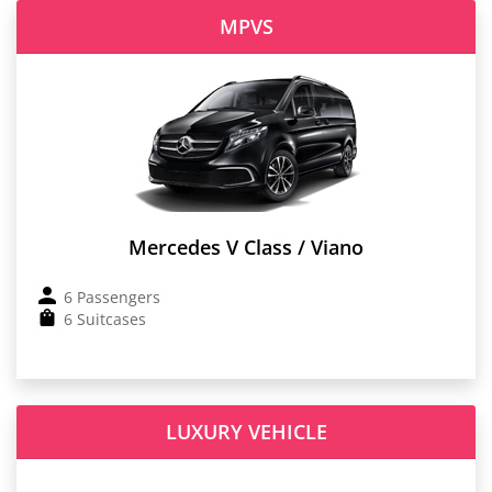
MPVS
Mercedes V Class / Viano
6 Passengers
6 Suitcases
LUXURY VEHICLE