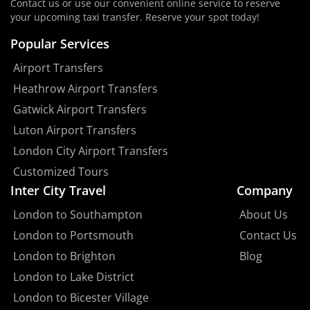
Contact us or use our convenient online service to reserve
your upcoming taxi transfer. Reserve your spot today!
Popular Services
Airport Transfers
Heathrow Airport Transfers
Gatwick Airport Transfers
Luton Airport Transfers
London City Airport Transfers
Customized Tours
Inter City Travel
Company
London to Southampton
About Us
London to Portsmouth
Contact Us
London to Brighton
Blog
London to Lake District
London to Bicester Village