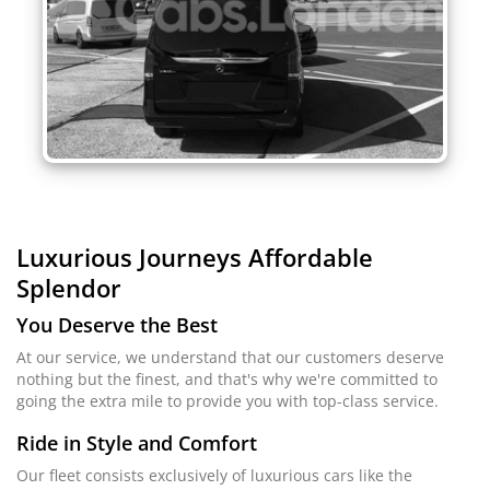
Luxurious Journeys
Affordable
Splendor
You Deserve the Best
At our service, we understand that our customers deserve
nothing but the finest, and that's why we're committed to
going the extra mile to provide you with top-class service.
Ride in Style and Comfort
Our fleet consists exclusively of luxurious cars like the