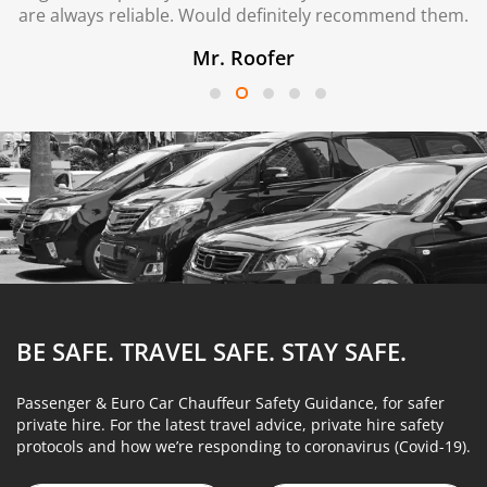
are always reliable. Would definitely recommend them.
Mr. Roofer
BE SAFE. TRAVEL SAFE.
STAY SAFE.
Passenger & Euro Car Chauffeur Safety Guidance, for safer
private hire. For the latest travel advice, private hire safety
protocols and how we’re responding to coronavirus (Covid-19).