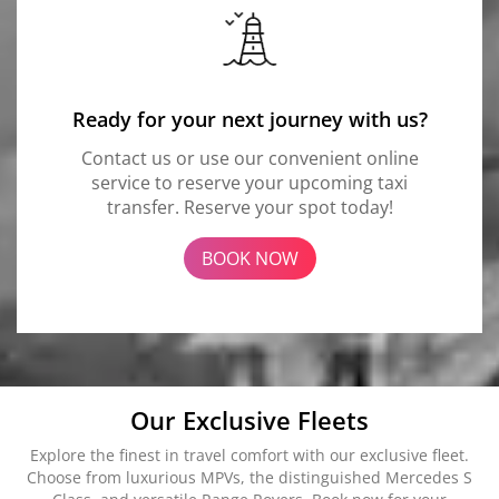
Ready for your next journey with us?
Contact us or use our convenient online
service to reserve your upcoming taxi
transfer. Reserve your spot today!
BOOK NOW
Our Exclusive Fleets
Explore the finest in travel comfort with our exclusive fleet.
Choose from luxurious MPVs, the distinguished Mercedes S