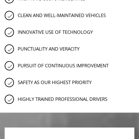
CLEAN AND WELL-MAINTAINED VEHICLES
INNOVATIVE USE OF TECHNOLOGY
PUNCTUALITY AND VERACITY
PURSUIT OF CONTINUOUS IMPROVEMENT
SAFETY AS OUR HIGHEST PRIORITY
HIGHLY TRAINED PROFESSIONAL DRIVERS