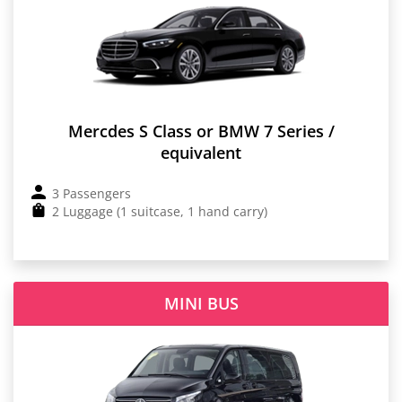
Mercdes S Class or BMW 7 Series /
equivalent
3 Passengers
2 Luggage (1 suitcase, 1 hand carry)
MINI BUS