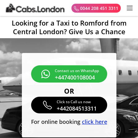
0044 208 451 3311
Looking for a Taxi to Romford from
Central London? Give Us a Chance
Contact us on WhatsApp
+447400108004
OR
Click to Call us now
+442084513311
For online booking
click here