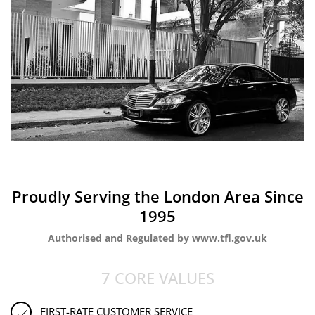
Proudly Serving the London Area Since
1995
Authorised and Regulated by www.tfl.gov.uk
7 CORE VALUES
FIRST-RATE CUSTOMER SERVICE