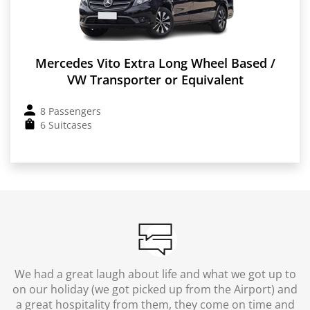
Mercedes Vito Extra Long Wheel Based /
VW Transporter or Equivalent
8 Passengers
6 Suitcases
We had a great laugh about life and what we got up to
on our holiday (we got picked up from the Airport) and
a great hospitality from them, they come on time and