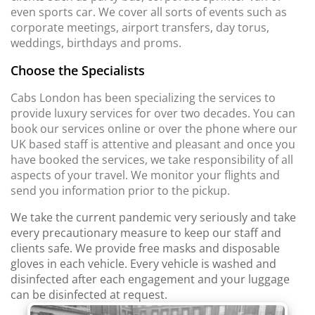
even sports car. We cover all sorts of events such as
corporate meetings, airport transfers, day torus,
weddings, birthdays and proms.
Choose the Specialists
Cabs London has been specializing the services to
provide luxury services for over two decades. You can
book our services online or over the phone where our
UK based staff is attentive and pleasant and once you
have booked the services, we take responsibility of all
aspects of your travel. We monitor your flights and
send you information prior to the pickup.
We take the current pandemic very seriously and take
every precautionary measure to keep our staff and
clients safe. We provide free masks and disposable
gloves in each vehicle. Every vehicle is washed and
disinfected after each engagement and your luggage
can be disinfected at request.