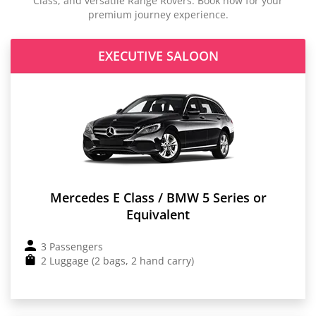
Class, and versatile Range Rovers. Book now for your
premium journey experience.
EXECUTIVE SALOON
Mercedes E Class / BMW 5 Series or
Equivalent
3 Passengers
2 Luggage (2 bags, 2 hand carry)