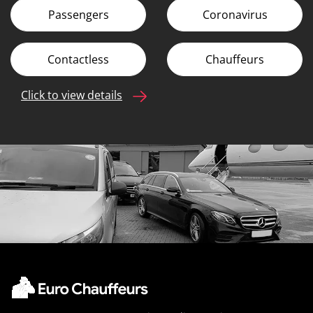
Passengers
Coronavirus
Contactless
Chauffeurs
Click to view details