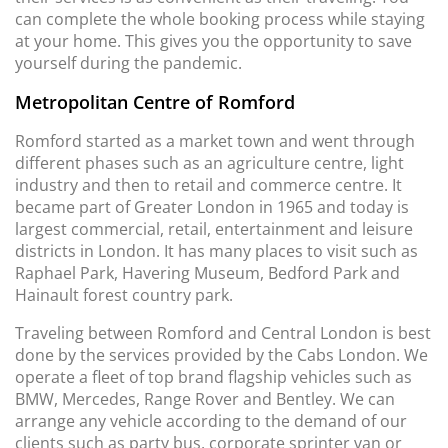
can complete the whole booking process while staying
at your home. This gives you the opportunity to save
yourself during the pandemic.
Metropolitan Centre of Romford
Romford started as a market town and went through
different phases such as an agriculture centre, light
industry and then to retail and commerce centre. It
became part of Greater London in 1965 and today is
largest commercial, retail, entertainment and leisure
districts in London. It has many places to visit such as
Raphael Park, Havering Museum, Bedford Park and
Hainault forest country park.
Traveling between Romford and Central London is best
done by the services provided by the Cabs London. We
operate a fleet of top brand flagship vehicles such as
BMW, Mercedes, Range Rover and Bentley. We can
arrange any vehicle according to the demand of our
clients such as party bus, corporate sprinter van or