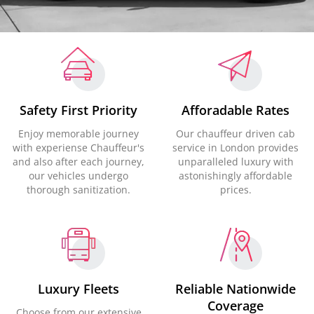
Safety First Priority
Afforadable Rates
Enjoy memorable journey
Our chauffeur driven cab
with experiense Chauffeur's
service in London provides
and also after each journey,
unparalleled luxury with
our vehicles undergo
astonishingly affordable
thorough sanitization.
prices.
Luxury Fleets
Reliable Nationwide
Coverage
Choose from our extensive