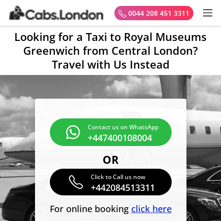
0044 208 451 3311
Looking for a Taxi to Royal Museums
Greenwich from Central London?
Travel with Us Instead
Contact us on WhatsApp
+447400108004
OR
Click to Call us now
+442084513311
For online booking
click here