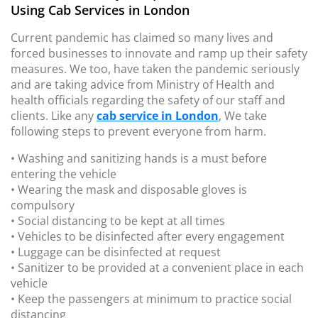
Using Cab Services in London
Current pandemic has claimed so many lives and
forced businesses to innovate and ramp up their safety
measures. We too, have taken the pandemic seriously
and are taking advice from Ministry of Health and
health officials regarding the safety of our staff and
clients. Like any
cab service in London
, We take
following steps to prevent everyone from harm.
• Washing and sanitizing hands is a must before
entering the vehicle
• Wearing the mask and disposable gloves is
compulsory
• Social distancing to be kept at all times
• Vehicles to be disinfected after every engagement
• Luggage can be disinfected at request
• Sanitizer to be provided at a convenient place in each
vehicle
• Keep the passengers at minimum to practice social
distancing