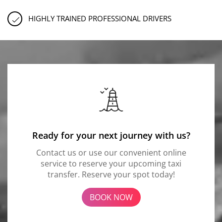
HIGHLY TRAINED PROFESSIONAL DRIVERS
Ready for your next journey with us?
Contact us or use our convenient online
service to reserve your upcoming taxi
transfer. Reserve your spot today!
BOOK NOW