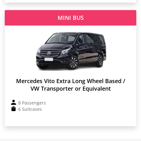
MINI BUS
Mercedes Vito Extra Long Wheel Based /
VW Transporter or Equivalent
8 Passengers
6 Suitcases