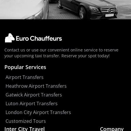
Contact us or use our convenient online service to reserve
your upcoming taxi transfer. Reserve your spot today!
Popular Services
Airport Transfers
Heathrow Airport Transfers
Gatwick Airport Transfers
Luton Airport Transfers
London City Airport Transfers
Customized Tours
Inter City Travel
Company