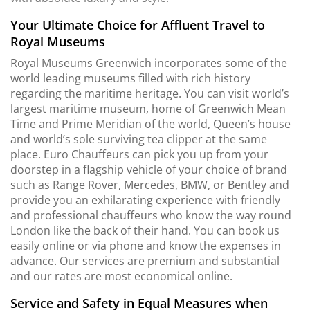
Your Ultimate Choice for Affluent Travel to
Royal Museums
Royal Museums Greenwich incorporates some of the
world leading museums filled with rich history
regarding the maritime heritage. You can visit world’s
largest maritime museum, home of Greenwich Mean
Time and Prime Meridian of the world, Queen’s house
and world’s sole surviving tea clipper at the same
place. Euro Chauffeurs can pick you up from your
doorstep in a flagship vehicle of your choice of brand
such as Range Rover, Mercedes, BMW, or Bentley and
provide you an exhilarating experience with friendly
and professional chauffeurs who know the way round
London like the back of their hand. You can book us
easily online or via phone and know the expenses in
advance. Our services are premium and substantial
and our rates are most economical online.
Service and Safety in Equal Measures when