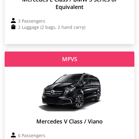
Equivalent
3 Passengers
2 Luggage (2 bags, 2 hand carry)
MPVS
Mercedes V Class / Viano
6 Passengers