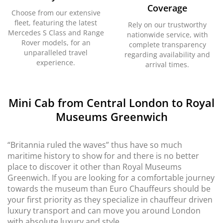
Coverage
Choose from our extensive
fleet, featuring the latest
Rely on our trustworthy
Mercedes S Class and Range
nationwide service, with
Rover models, for an
complete transparency
unparalleled travel
regarding availability and
experience.
arrival times.
Mini Cab from Central London to Royal
Museums Greenwich
“Britannia ruled the waves” thus have so much
maritime history to show for and there is no better
place to discover it other than Royal Museums
Greenwich. If you are looking for a comfortable journey
towards the museum than Euro Chauffeurs should be
your first priority as they specialize in chauffeur driven
luxury transport and can move you around London
with absolute luxury and style.