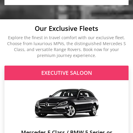
Our Exclusive Fleets
Explore the finest in travel comfort with our exclusive fleet.
Choose from luxurious MPVs, the distinguished Mercedes S
Class, and versatile Range Rovers. Book now for your
premium journey experience.
EXECUTIVE SALOON
Mercedes E Class / BMW 5 Series or