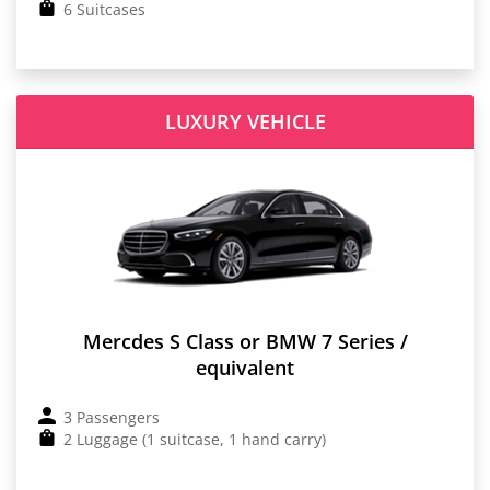
6 Suitcases
LUXURY VEHICLE
Mercdes S Class or BMW 7 Series /
equivalent
3 Passengers
2 Luggage (1 suitcase, 1 hand carry)