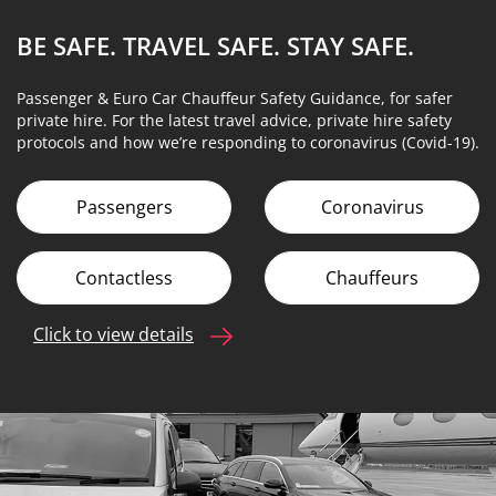
BE SAFE. TRAVEL SAFE.
STAY SAFE.
Passenger & Euro Car Chauffeur Safety Guidance, for safer
private hire. For the latest travel advice, private hire safety
protocols and how we’re responding to coronavirus (Covid-19).
Passengers
Coronavirus
Contactless
Chauffeurs
Click to view details