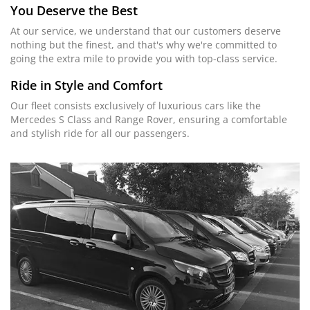
You Deserve the Best
At our service, we understand that our customers deserve
nothing but the finest, and that's why we're committed to
going the extra mile to provide you with top-class service.
Ride in Style and Comfort
Our fleet consists exclusively of luxurious cars like the
Mercedes S Class and Range Rover, ensuring a comfortable
and stylish ride for all our passengers.