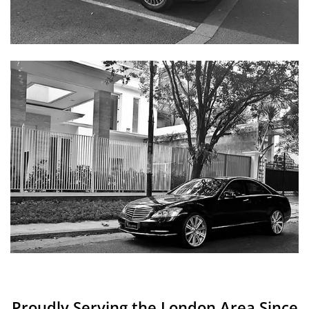
Proudly Serving the London Area Since