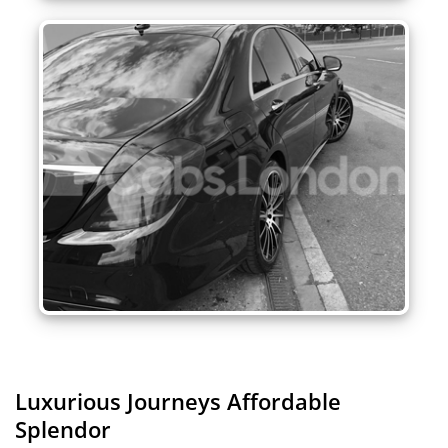
Luxurious Journeys
Affordable
Splendor