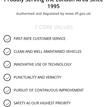
1995
Authorised and Regulated by www.tfl.gov.uk
7 CORE VALUES
FIRST-RATE CUSTOMER SERVICE
CLEAN AND WELL-MAINTAINED VEHICLES
INNOVATIVE USE OF TECHNOLOGY
PUNCTUALITY AND VERACITY
PURSUIT OF CONTINUOUS IMPROVEMENT
SAFETY AS OUR HIGHEST PRIORITY