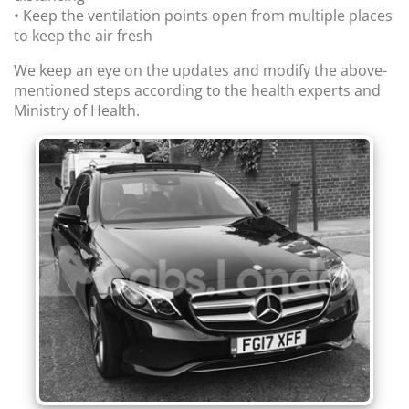
• Keep the ventilation points open from multiple places
to keep the air fresh
We keep an eye on the updates and modify the above-
mentioned steps according to the health experts and
Ministry of Health.