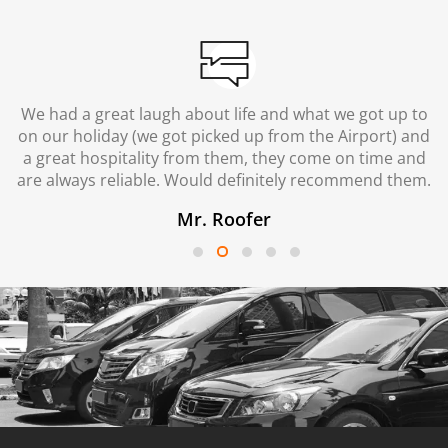
We had a great laugh about life and what we got up to
on our holiday (we got picked up from the Airport) and
a great hospitality from them, they come on time and
are always reliable. Would definitely recommend them.
Mr. Roofer