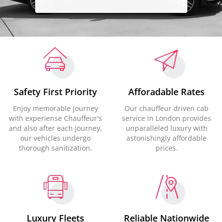
Safety First Priority
Afforadable Rates
Enjoy memorable journey
Our chauffeur driven cab
with experiense Chauffeur's
service in London provides
and also after each journey,
unparalleled luxury with
our vehicles undergo
astonishingly affordable
thorough sanitization.
prices.
Luxury Fleets
Reliable Nationwide