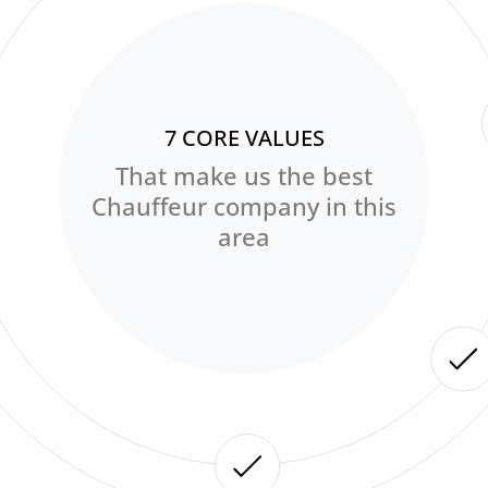
7 CORE VALUES
That make us the best
Chauffeur company in this
area