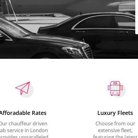
Afforadable Rates
Luxury Fleets
Our chauffeur driven
Choose from our
ab service in London
extensive fleet,
rovides unparalleled
featuring the latest