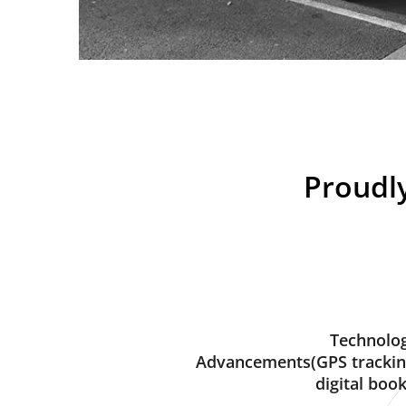
Proudly
Technolog
Advancements(GPS trackin
digital book