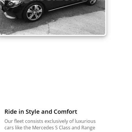
Ride in Style and Comfort
Our fleet consists exclusively of luxurious
cars like the Mercedes S Class and Range