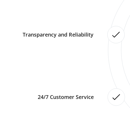
Transparency and Reliability
24/7 Customer Service