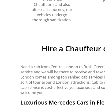
Chauffeur's and also
after each journey, our
vehicles undergo
thorough sanitization.
Hire a Chauffeur
Need a cab from Central London to Rush Green?
service and we will be there to receive and take
London comes among top ranked cab services in 
sort of tour around London attractions, Cab to 
cab service is cost-effective yet luxurious and s
welcome you!
Luxurious Mercedes Cars in Fle