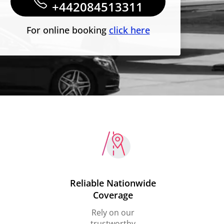
+442084513311
For online booking
click here
Reliable Nationwide
Coverage
Rely on our
trustworthy