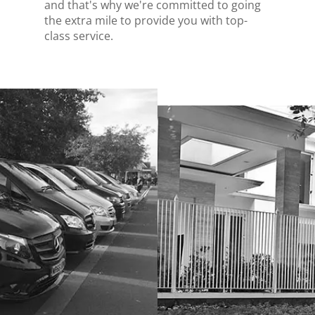
and that's why we're committed to going
the extra mile to provide you with top-
class service.