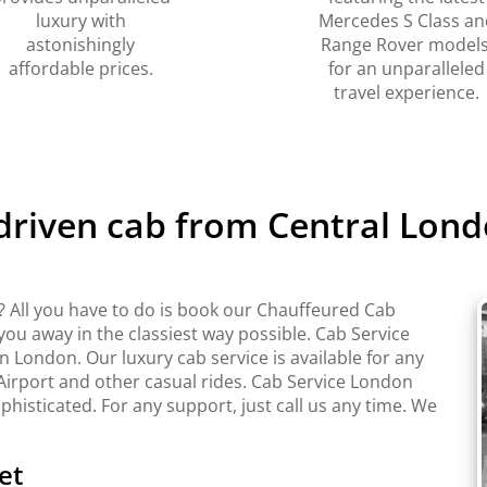
luxury with
Mercedes S Class an
astonishingly
Range Rover models
affordable prices.
for an unparalleled
travel experience.
 driven cab from Central Lond
 All you have to do is book our Chauffeured Cab
 you away in the classiest way possible. Cab Service
London. Our luxury cab service is available for any
Airport and other casual rides. Cab Service London
ophisticated. For any support, just call us any time. We
et