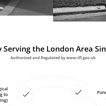
 Serving the London Area Si
Authorised and Regulated by www.tfl.gov.uk
ical
Punc
g to
ing)