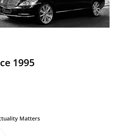
nce 1995
tuality Matters