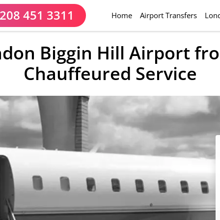
208 451 3311
(current)
Home
Airport Transfers
Lond
ndon Biggin Hill Airport f
Chauffeured Service