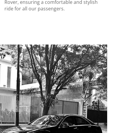
Rover, ensuring a comfortable and stylish
ride for all our passengers.