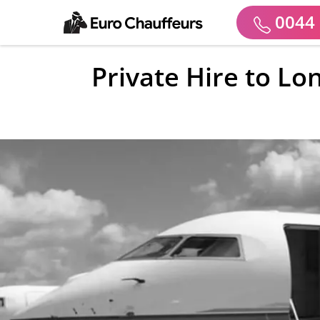
0044 
Private Hire to Lo