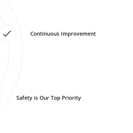
Continuous Improvement
Safety is Our Top Priority