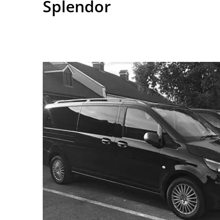
Splendor