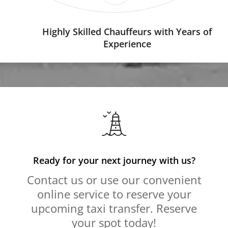
Highly Skilled Chauffeurs with Years of
Experience
Ready for your next journey with us?
Contact us or use our convenient
online service to reserve your
upcoming taxi transfer. Reserve
your spot today!