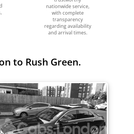
d
nationwide service,
,
with complete
transparency
regarding availability
and arrival times.
on to Rush Green.