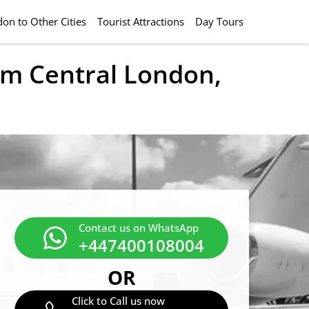
on to Other Cities
Tourist Attractions
Day Tours
rom Central London,
Contact us on WhatsApp
+447400108004
OR
Click to Call us now