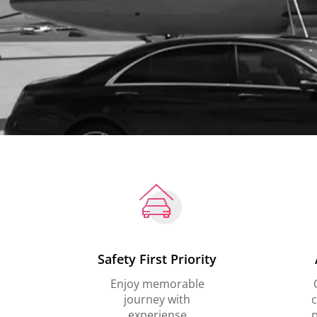
Safety First Priority
Enjoy memorable
journey with
c
experiense
p