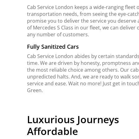
Cab Service London keeps a wide-ranging fleet o
transportation needs, from seeing the eye-catch
promise you to deliver the service you deserve 
of Mercedes S Class in our fleet, we can delive
any number of customers.
Fully Sanitized Cars
Cab Service London abides by certain standards 
time. We are driven by honesty, promptness an
the most reliable choice among others. Our cab
unpredicted halts. And, we are ready to walk so
service and ease. Wait no more! Just get in tou
Green.
Luxurious Journeys
Affordable