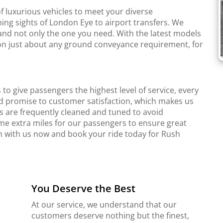
f luxurious vehicles to meet your diverse
ing sights of London Eye to airport transfers. We
and not only the one you need. With the latest models
r on just about any ground conveyance requirement, for
to give passengers the highest level of service, every
d promise to customer satisfaction, which makes us
s are frequently cleaned and tuned to avoid
me extra miles for our passengers to ensure great
ch with us now and book your ride today for Rush
You Deserve the Best
At our service, we understand that our
customers deserve nothing but the finest,