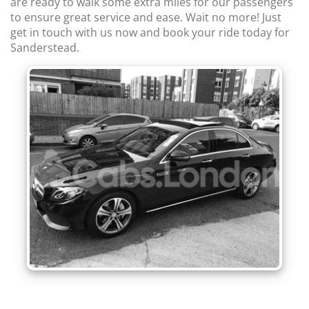
are ready to walk some extra miles for our passengers
to ensure great service and ease. Wait no more! Just
get in touch with us now and book your ride today for
Sanderstead.