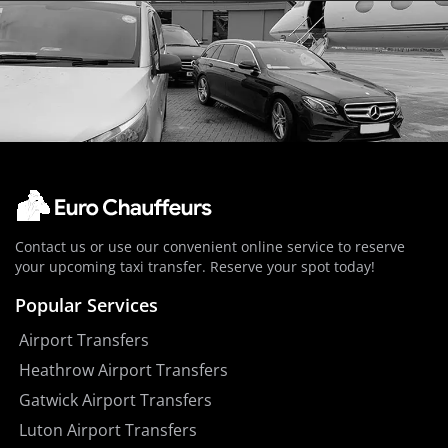
Contact us or use our convenient online service to reserve
your upcoming taxi transfer. Reserve your spot today!
Popular Services
Airport Transfers
Heathrow Airport Transfers
Gatwick Airport Transfers
Luton Airport Transfers