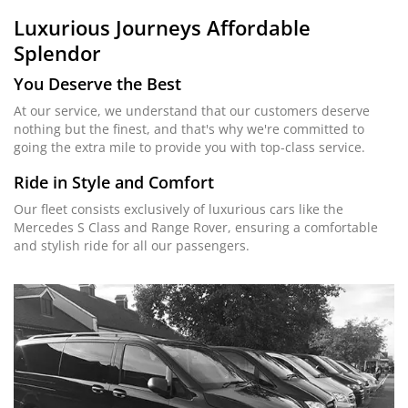
Luxurious Journeys
Affordable
Splendor
You Deserve the Best
At our service, we understand that our customers deserve
nothing but the finest, and that's why we're committed to
going the extra mile to provide you with top-class service.
Ride in Style and Comfort
Our fleet consists exclusively of luxurious cars like the
Mercedes S Class and Range Rover, ensuring a comfortable
and stylish ride for all our passengers.