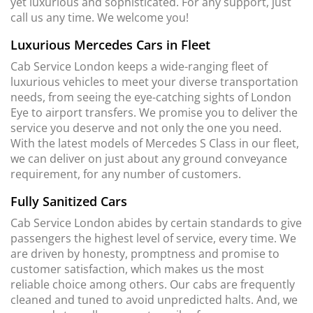
yet luxurious and sophisticated. For any support, just
call us any time. We welcome you!
Luxurious Mercedes Cars in Fleet
Cab Service London keeps a wide-ranging fleet of
luxurious vehicles to meet your diverse transportation
needs, from seeing the eye-catching sights of London
Eye to airport transfers. We promise you to deliver the
service you deserve and not only the one you need.
With the latest models of Mercedes S Class in our fleet,
we can deliver on just about any ground conveyance
requirement, for any number of customers.
Fully Sanitized Cars
Cab Service London abides by certain standards to give
passengers the highest level of service, every time. We
are driven by honesty, promptness and promise to
customer satisfaction, which makes us the most
reliable choice among others. Our cabs are frequently
cleaned and tuned to avoid unpredicted halts. And, we