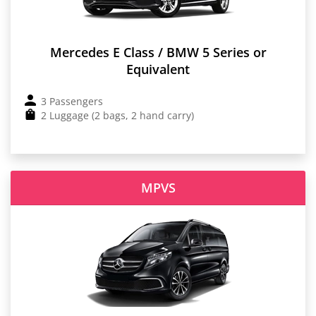
Mercedes E Class / BMW 5 Series or
Equivalent
3 Passengers
2 Luggage (2 bags, 2 hand carry)
MPVS