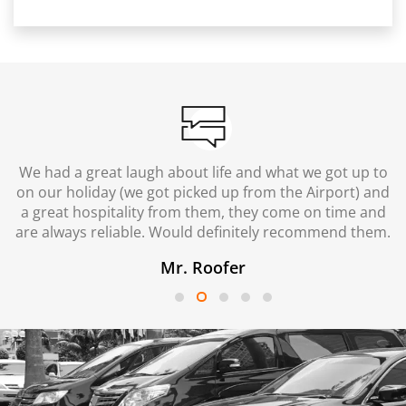
We had a great laugh about life and what we got up to
on our holiday (we got picked up from the Airport) and
a great hospitality from them, they come on time and
are always reliable. Would definitely recommend them.
Mr. Roofer