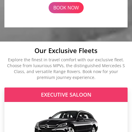
BOOK NOW
Our Exclusive Fleets
Explore the finest in travel comfort with our exclusive fleet.
Choose from luxurious MPVs, the distinguished Mercedes S
Class, and versatile Range Rovers. Book now for your
premium journey experience.
EXECUTIVE SALOON