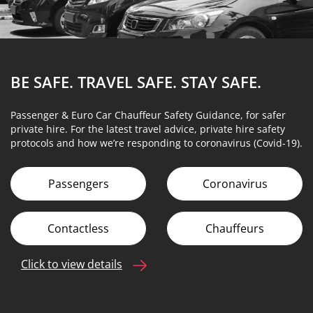
BE SAFE. TRAVEL SAFE.
STAY SAFE.
Passenger & Euro Car Chauffeur Safety Guidance, for safer
private hire. For the latest travel advice, private hire safety
protocols and how we’re responding to coronavirus (Covid-19).
Passengers
Coronavirus
Contactless
Chauffeurs
Click to view details