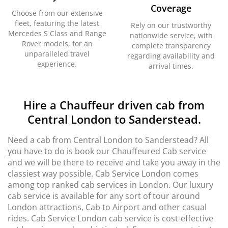
Coverage
Choose from our extensive
fleet, featuring the latest
Rely on our trustworthy
Mercedes S Class and Range
nationwide service, with
Rover models, for an
complete transparency
unparalleled travel
regarding availability and
experience.
arrival times.
Hire a Chauffeur driven cab from
Central London to Sanderstead.
Need a cab from Central London to Sanderstead? All
you have to do is book our Chauffeured Cab service
and we will be there to receive and take you away in the
classiest way possible. Cab Service London comes
among top ranked cab services in London. Our luxury
cab service is available for any sort of tour around
London attractions, Cab to Airport and other casual
rides. Cab Service London cab service is cost-effective