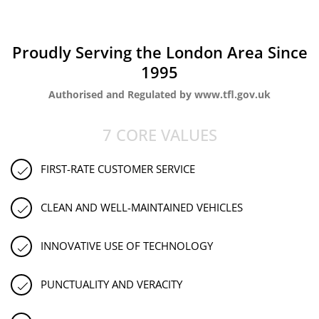
Proudly Serving the London Area Since
1995
Authorised and Regulated by www.tfl.gov.uk
7 CORE VALUES
FIRST-RATE CUSTOMER SERVICE
CLEAN AND WELL-MAINTAINED VEHICLES
INNOVATIVE USE OF TECHNOLOGY
PUNCTUALITY AND VERACITY