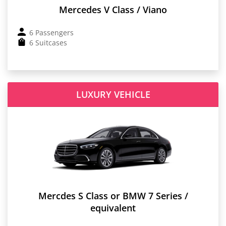
Mercedes V Class / Viano
6 Passengers
6 Suitcases
LUXURY VEHICLE
Mercdes S Class or BMW 7 Series /
equivalent