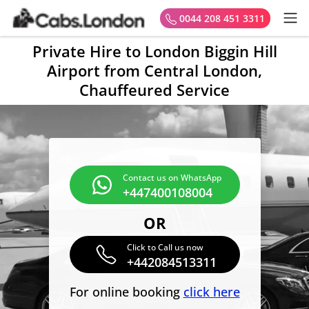
0044 208 451 3311
Private Hire to London Biggin Hill
Airport from Central London,
Chauffeured Service
Contact us on WhatsApp
+447400108004
OR
Click to Call us now
+442084513311
For online booking
click here