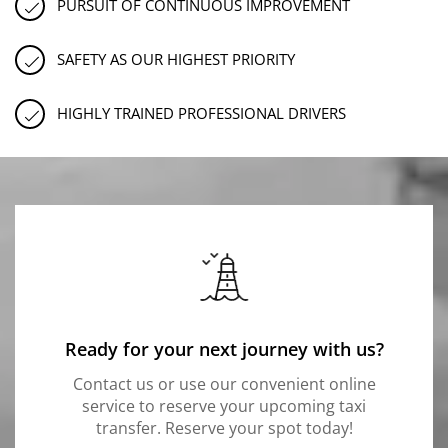
PURSUIT OF CONTINUOUS IMPROVEMENT
SAFETY AS OUR HIGHEST PRIORITY
HIGHLY TRAINED PROFESSIONAL DRIVERS
Ready for your next journey with us?
Contact us or use our convenient online
service to reserve your upcoming taxi
transfer. Reserve your spot today!