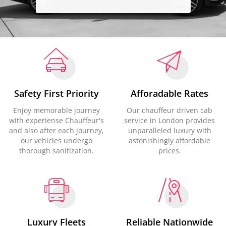
Safety First Priority
Afforadable Rates
Enjoy memorable journey
Our chauffeur driven cab
with experiense Chauffeur's
service in London provides
and also after each journey,
unparalleled luxury with
our vehicles undergo
astonishingly affordable
thorough sanitization.
prices.
Luxury Fleets
Reliable Nationwide