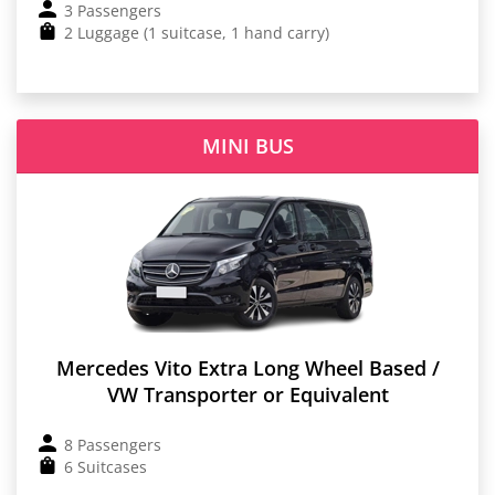
3 Passengers
2 Luggage (1 suitcase, 1 hand carry)
MINI BUS
Mercedes Vito Extra Long Wheel Based /
VW Transporter or Equivalent
8 Passengers
6 Suitcases