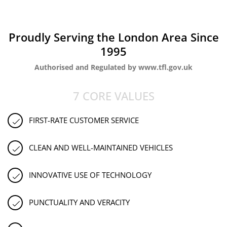
Proudly Serving the London Area Since
1995
Authorised and Regulated by www.tfl.gov.uk
7 CORE VALUES
FIRST-RATE CUSTOMER SERVICE
CLEAN AND WELL-MAINTAINED VEHICLES
INNOVATIVE USE OF TECHNOLOGY
PUNCTUALITY AND VERACITY