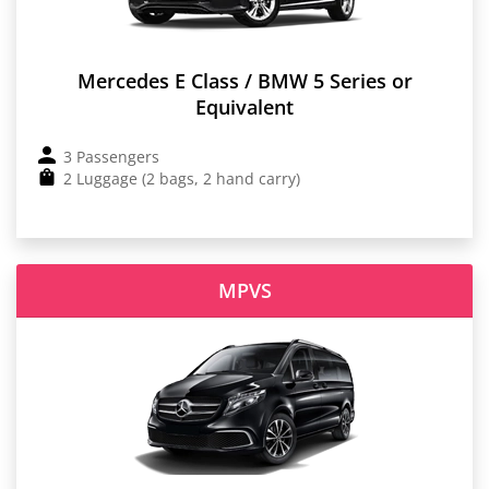
Mercedes E Class / BMW 5 Series or
Equivalent
3 Passengers
2 Luggage (2 bags, 2 hand carry)
MPVS