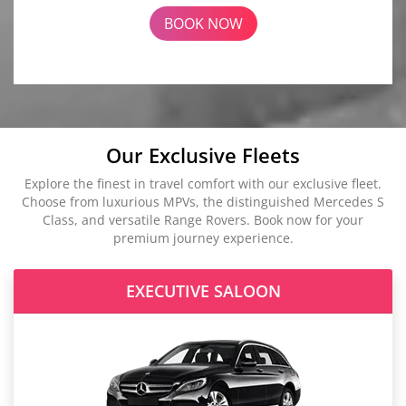
BOOK NOW
Our Exclusive Fleets
Explore the finest in travel comfort with our exclusive fleet.
Choose from luxurious MPVs, the distinguished Mercedes S
Class, and versatile Range Rovers. Book now for your
premium journey experience.
EXECUTIVE SALOON