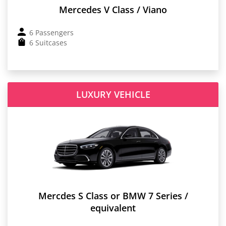
Mercedes V Class / Viano
6 Passengers
6 Suitcases
LUXURY VEHICLE
Mercdes S Class or BMW 7 Series /
equivalent