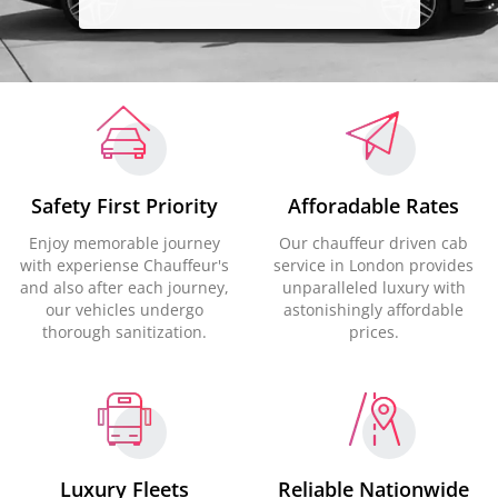
Safety First Priority
Afforadable Rates
Enjoy memorable journey
Our chauffeur driven cab
with experiense Chauffeur's
service in London provides
and also after each journey,
unparalleled luxury with
our vehicles undergo
astonishingly affordable
thorough sanitization.
prices.
Luxury Fleets
Reliable Nationwide