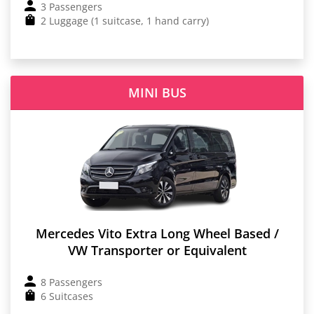
3 Passengers
2 Luggage (1 suitcase, 1 hand carry)
MINI BUS
Mercedes Vito Extra Long Wheel Based /
VW Transporter or Equivalent
8 Passengers
6 Suitcases