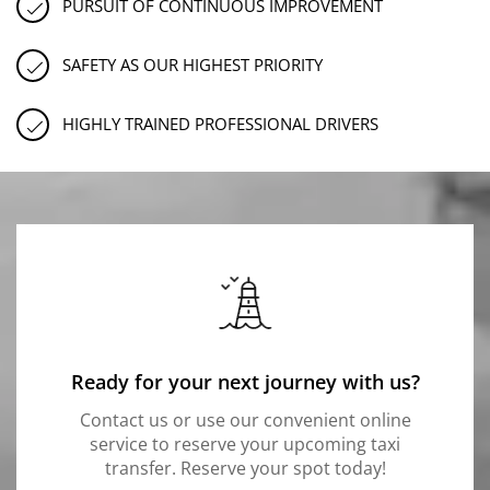
PURSUIT OF CONTINUOUS IMPROVEMENT
SAFETY AS OUR HIGHEST PRIORITY
HIGHLY TRAINED PROFESSIONAL DRIVERS
Ready for your next journey with us?
Contact us or use our convenient online
service to reserve your upcoming taxi
transfer. Reserve your spot today!