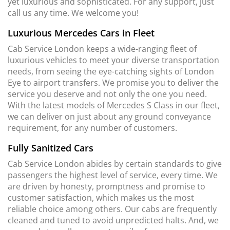
yet luxurious and sophisticated. For any support, just
call us any time. We welcome you!
Luxurious Mercedes Cars in Fleet
Cab Service London keeps a wide-ranging fleet of
luxurious vehicles to meet your diverse transportation
needs, from seeing the eye-catching sights of London
Eye to airport transfers. We promise you to deliver the
service you deserve and not only the one you need.
With the latest models of Mercedes S Class in our fleet,
we can deliver on just about any ground conveyance
requirement, for any number of customers.
Fully Sanitized Cars
Cab Service London abides by certain standards to give
passengers the highest level of service, every time. We
are driven by honesty, promptness and promise to
customer satisfaction, which makes us the most
reliable choice among others. Our cabs are frequently
cleaned and tuned to avoid unpredicted halts. And, we