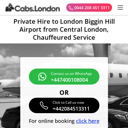
0044 208 451 3311
Private Hire to London Biggin Hill
Airport from Central London,
Chauffeured Service
Contact us on WhatsApp
+447400108004
OR
Click to Call us now
+442084513311
For online booking
click here