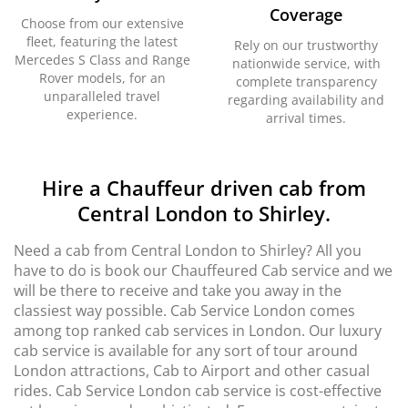
Coverage
Choose from our extensive
fleet, featuring the latest
Rely on our trustworthy
Mercedes S Class and Range
nationwide service, with
Rover models, for an
complete transparency
unparalleled travel
regarding availability and
experience.
arrival times.
Hire a Chauffeur driven cab from
Central London to Shirley.
Need a cab from Central London to Shirley? All you
have to do is book our Chauffeured Cab service and we
will be there to receive and take you away in the
classiest way possible. Cab Service London comes
among top ranked cab services in London. Our luxury
cab service is available for any sort of tour around
London attractions, Cab to Airport and other casual
rides. Cab Service London cab service is cost-effective