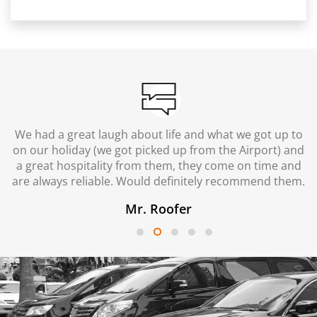
We had a great laugh about life and what we got up to
on our holiday (we got picked up from the Airport) and
a great hospitality from them, they come on time and
are always reliable. Would definitely recommend them.
Mr. Roofer