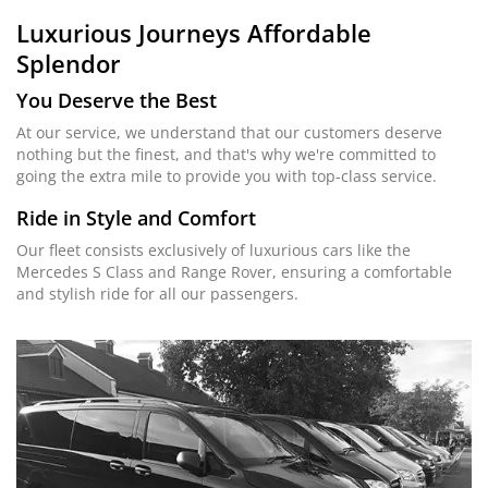
Luxurious Journeys
Affordable
Splendor
You Deserve the Best
At our service, we understand that our customers deserve
nothing but the finest, and that's why we're committed to
going the extra mile to provide you with top-class service.
Ride in Style and Comfort
Our fleet consists exclusively of luxurious cars like the
Mercedes S Class and Range Rover, ensuring a comfortable
and stylish ride for all our passengers.