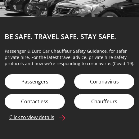
BE SAFE. TRAVEL SAFE.
STAY SAFE.
Passenger & Euro Car Chauffeur Safety Guidance, for safer
private hire. For the latest travel advice, private hire safety
protocols and how we’re responding to coronavirus (Covid-19).
Passengers
Coronavirus
Contactless
Chauffeurs
Click to view details