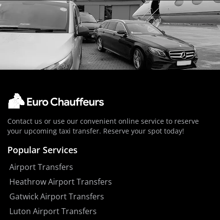
Contact us or use our convenient online service to reserve
your upcoming taxi transfer. Reserve your spot today!
Popular Services
Airport Transfers
Heathrow Airport Transfers
Gatwick Airport Transfers
Luton Airport Transfers