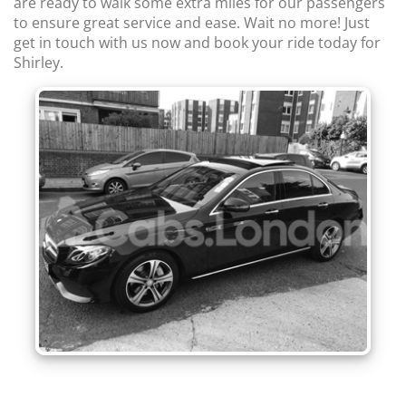
are ready to walk some extra miles for our passengers
to ensure great service and ease. Wait no more! Just
get in touch with us now and book your ride today for
Shirley.