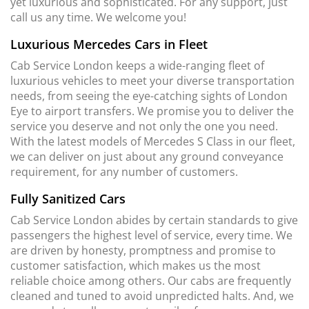
yet luxurious and sophisticated. For any support, just
call us any time. We welcome you!
Luxurious Mercedes Cars in Fleet
Cab Service London keeps a wide-ranging fleet of
luxurious vehicles to meet your diverse transportation
needs, from seeing the eye-catching sights of London
Eye to airport transfers. We promise you to deliver the
service you deserve and not only the one you need.
With the latest models of Mercedes S Class in our fleet,
we can deliver on just about any ground conveyance
requirement, for any number of customers.
Fully Sanitized Cars
Cab Service London abides by certain standards to give
passengers the highest level of service, every time. We
are driven by honesty, promptness and promise to
customer satisfaction, which makes us the most
reliable choice among others. Our cabs are frequently
cleaned and tuned to avoid unpredicted halts. And, we