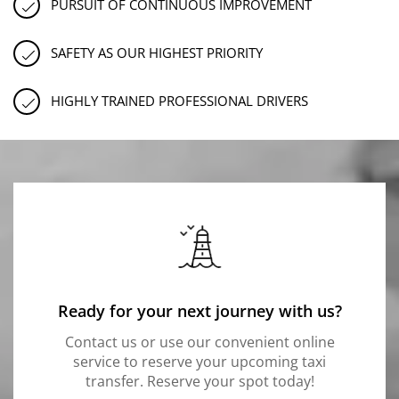
PURSUIT OF CONTINUOUS IMPROVEMENT
SAFETY AS OUR HIGHEST PRIORITY
HIGHLY TRAINED PROFESSIONAL DRIVERS
Ready for your next journey with us?
Contact us or use our convenient online
service to reserve your upcoming taxi
transfer. Reserve your spot today!