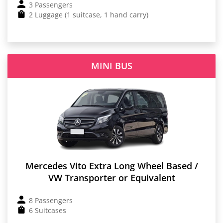
3 Passengers
2 Luggage (1 suitcase, 1 hand carry)
MINI BUS
Mercedes Vito Extra Long Wheel Based /
VW Transporter or Equivalent
8 Passengers
6 Suitcases