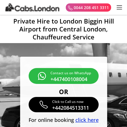
0044 208 451 3311
Private Hire to London Biggin Hill
Airport from Central London,
Chauffeured Service
Contact us on WhatsApp
+447400108004
OR
Click to Call us now
+442084513311
For online booking
click here