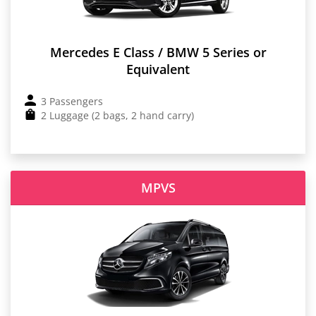
Mercedes E Class / BMW 5 Series or
Equivalent
3 Passengers
2 Luggage (2 bags, 2 hand carry)
MPVS