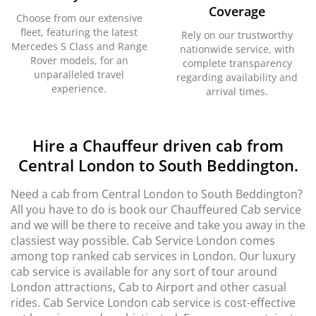
Coverage
Choose from our extensive
fleet, featuring the latest
Rely on our trustworthy
Mercedes S Class and Range
nationwide service, with
Rover models, for an
complete transparency
unparalleled travel
regarding availability and
experience.
arrival times.
Hire a Chauffeur driven cab from
Central London to South Beddington.
Need a cab from Central London to South Beddington?
All you have to do is book our Chauffeured Cab service
and we will be there to receive and take you away in the
classiest way possible. Cab Service London comes
among top ranked cab services in London. Our luxury
cab service is available for any sort of tour around
London attractions, Cab to Airport and other casual
rides. Cab Service London cab service is cost-effective