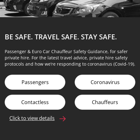
BE SAFE. TRAVEL SAFE.
STAY SAFE.
Passenger & Euro Car Chauffeur Safety Guidance, for safer
private hire. For the latest travel advice, private hire safety
protocols and how we’re responding to coronavirus (Covid-19).
Passengers
Coronavirus
Contactless
Chauffeurs
Click to view details