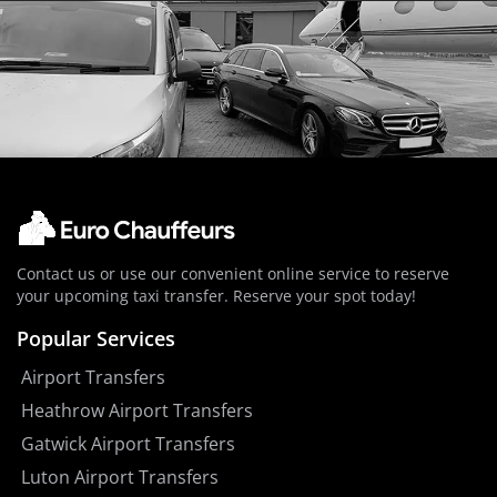
Contact us or use our convenient online service to reserve
your upcoming taxi transfer. Reserve your spot today!
Popular Services
Airport Transfers
Heathrow Airport Transfers
Gatwick Airport Transfers
Luton Airport Transfers