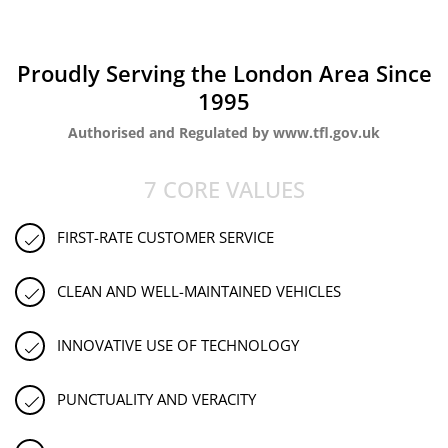
Proudly Serving the London Area Since
1995
Authorised and Regulated by www.tfl.gov.uk
7 CORE VALUES
FIRST-RATE CUSTOMER SERVICE
CLEAN AND WELL-MAINTAINED VEHICLES
INNOVATIVE USE OF TECHNOLOGY
PUNCTUALITY AND VERACITY