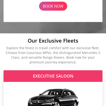
BOOK NOW
Our Exclusive Fleets
Explore the finest in travel comfort with our exclusive fleet.
Choose from luxurious MPVs, the distinguished Mercedes S
Class, and versatile Range Rovers. Book now for your
premium journey experience.
EXECUTIVE SALOON