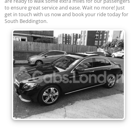
are ready to walk some extra miles for our passengers
to ensure great service and ease. Wait no more! Just
get in touch with us now and book your ride today for
South Beddington.