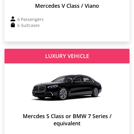
Mercedes V Class / Viano
6 Passengers
6 Suitcases
LUXURY VEHICLE
Mercdes S Class or BMW 7 Series /
equivalent