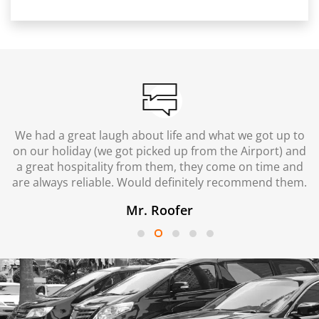
We had a great laugh about life and what we got up to
on our holiday (we got picked up from the Airport) and
a great hospitality from them, they come on time and
are always reliable. Would definitely recommend them.
Mr. Roofer