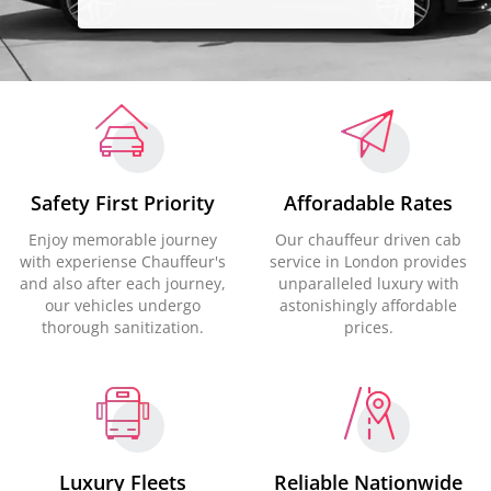
Safety First Priority
Afforadable Rates
Enjoy memorable journey
Our chauffeur driven cab
with experiense Chauffeur's
service in London provides
and also after each journey,
unparalleled luxury with
our vehicles undergo
astonishingly affordable
thorough sanitization.
prices.
Luxury Fleets
Reliable Nationwide