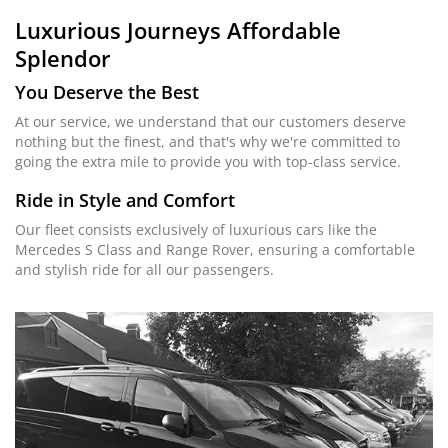
Luxurious Journeys
Affordable
Splendor
You Deserve the Best
At our service, we understand that our customers deserve
nothing but the finest, and that's why we're committed to
going the extra mile to provide you with top-class service.
Ride in Style and Comfort
Our fleet consists exclusively of luxurious cars like the
Mercedes S Class and Range Rover, ensuring a comfortable
and stylish ride for all our passengers.