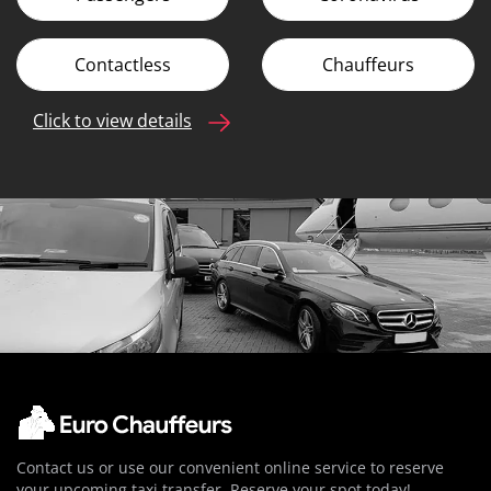
Contactless
Chauffeurs
Click to view details
Contact us or use our convenient online service to reserve
your upcoming taxi transfer. Reserve your spot today!