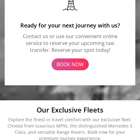
Ready for your next journey with us?
Contact us or use our convenient online
service to reserve your upcoming taxi
transfer. Reserve your spot today!
BOOK NOW
Our Exclusive Fleets
Explore the finest in travel comfort with our exclusive fleet.
Choose from luxurious MPVs, the distinguished Mercedes S
Class, and versatile Range Rovers. Book now for your
premium journey experience.