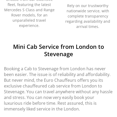
fleet, featuring the latest
Rely on our trustworthy
Mercedes S Class and Range
nationwide service, with
Rover models, for an
complete transparency
unparalleled travel
regarding availability and
experience.
arrival times.
Mini Cab Service from London to
Stevenage
Booking a Cab to Stevenage from London has never
been easier. The issue is of reliability and affordability.
But never mind, the Euro Chauffeurs offers you its
exclusive chauffeured cab service from London to
Stevenage. You can travel anywhere without any hassle
and stress. You can now very easily book your
luxurious ride before time. Rest assured, this is
immensely liked service in the London.