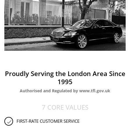
Proudly Serving the London Area Since
1995
Authorised and Regulated by www.tfl.gov.uk
7 CORE VALUES
FIRST-RATE CUSTOMER SERVICE