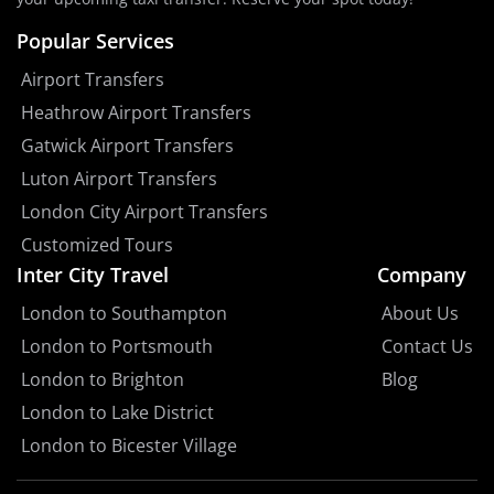
Popular Services
Airport Transfers
Heathrow Airport Transfers
Gatwick Airport Transfers
Luton Airport Transfers
London City Airport Transfers
Customized Tours
Inter City Travel
Company
London to Southampton
About Us
London to Portsmouth
Contact Us
London to Brighton
Blog
London to Lake District
London to Bicester Village