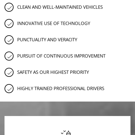
CLEAN AND WELL-MAINTAINED VEHICLES
INNOVATIVE USE OF TECHNOLOGY
PUNCTUALITY AND VERACITY
PURSUIT OF CONTINUOUS IMPROVEMENT
SAFETY AS OUR HIGHEST PRIORITY
HIGHLY TRAINED PROFESSIONAL DRIVERS