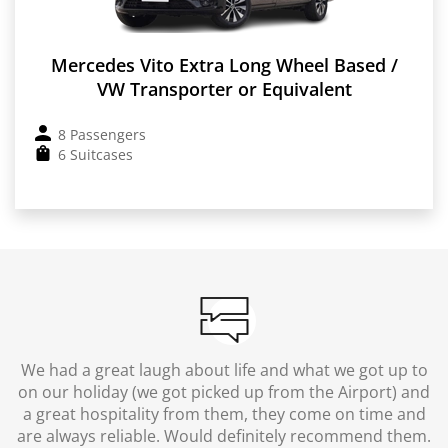
Mercedes Vito Extra Long Wheel Based /
VW Transporter or Equivalent
8 Passengers
6 Suitcases
We had a great laugh about life and what we got up to
on our holiday (we got picked up from the Airport) and
a great hospitality from them, they come on time and
are always reliable. Would definitely recommend them.