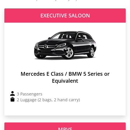
EXECUTIVE SALOON
Mercedes E Class / BMW 5 Series or
Equivalent
3 Passengers
2 Luggage (2 bags, 2 hand carry)
MPVS