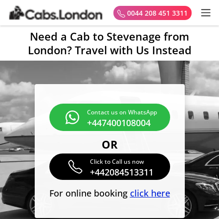
0044 208 451 3311
Need a Cab to Stevenage from
London? Travel with Us Instead
Contact us on WhatsApp
+447400108004
OR
Click to Call us now
+442084513311
For online booking
click here