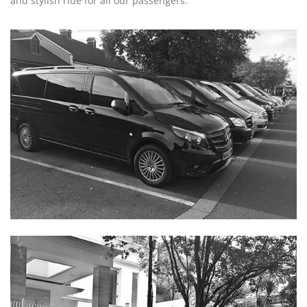
and stylish ride for all our passengers.