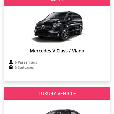
Mercedes V Class / Viano
6 Passengers
6 Suitcases
LUXURY VEHICLE