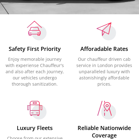
Safety First Priority
Afforadable Rates
Enjoy memorable journey
Our chauffeur driven cab
with experiense Chauffeur's
service in London provides
and also after each journey,
unparalleled luxury with
our vehicles undergo
astonishingly affordable
thorough sanitization.
prices.
Luxury Fleets
Reliable Nationwide
Coverage
Choose from our extensive