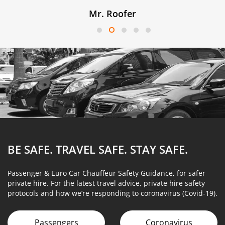
Mr. Roofer
BE SAFE. TRAVEL SAFE.
STAY SAFE.
Passenger & Euro Car Chauffeur Safety Guidance, for safer
private hire. For the latest travel advice, private hire safety
protocols and how we’re responding to coronavirus (Covid-19).
Passengers
Coronavirus