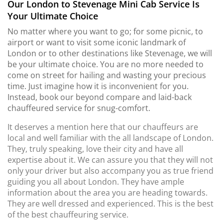
Our London to Stevenage Mini Cab Service Is
Your Ultimate Choice
No matter where you want to go; for some picnic, to
airport or want to visit some iconic landmark of
London or to other destinations like Stevenage, we will
be your ultimate choice. You are no more needed to
come on street for hailing and wasting your precious
time. Just imagine how it is inconvenient for you.
Instead, book our beyond compare and laid-back
chauffeured service for snug-comfort.
It deserves a mention here that our chauffeurs are
local and well familiar with the all landscape of London.
They, truly speaking, love their city and have all
expertise about it. We can assure you that they will not
only your driver but also accompany you as true friend
guiding you all about London. They have ample
information about the area you are heading towards.
They are well dressed and experienced. This is the best
of the best chauffeuring service.