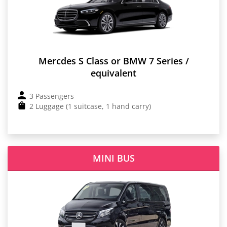
Mercdes S Class or BMW 7 Series /
equivalent
3 Passengers
2 Luggage (1 suitcase, 1 hand carry)
MINI BUS