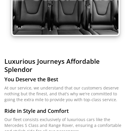
Luxurious Journeys
Affordable
Splendor
You Deserve the Best
At our service, we understand that our customers deserve
nothing but the finest, and that's why we're committed to
going the extra mile to provide you with top-class service.
Ride in Style and Comfort
Our fleet consists exclusively of luxurious cars like the
Mercedes S Class and Range Rover, ensuring a comfortable