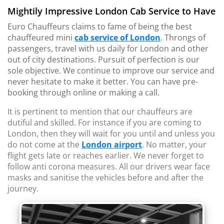
Mightily Impressive London Cab Service to Have
Euro Chauffeurs claims to fame of being the best
chauffeured mini
cab service of London
. Throngs of
passengers, travel with us daily for London and other
out of city destinations. Pursuit of perfection is our
sole objective. We continue to improve our service and
never hesitate to make it better. You can have pre-
booking through online or making a call.
It is pertinent to mention that our chauffeurs are
dutiful and skilled. For instance if you are coming to
London, then they will wait for you until and unless you
do not come at the
London airport
. No matter, your
flight gets late or reaches earlier. We never forget to
follow anti corona measures. All our drivers wear face
masks and sanitise the vehicles before and after the
journey.