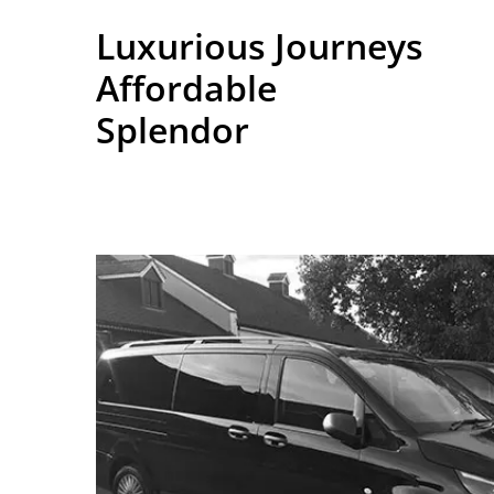
Luxurious Journeys
Affordable
Splendor