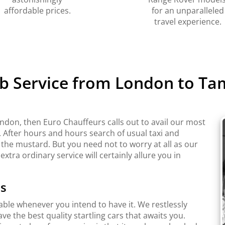
affordable prices.
for an unparalleled
travel experience.
b Service from London to T
ndon, then Euro Chauffeurs calls out to avail our most
. After hours and hours search of usual taxi and
 the mustard. But you need not to worry at all as our
extra ordinary service will certainly allure you in
ts
lable whenever you intend to have it. We restlessly
e the best quality startling cars that awaits you.