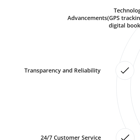
Technolog
Advancements(GPS trackin
digital book
Transparency and Reliability
24/7 Customer Service