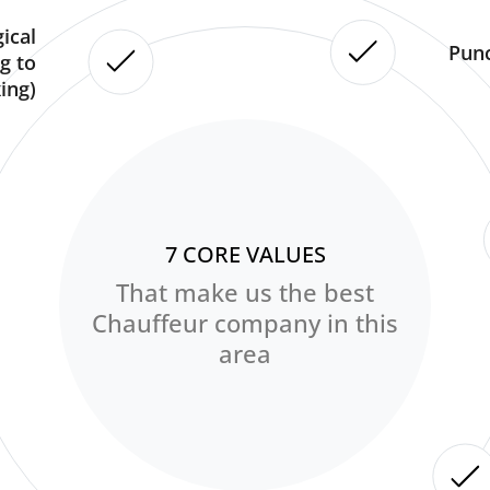
ical
Punc
g to
ing)
7 CORE VALUES
That make us the best
Chauffeur company in this
area