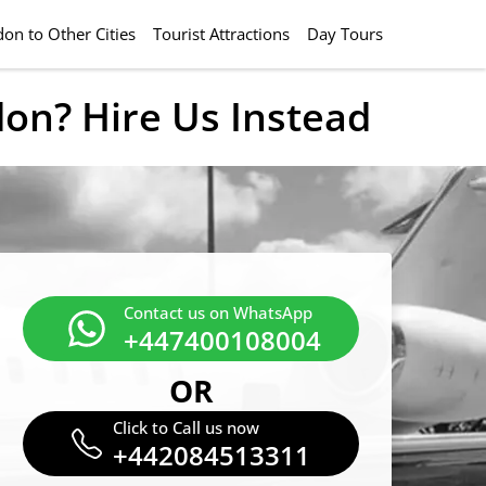
on to Other Cities
Tourist Attractions
Day Tours
don? Hire Us Instead
Contact us on WhatsApp
+447400108004
OR
Click to Call us now
+442084513311