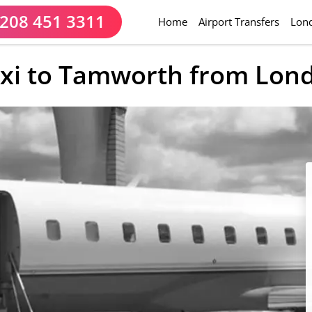
208 451 3311
(current)
Home
Airport Transfers
Lond
axi to Tamworth from Lon