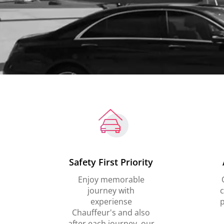
Safety First Priority
Enjoy memorable
journey with
c
experiense
p
Chauffeur's and also
after each journey, our