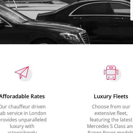
Afforadable Rates
Luxury Fleets
Our chauffeur driven
Choose from our
ab service in London
extensive fleet,
rovides unparalleled
featuring the latest
luxury with
Mercedes S Class an
astonishingly
Range Rover models