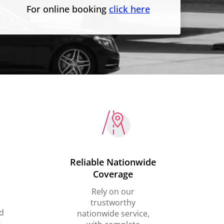
For online booking
click here
Reliable Nationwide
Coverage
Rely on our
trustworthy
d
nationwide service,
,