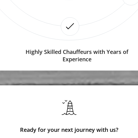
Highly Skilled Chauffeurs with Years of
Experience
Ready for your next journey with us?