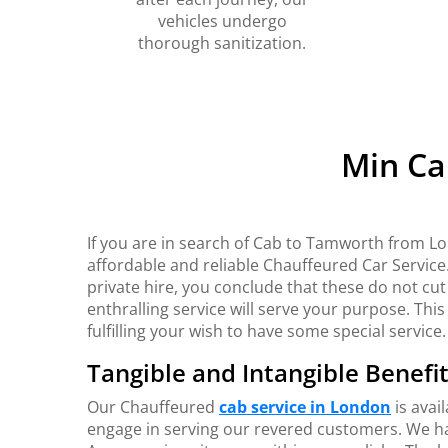
vehicles undergo
thorough sanitization.
Min Ca
If you are in search of Cab to Tamworth from Lo
affordable and reliable Chauffeured Car Service
private hire, you conclude that these do not cut
enthralling service will serve your purpose. This 
fulfilling your wish to have some special service.
Tangible and Intangible Benefi
Our Chauffeured
cab service in London
is avai
engage in serving our revered customers. We hav