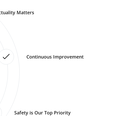
tuality Matters
Continuous Improvement
Safety is Our Top Priority