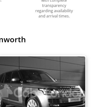
with complete
transparency
regarding availability
and arrival times.
amworth