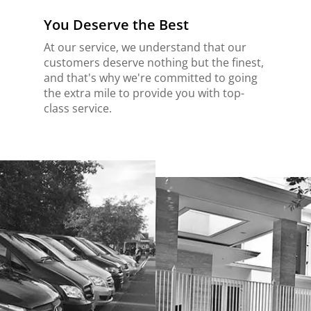
You Deserve the Best
At our service, we understand that our
customers deserve nothing but the finest,
and that's why we're committed to going
the extra mile to provide you with top-
class service.