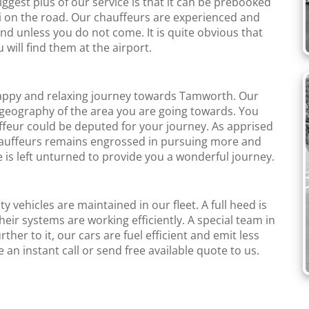
iggest plus of our service is that it can be prebooked
axi on the road. Our chauffeurs are experienced and
and unless you do not come. It is quite obvious that
u will find them at the airport.
happy and relaxing journey towards Tamworth. Our
geography of the area you are going towards. You
ffeur could be deputed for your journey. As apprised
Chauffeurs remains engrossed in pursuing more and
 is left unturned to provide you a wonderful journey.
y vehicles are maintained in our fleet. A full heed is
heir systems are working efficiently. A special team in
rther to it, our cars are fuel efficient and emit less
n instant call or send free available quote to us.