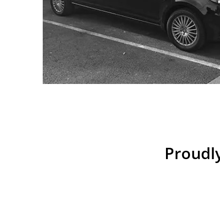
Proudly