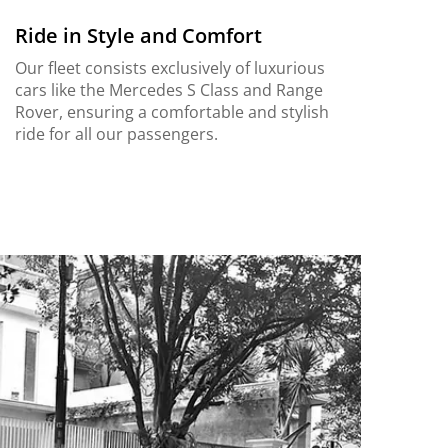
Ride in Style and Comfort
Our fleet consists exclusively of luxurious
cars like the Mercedes S Class and Range
Rover, ensuring a comfortable and stylish
ride for all our passengers.