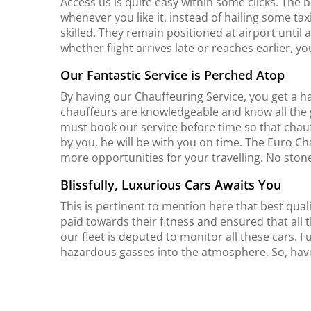
Access us is quite easy within some clicks. The b
whenever you like it, instead of hailing some t
skilled. They remain positioned at airport until 
whether flight arrives late or reaches earlier, yo
Our Fantastic Service is Perched Atop
By having our Chauffeuring Service, you get a 
chauffeurs are knowledgeable and know all the 
must book our service before time so that chau
by you, he will be with you on time. The Euro 
more opportunities for your travelling. No stone
Blissfully, Luxurious Cars Awaits You
This is pertinent to mention here that best qualit
paid towards their fitness and ensured that all t
our fleet is deputed to monitor all these cars. Fu
hazardous gasses into the atmosphere. So, have a