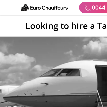
0044 
Looking to hire a T