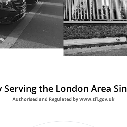
 Serving the London Area Si
Authorised and Regulated by www.tfl.gov.uk