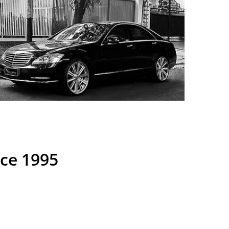
nce 1995