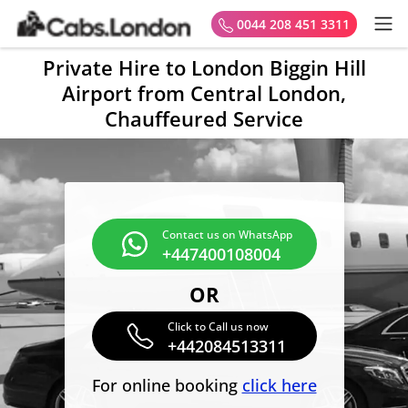
0044 208 451 3311
Private Hire to London Biggin Hill
Airport from Central London,
Chauffeured Service
Contact us on WhatsApp
+447400108004
OR
Click to Call us now
+442084513311
For online booking
click here