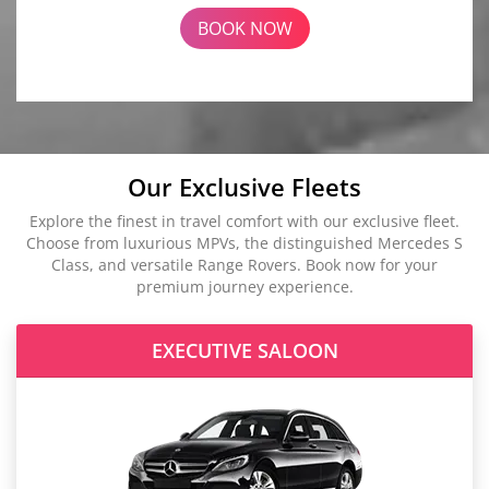
BOOK NOW
Our Exclusive Fleets
Explore the finest in travel comfort with our exclusive fleet.
Choose from luxurious MPVs, the distinguished Mercedes S
Class, and versatile Range Rovers. Book now for your
premium journey experience.
EXECUTIVE SALOON