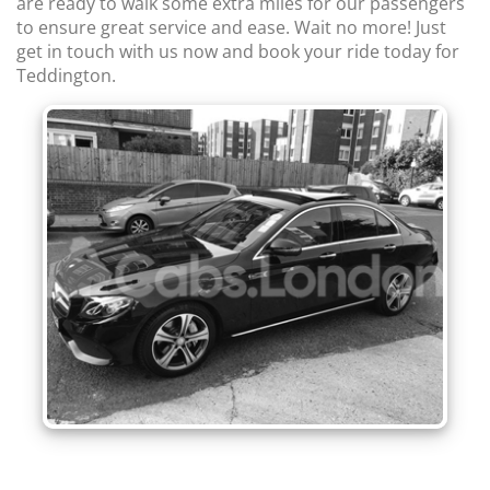
are ready to walk some extra miles for our passengers
to ensure great service and ease. Wait no more! Just
get in touch with us now and book your ride today for
Teddington.