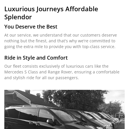
Luxurious Journeys
Affordable
Splendor
You Deserve the Best
At our service, we understand that our customers deserve
nothing but the finest, and that's why we're committed to
going the extra mile to provide you with top-class service.
Ride in Style and Comfort
Our fleet consists exclusively of luxurious cars like the
Mercedes S Class and Range Rover, ensuring a comfortable
and stylish ride for all our passengers.