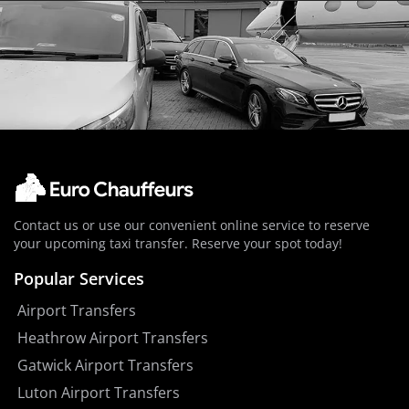
Contact us or use our convenient online service to reserve
your upcoming taxi transfer. Reserve your spot today!
Popular Services
Airport Transfers
Heathrow Airport Transfers
Gatwick Airport Transfers
Luton Airport Transfers