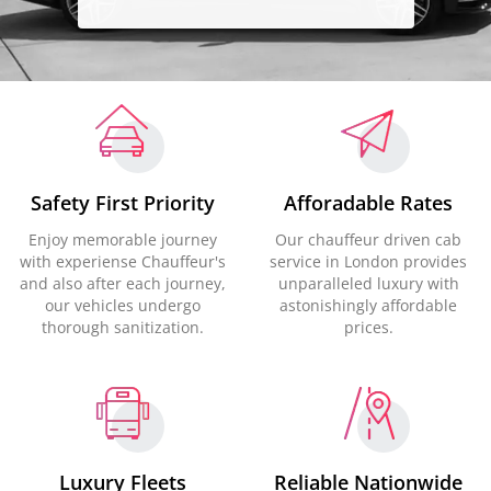
Safety First Priority
Afforadable Rates
Enjoy memorable journey
Our chauffeur driven cab
with experiense Chauffeur's
service in London provides
and also after each journey,
unparalleled luxury with
our vehicles undergo
astonishingly affordable
thorough sanitization.
prices.
Luxury Fleets
Reliable Nationwide