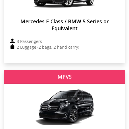
Mercedes E Class / BMW 5 Series or
Equivalent
3 Passengers
2 Luggage (2 bags, 2 hand carry)
MPVS