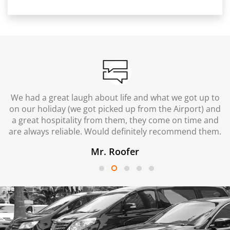
We had a great laugh about life and what we got up to
on our holiday (we got picked up from the Airport) and
a great hospitality from them, they come on time and
are always reliable. Would definitely recommend them.
Mr. Roofer