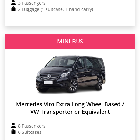
3 Passengers
2 Luggage (1 suitcase, 1 hand carry)
MINI BUS
Mercedes Vito Extra Long Wheel Based /
VW Transporter or Equivalent
8 Passengers
6 Suitcases