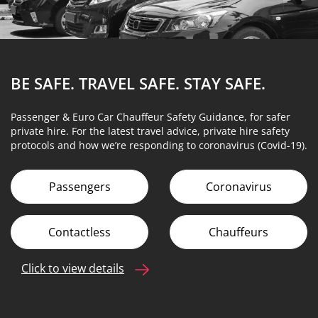
BE SAFE. TRAVEL SAFE.
STAY SAFE.
Passenger & Euro Car Chauffeur Safety Guidance, for safer
private hire. For the latest travel advice, private hire safety
protocols and how we’re responding to coronavirus (Covid-19).
Passengers
Coronavirus
Contactless
Chauffeurs
Click to view details