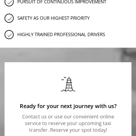
PURSUIT OF CONTINUOUS IMPROVEMENT
SAFETY AS OUR HIGHEST PRIORITY
HIGHLY TRAINED PROFESSIONAL DRIVERS
Ready for your next journey with us?
Contact us or use our convenient online
service to reserve your upcoming taxi
transfer. Reserve your spot today!