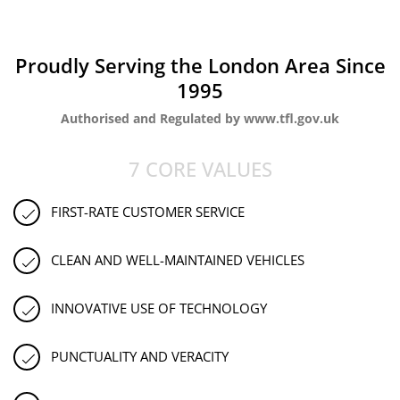
Proudly Serving the London Area Since
1995
Authorised and Regulated by www.tfl.gov.uk
7 CORE VALUES
FIRST-RATE CUSTOMER SERVICE
CLEAN AND WELL-MAINTAINED VEHICLES
INNOVATIVE USE OF TECHNOLOGY
PUNCTUALITY AND VERACITY