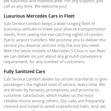
yet luxurious and sophisticated. For any support, just
call us any time. We welcome you!
Luxurious Mercedes Cars in Fleet
Cab Service London keeps a wide-ranging fleet of
luxurious vehicles to meet your diverse transportation
needs, from seeing the eye-catching sights of London
Eye to airport transfers. We promise you to deliver the
service you deserve and not only the one you need.
With the latest models of Mercedes S Class in our fleet,
we can deliver on just about any ground conveyance
requirement, for any number of customers.
Fully Sanitized Cars
Cab Service London abides by certain standards to give
passengers the highest level of service, every time. We
are driven by honesty, promptness and promise to
customer satisfaction, which makes us the most
reliable choice among others. Our cabs are frequently
cleaned and tuned to avoid unpredicted halts. And, we