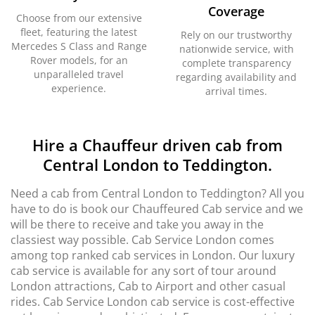
Coverage
Choose from our extensive
fleet, featuring the latest
Rely on our trustworthy
Mercedes S Class and Range
nationwide service, with
Rover models, for an
complete transparency
unparalleled travel
regarding availability and
experience.
arrival times.
Hire a Chauffeur driven cab from
Central London to Teddington.
Need a cab from Central London to Teddington? All you
have to do is book our Chauffeured Cab service and we
will be there to receive and take you away in the
classiest way possible. Cab Service London comes
among top ranked cab services in London. Our luxury
cab service is available for any sort of tour around
London attractions, Cab to Airport and other casual
rides. Cab Service London cab service is cost-effective