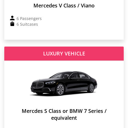
Mercedes V Class / Viano
6 Passengers
6 Suitcases
LUXURY VEHICLE
Mercdes S Class or BMW 7 Series /
equivalent