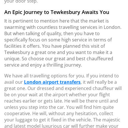
your door step.
An Epic Journey to Tewkesbury Awaits You
It is pertinent to mention here that the market is
swarming with countless travelling services in London.
But when talking of quality, then you have to
specifically focus on some high service in terms of
facilities it offers. You have planned this visit of
Tewkesbury a great one and you want to make it a
unique. So choose our great and best chauffeured
service and enjoy a thrilling journey.
We have all travelling options for you. If you intend to
avail our
London airport transfers
, it will really be a
great one. Our dressed and experienced chauffeur will
be on your wait at the airport whether your flight
reaches earlier or gets late. He will be there until and
unless you step into the car. You will find him quite
cooperative. He will, without any hesitation, collect
your luggage to get it fixed in the vehicle. The majestic
and latest model luxurious car will further make your