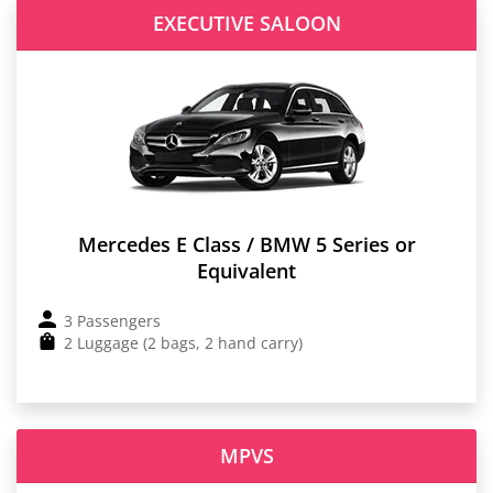
EXECUTIVE SALOON
Mercedes E Class / BMW 5 Series or
Equivalent
3 Passengers
2 Luggage (2 bags, 2 hand carry)
MPVS