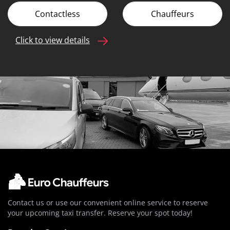
Contactless
Chauffeurs
Click to view details
Contact us or use our convenient online service to reserve
your upcoming taxi transfer. Reserve your spot today!