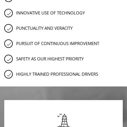
INNOVATIVE USE OF TECHNOLOGY
PUNCTUALITY AND VERACITY
PURSUIT OF CONTINUOUS IMPROVEMENT
SAFETY AS OUR HIGHEST PRIORITY
HIGHLY TRAINED PROFESSIONAL DRIVERS