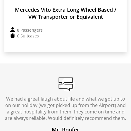
Mercedes Vito Extra Long Wheel Based /
VW Transporter or Equivalent
8 Passengers
6 Suitcases
We had a great laugh about life and what we got up to
on our holiday (we got picked up from the Airport) and
a great hospitality from them, they come on time and
are always reliable. Would definitely recommend them.
Mr. Roofer