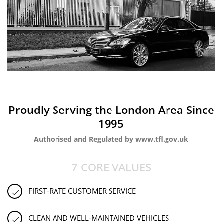
Proudly Serving the London Area Since
1995
Authorised and Regulated by www.tfl.gov.uk
7 CORE VALUES
FIRST-RATE CUSTOMER SERVICE
CLEAN AND WELL-MAINTAINED VEHICLES