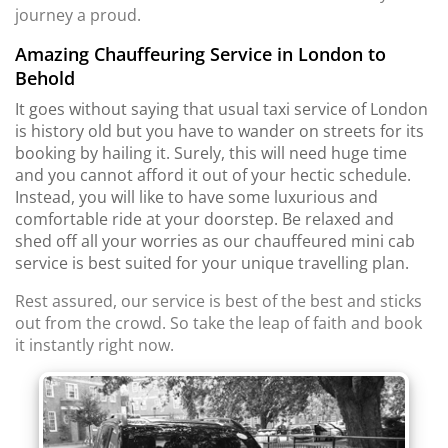
journey a proud.
Amazing Chauffeuring Service in London to
Behold
It goes without saying that usual taxi service of London
is history old but you have to wander on streets for its
booking by hailing it. Surely, this will need huge time
and you cannot afford it out of your hectic schedule.
Instead, you will like to have some luxurious and
comfortable ride at your doorstep. Be relaxed and
shed off all your worries as our chauffeured mini cab
service is best suited for your unique travelling plan.
Rest assured, our service is best of the best and sticks
out from the crowd. So take the leap of faith and book
it instantly right now.