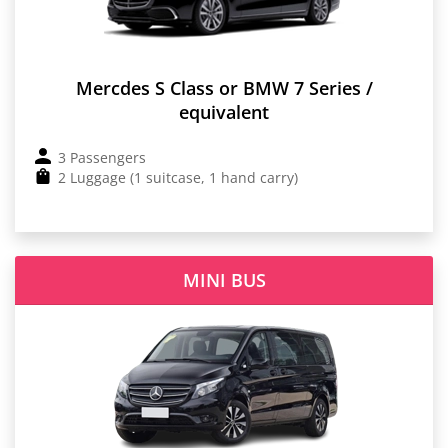
Mercdes S Class or BMW 7 Series /
equivalent
3 Passengers
2 Luggage (1 suitcase, 1 hand carry)
MINI BUS