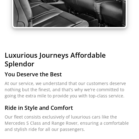
Luxurious Journeys
Affordable
Splendor
You Deserve the Best
At our service, we understand that our customers deserve
nothing but the finest, and that's why we're committed to
going the extra mile to provide you with top-class service.
Ride in Style and Comfort
Our fleet consists exclusively of luxurious cars like the
Mercedes S Class and Range Rover, ensuring a comfortable
and stylish ride for all our passengers.