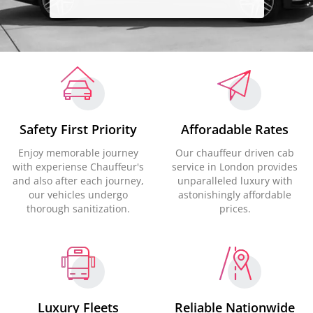
Safety First Priority
Afforadable Rates
Enjoy memorable journey
Our chauffeur driven cab
with experiense Chauffeur's
service in London provides
and also after each journey,
unparalleled luxury with
our vehicles undergo
astonishingly affordable
thorough sanitization.
prices.
Luxury Fleets
Reliable Nationwide