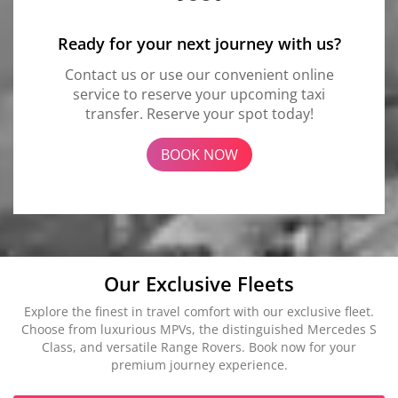
Ready for your next journey with us?
Contact us or use our convenient online
service to reserve your upcoming taxi
transfer. Reserve your spot today!
BOOK NOW
Our Exclusive Fleets
Explore the finest in travel comfort with our exclusive fleet.
Choose from luxurious MPVs, the distinguished Mercedes S
Class, and versatile Range Rovers. Book now for your
premium journey experience.