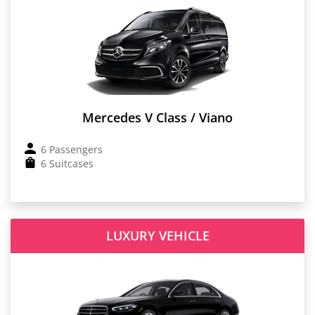
Mercedes V Class / Viano
6 Passengers
6 Suitcases
LUXURY VEHICLE