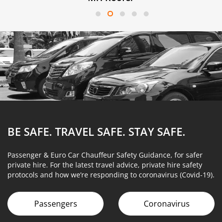
BE SAFE. TRAVEL SAFE.
STAY SAFE.
Passenger & Euro Car Chauffeur Safety Guidance, for safer
private hire. For the latest travel advice, private hire safety
protocols and how we’re responding to coronavirus (Covid-19).
Passengers
Coronavirus