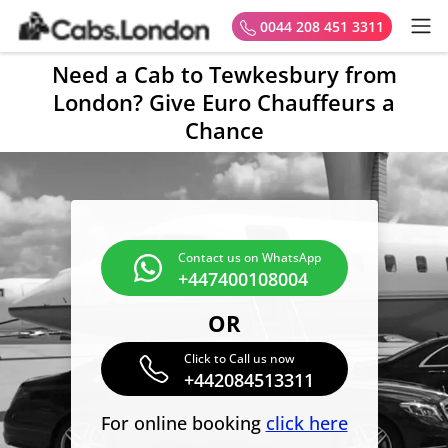
0044 208 451 3311
Need a Cab to Tewkesbury from
London? Give Euro Chauffeurs a
Chance
Contact us on WhatsApp
+447400108004
OR
Click to Call us now
+442084513311
For online booking
click here