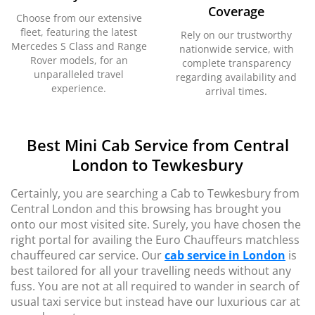
Coverage
Choose from our extensive
fleet, featuring the latest
Rely on our trustworthy
Mercedes S Class and Range
nationwide service, with
Rover models, for an
complete transparency
unparalleled travel
regarding availability and
experience.
arrival times.
Best Mini Cab Service from Central
London to Tewkesbury
Certainly, you are searching a Cab to Tewkesbury from
Central London and this browsing has brought you
onto our most visited site. Surely, you have chosen the
right portal for availing the Euro Chauffeurs matchless
chauffeured car service. Our
cab service in London
is
best tailored for all your travelling needs without any
fuss. You are not at all required to wander in search of
usual taxi service but instead have our luxurious car at