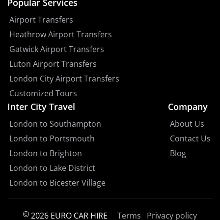
Popular Services
Airport Transfers
Heathrow Airport Transfers
Gatwick Airport Transfers
Luton Airport Transfers
London City Airport Transfers
Customized Tours
Inter City Travel
Company
London to Southampton
About Us
London to Portsmouth
Contact Us
London to Brighton
Blog
London to Lake District
London to Bicester Village
2026 EURO CAR HIRE
Terms
Privacy policy