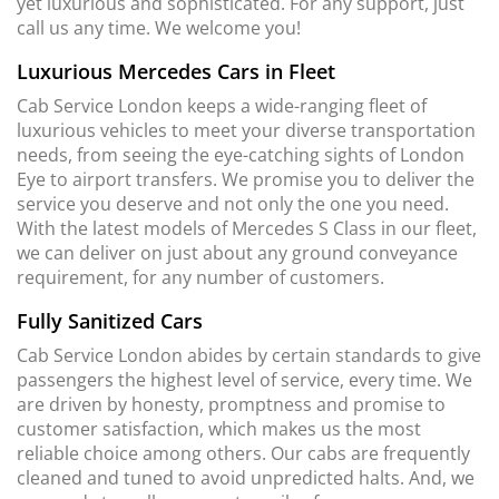
yet luxurious and sophisticated. For any support, just
call us any time. We welcome you!
Luxurious Mercedes Cars in Fleet
Cab Service London keeps a wide-ranging fleet of
luxurious vehicles to meet your diverse transportation
needs, from seeing the eye-catching sights of London
Eye to airport transfers. We promise you to deliver the
service you deserve and not only the one you need.
With the latest models of Mercedes S Class in our fleet,
we can deliver on just about any ground conveyance
requirement, for any number of customers.
Fully Sanitized Cars
Cab Service London abides by certain standards to give
passengers the highest level of service, every time. We
are driven by honesty, promptness and promise to
customer satisfaction, which makes us the most
reliable choice among others. Our cabs are frequently
cleaned and tuned to avoid unpredicted halts. And, we