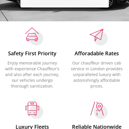
Safety First Priority
Afforadable Rates
Enjoy memorable journey
Our chauffeur driven cab
with experiense Chauffeur's
service in London provides
and also after each journey,
unparalleled luxury with
our vehicles undergo
astonishingly affordable
thorough sanitization.
prices.
Luxury Fleets
Reliable Nationwide