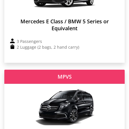
Mercedes E Class / BMW 5 Series or
Equivalent
3 Passengers
2 Luggage (2 bags, 2 hand carry)
MPVS