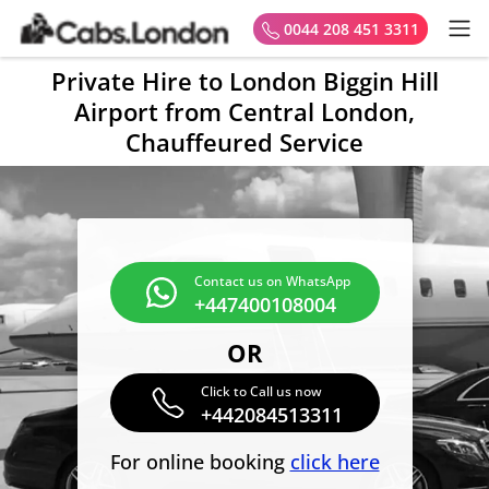
0044 208 451 3311
Private Hire to London Biggin Hill
Airport from Central London,
Chauffeured Service
Contact us on WhatsApp
+447400108004
OR
Click to Call us now
+442084513311
For online booking
click here