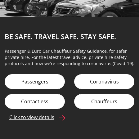
BE SAFE. TRAVEL SAFE.
STAY SAFE.
Passenger & Euro Car Chauffeur Safety Guidance, for safer
private hire. For the latest travel advice, private hire safety
protocols and how we’re responding to coronavirus (Covid-19).
Passengers
Coronavirus
Contactless
Chauffeurs
Click to view details