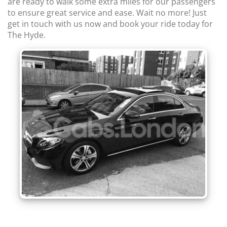
are ready to walk some extra miles for our passengers
to ensure great service and ease. Wait no more! Just
get in touch with us now and book your ride today for
The Hyde.