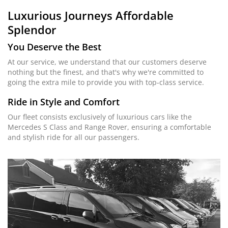
Luxurious Journeys
Affordable
Splendor
You Deserve the Best
At our service, we understand that our customers deserve
nothing but the finest, and that's why we're committed to
going the extra mile to provide you with top-class service.
Ride in Style and Comfort
Our fleet consists exclusively of luxurious cars like the
Mercedes S Class and Range Rover, ensuring a comfortable
and stylish ride for all our passengers.