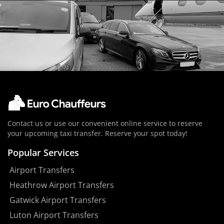
Contact us or use our convenient online service to reserve
your upcoming taxi transfer. Reserve your spot today!
Popular Services
Airport Transfers
Heathrow Airport Transfers
Gatwick Airport Transfers
Luton Airport Transfers