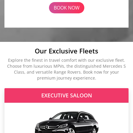
BOOK NOW
Our Exclusive Fleets
Explore the finest in travel comfort with our exclusive fleet.
Choose from luxurious MPVs, the distinguished Mercedes S
Class, and versatile Range Rovers. Book now for your
premium journey experience.
EXECUTIVE SALOON