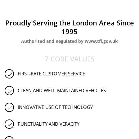
Proudly Serving the London Area Since
1995
Authorised and Regulated by www.tfl.gov.uk
7 CORE VALUES
FIRST-RATE CUSTOMER SERVICE
CLEAN AND WELL-MAINTAINED VEHICLES
INNOVATIVE USE OF TECHNOLOGY
PUNCTUALITY AND VERACITY