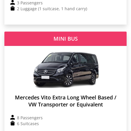
3 Passengers
2 Luggage (1 suitcase, 1 hand carry)
MINI BUS
Mercedes Vito Extra Long Wheel Based /
VW Transporter or Equivalent
8 Passengers
6 Suitcases