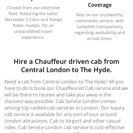
Coverage
Choose from our extensive
fleet, featuring the latest
Rely on our trustworthy
Mercedes S Class and Range
nationwide service, with
Rover models, for an
complete transparency
unparalleled travel
regarding availability and
experience.
arrival times.
Hire a Chauffeur driven cab from
Central London to The Hyde.
Need a cab from Central London to The Hyde? All you
have to do is book our Chauffeured Cab service and we
will be there to receive and take you away in the
classiest way possible. Cab Service London comes
among top ranked cab services in London. Our luxury
cab service is available for any sort of tour around
London attractions, Cab to Airport and other casual
rides. Cab Service London cab service is cost-effective