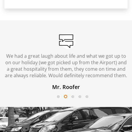
We had a great laugh about life and what we got up to
on our holiday (we got picked up from the Airport) and
a great hospitality from them, they come on time and
are always reliable. Would definitely recommend them.
Mr. Roofer