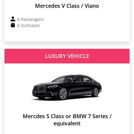
Mercedes V Class / Viano
6 Passengers
6 Suitcases
LUXURY VEHICLE
Mercdes S Class or BMW 7 Series /
equivalent