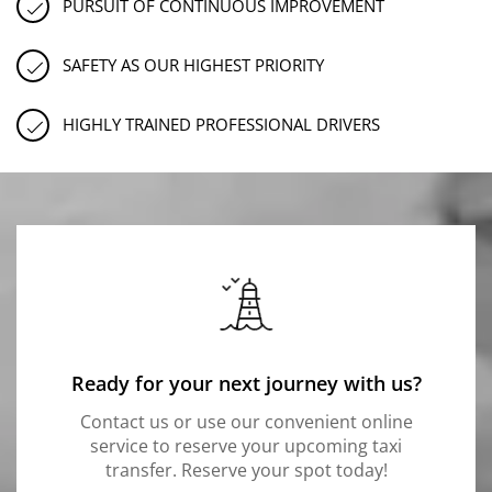
PURSUIT OF CONTINUOUS IMPROVEMENT
SAFETY AS OUR HIGHEST PRIORITY
HIGHLY TRAINED PROFESSIONAL DRIVERS
Ready for your next journey with us?
Contact us or use our convenient online
service to reserve your upcoming taxi
transfer. Reserve your spot today!